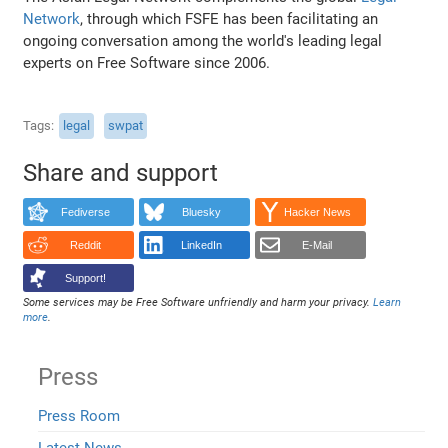
Network
, through which FSFE has been facilitating an
ongoing conversation among the world's leading legal
experts on Free Software since 2006.
Tags
legal
swpat
Share and support
Fediverse
Bluesky
Hacker News
Reddit
LinkedIn
E-Mail
Support!
Some services may be Free Software unfriendly and harm your privacy.
Learn
more
.
Press
Press Room