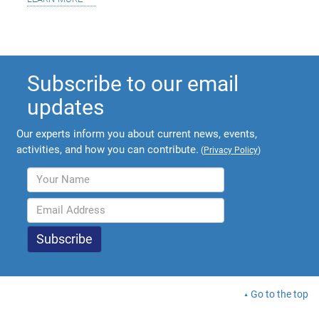
Subscribe to our email
updates
Our experts inform you about current news, events,
activities, and how you can contribute.
(
Privacy Policy
)
Go to the top