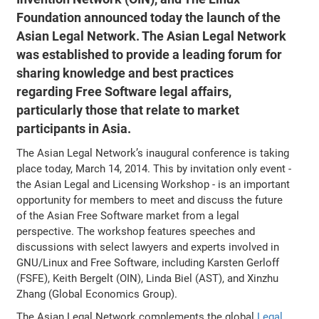
Foundation announced today the launch of the
Asian Legal Network. The Asian Legal Network
was established to provide a leading forum for
sharing knowledge and best practices
regarding Free Software legal affairs,
particularly those that relate to market
participants in Asia.
The Asian Legal Network’s inaugural conference is taking
place today, March 14, 2014. This by invitation only event -
the Asian Legal and Licensing Workshop - is an important
opportunity for members to meet and discuss the future
of the Asian Free Software market from a legal
perspective. The workshop features speeches and
discussions with select lawyers and experts involved in
GNU/Linux and Free Software, including Karsten Gerloff
(FSFE), Keith Bergelt (OIN), Linda Biel (AST), and Xinzhu
Zhang (Global Economics Group).
The Asian Legal Network complements the global
Legal