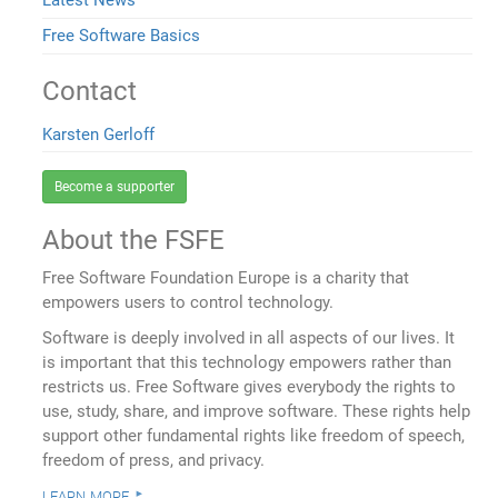
Latest News
Free Software Basics
Contact
Karsten Gerloff
Become a supporter
About the FSFE
Free Software Foundation Europe is a charity that
empowers users to control technology.
Software is deeply involved in all aspects of our lives. It
is important that this technology empowers rather than
restricts us. Free Software gives everybody the rights to
use, study, share, and improve software. These rights help
support other fundamental rights like freedom of speech,
freedom of press, and privacy.
learn more