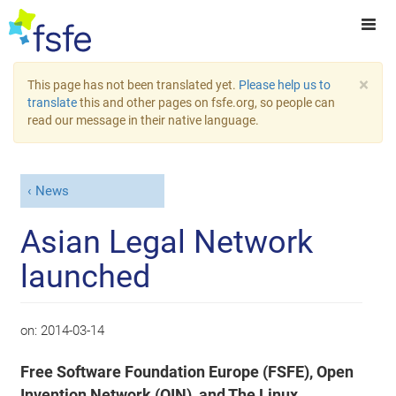
×
This page has not been translated yet.
Please help us to
translate
this and other pages on fsfe.org, so people can
read our message in their native language.
News
Asian Legal Network
launched
on:
2014-03-14
Free Software Foundation Europe (FSFE), Open
Invention Network (OIN), and The Linux