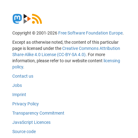
Copyright © 2001-2026
Free Software Foundation Europe
.
Except as otherwise noted, the content of this particular
page is licensed under the
Creative Commons Attribution
Share-Alike 4.0 License (CC-BY-SA 4.0)
. For more
information, please refer to our website content
licensing
policy
.
Contact us
Jobs
Imprint
Privacy Policy
Transparency Commitment
JavaScript Licences
Source code