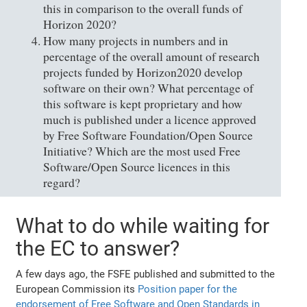
this in comparison to the overall funds of
Horizon 2020?
How many projects in numbers and in
percentage of the overall amount of research
projects funded by Horizon2020 develop
software on their own? What percentage of
this software is kept proprietary and how
much is published under a licence approved
by Free Software Foundation/Open Source
Initiative? Which are the most used Free
Software/Open Source licences in this
regard?
What to do while waiting for
the EC to answer?
A few days ago, the FSFE published and submitted to the
European Commission its
Position paper for the
endorsement of Free Software and Open Standards in