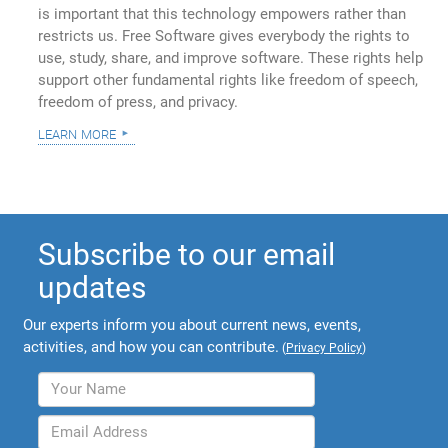
is important that this technology empowers rather than
restricts us. Free Software gives everybody the rights to
use, study, share, and improve software. These rights help
support other fundamental rights like freedom of speech,
freedom of press, and privacy.
learn more
Subscribe to our email
updates
Our experts inform you about current news, events,
activities, and how you can contribute.
(
Privacy Policy
)