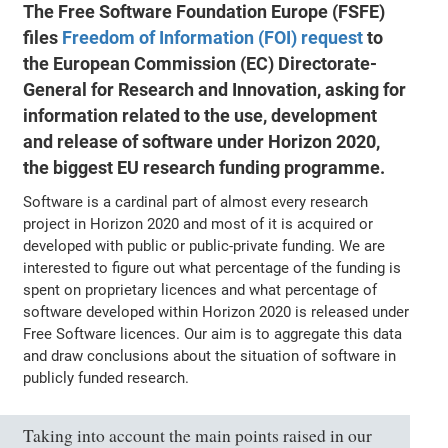
The Free Software Foundation Europe (FSFE)
files
Freedom of Information (FOI) request
to
the European Commission (EC) Directorate-
General for Research and Innovation, asking for
information related to the use, development
and release of software under Horizon 2020,
the biggest EU research funding programme.
Software is a cardinal part of almost every research
project in Horizon 2020 and most of it is acquired or
developed with public or public-private funding. We are
interested to figure out what percentage of the funding is
spent on proprietary licences and what percentage of
software developed within Horizon 2020 is released under
Free Software licences. Our aim is to aggregate this data
and draw conclusions about the situation of software in
publicly funded research.
Taking into account the main points raised in our