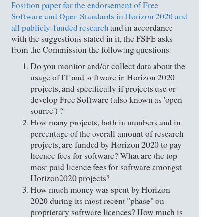
Position paper for the endorsement of Free
Software and Open Standards in Horizon 2020 and
all publicly-funded research
and in accordance
with the suggestions stated in it, the FSFE asks
from the Commission the following questions:
Do you monitor and/or collect data about the
usage of IT and software in Horizon 2020
projects, and specifically if projects use or
develop Free Software (also known as 'open
source') ?
How many projects, both in numbers and in
percentage of the overall amount of research
projects, are funded by Horizon 2020 to pay
licence fees for software? What are the top
most paid licence fees for software amongst
Horizon2020 projects?
How much money was spent by Horizon
2020 during its most recent "phase" on
proprietary software licences? How much is