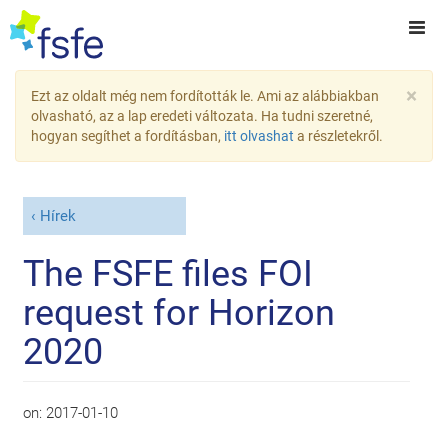
×
Ezt az oldalt még nem fordították le. Ami az alábbiakban
olvasható, az a lap eredeti változata. Ha tudni szeretné,
hogyan segíthet a fordításban,
itt olvashat
a részletekről.
Hírek
The FSFE files FOI
request for Horizon
2020
on:
2017-01-10