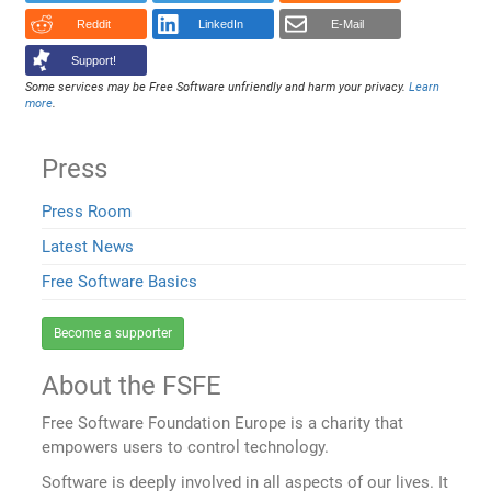
Reddit
LinkedIn
E-Mail
Support!
Some services may be Free Software unfriendly and harm your privacy.
Learn
more
.
Press
Press Room
Latest News
Free Software Basics
Become a supporter
About the FSFE
Free Software Foundation Europe is a charity that
empowers users to control technology.
Software is deeply involved in all aspects of our lives. It