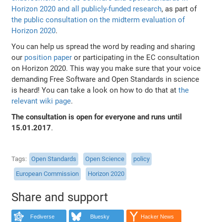
Horizon 2020 and all publicly-funded research
, as part of
the public consultation on the midterm evaluation of
Horizon 2020
.
You can help us spread the word by reading and sharing
our
position paper
or participating in the EC consultation
on Horizon 2020. This way you make sure that your voice
demanding Free Software and Open Standards in science
is heard! You can take a look on how to do that at
the
relevant wiki page
.
The consultation is open for everyone and runs until
15.01.2017
.
Tags
Open Standards
Open Science
policy
European Commission
Horizon 2020
Share and support
Fediverse
Bluesky
Hacker News