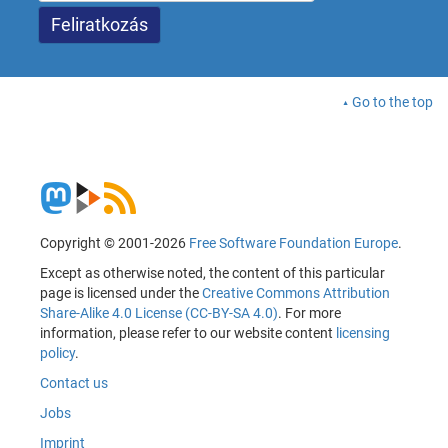
Go to the top
Copyright © 2001-2026
Free Software Foundation Europe
.
Except as otherwise noted, the content of this particular
page is licensed under the
Creative Commons Attribution
Share-Alike 4.0 License (CC-BY-SA 4.0)
. For more
information, please refer to our website content
licensing
policy
.
Contact us
Jobs
Imprint