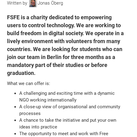
Written by
Jonas Öberg
FSFE is a charity dedicated to empowering
users to control technology. We are working to
build freedom in digital society. We operate in a
lively environment with volunteers from many
countries. We are looking for students who can
join our team in Berlin for three months as a
mandatory part of their studies or before
graduation.
What we can offer is:
A challenging and exciting time with a dynamic
NGO working internationally
A close-up view of organisational and community
processes
A chance to take the initiative and put your own
ideas into practice
The opportunity to meet and work with Free