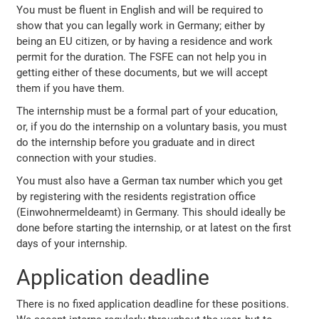
You must be fluent in English and will be required to
show that you can legally work in Germany; either by
being an EU citizen, or by having a residence and work
permit for the duration. The FSFE can not help you in
getting either of these documents, but we will accept
them if you have them.
The internship must be a formal part of your education,
or, if you do the internship on a voluntary basis, you must
do the internship before you graduate and in direct
connection with your studies.
You must also have a German tax number which you get
by registering with the residents registration office
(Einwohnermeldeamt) in Germany. This should ideally be
done before starting the internship, or at latest on the first
days of your internship.
Application deadline
There is no fixed application deadline for these positions.