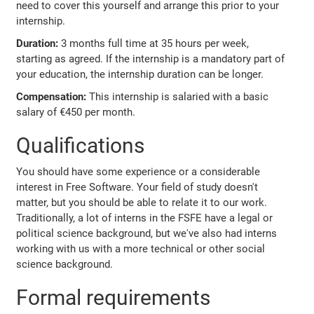
need to cover this yourself and arrange this prior to your
internship.
Duration:
3 months full time at 35 hours per week,
starting as agreed. If the internship is a mandatory part of
your education, the internship duration can be longer.
Compensation:
This internship is salaried with a basic
salary of €450 per month.
Qualifications
You should have some experience or a considerable
interest in Free Software. Your field of study doesn't
matter, but you should be able to relate it to our work.
Traditionally, a lot of interns in the FSFE have a legal or
political science background, but we've also had interns
working with us with a more technical or other social
science background.
Formal requirements