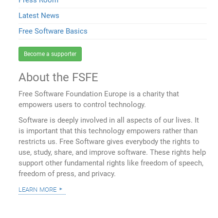
Latest News
Free Software Basics
Become a supporter
About the FSFE
Free Software Foundation Europe is a charity that
empowers users to control technology.
Software is deeply involved in all aspects of our lives. It
is important that this technology empowers rather than
restricts us. Free Software gives everybody the rights to
use, study, share, and improve software. These rights help
support other fundamental rights like freedom of speech,
freedom of press, and privacy.
learn more