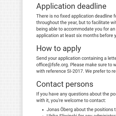
Application deadline
There is no fixed application deadline f
throughout the year, but to facilitate w
being able to accommodate you for an i
application at least six months before 
How to apply
Send your application containing a lette
office@fsfe.org. Please make sure to wr
with reference SI-2017. We prefer to r
Contact persons
If you have any questions about the pos
with it, you're welcome to contact:
Jonas Öberg about the positions 