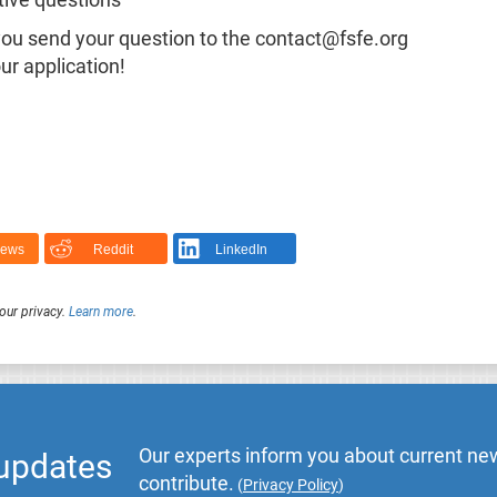
ative questions
 you send your question to the contact@fsfe.org
ur application!
News
Reddit
LinkedIn
our privacy.
Learn more
.
Our experts inform you about current new
 updates
contribute.
(
Privacy Policy
)