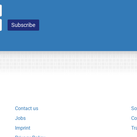
Contact us
So
Jobs
Co
Imprint
Tr