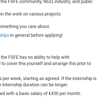
the FSFE community, NGO, industry, and public
in the work on various projects.
something you care about.
ships
in general before applying!
the FSFE has no ability to help with
to cover this yourself and arrange this prior to
 per week, starting as agreed. If the internship is
 internship duration can be longer.
ried with a basic salary of €450 per month.