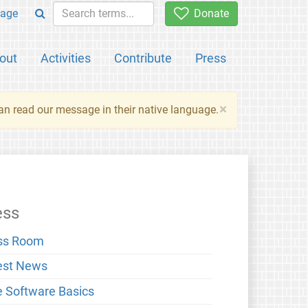
age
Donate
out
Activities
Contribute
Press
×
an read our message in their native language.
ess
ss Room
est News
e Software Basics