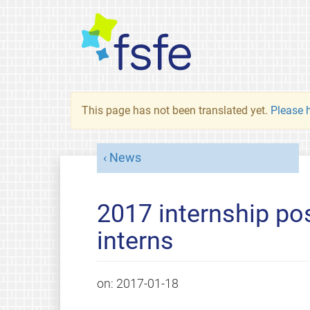
This page has not been translated yet.
Please h
News
2017 internship po
interns
on:
2017-01-18