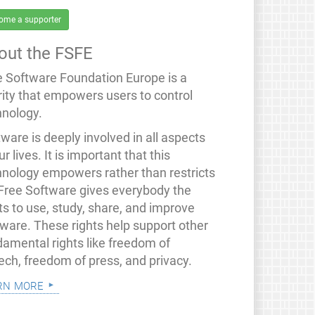
ome a supporter
out the FSFE
e Software Foundation Europe is a
rity that empowers users to control
hnology.
ware is deeply involved in all aspects
ur lives. It is important that this
hnology empowers rather than restricts
 Free Software gives everybody the
ts to use, study, share, and improve
tware. These rights help support other
damental rights like freedom of
ech, freedom of press, and privacy.
rn more