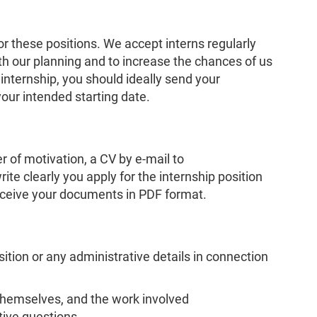
or these positions. We accept interns regularly
ith our planning and to increase the chances of us
nternship, you should ideally send your
your intended starting date.
r of motivation, a CV by e-mail to
ite clearly you apply for the internship position
eceive your documents in PDF format.
ition or any administrative details in connection
themselves, and the work involved