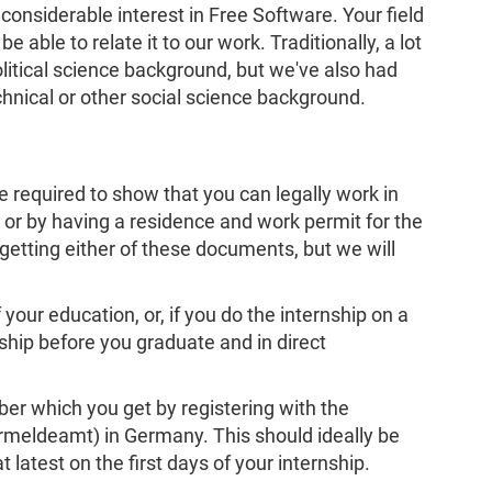
onsiderable interest in Free Software. Your field
e able to relate it to our work. Traditionally, a lot
olitical science background, but we've also had
chnical or other social science background.
be required to show that you can legally work in
 or by having a residence and work permit for the
getting either of these documents, but we will
your education, or, if you do the internship on a
ship before you graduate and in direct
r which you get by registering with the
ermeldeamt) in Germany. This should ideally be
t latest on the first days of your internship.