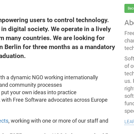
Bec
mpowering users to control technology.
Ab
n digital society. We operate in a lively
Fre
m many countries. We are looking for
cha
n Berlin for three months as a mandatory
tec
raduation.
Soft
of o
tec
ith a dynamic NGO working internationally
us.
l and community processes
righ
d put your own ideas into practice
sof
 with Free Software advocates across Europe
fun
spe
lea
ects
, working with one or more of our staff and