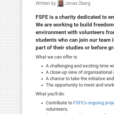
Written by
Jonas Öberg
FSFE is a charity dedicated to e
We are working to build freedom i
environment with volunteers fro
students who can join our team i
part of their studies or before g
What we can offer is:
A challenging and exciting time w
A close-up view of organisationa
A chance to take the initiative an
The opportunity to meet and work
What you'll do:
Contribute to
FSFE's ongoing proj
volunteers.