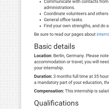
Communicate with contacts from 
administrations.
Coordinate volunteers and others 
General office tasks.
Find your own strengths, and do 
Be sure to read our pages about
intern
Basic details
Location:
Berlin, Germany. Please note 
accommodation or travel, you will need 
your internship.
Duration:
3 months full time at 35 hours
a mandatory part of your education, the
Compensation:
This internship is sala
Qualifications