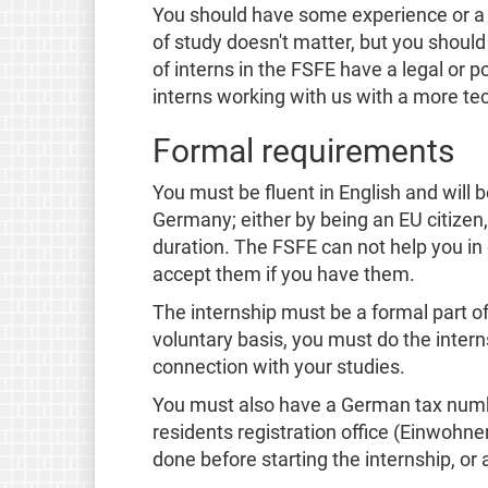
You should have some experience or a c
of study doesn't matter, but you should b
of interns in the FSFE have a legal or p
interns working with us with a more te
Formal requirements
You must be fluent in English and will 
Germany; either by being an EU citizen,
duration. The FSFE can not help you in 
accept them if you have them.
The internship must be a formal part of 
voluntary basis, you must do the intern
connection with your studies.
You must also have a German tax numbe
residents registration office (Einwohn
done before starting the internship, or a