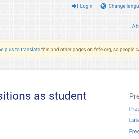
Login
Change langu
Ab
elp us to translate
this and other pages on fsfe.org, so people c
sitions as student
Pr
Pre
Lat
Fre