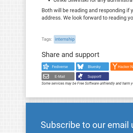
Ulrike Sliwinski for any administr
Both will be reading and responding if
address. We look forward to reading yo
Tags
internship
Share and support
Fediverse
Bluesky
Hacker 
E-Mail
Support!
Some services may be Free Software unfriendly and harm y
Subscribe to our email