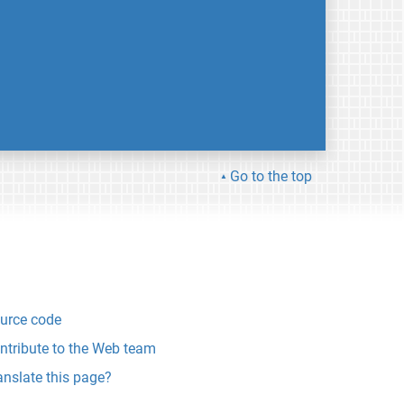
Go to the top
urce code
ntribute to the Web team
anslate this page?