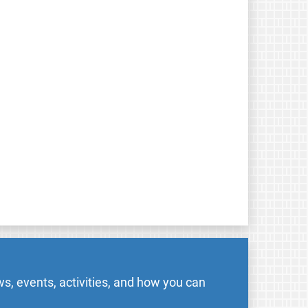
s, events, activities, and how you can