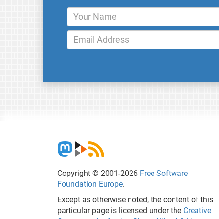
Copyright © 2001-2026
Free Software
Foundation Europe
.
Except as otherwise noted, the content of this
particular page is licensed under the
Creative