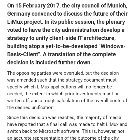
On 15 February 2017, the city council of Munich,
Germany convened to discuss the future of their
LiMux project. In its public session, the plenary
voted to have the city administration develop a
strategy to unify client-side IT architecture,
building atop a yet-to-be-developed "Windows-
Basis-Client". A translation of the complete
decision is included further down.
The opposing parties were overruled, but the decision
was amended such that the strategy document must
specify which LiMux-applications will no longer be
needed, the extent in which prior investments must be
written off, and a rough calculation of the overall costs of
the desired unification.
Since this decision was reached, the majority of media
have reported that a final call was made to halt LiMux and
switch back to Microsoft software. This is, however, not
an accurate representation of the outcome of the city