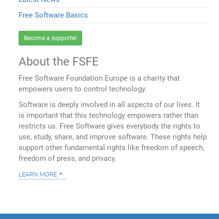
Free Software Basics
Become a supporter
About the FSFE
Free Software Foundation Europe is a charity that
empowers users to control technology.
Software is deeply involved in all aspects of our lives. It
is important that this technology empowers rather than
restricts us. Free Software gives everybody the rights to
use, study, share, and improve software. These rights help
support other fundamental rights like freedom of speech,
freedom of press, and privacy.
learn more