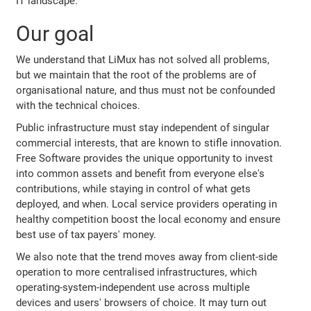
IT landscape.
Our goal
We understand that LiMux has not solved all problems,
but we maintain that the root of the problems are of
organisational nature, and thus must not be confounded
with the technical choices.
Public infrastructure must stay independent of singular
commercial interests, that are known to stifle innovation.
Free Software provides the unique opportunity to invest
into common assets and benefit from everyone else's
contributions, while staying in control of what gets
deployed, and when. Local service providers operating in
healthy competition boost the local economy and ensure
best use of tax payers' money.
We also note that the trend moves away from client-side
operation to more centralised infrastructures, which
operating-system-independent use across multiple
devices and users' browsers of choice. It may turn out