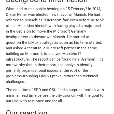
What lead to this public hearing on 15 February? In 2014,
Dieter Reiter was elected new mayor of Munich. He had
referred to himself as "Microsoft fan" even before he took
office. He prides himself with having played a major part
in the decision to move the Microsoft Germany
headquarters to downtown Munich. He started to
question the LiMux strategy as soon as his term started,
and asked Accenture, a Microsoft partner in the same
building as Microsoft, to analyse Munich's IT
infrastructure. The report can be found
here
(German). It's
noteworthy that in their report, the analysts identify
primarily organisational issues at the root of the
problems troubling LiMux uptake, rather than technical
challenges.
The coalition of SPD and CSU filed a surprise motion with
minimal lead time before the city council, with the goal to
put LiMux to rest once and for all.
Our reaction