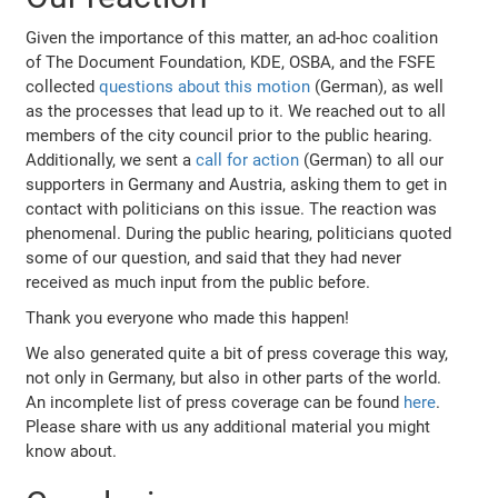
Given the importance of this matter, an ad-hoc coalition
of The Document Foundation, KDE, OSBA, and the FSFE
collected
questions about this motion
(German), as well
as the processes that lead up to it. We reached out to all
members of the city council prior to the public hearing.
Additionally, we sent a
call for action
(German) to all our
supporters in Germany and Austria, asking them to get in
contact with politicians on this issue. The reaction was
phenomenal. During the public hearing, politicians quoted
some of our question, and said that they had never
received as much input from the public before.
Thank you everyone who made this happen!
We also generated quite a bit of press coverage this way,
not only in Germany, but also in other parts of the world.
An incomplete list of press coverage can be found
here
.
Please share with us any additional material you might
know about.