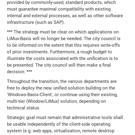
provided by commonly-used, standard products, which
must guarantee maximal compatibility with existing
internal and external processes, as well as other software
infrastructure (such as SAP).
*** The strategy must be clear on which applications on
LiMux-Basis will no longer be needed. The city council is
to be informed on the extent that this requires write-offs
of prior investments. Furthermore, a rough budget to
illustrate the costs associated with the unification is to
be presented. The city council will then make a final
decision. ***
Throughout the transition, the various departments are
free to deploy the new, unified solution building on the
'Windows-Basis-Client', or continue using their existing,
multi-tier (Window/LiMux) solution, depending on
technical status.
Strategic goal must remain that administrative tools shall
be usable independently of the client-side operating
system (e.g. web apps, virtualisation, remote desktop