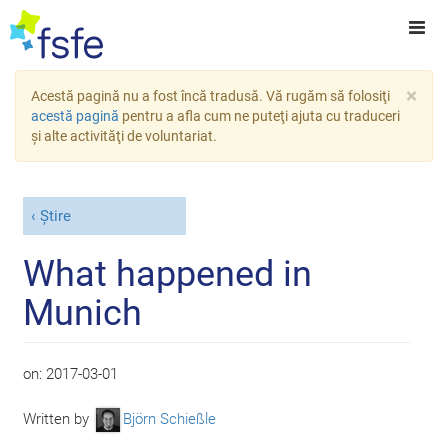
×
Acestă pagină nu a fost încă tradusă. Vă rugăm să folosiţi
acestă pagină
pentru a afla cum ne puteţi ajuta cu traduceri
şi alte activităţi de voluntariat.
Știre
What happened in
Munich
on:
2017-03-01
Written by
Björn Schießle