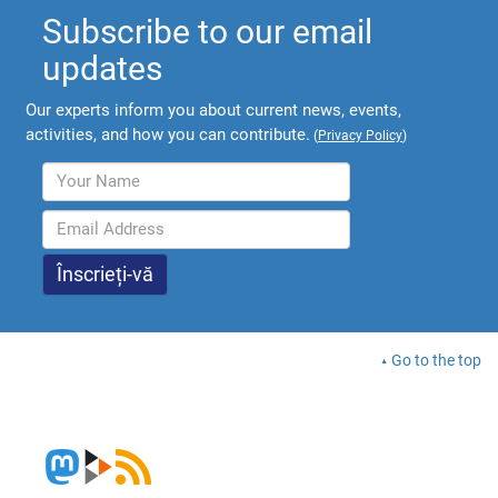
Subscribe to our email
updates
Our experts inform you about current news, events,
activities, and how you can contribute.
(
Privacy Policy
)
Go to the top