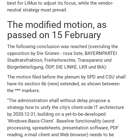
best for LiMux to adjust its focus, while the vendor-
neutral strategy must prevail.
The modified motion, as
passed on 15 February
The following conclusion was reached (overruling the
opposition by Die Grünen - rosa liste, BAYERNPARTEI
Stadtratsfraktion, Freiheitsrechte, Transparenz und
Bürgerbeteiligung, ÖDP, DIE LINKE, LKR und BIA):
The motion filed before the plenum by SPD and CSU shall
have its section 6b (new) extended, as shown between
the *** markers:
"The administration shall without delay propose a
strategy how to unify the city's client-side IT architecture
by 2020-12-31, building on a yet-to-be-developed
'Windows-Basis-Client'. Baseline functionality (word
processing, spreadsheets, presentation software, PDF
reading, e-mail client and Web browser) needs to be