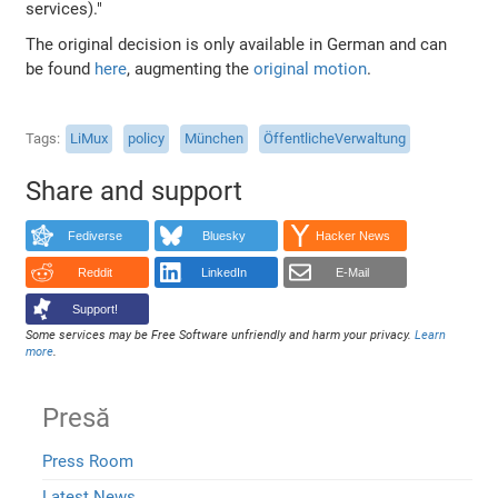
services)."
The original decision is only available in German and can
be found
here
, augmenting the
original motion
.
Tags
LiMux
policy
München
ÖffentlicheVerwaltung
Share and support
Fediverse
Bluesky
Hacker News
Reddit
LinkedIn
E-Mail
Support!
Some services may be Free Software unfriendly and harm your privacy.
Learn
more
.
Presă
Press Room
Latest News