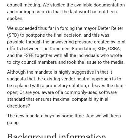
council meeting. We studied the available documentation
and our impression is that the last word has not been
spoken.
We succeeded thus far in forcing the mayor Dieter Reiter
(SPD) to postpone the final decision, and this was
possible through the unwavering pressure created by joint
efforts between The Document Foundation, KDE, OSBA,
and the FSFE together with all the individuals who wrote
to city council members and took the issue to the media.
Although the mandate is highly suggestive in that it
suggests that the existing vendor-neutral approach is to
be replaced with a proprietary solution, it leaves the door
open; Or are you aware of a commonly-used software
standard that ensures maximal compatibility in all
directions?
The new mandate buys us some time. And we will keep
going.
Background information