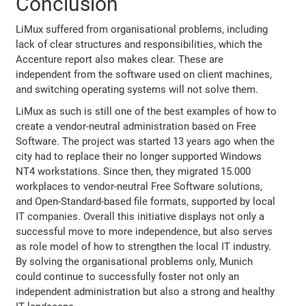
Conclusion
LiMux suffered from organisational problems, including
lack of clear structures and responsibilities, which the
Accenture report also makes clear. These are
independent from the software used on client machines,
and switching operating systems will not solve them.
LiMux as such is still one of the best examples of how to
create a vendor-neutral administration based on Free
Software. The project was started 13 years ago when the
city had to replace their no longer supported Windows
NT4 workstations. Since then, they migrated 15.000
workplaces to vendor-neutral Free Software solutions,
and Open-Standard-based file formats, supported by local
IT companies. Overall this initiative displays not only a
successful move to more independence, but also serves
as role model of how to strengthen the local IT industry.
By solving the organisational problems only, Munich
could continue to successfully foster not only an
independent administration but also a strong and healthy