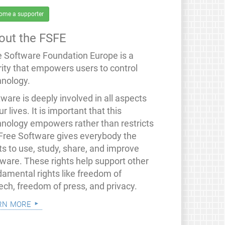
ome a supporter
out the FSFE
e Software Foundation Europe is a
rity that empowers users to control
hnology.
ware is deeply involved in all aspects
ur lives. It is important that this
hnology empowers rather than restricts
 Free Software gives everybody the
ts to use, study, share, and improve
tware. These rights help support other
damental rights like freedom of
ech, freedom of press, and privacy.
rn more