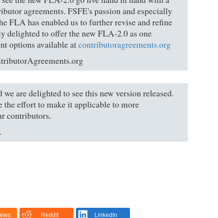
tributor agreements. FSFE's passion and especially
he FLA has enabled us to further revise and refine
y delighted to offer the new FLA-2.0 as one
nt options available at
contributoragreements.org
ntributorAgreements.org
 we are delighted to see this new version released.
 the effort to make it applicable to more
ur contributors.
.
News
Reddit
LinkedIn