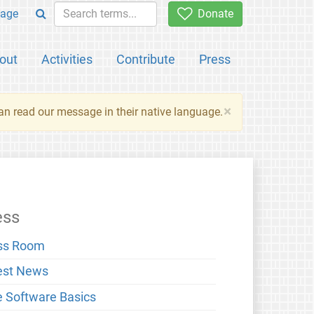
age
Donate
out
Activities
Contribute
Press
×
an read our message in their native language.
ess
ss Room
est News
e Software Basics