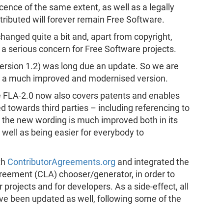
icence of the same extent, as well as a legally
tributed will forever remain Free Software.
changed quite a bit and, apart from copyright,
 serious concern for Free Software projects.
(version 1.2) was long due an update. So we are
0 – a much improved and modernised version.
 FLA-2.0 now also covers patents and enables
ed towards third parties – including referencing to
n, the new wording is much improved both in its
s well as being easier for everybody to
th
ContributorAgreements.org
and integrated the
greement (CLA) chooser/generator, in order to
projects and for developers. As a side-effect, all
e been updated as well, following some of the