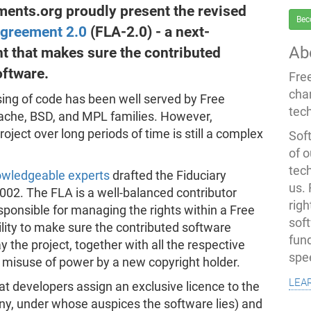
ents.org proudly present the revised
Bec
Agreement 2.0
(FLA-2.0) - a next-
Ab
t that makes sure the contributed
oftware.
Fre
cha
ing of code has been well served by Free
tec
ache, BSD, and MPL families. However,
oject over long periods of time is still a complex
Soft
of o
tec
wledgeable experts
drafted the Fiduciary
us.
002. The FLA is a well-balanced contributor
righ
sponsible for managing the rights within a Free
sof
lity to make sure the contributed software
fun
the project, together with all the respective
spe
y misuse of power by a new copyright holder.
lea
at developers assign an exclusive licence to the
ny, under whose auspices the software lies) and