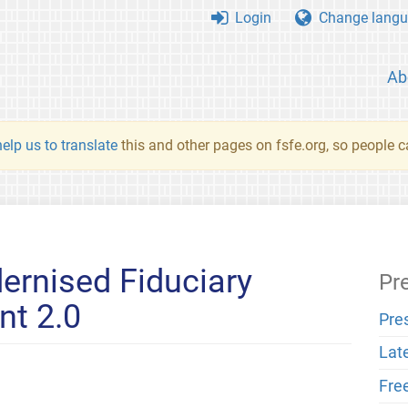
Login
Change langu
Ab
elp us to translate
this and other pages on fsfe.org, so people c
ernised Fiduciary
Pr
nt 2.0
Pre
Lat
Fre