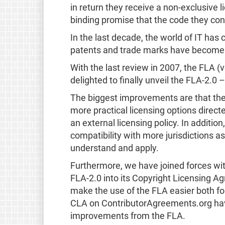
in return they receive a non-exclusive l
binding promise that the code they con
In the last decade, the world of IT has 
patents and trade marks have become a
With the last review in 2007, the FLA 
delighted to finally unveil the FLA-2.
The biggest improvements are that the
more practical licensing options direct
an external licensing policy. In additio
compatibility with more jurisdictions a
understand and apply.
Furthermore, we have joined forces wi
FLA-2.0 into its Copyright Licensing A
make the use of the FLA easier both for 
CLA on ContributorAgreements.org hav
improvements from the FLA.