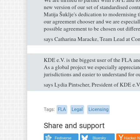
new version of our set of standardised con
Matija Šuklje's dedication to modernising t
our agreement chooser and we are especiall
possible agreement to be chosen out differe
says Catharina Maracke, Team Lead at Co
KDE e.V. is the biggest user of the FLA and
As a global project we especially appreciate
jurisdictions and easier to understand for o
says Lydia Pintscher, President of KDE e.V
Tags
FLA
Legal
Licensing
Share and support
Fediverse
Bluesky
Hacker 