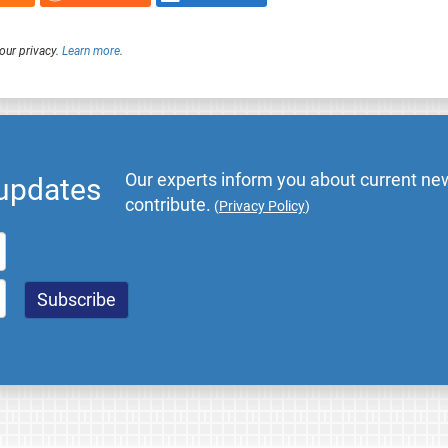
our privacy.
Learn more
.
Our experts inform you about current new
 updates
contribute.
(
Privacy Policy
)