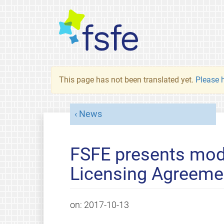
This page has not been translated yet.
Please h
News
FSFE presents mod
Licensing Agreeme
on:
2017-10-13