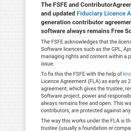
The FSFE and ContributorAgreem
and updated
Fiduciary Licence 
generation contributor agreemen
software always remains Free S
The FSFE acknowledges that the licens
Software licences such as the GPL, Ap
managing rights and content within a pr
issue.
To fix this the FSFE with the help of
kno
Licence Agreement (FLA) as early as 2
agreement, which gives the trustee, re
Software project, power and responsibi
always remains free and open. This way 
contributors, are protected against an
The way this works under the FLA is th
trustee (usually a foundation or compa