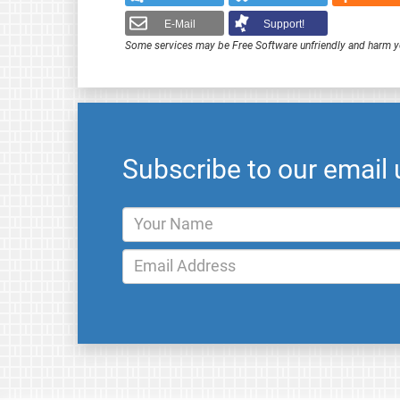
E-Mail
Support!
Some services may be Free Software unfriendly and harm y
Subscribe to our email