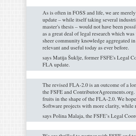
As is often in FOSS and life, we are merely
update – while itself taking several industr
master's thesis – would not have been possi
as a great deal of legal research which was
sheer community knowledge aggregated in 
relevant and useful today as ever before.
says Matija Šuklje, former FSFE's Legal Co
FLA update.
The revised FLA-2.0 is an outcome of a lo
the FSFE and ContributorAgreements.org. We
fruits in the shape of the FLA-2.0. We hop
Software projects with more clarity, while re
says Polina Malaja, the FSFE’s Legal Coor
We are thrilled to partner with FSFE and t