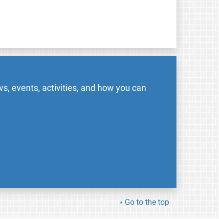
s, events, activities, and how you can
Go to the top