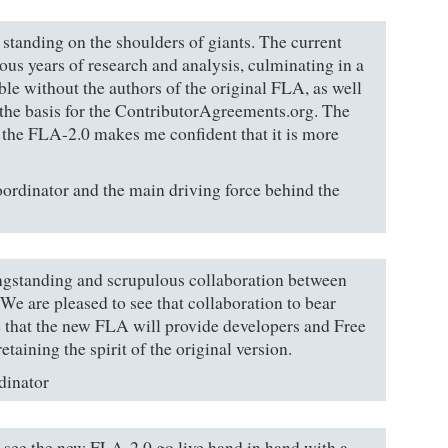
 standing on the shoulders of giants. The current
ious years of research and analysis, culminating in a
ble without the authors of the original FLA, as well
 the basis for the ContributorAgreements.org. The
the FLA-2.0 makes me confident that it is more
ordinator and the main driving force behind the
ngstanding and scrupulous collaboration between
 are pleased to see that collaboration to bear
e that the new FLA will provide developers and Free
taining the spirit of the original version.
dinator
o see the new FLA-2.0 go live hand in hand with a