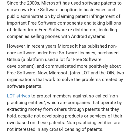
Since the 2000s, Microsoft has used software patents to
slow down Free Software adoption in businesses and
public administration by claiming patent infringement of
important Free Software components and taking billions
of dollars from Free Software re-distributors, including
companies selling phones with Android systems.
However, in recent years Microsoft has published non-
core software under Free Software licenses, purchased
Github (a platform used a lot for Free Software
development), and communicated more positively about
Free Software. Now, Microsoft joins LOT and the OIN, two
organisations that work to solve the problems created by
software patents.
LOT strives
to protect members against so-called "non-
practicing entities", which are companies that operate by
extracting money from others through patents that they
hold, despite not developing products or services of their
own based on these patents. Non-practicing entities are
not interested in any cross-licensing of patents.