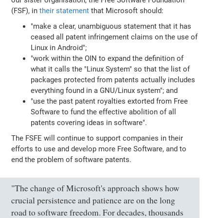
(FSF), in
their statement
that Microsoft should:
"make a clear, unambiguous statement that it has
ceased all patent infringement claims on the use of
Linux in Android";
"work within the OIN to expand the definition of
what it calls the "Linux System" so that the list of
packages protected from patents actually includes
everything found in a GNU/Linux system"; and
"use the past patent royalties extorted from Free
Software to fund the effective abolition of all
patents covering ideas in software".
The FSFE will continue to support companies in their
efforts to use and develop more Free Software, and to
end the problem of software patents.
"The change of Microsoft's approach shows how
crucial persistence and patience are on the long
road to software freedom. For decades, thousands