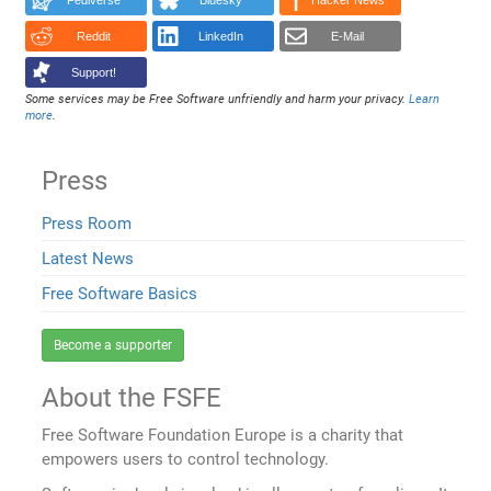
Fediverse
Bluesky
Hacker News
Reddit
LinkedIn
E-Mail
Support!
Some services may be Free Software unfriendly and harm your privacy.
Learn
more
.
Press
Press Room
Latest News
Free Software Basics
Become a supporter
About the FSFE
Free Software Foundation Europe is a charity that
empowers users to control technology.