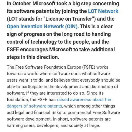
In October Microsoft took a big step concerning
its software patents by joining the
LOT Network
(LOT stands for "License on Transfer") and the
Open Invention Network (OIN)
. This is a clear
sign of progress on the long road to handing
control of technology to the people, and the
FSFE encourages Microsoft to take additional
steps in this direction.
The Free Software Foundation Europe (FSFE) works
towards a world where software does what software
users want it to do, and believes that everybody should be
able to participate in the development and distribution of
software, if they are interested to do so. Since its
foundation, the FSFE has
raised awareness about the
dangers of software patents
, which among other things
add legal and financial risks to commercial Free Software
software development. In short, software patents are
harming users, developers, and society at large.