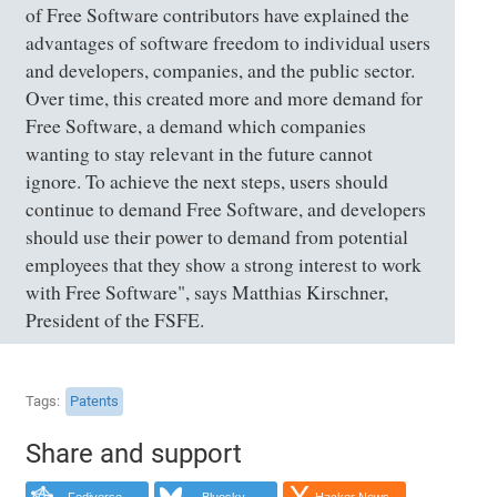
of Free Software contributors have explained the
advantages of software freedom to individual users
and developers, companies, and the public sector.
Over time, this created more and more demand for
Free Software, a demand which companies
wanting to stay relevant in the future cannot
ignore. To achieve the next steps, users should
continue to demand Free Software, and developers
should use their power to demand from potential
employees that they show a strong interest to work
with Free Software", says Matthias Kirschner,
President of the FSFE.
Tags
Patents
Share and support