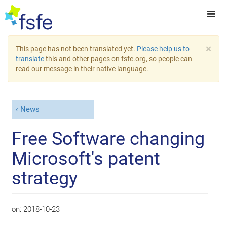
×
This page has not been translated yet.
Please help us to
translate
this and other pages on fsfe.org, so people can
read our message in their native language.
News
Free Software changing
Microsoft's patent
strategy
on:
2018-10-23