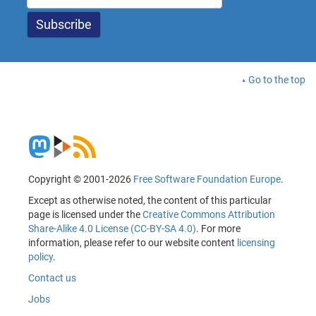
Go to the top
Copyright © 2001-2026
Free Software Foundation Europe
.
Except as otherwise noted, the content of this particular
page is licensed under the
Creative Commons Attribution
Share-Alike 4.0 License (CC-BY-SA 4.0)
. For more
information, please refer to our website content
licensing
policy
.
Contact us
Jobs