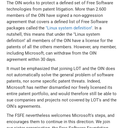
The OIN works to protect a defined set of Free Software
technologies from patent litigation. More than 2.600
members of the OIN have signed a non-aggression
agreement that covers a defined list of Free Software
packages called the
"Linux system definition"
. In a
nutshell, this means that under the "Linux system
definition" all members of the OIN have a license for the
patents of all the others members. However, any member,
including Microsoft, can withdraw from the OIN
agreement within 30 days.
It must be emphasized that joining LOT and the OIN does
not automatically solve the general problem of software
patents, nor some specific patent threats. Indeed,
Microsoft has neither dismantled nor freely licensed its
entire patent portfolio, and would therefore still be able to
sue companies and projects not covered by LOT's and the
OIN's agreements.
The FSFE nevertheless welcomes Microsoft's steps, and
encourages them to continue in this direction. We join
our sister organisation, the Free Software Foundation