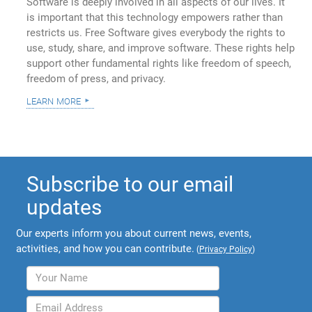
Software is deeply involved in all aspects of our lives. It
is important that this technology empowers rather than
restricts us. Free Software gives everybody the rights to
use, study, share, and improve software. These rights help
support other fundamental rights like freedom of speech,
freedom of press, and privacy.
learn more
Subscribe to our email
updates
Our experts inform you about current news, events,
activities, and how you can contribute.
(
Privacy Policy
)