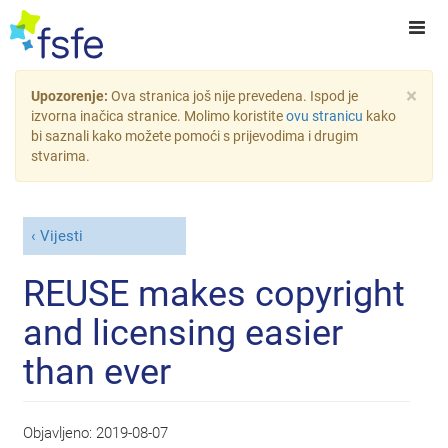
×
Upozorenje:
Ova stranica još nije prevedena. Ispod je
izvorna inačica stranice. Molimo koristite
ovu stranicu
kako
bi saznali kako možete pomoći s prijevodima i drugim
stvarima.
Vijesti
REUSE makes copyright
and licensing easier
than ever
Objavljeno:
2019-08-07