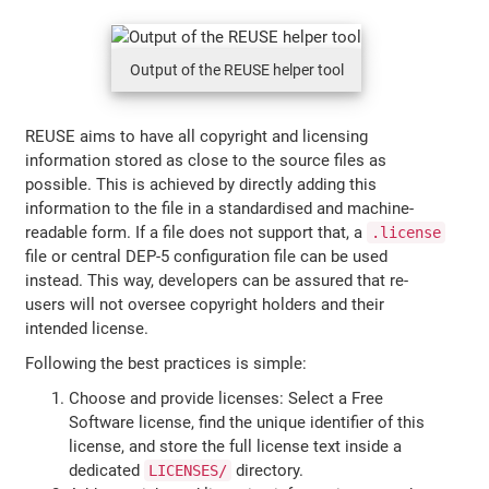
Output of the REUSE helper tool
REUSE aims to have all copyright and licensing
information stored as close to the source files as
possible. This is achieved by directly adding this
information to the file in a standardised and machine-
readable form. If a file does not support that, a
.license
file or central DEP-5 configuration file can be used
instead. This way, developers can be assured that re-
users will not oversee copyright holders and their
intended license.
Following the best practices is simple:
Choose and provide licenses: Select a Free
Software license, find the unique identifier of this
license, and store the full license text inside a
dedicated
directory.
LICENSES/