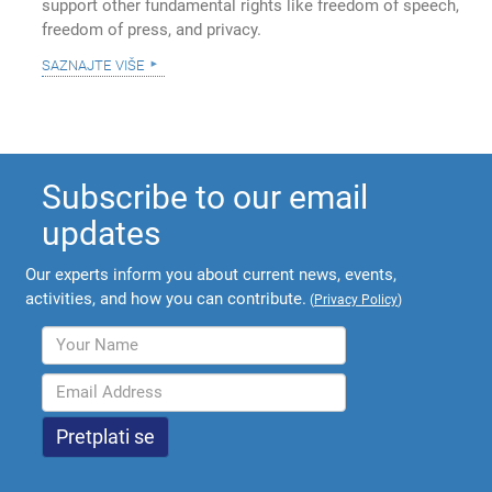
support other fundamental rights like freedom of speech,
freedom of press, and privacy.
saznajte više
Subscribe to our email
updates
Our experts inform you about current news, events,
activities, and how you can contribute.
(
Privacy Policy
)