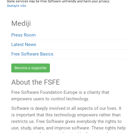
Some services may be Free Software unfriendly and harm your privacy.
Saznajte više
.
Mediji
Press Room
Latest News
Free Software Basics
Become a supporter
About the FSFE
Free Software Foundation Europe is a charity that
empowers users to control technology.
Software is deeply involved in all aspects of our lives. It
is important that this technology empowers rather than
restricts us. Free Software gives everybody the rights to
use, study, share, and improve software. These rights help