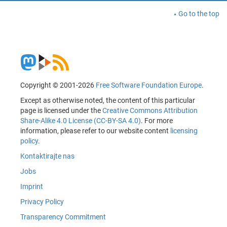
Go to the top
Copyright © 2001-2026
Free Software Foundation Europe
.
Except as otherwise noted, the content of this particular
page is licensed under the
Creative Commons Attribution
Share-Alike 4.0 License (CC-BY-SA 4.0)
. For more
information, please refer to our website content
licensing
policy
.
Kontaktirajte nas
Jobs
Imprint
Privacy Policy
Transparency Commitment