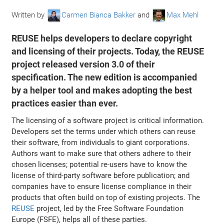
Written by
Carmen Bianca Bakker
and
Max Mehl
REUSE helps developers to declare copyright
and licensing of their projects. Today, the REUSE
project released version 3.0 of their
specification. The new edition is accompanied
by a helper tool and makes adopting the best
practices easier than ever.
The licensing of a software project is critical information.
Developers set the terms under which others can reuse
their software, from individuals to giant corporations.
Authors want to make sure that others adhere to their
chosen licenses; potential re-users have to know the
license of third-party software before publication; and
companies have to ensure license compliance in their
products that often build on top of existing projects. The
REUSE
project, led by the Free Software Foundation
Europe (FSFE), helps all of these parties.