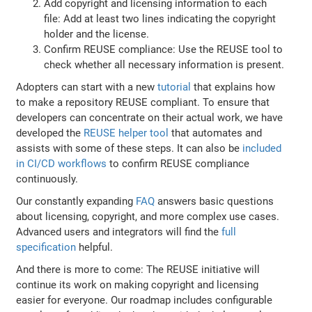
Add copyright and licensing information to each
file: Add at least two lines indicating the copyright
holder and the license.
Confirm REUSE compliance: Use the REUSE tool to
check whether all necessary information is present.
Adopters can start with a new
tutorial
that explains how
to make a repository REUSE compliant. To ensure that
developers can concentrate on their actual work, we have
developed the
REUSE helper tool
that automates and
assists with some of these steps. It can also be
included
in CI/CD workflows
to confirm REUSE compliance
continuously.
Our constantly expanding
FAQ
answers basic questions
about licensing, copyright, and more complex use cases.
Advanced users and integrators will find the
full
specification
helpful.
And there is more to come: The REUSE initiative will
continue its work on making copyright and licensing
easier for everyone. Our roadmap includes configurable