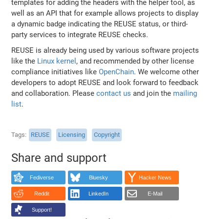
templates for adding the headers with the helper tool, as
well as an API that for example allows projects to display
a dynamic badge indicating the REUSE status, or third-
party services to integrate REUSE checks.
REUSE is already being used by various software projects
like the
Linux kernel
, and recommended by other license
compliance initiatives like
OpenChain
. We welcome other
developers to adopt REUSE and look forward to feedback
and collaboration. Please
contact us
and join the
mailing
list
.
Tags
REUSE
Licensing
Copyright
Share and support
Fediverse
Bluesky
Hacker News
Reddit
LinkedIn
E-Mail
Support!