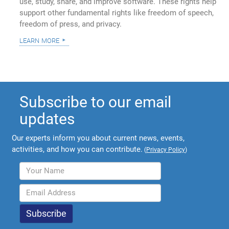
use, study, share, and improve software. These rights help
support other fundamental rights like freedom of speech,
freedom of press, and privacy.
learn more
Subscribe to our email
updates
Our experts inform you about current news, events,
activities, and how you can contribute.
(
Privacy Policy
)