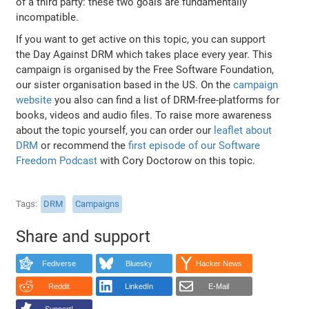
of a third party: these two goals are fundamentally
incompatible.
If you want to get active on this topic, you can support
the Day Against DRM which takes place every year. This
campaign is organised by the Free Software Foundation,
our sister organisation based in the US. On the
campaign
website
you also can find a list of DRM-free-platforms for
books, videos and audio files. To raise more awareness
about the topic yourself, you can order our
leaflet about
DRM
or recommend the
first episode of our Software
Freedom Podcast
with Cory Doctorow on this topic.
Tags
DRM
Campaigns
Share and support
Fediverse
Bluesky
Hacker News
Reddit
LinkedIn
E-Mail