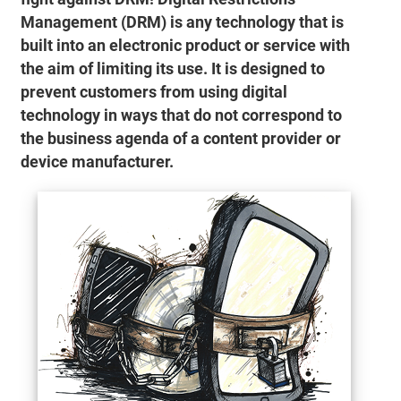
Management (DRM) is any technology that is
built into an electronic product or service with
the aim of limiting its use. It is designed to
prevent customers from using digital
technology in ways that do not correspond to
the business agenda of a content provider or
device manufacturer.