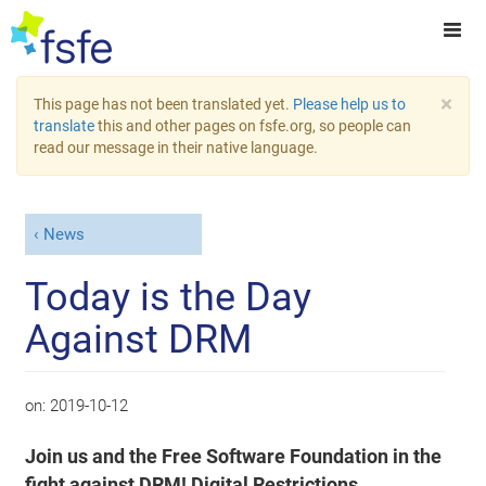
×
This page has not been translated yet.
Please help us to
translate
this and other pages on fsfe.org, so people can
read our message in their native language.
News
Today is the Day
Against DRM
on:
2019-10-12
Join us and the Free Software Foundation in the
fight against DRM! Digital Restrictions