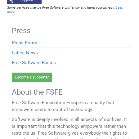
Support!
Some services may be Free Software unfriendly and harm your privacy.
Learn
more
.
Press
Press Room
Latest News
Free Software Basics
Become a supporter
About the FSFE
Free Software Foundation Europe is a charity that
empowers users to control technology.
Software is deeply involved in all aspects of our lives. It
is important that this technology empowers rather than
restricts us. Free Software gives everybody the rights to