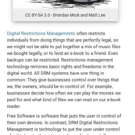
CC BY-SA 3.0 - Brendan Mruk and Matt Lee
Digital Restrictions Managements
often restricts
individuals from doing things that are perfectly legal, so
we might not be able to put together a mix of music files
we bought legally, or to lend an e-book to a friend. Even
backups can be restricted. Restrictions management
technology removes basic rights and freedoms in the
digital world. All DRM systems have one thing in
common: They give businesses control over things that
we, the owners, should be in control of. For example,
businesses decide how often we can play the movies we
paid for and what kind of files we can read on our e-book
reader.
Free Software is software that puts the user in control of
their own devices. In contrast, DRM Digital Restrictions
Management is technology to put the user under control