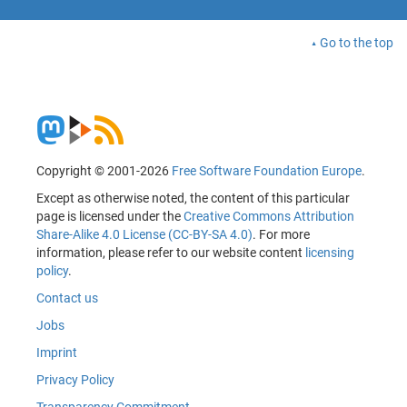
Go to the top
Copyright © 2001-2026
Free Software Foundation Europe
.
Except as otherwise noted, the content of this particular
page is licensed under the
Creative Commons Attribution
Share-Alike 4.0 License (CC-BY-SA 4.0)
. For more
information, please refer to our website content
licensing
policy
.
Contact us
Jobs
Imprint
Privacy Policy