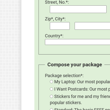
Street, No.*:
Zip*, City*:
Country*:
Compose your package
Package selection*:
My Laptop: Our most popular
I Want Postcards: Our most 
Stickers for me and my frie
popular stickers.
Standard: The basic FSFE prom