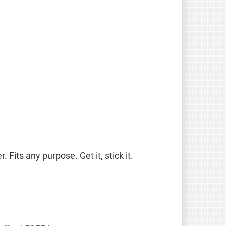
. Fits any purpose. Get it, stick it.