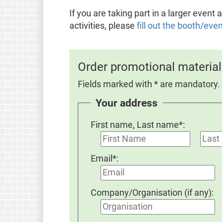
If you are taking part in a larger even
activities, please
fill out the booth/eve
Order promotional material
Fields marked with * are mandatory.
Your address
First name, Last name*:
Email*:
Company/Organisation (if any):