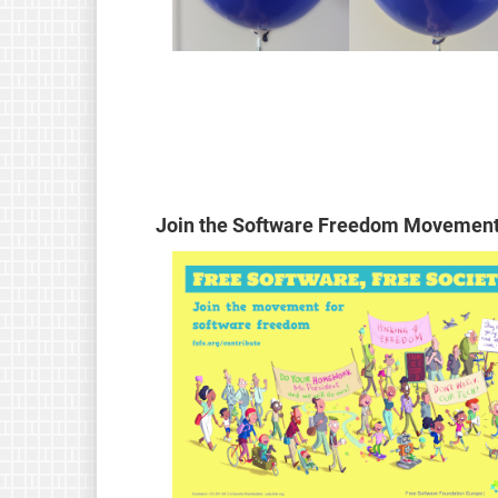
Join the Software Freedom Movement