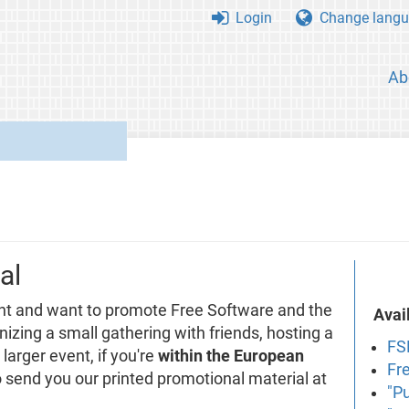
Login
Change langu
Ab
al
nt and want to promote Free Software and the
Avai
izing a small gathering with friends, hosting a
FS
larger event, if you're
within the European
Fr
to send you our printed promotional material at
"P