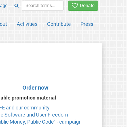
age
Donate
out
Activities
Contribute
Press
Order now
lable promotion material
FE and our community
ee Software and User Freedom
ublic Money, Public Code" - campaign