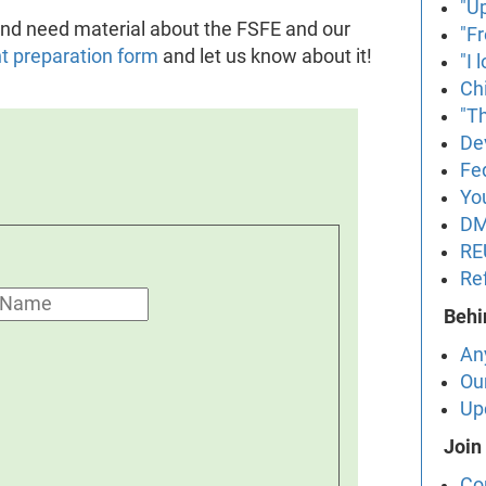
"U
t and need material about the FSFE and our
"F
nt preparation form
and let us know about it!
"I
Ch
"Th
De
Fe
Yo
DM
RE
Re
Behi
An
Ou
Up
Join
Co