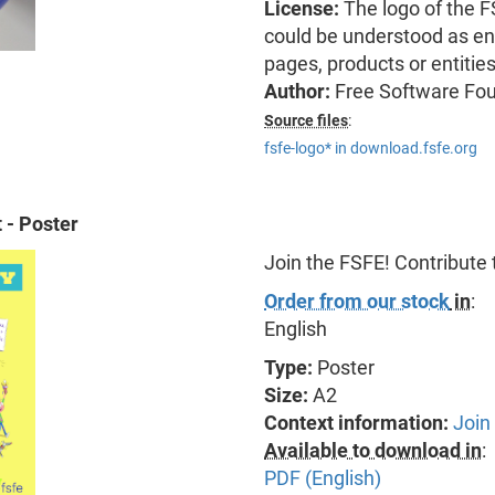
License:
The logo of the 
could be understood as end
pages, products or entitie
Author:
Free Software Fo
Source files
:
fsfe-logo* in download.fsfe.org
 - Poster
Join the FSFE! Contribute
Order from our stock
in
:
English
Type:
Poster
Size:
A2
Context information:
Join
Available to download in
:
PDF (English)