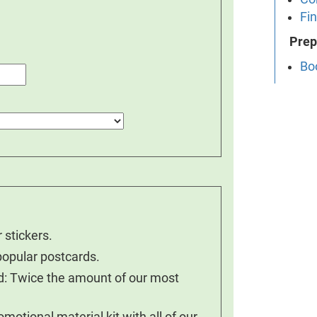
Fin
Prep
Bo
 stickers.
popular postcards.
nd: Twice the amount of our most
otional material kit with all of our