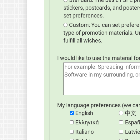
stickers, postcards, and poster
set preferences.
Custom: You can set preferen
type of promotion materials. 
fulfill all wishes.
I would like to use the material fo
My language preferences (we cann
English
中文
Eλληνικά
Españ
Italiano
Latvi