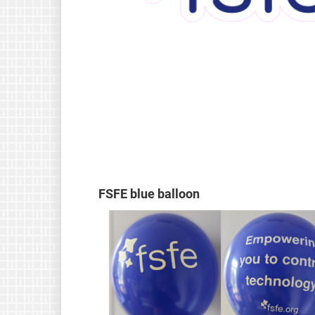
FSFE blue balloon