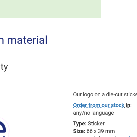
n material
ty
Our logo on a die-cut sticker
Order from our stock
in
:
any/no language
Type:
Sticker
Size:
66 x 39 mm