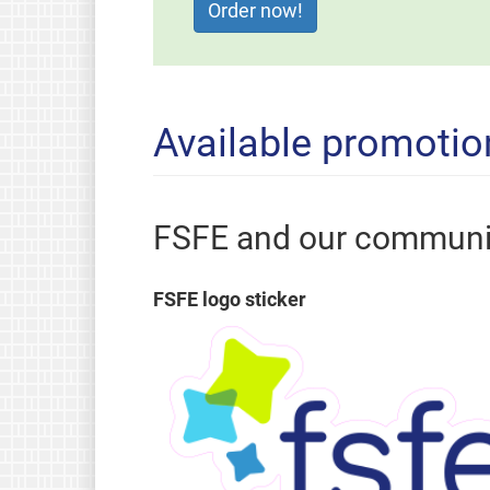
Available promotio
FSFE and our communi
FSFE logo sticker