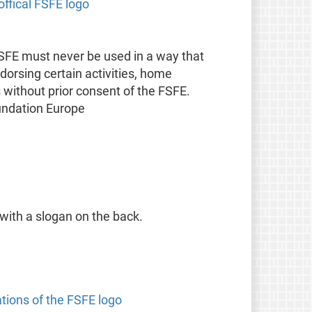
offical FSFE logo
FSFE must never be used in a way that
orsing certain activities, home
s without prior consent of the FSFE.
undation Europe
 with a slogan on the back.
ations of the FSFE logo