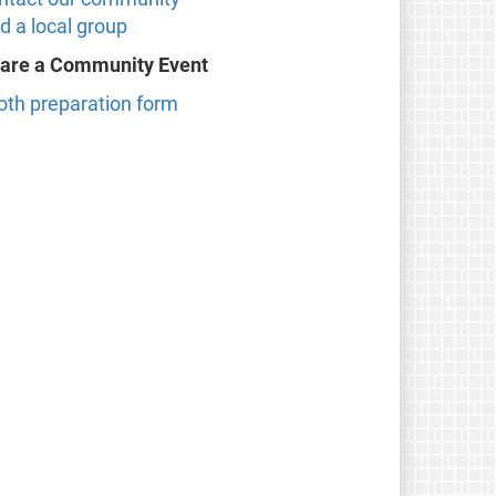
d a local group
are a Community Event
oth preparation form