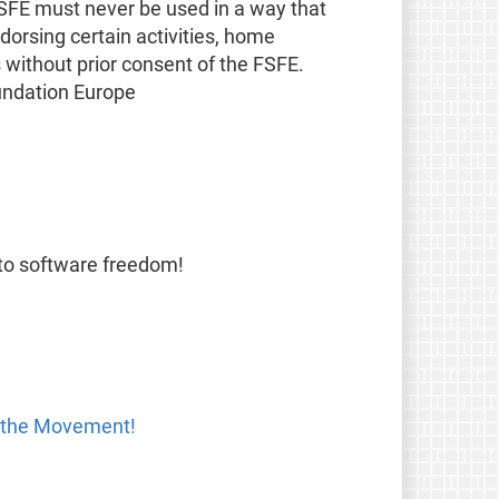
FSFE must never be used in a way that
orsing certain activities, home
s without prior consent of the FSFE.
undation Europe
 to software freedom!
 the Movement!