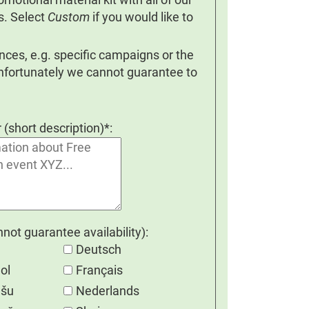
s. Select
Custom
if you would like to
ces, e.g. specific campaigns or the
Unfortunately we cannot guarantee to
r (short description)*:
ot guarantee availability):
Deutsch
ol
Français
ešu
Nederlands