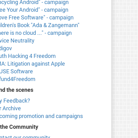
pcycling Android" - campaign
ree Your Android" - campaign
 love Free Software" - campaign
ildren's Book "Ada & Zangemann"
ere is no cloud ..." - campaign
vice Neutrality
digov
uth Hacking 4 Freedom
A: Litigation against Apple
USE Software
fund4Freedom
nd the scenes
y Feedback?
r Archive
coming promotion and campaigns
 the Community
ntact our community