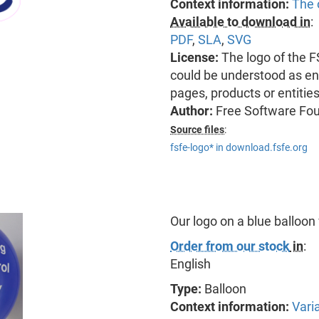
Context information:
The 
Available to download in
:
PDF
,
SLA
,
SVG
License:
The logo of the 
could be understood as end
pages, products or entitie
Author:
Free Software Fo
Source files
:
fsfe-logo* in download.fsfe.org
Our logo on a blue balloon
Order from our stock
in
:
English
Type:
Balloon
Context information:
Vari