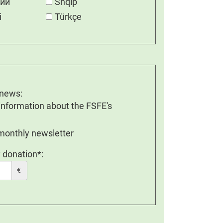
кий
Shqip
i
Türkçe
 news:
 information about the FSFE's
 monthly newsletter
 donation*:
€