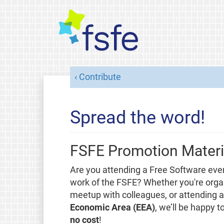
Contribute
Spread the word!
FSFE Promotion Materi
Are you attending a Free Software eve
work of the FSFE? Whether you're organ
meetup with colleagues, or attending a 
Economic Area (EEA)
, we’ll be happy 
no cost
!