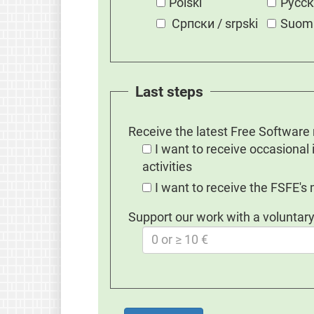
Polski
Русс
Српски / srpski
Suom
Last steps
Receive the latest Free Software
I want to receive occasional
activities
I want to receive the FSFE's
Support our work with a voluntary