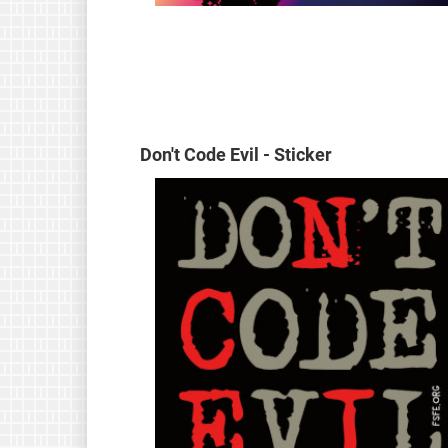
Don't Code Evil - Sticker