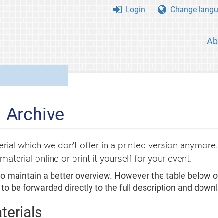
Login
Change langu
Ab
 Archive
rial which we don't offer in a printed version anymor
material online or print it yourself for your event.
 to maintain a better overview. However the table below o
to be forwarded directly to the full description and downl
terials