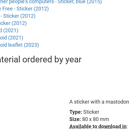
ther people's computers - Sticker, blue (2015)
Free - Sticker (2012)
- Sticker (2012)
icker (2012)
d (2021)
oid (2021)
id leaflet (2023)
erial ordered by year
A sticker with a mastodon 
Type:
Sticker
Size:
80 x 80 mm
Available to download in
: