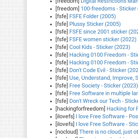
[freedom]
Digital Restrictions M
[freedom]
100-freedoms - Sticker
[fsfe]
FSFE Folder (2005)
[fsfe]
Plussy Sticker (2005)
[fsfe]
FSFE since 2001 sticker (20
[fsfe]
FSFE women sticker (2022)
[fsfe]
Cool Kids - Sticker (2023)
[fsfe]
Hacking 0100 Freedom - Stic
[fsfe]
Hacking 0100 Freedom - Stic
[fsfe]
Don't Code Evil - Sticker (20
[fsfe]
Use, Understand, Improve, S
[fsfe]
Free Society - Sticker (2023)
[fsfe]
Free Software in multiple la
[fsfe]
Don't Wreck our Tech - Stick
[hackingforfreedom]
Hacking for 
[ilovefs]
I love Free Software - Po
[ilovefs]
I love Free Software - Sti
[nocloud]
There is no cloud, just 