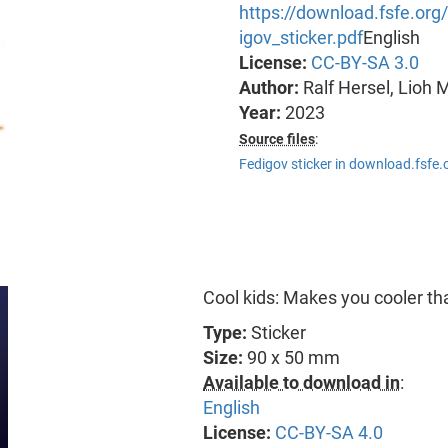
https://download.fsfe.or
igov_sticker.pdf
English
License:
CC-BY-SA 3.0
Author:
Ralf Hersel, Lioh 
Year:
2023
Source files
:
Fedigov sticker in download.fsfe.
Cool kids: Makes you cooler th
Type:
Sticker
Size:
90 x 50 mm
Available to download in
:
English
License:
CC-BY-SA 4.0