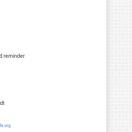
t
od reminder
dt
fe.org