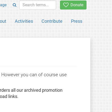
age
Donate
out
Activities
Contribute
Press
e. However you can of course use
rders all our archived promotion
oad links.