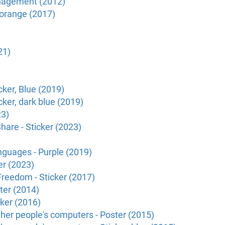
anagement (2012)
 orange (2017)
21)
ker, Blue (2019)
ker, dark blue (2019)
23)
hare - Sticker (2023)
nguages - Purple (2019)
er (2023)
Freedom - Sticker (2017)
ster (2014)
cker (2016)
other people's computers - Poster (2015)