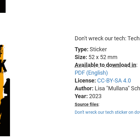
Don't wreck our tech: Tech
Type:
Sticker
Size:
52 x 52 mm
Available to download in
:
PDF (English)
License:
CC-BY-SA 4.0
Author:
Lisa "Mullana" Sc
Year:
2023
Source files
:
Don't wreck our tech sticker on d