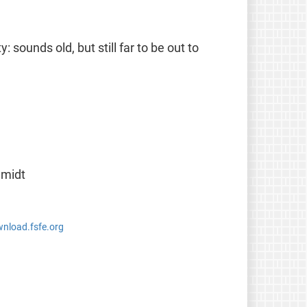
 sounds old, but still far to be out to
hmidt
wnload.fsfe.org