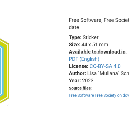
Free Software, Free Society:
date
Type:
Sticker
Size:
44 x 51 mm
Available to download in
:
PDF (English)
License:
CC-BY-SA 4.0
Author:
Lisa "Mullana" Sc
Year:
2023
Source files
:
Free Software Free Society on do