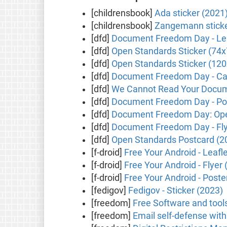
[childrensbook]
Ada sticker (2021
[childrensbook]
Zangemann sticke
[dfd]
Document Freedom Day - Lea
[dfd]
Open Standards Sticker (74
[dfd]
Open Standards Sticker (1
[dfd]
Document Freedom Day - Ca
[dfd]
We Cannot Read Your Docume
[dfd]
Document Freedom Day - Pos
[dfd]
Document Freedom Day: Ope
[dfd]
Document Freedom Day - Fly
[dfd]
Open Standards Postcard (2
[f-droid]
Free Your Android - Leafl
[f-droid]
Free Your Android - Flyer 
[f-droid]
Free Your Android - Poste
[fedigov]
Fedigov - Sticker (2023)
[freedom]
Free Software and tool
[freedom]
Email self-defense wit