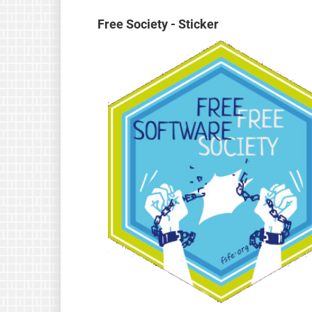
Free Society - Sticker