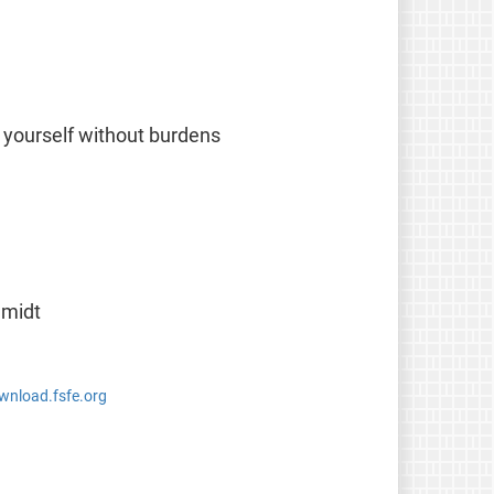
 yourself without burdens
hmidt
ownload.fsfe.org