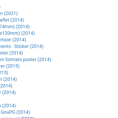
)
r (2021)
flet (2014)
x74mm) (2014)
20x120mm) (2014)
rtoon (2014)
nts - Sticker (2014)
ter (2014)
n formats poster (2014)
er (2015)
015)
et (2014)
(2014)
r (2014)
s (2014)
h GnuPG (2014)