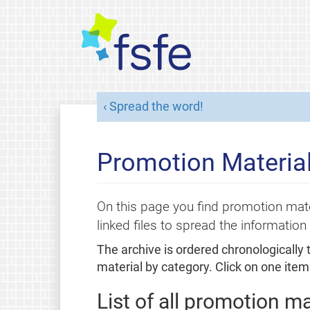
Spread the word!
Promotion Material
On this page you find promotion mate
linked files to spread the information 
The archive is ordered chronologically
material by category. Click on one item 
List of all promotion ma