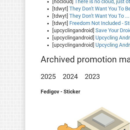
[nocloud]
There is no cloud, just o
[tdwyt]
They Don't Want You To Be 
[tdwyt]
They Don't Want You To ... 
[tdwyt]
Freedom Not Included - St
[upcyclingandroid]
Save Your Droi
[upcyclingandroid]
Upcycling Andr
[upcyclingandroid]
Upcycling Andro
Archived promotion mat
2025
2024
2023
Fedigov - Sticker