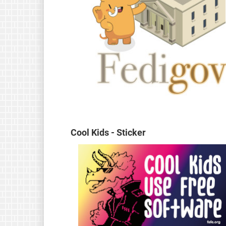
Cool Kids - Sticker