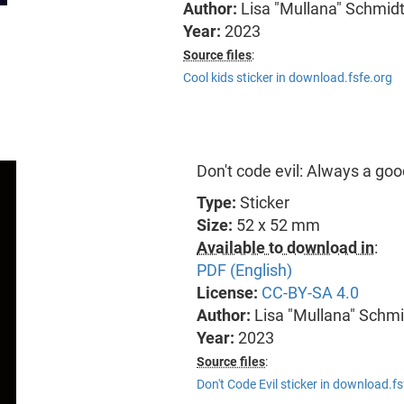
Author:
Lisa "Mullana" Schmid
Year:
2023
Source files
:
Cool kids sticker in download.fsfe.org
Don't code evil: Always a go
Type:
Sticker
Size:
52 x 52 mm
Available to download in
:
PDF (English)
License:
CC-BY-SA 4.0
Author:
Lisa "Mullana" Schmi
Year:
2023
Source files
:
Don't Code Evil sticker in download.fs