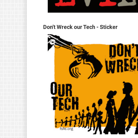
Don't Wreck our Tech - Sticker