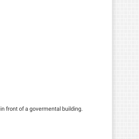
in front of a govermental building.