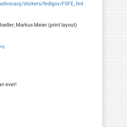
g/advocacy/stickers/fedigov/FSFE_fed
Moeller; Markus Meier (print layout)
org
an ever!