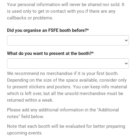
Your personal information will never be shared nor sold. It
is used only to get in contact with you if there are any
callbacks or problems.
Did you organise an FSFE booth before?
*
What do you want to present at the booth?
*
We recommend no merchandise if it is your first booth.
Depending on the size of the space available, consider only
to present stickers and posters. You can keep info material
which is left over, but all the unsold merchandise must be
returned within a week.
Please add any additional information in the "Additional
notes" field below.
Note that each booth will be evaluated for better preparing
upcoming events.