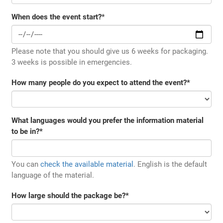
When does the event start?
*
Please note that you should give us 6 weeks for packaging.
3 weeks is possible in emergencies.
How many people do you expect to attend the event?
*
What languages would you prefer the information material
to be in?
*
You can
check the available material
. English is the default
language of the material.
How large should the package be?
*