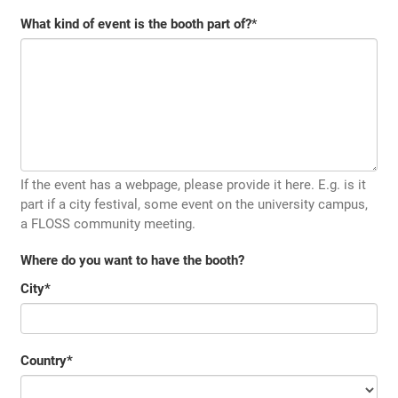
What kind of event is the booth part of?
*
If the event has a webpage, please provide it here. E.g. is it
part if a city festival, some event on the university campus,
a FLOSS community meeting.
Where do you want to have the booth?
City
*
Country
*