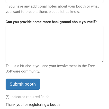
If you have any additional notes about your booth or what
you want to present there, please let us know.
Can you provide some more background about yourself?
Tell us a bit about you and your involvement in the Free
Software community.
(*)
indicates required fields.
Thank you for registering a booth!