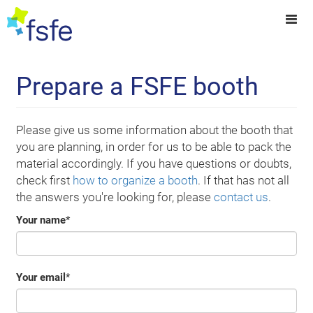
Prepare a FSFE booth
Please give us some information about the booth that
you are planning, in order for us to be able to pack the
material accordingly. If you have questions or doubts,
check first
how to organize a booth
. If that has not all
the answers you're looking for, please
contact us
.
Your name
*
Your email
*