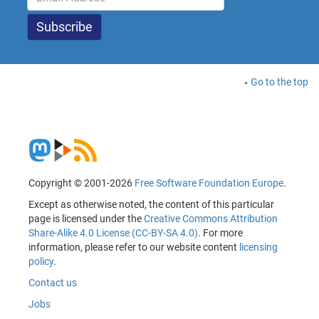
Go to the top
Copyright © 2001-2026
Free Software Foundation Europe
.
Except as otherwise noted, the content of this particular
page is licensed under the
Creative Commons Attribution
Share-Alike 4.0 License (CC-BY-SA 4.0)
. For more
information, please refer to our website content
licensing
policy
.
Contact us
Jobs