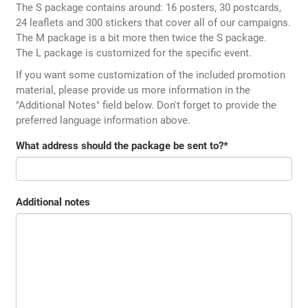
The S package contains around: 16 posters, 30 postcards,
24 leaflets and 300 stickers that cover all of our campaigns.
The M package is a bit more then twice the S package.
The L package is customized for the specific event.
If you want some customization of the included promotion
material, please provide us more information in the
"Additional Notes" field below. Don't forget to provide the
preferred language information above.
What address should the package be sent to?
*
Additional notes