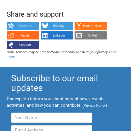
Share and support
Fediverse
Bluesky
Hacker News
Reddit
LinkedIn
E-Mail
Support!
Some services may be Free Software unfriendly and harm your privacy.
Learn
more
.
Subscribe to our email
updates
Our experts inform you about current news, events,
activities, and how you can contribute.
(
Privacy Policy
)