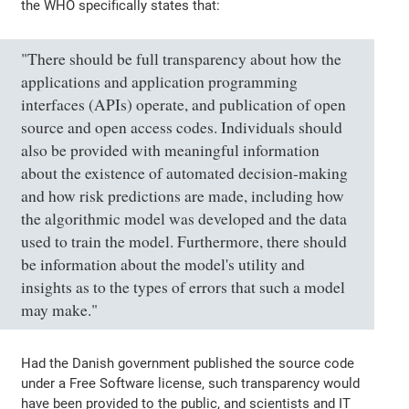
the WHO specifically states that:
"There should be full transparency about how the
applications and application programming
interfaces (APIs) operate, and publication of open
source and open access codes. Individuals should
also be provided with meaningful information
about the existence of automated decision-making
and how risk predictions are made, including how
the algorithmic model was developed and the data
used to train the model. Furthermore, there should
be information about the model's utility and
insights as to the types of errors that such a model
may make."
Had the Danish government published the source code
under a Free Software license, such transparency would
have been provided to the public, and scientists and IT