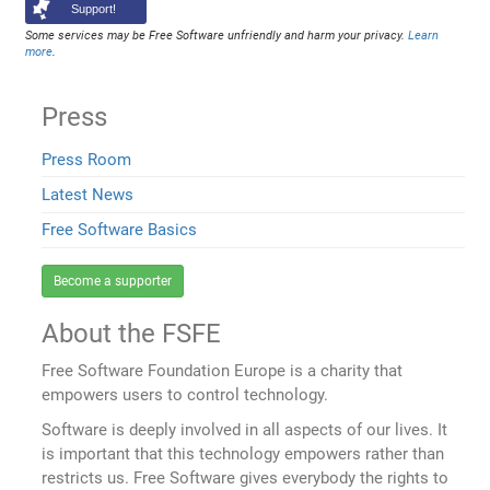
Support!
Some services may be Free Software unfriendly and harm your privacy.
Learn
more
.
Press
Press Room
Latest News
Free Software Basics
Become a supporter
About the FSFE
Free Software Foundation Europe is a charity that
empowers users to control technology.
Software is deeply involved in all aspects of our lives. It
is important that this technology empowers rather than
restricts us. Free Software gives everybody the rights to