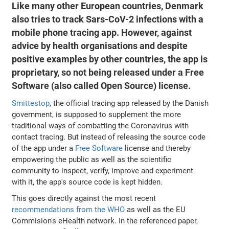
Like many other European countries, Denmark
also tries to track Sars-CoV-2 infections with a
mobile phone tracing app. However, against
advice by health organisations and despite
positive examples by other countries, the app is
proprietary, so not being released under a Free
Software (also called Open Source) license.
Smittestop
, the official tracing app released by the Danish
government, is supposed to supplement the more
traditional ways of combatting the Coronavirus with
contact tracing. But instead of releasing the source code
of the app under a
Free Software
license and thereby
empowering the public as well as the scientific
community to inspect, verify, improve and experiment
with it, the app's source code is kept hidden.
This goes directly against the most recent
recommendations from the WHO
as well as the EU
Commision's eHealth network. In the referenced paper,