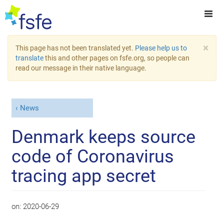
×
This page has not been translated yet.
Please help us to
translate
this and other pages on fsfe.org, so people can
read our message in their native language.
News
Denmark keeps source
code of Coronavirus
tracing app secret
on:
2020-06-29