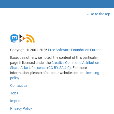
Go to the top
Copyright © 2001-2026
Free Software Foundation Europe
.
Except as otherwise noted, the content of this particular
page is licensed under the
Creative Commons Attribution
Share-Alike 4.0 License (CC-BY-SA 4.0)
. For more
information, please refer to our website content
licensing
policy
.
Contact us
Jobs
Imprint
Privacy Policy