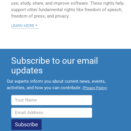
use, study, share, and improve software. These rights help
support other fundamental rights like freedom of speech,
freedom of press, and privacy.
learn more
Subscribe to our email
updates
Our experts inform you about current news, events,
activities, and how you can contribute.
(
Privacy Policy
)