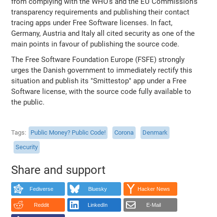
from complying with the WHO's and the EU Commission's
transparency requirements and publishing their contact
tracing apps under Free Software licenses. In fact,
Germany, Austria and Italy all cited security as one of the
main points in favour of publishing the source code.
The Free Software Foundation Europe (FSFE) strongly
urges the Danish government to immediately rectify this
situation and publish its "Smittestop" app under a Free
Software license, with the source code fully available to
the public.
Tags
Public Money? Public Code!
Corona
Denmark
Security
Share and support
Fediverse
Bluesky
Hacker News
Reddit
LinkedIn
E-Mail