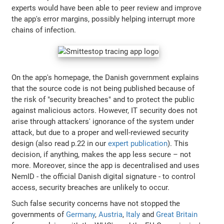
experts would have been able to peer review and improve
the app's error margins, possibly helping interrupt more
chains of infection.
On the app's homepage, the Danish government explains
that the source code is not being published because of
the risk of "security breaches" and to protect the public
against malicious actors. However, IT security does not
arise through attackers' ignorance of the system under
attack, but due to a proper and well-reviewed security
design (also read p.22 in our
expert publication
). This
decision, if anything, makes the app less secure – not
more. Moreover, since the app is decentralised and uses
NemID - the official Danish digital signature - to control
access, security breaches are unlikely to occur.
Such false security concerns have not stopped the
governments of
Germany
,
Austria
,
Italy
and
Great Britain