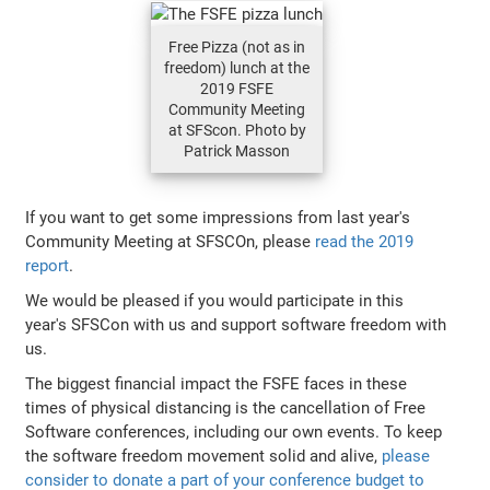
Free Pizza (not as in
freedom) lunch at the
2019 FSFE
Community Meeting
at SFScon. Photo by
Patrick Masson
If you want to get some impressions from last year's
Community Meeting at SFSCOn, please
read the 2019
report
.
We would be pleased if you would participate in this
year's SFSCon with us and support software freedom with
us.
The biggest financial impact the FSFE faces in these
times of physical distancing is the cancellation of Free
Software conferences, including our own events. To keep
the software freedom movement solid and alive,
please
consider to donate a part of your conference budget to