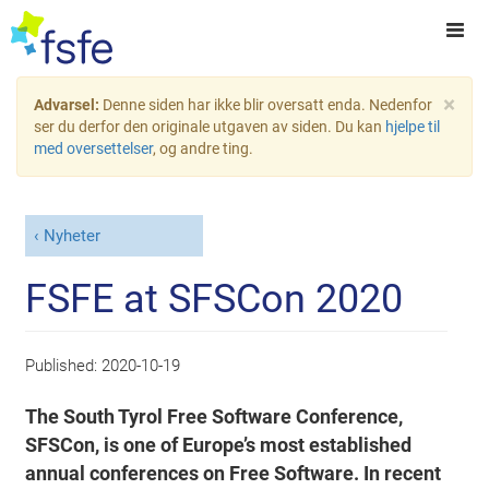
×
Advarsel:
Denne siden har ikke blir oversatt enda. Nedenfor
ser du derfor den originale utgaven av siden. Du kan
hjelpe til
med oversettelser
, og andre ting.
Nyheter
FSFE at SFSCon 2020
Published:
2020-10-19
The South Tyrol Free Software Conference,
SFSCon, is one of Europe’s most established
annual conferences on Free Software. In recent