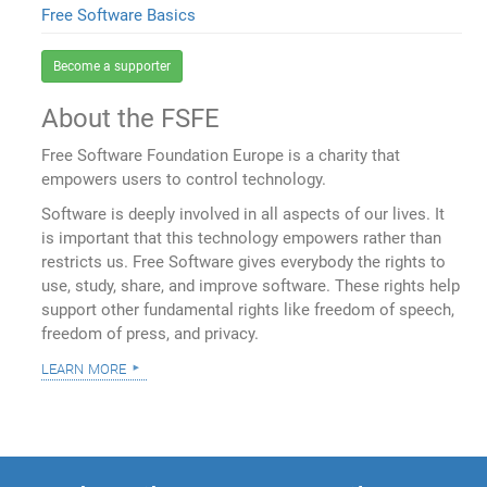
Free Software Basics
Become a supporter
About the FSFE
Free Software Foundation Europe is a charity that
empowers users to control technology.
Software is deeply involved in all aspects of our lives. It
is important that this technology empowers rather than
restricts us. Free Software gives everybody the rights to
use, study, share, and improve software. These rights help
support other fundamental rights like freedom of speech,
freedom of press, and privacy.
learn more