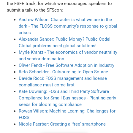
the FSFE track, for which we encouraged speakers to
submit a talk to the SFScon:
Andrew Wilson: Character is what we are in the
dark - The FLOSS community's response to global
crises
Alexander Sander: Public Money? Public Code!
Global problems need global solutions!
Myrle Krantz - The economics of vendor neutrality
and vendor domination
Oliver Fendt - Free Software Adoption in Industry
Reto Schneider - Outsourcing to Open Source
Davide Ricci: FOSS management and license
compliance must come first
Kate Downing: FOSS and Third Party Software
Compliance for Small Businesses - Planting early
seeds for blooming compliance
Rowan Wilson: Machine Learning: Challenges for
FOSS
Nicole Faerber: Creating a ‘free’ smartphone