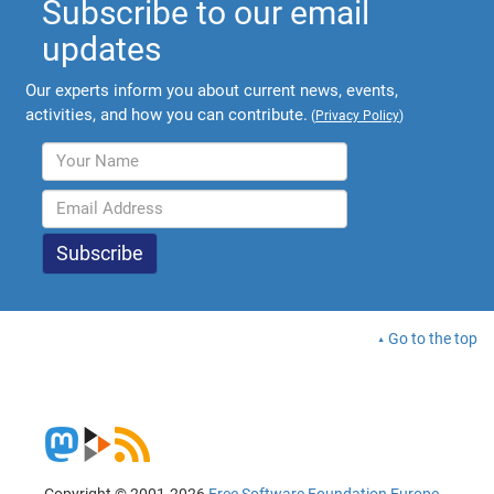
Subscribe to our email
updates
Our experts inform you about current news, events,
activities, and how you can contribute.
(
Privacy Policy
)
Go to the top