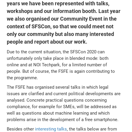
years we have been represented with talks,
workshops and our information booth. Last year
we also organised our Community Event in the
context of SFSCon, so that we could meet not
only our community but also many interested
people and report about our work.
Due to the current situation, the SFSCon 2020 can
unfortunately only take place in blended mode: both
online and at NOI Techpark, for a limited number of
people. But of course, the FSFE is again contributing to
the programme.
The FSFE has organised several talks in which legal
issues are clarified and current political developments are
analysed. Concrete practical questions concerning
compliance, for example for SMEs, will be addressed as
well as questions about machine learning and which
problems arise in the development of a free smartphone.
Besides other
interesting talks
, the talks below are from