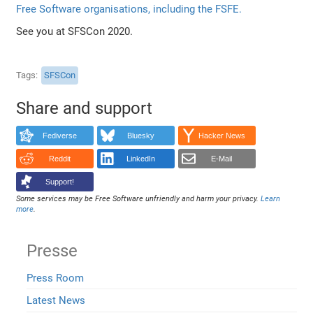
Free Software organisations, including the FSFE.
See you at SFSCon 2020.
Tags
SFSCon
Share and support
Fediverse
Bluesky
Hacker News
Reddit
LinkedIn
E-Mail
Support!
Some services may be Free Software unfriendly and harm your privacy.
Learn
more
.
Presse
Press Room
Latest News