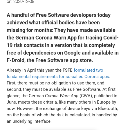
on:
2020-12-08
A handful of Free Software developers today
achieved what official bodies have been
missing for months: They have made available
the German Corona Warn App for tracing Covid-
19 risk contacts in a version that is completely
free of dependencies on Google and available in
F-Droid, the Free Software app store.
Already in April this year, the FSFE
formulated two
fundamental requirements for so-called Corona apps
.
First, there must be no obligation to use them, and
second, they must be available as Free Software. At first
glance, the German
Corona Warn App
(CWA), published in
June, meets these criteria, like many others in Europe by
now. However, the exchange of device keys via Bluetooth,
on the basis of which the risk is calculated, is handled by
an underlying interface.