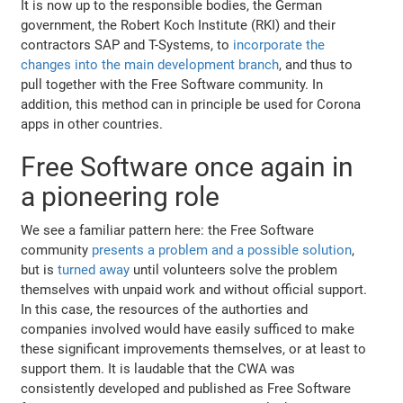
It is now up to the responsible bodies, the German
government, the Robert Koch Institute (RKI) and their
contractors SAP and T-Systems, to
incorporate the
changes into the main development branch
, and thus to
pull together with the Free Software community. In
addition, this method can in principle be used for Corona
apps in other countries.
Free Software once again in
a pioneering role
We see a familiar pattern here: the Free Software
community
presents a problem and a possible solution
,
but is
turned away
until volunteers solve the problem
themselves with unpaid work and without official support.
In this case, the resources of the authorties and
companies involved would have easily sufficed to make
these significant improvements themselves, or at least to
support them. It is laudable that the CWA was
consistently developed and published as Free Software