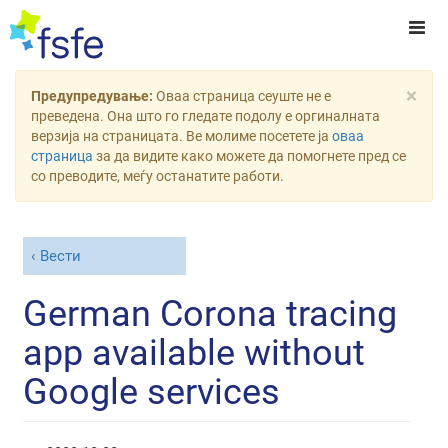
×
Предупредување:
Оваа страница сеуште не е
преведена. Она што го гледате подолу е оргиналната
верзија на страницата. Ве молиме посетете ја
оваа
страница
за да видите како можете да помогнете пред се
со преводите, меѓу останатите работи.
Вести
German Corona tracing
app available without
Google services