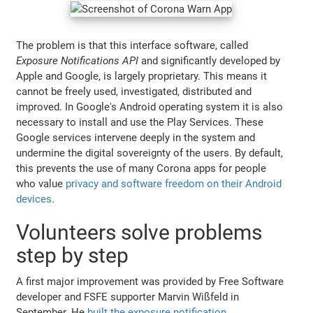
The problem is that this interface software, called
Exposure Notifications API
and significantly developed by
Apple and Google, is largely proprietary. This means it
cannot be freely used, investigated, distributed and
improved. In Google's Android operating system it is also
necessary to install and use the Play Services. These
Google services intervene deeply in the system and
undermine the digital sovereignty of the users. By default,
this prevents the use of many Corona apps for people
who value
privacy and software freedom on their Android
devices
.
Volunteers solve problems
step by step
A first major improvement was provided by Free Software
developer and FSFE supporter Marvin Wißfeld in
September. He
built the exposure notification