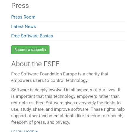
Press
Press Room
Latest News
Free Software Basics
Become a supporter
About the FSFE
Free Software Foundation Europe is a charity that
empowers users to control technology.
Software is deeply involved in all aspects of our lives. It
is important that this technology empowers rather than
restricts us. Free Software gives everybody the rights to
use, study, share, and improve software. These rights help
support other fundamental rights like freedom of speech,
freedom of press, and privacy.
learn more