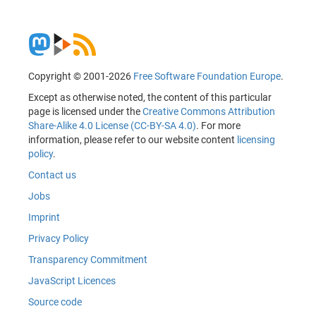
Copyright © 2001-2026
Free Software Foundation Europe
.
Except as otherwise noted, the content of this particular
page is licensed under the
Creative Commons Attribution
Share-Alike 4.0 License (CC-BY-SA 4.0)
. For more
information, please refer to our website content
licensing
policy
.
Contact us
Jobs
Imprint
Privacy Policy
Transparency Commitment
JavaScript Licences
Source code