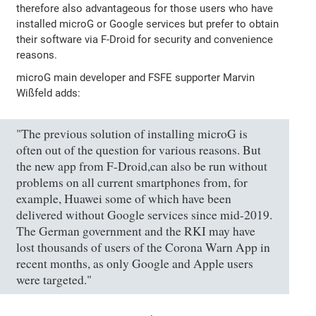
therefore also advantageous for those users who have
installed microG or Google services but prefer to obtain
their software via F-Droid for security and convenience
reasons.
microG main developer and FSFE supporter Marvin
Wißfeld adds:
"The previous solution of installing microG is
often out of the question for various reasons. But
the new app from F-Droid,can also be run without
problems on all current smartphones from, for
example, Huawei some of which have been
delivered without Google services since mid-2019.
The German government and the RKI may have
lost thousands of users of the Corona Warn App in
recent months, as only Google and Apple users
were targeted."