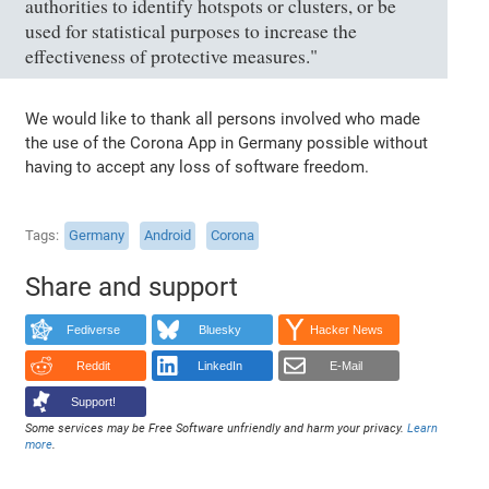
authorities to identify hotspots or clusters, or be
used for statistical purposes to increase the
effectiveness of protective measures."
We would like to thank all persons involved who made
the use of the Corona App in Germany possible without
having to accept any loss of software freedom.
Tags
Germany
Android
Corona
Share and support
Fediverse
Bluesky
Hacker News
Reddit
LinkedIn
E-Mail
Support!
Some services may be Free Software unfriendly and harm your privacy.
Learn
more
.