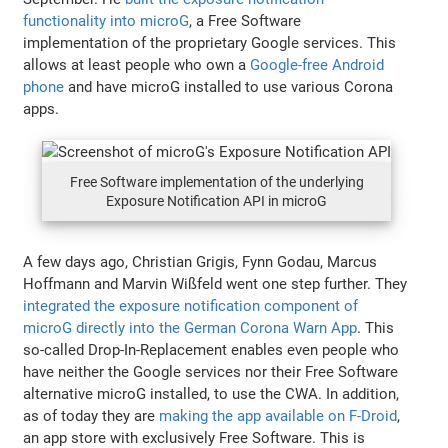
functionality into microG
, a Free Software
implementation of the proprietary Google services. This
allows at least people who own a
Google-free Android
phone
and have microG installed to use various Corona
apps.
Free Software implementation of the underlying
Exposure Notification API in microG
A few days ago, Christian Grigis, Fynn Godau, Marcus
Hoffmann and Marvin Wißfeld went one step further. They
integrated the exposure notification component of
microG directly into the German Corona Warn App
. This
so-called Drop-In-Replacement enables even people who
have neither the Google services nor their Free Software
alternative microG installed, to use the CWA. In addition,
as of today they are
making the app available on F-Droid
,
an app store with exclusively Free Software. This is