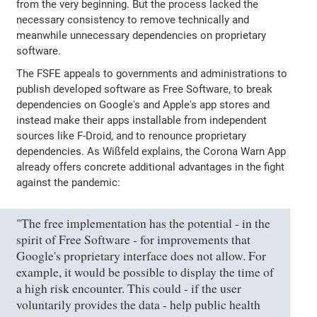
from the very beginning. But the process lacked the
necessary consistency to remove technically and
meanwhile unnecessary dependencies on proprietary
software.
The FSFE appeals to governments and administrations to
publish developed software as Free Software, to break
dependencies on Google's and Apple's app stores and
instead make their apps installable from independent
sources like F-Droid, and to renounce proprietary
dependencies. As Wißfeld explains, the Corona Warn App
already offers concrete additional advantages in the fight
against the pandemic:
"The free implementation has the potential - in the
spirit of Free Software - for improvements that
Google's proprietary interface does not allow. For
example, it would be possible to display the time of
a high risk encounter. This could - if the user
voluntarily provides the data - help public health