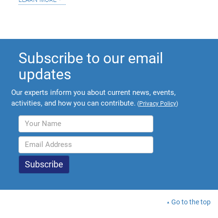
Subscribe to our email
updates
Our experts inform you about current news, events,
activities, and how you can contribute.
(
Privacy Policy
)
Go to the top