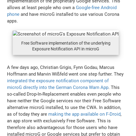
implementation of the proprietary Google services. This
allows at least people who own a
Google-free Android
phone
and have microG installed to use various Corona
apps.
Free Software implementation of the underlying
Exposure Notification API in microG
A few days ago, Christian Grigis, Fynn Godau, Marcus
Hoffmann and Marvin Wißfeld went one step further. They
integrated the exposure notification component of
microG directly into the German Corona Warn App
. This
so-called Drop-In-Replacement enables even people who
have neither the Google services nor their Free Software
alternative microG installed, to use the CWA. In addition,
as of today they are
making the app available on F-Droid
,
an app store with exclusively Free Software. This is
therefore also advantageous for those users who have
installed microG or Google services but prefer to obtain