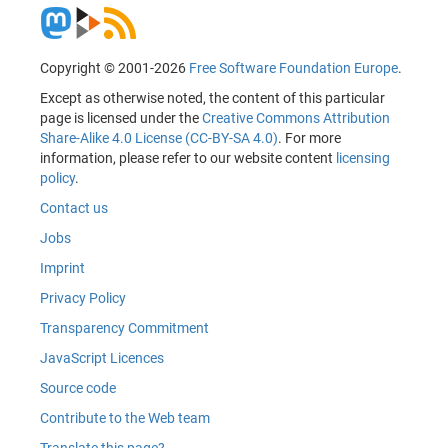
Copyright © 2001-2026
Free Software Foundation Europe
.
Except as otherwise noted, the content of this particular
page is licensed under the
Creative Commons Attribution
Share-Alike 4.0 License (CC-BY-SA 4.0)
. For more
information, please refer to our website content
licensing
policy
.
Contact us
Jobs
Imprint
Privacy Policy
Transparency Commitment
JavaScript Licences
Source code
Contribute to the Web team