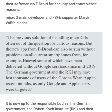
their software via F-Droid for security and convenience
reasons.
microG main developer and FSFE supporter Marvin
Wißfeld adds:
"The previous solution of installing microG is
often out of the question for various reasons. But
the new app from F-Droid,can also be run without
problems on all current smartphones from, for
example, Huawei some of which have been
delivered without Google services since mid-2019.
The German government and the RKI may have
lost thousands of users of the Corona Warn App in
recent months, as only Google and Apple users
were targeted."
It is now up to the responsible bodies, the German
government, the Robert Koch Institute (RKI) and their