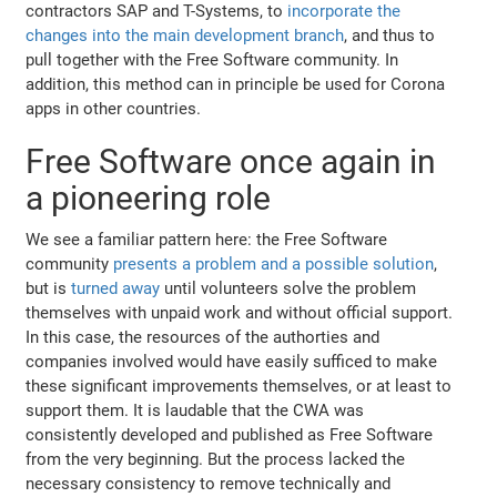
contractors SAP and T-Systems, to
incorporate the
changes into the main development branch
, and thus to
pull together with the Free Software community. In
addition, this method can in principle be used for Corona
apps in other countries.
Free Software once again in
a pioneering role
We see a familiar pattern here: the Free Software
community
presents a problem and a possible solution
,
but is
turned away
until volunteers solve the problem
themselves with unpaid work and without official support.
In this case, the resources of the authorties and
companies involved would have easily sufficed to make
these significant improvements themselves, or at least to
support them. It is laudable that the CWA was
consistently developed and published as Free Software
from the very beginning. But the process lacked the
necessary consistency to remove technically and