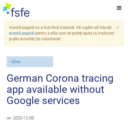
×
Acestă pagină nu a fost încă tradusă. Vă rugăm să folosiţi
acestă pagină
pentru a afla cum ne puteţi ajuta cu traduceri
şi alte activităţi de voluntariat.
Știre
German Corona tracing
app available without
Google services
on:
2020-12-08