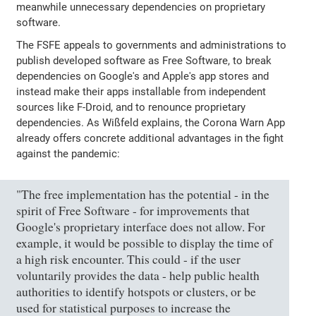
meanwhile unnecessary dependencies on proprietary
software.
The FSFE appeals to governments and administrations to
publish developed software as Free Software, to break
dependencies on Google's and Apple's app stores and
instead make their apps installable from independent
sources like F-Droid, and to renounce proprietary
dependencies. As Wißfeld explains, the Corona Warn App
already offers concrete additional advantages in the fight
against the pandemic:
"The free implementation has the potential - in the
spirit of Free Software - for improvements that
Google's proprietary interface does not allow. For
example, it would be possible to display the time of
a high risk encounter. This could - if the user
voluntarily provides the data - help public health
authorities to identify hotspots or clusters, or be
used for statistical purposes to increase the