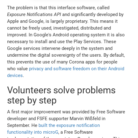
The problem is that this interface software, called
Exposure Notifications API
and significantly developed by
Apple and Google, is largely proprietary. This means it
cannot be freely used, investigated, distributed and
improved. In Google's Android operating system it is also
necessary to install and use the Play Services. These
Google services intervene deeply in the system and
undermine the digital sovereignty of the users. By default,
this prevents the use of many Corona apps for people
who value
privacy and software freedom on their Android
devices
.
Volunteers solve problems
step by step
A first major improvement was provided by Free Software
developer and FSFE supporter Marvin Wißfeld in
September. He
built the exposure notification
functionality into microG
, a Free Software