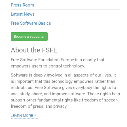
Press Room
Latest News
Free Software Basics
Become a supporter
About the FSFE
Free Software Foundation Europe is a charity that
empowers users to control technology.
Software is deeply involved in all aspects of our lives. It
is important that this technology empowers rather than
restricts us. Free Software gives everybody the rights to
use, study, share, and improve software. These rights help
support other fundamental rights like freedom of speech,
freedom of press, and privacy.
learn more