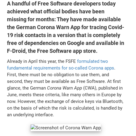
A handful of Free Software developers today
achieved what official bodies have been
missing for months: They have made available
the German Corona Warn App for tracing Covid-
19 risk contacts in a version that is completely
free of dependencies on Google and available in
F-Droid, the Free Software app store.
Already in April this year, the FSFE
formulated two
fundamental requirements for so-called Corona apps
.
First, there must be no obligation to use them, and
second, they must be available as Free Software. At first
glance, the German
Corona Warn App
(CWA), published in
June, meets these criteria, like many others in Europe by
now. However, the exchange of device keys via Bluetooth,
on the basis of which the risk is calculated, is handled by
an underlying interface.