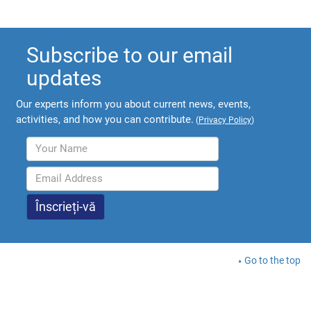
Subscribe to our email
updates
Our experts inform you about current news, events,
activities, and how you can contribute.
(
Privacy Policy
)
Go to the top