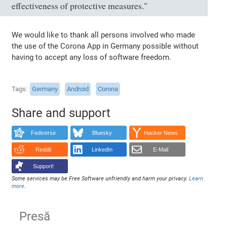
effectiveness of protective measures."
We would like to thank all persons involved who made
the use of the Corona App in Germany possible without
having to accept any loss of software freedom.
Tags
Germany
Android
Corona
Share and support
Fediverse
Bluesky
Hacker News
Reddit
LinkedIn
E-Mail
Support!
Some services may be Free Software unfriendly and harm your privacy.
Learn
more
.
Presă