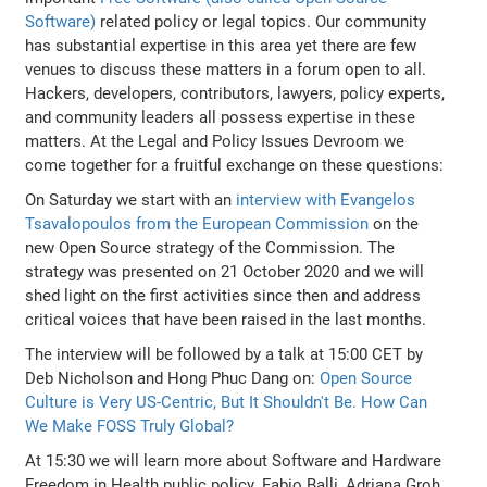
Software)
related policy or legal topics. Our community
has substantial expertise in this area yet there are few
venues to discuss these matters in a forum open to all.
Hackers, developers, contributors, lawyers, policy experts,
and community leaders all possess expertise in these
matters. At the Legal and Policy Issues Devroom we
come together for a fruitful exchange on these questions:
On Saturday we start with an
interview with Evangelos
Tsavalopoulos from the European Commission
on the
new Open Source strategy of the Commission. The
strategy was presented on 21 October 2020 and we will
shed light on the first activities since then and address
critical voices that have been raised in the last months.
The interview will be followed by a talk at 15:00 CET by
Deb Nicholson and Hong Phuc Dang on:
Open Source
Culture is Very US-Centric, But It Shouldn't Be. How Can
We Make FOSS Truly Global?
At 15:30 we will learn more about Software and Hardware
Freedom in Health public policy. Fabio Balli, Adriana Groh