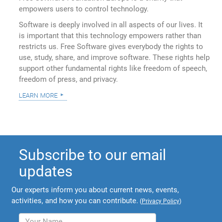
empowers users to control technology.
Software is deeply involved in all aspects of our lives. It
is important that this technology empowers rather than
restricts us. Free Software gives everybody the rights to
use, study, share, and improve software. These rights help
support other fundamental rights like freedom of speech,
freedom of press, and privacy.
learn more
Subscribe to our email
updates
Our experts inform you about current news, events,
activities, and how you can contribute.
(
Privacy Policy
)