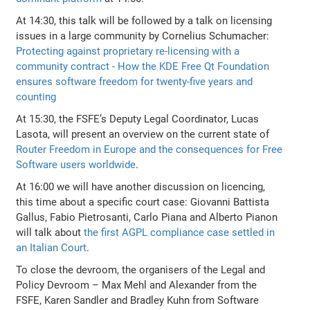
At 14:30, this talk will be followed by a talk on licensing
issues in a large community by Cornelius Schumacher:
Protecting against proprietary re-licensing with a
community contract - How the KDE Free Qt Foundation
ensures software freedom for twenty-five years and
counting
At 15:30, the FSFE’s Deputy Legal Coordinator, Lucas
Lasota, will present an overview on the current state of
Router Freedom in Europe and the consequences for Free
Software users worldwide
.
At 16:00 we will have another discussion on licencing,
this time about a specific court case: Giovanni Battista
Gallus, Fabio Pietrosanti, Carlo Piana and Alberto Pianon
will talk about
the first AGPL compliance case settled in
an Italian Court
.
To close the devroom, the organisers of the Legal and
Policy Devroom – Max Mehl and Alexander from the
FSFE, Karen Sandler and Bradley Kuhn from Software