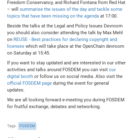
Freedom Conservancy, and Richard Fontana from Red Hat
– will
summarise the issues of the day and tackle some
topics that have been missing on the agenda
at 17:00.
Beside the talks at the Legal and Policy Issues Devroom
you should also consider attending the talk by Max Mehl
on
REUSE - Best practices for declaring copyright and
licenses
which will take place at the OpenChain devroom
on Saturday at 15:45.
If you want to stay updated and are interested in our other
activities and talks around FOSDEM you can visit
our
digital booth
or follow us on social media. Also visit the
official FOSDEM page
during the event for general
updates.
We are all looking forward e-meeting you during FOSDEM
for fruitful exchange, debates and networking.
Tags
FOSDEM