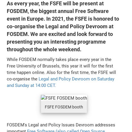
As every year, the FSFE will be present at
FOSDEM, the biggest annual Free Software
event in Europe. In 2021, the FSFE is honored to
co-organise the Legal and Policy Devroom at
FOSDEM. We are excited and look forward to
presenting you an interesting programme
throughout the whole weekend.
While FOSDEM normally takes place every year in the
Free University of Brussels, this year it will for the first
time happen online. Also for the first time, the FSFE will
co-organise the
Legal and Policy Devroom on Saturday
and Sunday at 14:00 CET.
FSFE FOSDEM booth
FOSDEM's Legal and Policy Issues Devroom addresses
important
Free Software (also called Open Source