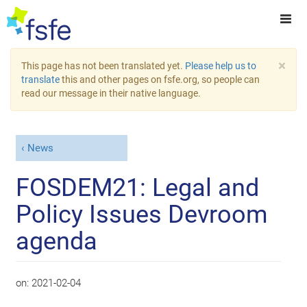
×
This page has not been translated yet.
Please help us to
translate
this and other pages on fsfe.org, so people can
read our message in their native language.
News
FOSDEM21: Legal and
Policy Issues Devroom
agenda
on:
2021-02-04