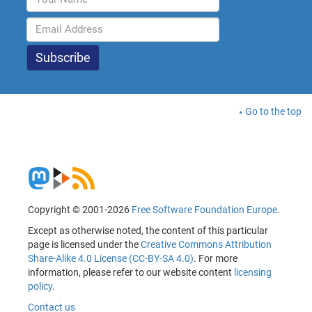
Go to the top
Copyright © 2001-2026
Free Software Foundation Europe
.
Except as otherwise noted, the content of this particular
page is licensed under the
Creative Commons Attribution
Share-Alike 4.0 License (CC-BY-SA 4.0)
. For more
information, please refer to our website content
licensing
policy
.
Contact us