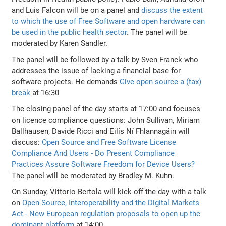
and Luis Falcon will be on a panel and
discuss the extent
to which the use of Free Software and open hardware can
be used in the public health sector
. The panel will be
moderated by Karen Sandler.
The panel will be followed by a talk by Sven Franck who
addresses the issue of lacking a financial base for
software projects. He demands
Give open source a (tax)
break
at 16:30
The closing panel of the day starts at 17:00 and focuses
on licence compliance questions: John Sullivan, Miriam
Ballhausen, Davide Ricci and Eilís Ní Fhlannagáin will
discuss:
Open Source and Free Software License
Compliance And Users - Do Present Compliance
Practices Assure Software Freedom for Device Users?
The panel will be moderated by Bradley M. Kuhn.
On Sunday, Vittorio Bertola will kick off the day with a talk
on
Open Source, Interoperability and the Digital Markets
Act - New European regulation proposals to open up the
dominant platform
at 14:00.