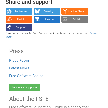
Share and support
Fediverse
Bluesky
Hacker News
Reddit
LinkedIn
E-Mail
Support!
Some services may be Free Software unfriendly and harm your privacy.
Learn
more
.
Press
Press Room
Latest News
Free Software Basics
Become a supporter
About the FSFE
Free Software Foundation Europe is a charity that