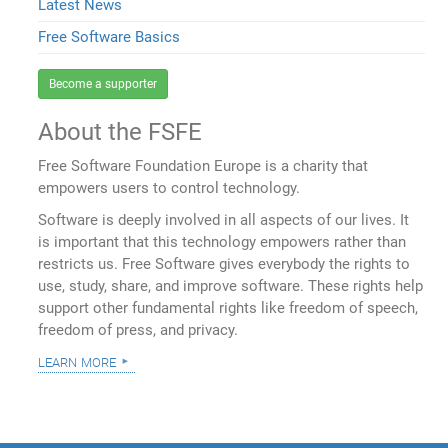
Latest News
Free Software Basics
Become a supporter
About the FSFE
Free Software Foundation Europe is a charity that
empowers users to control technology.
Software is deeply involved in all aspects of our lives. It
is important that this technology empowers rather than
restricts us. Free Software gives everybody the rights to
use, study, share, and improve software. These rights help
support other fundamental rights like freedom of speech,
freedom of press, and privacy.
learn more