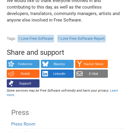
We would like to thank everyone involved in and
contributing to this day, as well as the countless
developers, translators, community managers, artists and
anyone else involved in Free Software.
Tags
I Love Free Software
I Love Free Software Report
Share and support
Fediverse
Bluesky
Hacker News
Reddit
LinkedIn
E-Mail
Support!
Some services may be Free Software unfriendly and harm your privacy.
Learn
more
.
Press
Press Room