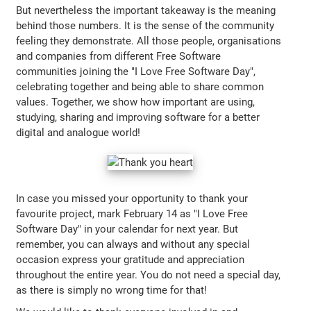
But nevertheless the important takeaway is the meaning
behind those numbers. It is the sense of the community
feeling they demonstrate. All those people, organisations
and companies from different Free Software
communities joining the "I Love Free Software Day",
celebrating together and being able to share common
values. Together, we show how important are using,
studying, sharing and improving software for a better
digital and analogue world!
In case you missed your opportunity to thank your
favourite project, mark February 14 as "I Love Free
Software Day" in your calendar for next year. But
remember, you can always and without any special
occasion express your gratitude and appreciation
throughout the entire year. You do not need a special day,
as there is simply no wrong time for that!