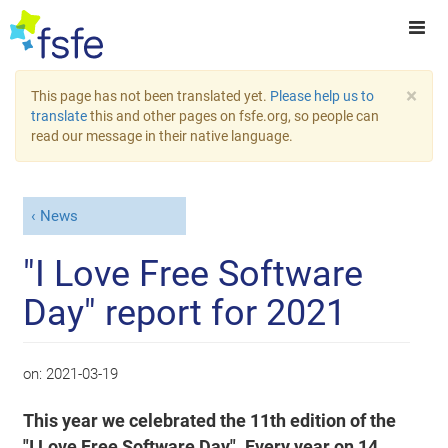
×
This page has not been translated yet.
Please help us to
translate
this and other pages on fsfe.org, so people can
read our message in their native language.
News
"I Love Free Software
Day" report for 2021
on:
2021-03-19
This year we celebrated the 11th edition of the
"I Love Free Software Day". Every year on 14