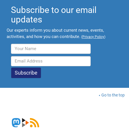
Subscribe to our email
updates
Our experts inform you about current news, events,
activities, and how you can contribute.
(
Privacy Policy
)
Go to the top