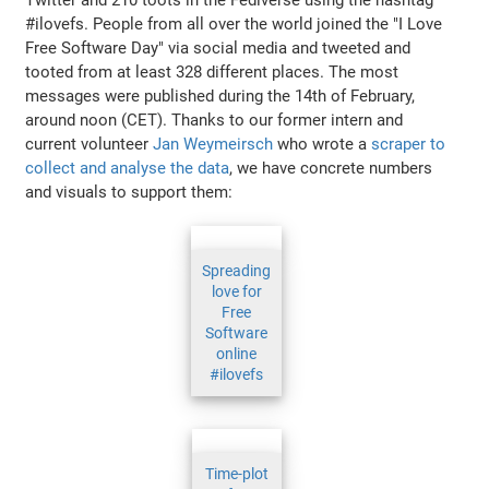
#ilovefs. People from all over the world joined the "I Love
Free Software Day" via social media and tweeted and
tooted from at least 328 different places. The most
messages were published during the 14th of February,
around noon (CET). Thanks to our former intern and
current volunteer
Jan Weymeirsch
who wrote a
scraper to
collect and analyse the data
, we have concrete numbers
and visuals to support them:
Spreading
love for
Free
Software
online
#ilovefs
Time-plot