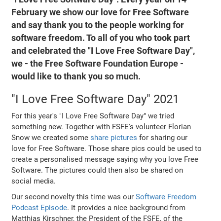
February we show our love for Free Software
and say thank you to the people working for
software freedom. To all of you who took part
and celebrated the "I Love Free Software Day",
we - the Free Software Foundation Europe -
would like to thank you so much.
"I Love Free Software Day" 2021
For this year's "I Love Free Software Day" we tried
something new. Together with FSFE's volunteer Florian
Snow we created some
share pictures
for sharing our
love for Free Software. Those share pics could be used to
create a personalised message saying why you love Free
Software. The pictures could then also be shared on
social media.
Our second novelty this time was our
Software Freedom
Podcast Episode
. It provides a nice background from
Matthias Kirschner, the President of the FSFE, of the