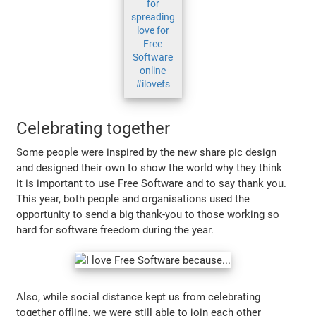
for
spreading
love for
Free
Software
online
#ilovefs
Celebrating together
Some people were inspired by the new share pic design
and designed their own to show the world why they think
it is important to use Free Software and to say thank you.
This year, both people and organisations used the
opportunity to send a big thank-you to those working so
hard for software freedom during the year.
Also, while social distance kept us from celebrating
together offline, we were still able to join each other