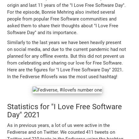
origin and last 11 years of the "I Love Free Software Day".
For the episode, Bonnie Mehring also invited several
people from popular Free Software communities and
asked them to share their thoughts about "I Love Free
Software Day" and its importance.
Similarly to the last years we have been heavily present
on social media, and due to the current pandemic had not
planned for any offline events. But this did not prevent us
from celebrating and sharing our love for Free Software.
Here are the figures for "I Love Free Software Day" 2021.
In the Fediverse #ilovefs was the most used hashtag!
Statistics for "I Love Free Software
Day" 2021
As in previous years, a lot of us were active in the
Fediverse and on Twitter. We counted 411 tweets on
Twitter and 210 toots in the Fediverse using the hashtag