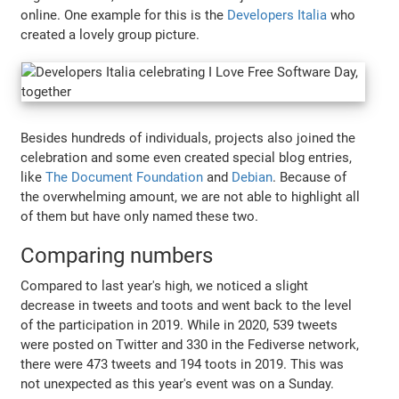
online. One example for this is the
Developers Italia
who
created a lovely group picture.
Besides hundreds of individuals, projects also joined the
celebration and some even created special blog entries,
like
The Document Foundation
and
Debian
. Because of
the overwhelming amount, we are not able to highlight all
of them but have only named these two.
Comparing numbers
Compared to last year's high, we noticed a slight
decrease in tweets and toots and went back to the level
of the participation in 2019. While in 2020, 539 tweets
were posted on Twitter and 330 in the Fediverse network,
there were 473 tweets and 194 toots in 2019. This was
not unexpected as this year's event was on a Sunday.