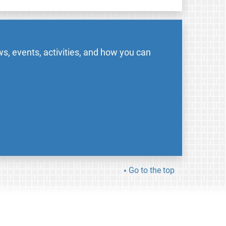
s, events, activities, and how you can
Go to the top