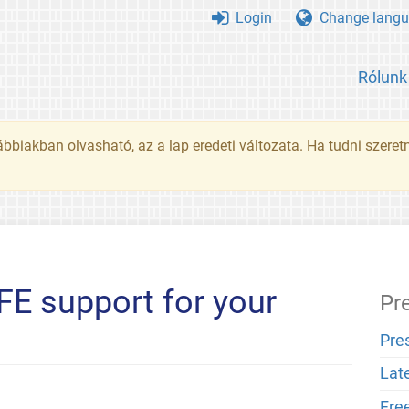
Login
Change langu
Rólunk
ábbiakban olvasható, az a lap eredeti változata. Ha tudni szeret
SFE support for your
Pr
Pre
Lat
Fre