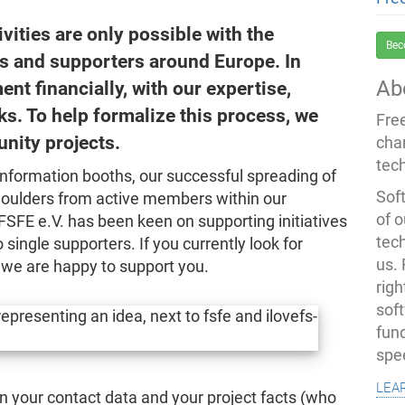
tivities are only possible with the
Bec
rs and supporters around Europe. In
Ab
nt financially, with our expertise,
s. To help formalize this process, we
Fre
nity projects.
cha
tec
information booths, our successful spreading of
Soft
oulders from active members within our
of o
FSFE e.V. has been keen on supporting initiatives
tec
 single supporters. If you currently look for
us.
, we are happy to support you.
righ
sof
fun
spe
lea
l in your contact data and your project facts (who