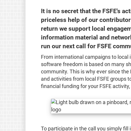
It is no secret that the FSFE's ac
priceless help of our contributo
return we support local engageme
information material and network
run our next call for FSFE commu
From international campaigns to local 
software freedom is based on many sh
community. This is why ever since the 
and activities from local FSFE groups to
financial funding for your FSFE activity
To participate in the call you simply fil