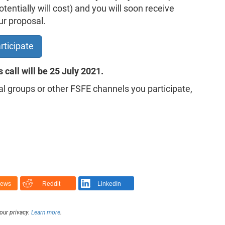
entially will cost) and you will soon receive
ur proposal.
rticipate
s call will be 25 July 2021.
al groups or other FSFE channels you participate,
News
Reddit
LinkedIn
our privacy.
Learn more
.