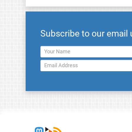
Subscribe to our email