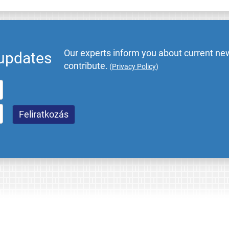
Our experts inform you about current new
 updates
contribute.
(
Privacy Policy
)