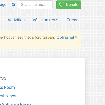
age
Donate
Activities
Vállaljon részt
Press
×
né, hogyan segíthet a fordításban,
itt olvashat
ess
ss Room
est News
e Software Basics