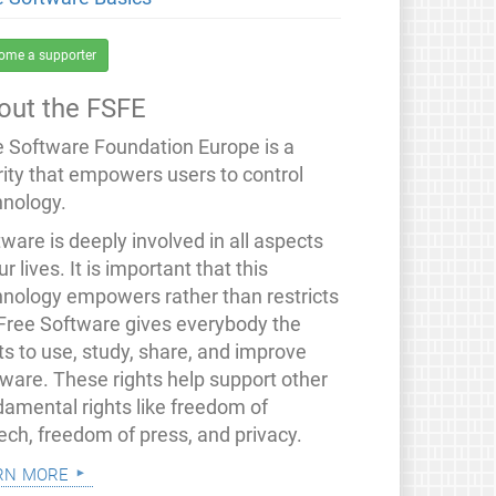
ome a supporter
out the FSFE
e Software Foundation Europe is a
rity that empowers users to control
hnology.
ware is deeply involved in all aspects
ur lives. It is important that this
hnology empowers rather than restricts
 Free Software gives everybody the
ts to use, study, share, and improve
tware. These rights help support other
damental rights like freedom of
ech, freedom of press, and privacy.
rn more