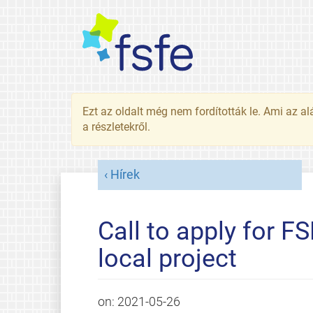
Ezt az oldalt még nem fordították le. Ami az al
a részletekről.
Hírek
Call to apply for F
local project
on:
2021-05-26