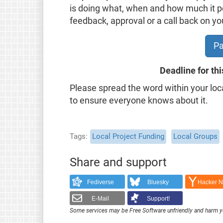
is doing what, when and how much it pot
feedback, approval or a call back on yo
Pa
Deadline for thi
Please spread the word within your loc
to ensure everyone knows about it.
Tags
Local Project Funding
Local Groups
Share and support
Fediverse
Bluesky
Hacker 
E-Mail
Support!
Some services may be Free Software unfriendly and harm y