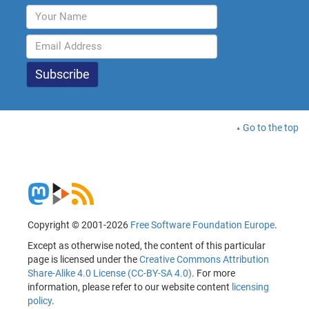
Go to the top
Copyright © 2001-2026
Free Software Foundation Europe
.
Except as otherwise noted, the content of this particular
page is licensed under the
Creative Commons Attribution
Share-Alike 4.0 License (CC-BY-SA 4.0)
. For more
information, please refer to our website content
licensing
policy
.