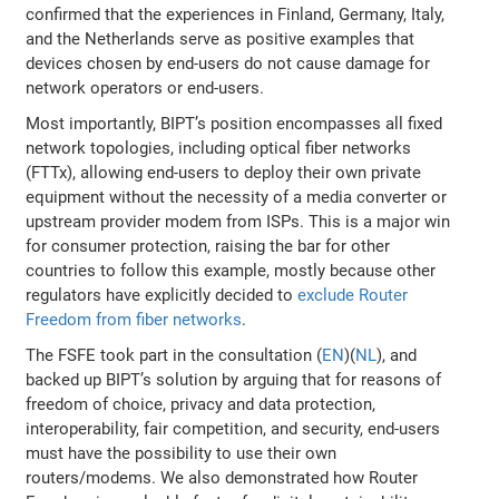
confirmed that the experiences in Finland, Germany, Italy,
and the Netherlands serve as positive examples that
devices chosen by end-users do not cause damage for
network operators or end-users.
Most importantly, BIPT’s position encompasses all fixed
network topologies, including optical fiber networks
(FTTx), allowing end-users to deploy their own private
equipment without the necessity of a media converter or
upstream provider modem from ISPs. This is a major win
for consumer protection, raising the bar for other
countries to follow this example, mostly because other
regulators have explicitly decided to
exclude Router
Freedom from fiber networks
.
The FSFE took part in the consultation (
EN
)(
NL
), and
backed up BIPT’s solution by arguing that for reasons of
freedom of choice, privacy and data protection,
interoperability, fair competition, and security, end-users
must have the possibility to use their own
routers/modems. We also demonstrated how Router