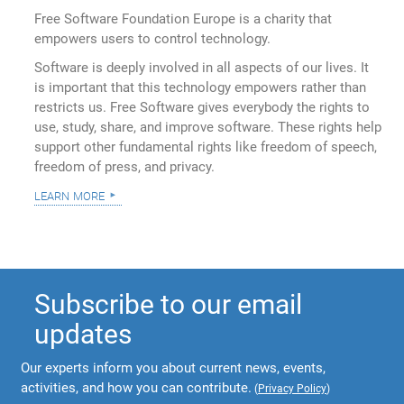
Free Software Foundation Europe is a charity that
empowers users to control technology.
Software is deeply involved in all aspects of our lives. It
is important that this technology empowers rather than
restricts us. Free Software gives everybody the rights to
use, study, share, and improve software. These rights help
support other fundamental rights like freedom of speech,
freedom of press, and privacy.
learn more
Subscribe to our email
updates
Our experts inform you about current news, events,
activities, and how you can contribute.
(
Privacy Policy
)