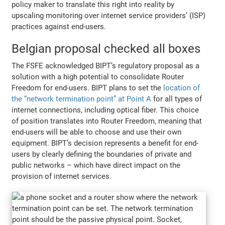
policy maker to translate this right into reality by
upscaling monitoring over internet service providers’ (ISP)
practices against end-users.
Belgian proposal checked all boxes
The FSFE acknowledged BIPT’s regulatory proposal as a
solution with a high potential to consolidate Router
Freedom for end-users. BIPT plans to set the
location of
the “network termination point” at Point A
for all types of
internet connections, including optical fiber. This choice
of position translates into Router Freedom, meaning that
end-users will be able to choose and use their own
equipment. BIPT’s decision represents a benefit for end-
users by clearly defining the boundaries of private and
public networks – which have direct impact on the
provision of internet services.