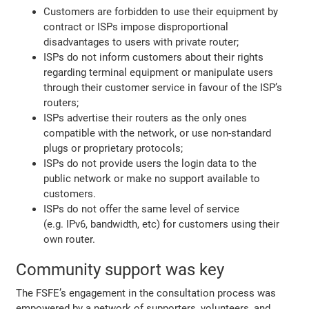
Customers are forbidden to use their equipment by
contract or ISPs impose disproportional
disadvantages to users with private router;
ISPs do not inform customers about their rights
regarding terminal equipment or manipulate users
through their customer service in favour of the ISP’s
routers;
ISPs advertise their routers as the only ones
compatible with the network, or use non-standard
plugs or proprietary protocols;
ISPs do not provide users the login data to the
public network or make no support available to
customers.
ISPs do not offer the same level of service
(e.g. IPv6, bandwidth, etc) for customers using their
own router.
Community support was key
The FSFE’s engagement in the consultation process was
empowered by a network of supporters, volunteers, and