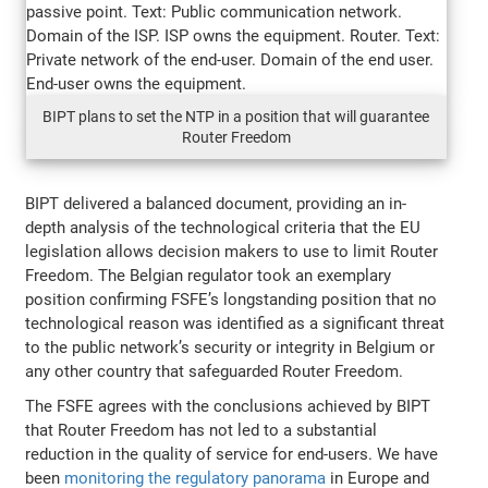
BIPT plans to set the NTP in a position that will guarantee
Router Freedom
BIPT delivered a balanced document, providing an in-
depth analysis of the technological criteria that the EU
legislation allows decision makers to use to limit Router
Freedom. The Belgian regulator took an exemplary
position confirming FSFE’s longstanding position that no
technological reason was identified as a significant threat
to the public network’s security or integrity in Belgium or
any other country that safeguarded Router Freedom.
The FSFE agrees with the conclusions achieved by BIPT
that Router Freedom has not led to a substantial
reduction in the quality of service for end-users. We have
been
monitoring the regulatory panorama
in Europe and