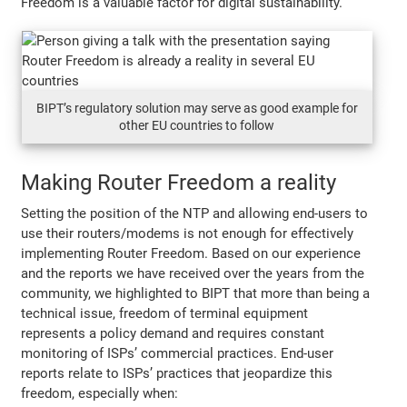
Freedom is a valuable factor for digital sustainability.
BIPT’s regulatory solution may serve as good example for
other EU countries to follow
Making Router Freedom a reality
Setting the position of the NTP and allowing end-users to
use their routers/modems is not enough for effectively
implementing Router Freedom. Based on our experience
and the reports we have received over the years from the
community, we highlighted to BIPT that more than being a
technical issue, freedom of terminal equipment
represents a policy demand and requires constant
monitoring of ISPs’ commercial practices. End-user
reports relate to ISPs’ practices that jeopardize this
freedom, especially when: