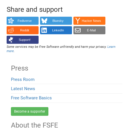
Share and support
Fediverse
Bluesky
Hacker News
Reddit
LinkedIn
E-Mail
Support!
Some services may be Free Software unfriendly and harm your privacy.
Learn
more
.
Press
Press Room
Latest News
Free Software Basics
Become a supporter
About the FSFE