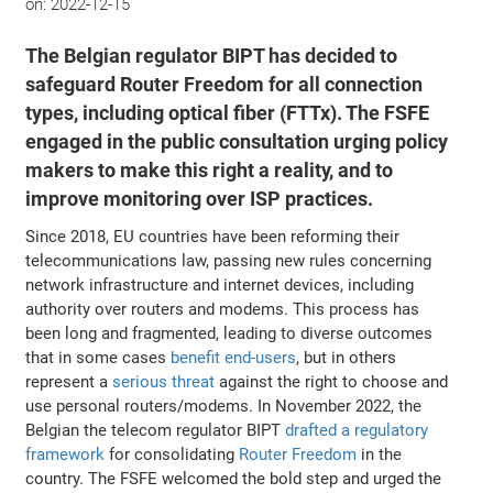
on:
2022-12-15
The Belgian regulator BIPT has decided to
safeguard Router Freedom for all connection
types, including optical fiber (FTTx). The FSFE
engaged in the public consultation urging policy
makers to make this right a reality, and to
improve monitoring over ISP practices.
Since 2018, EU countries have been reforming their
telecommunications law, passing new rules concerning
network infrastructure and internet devices, including
authority over routers and modems. This process has
been long and fragmented, leading to diverse outcomes
that in some cases
benefit end-users
, but in others
represent a
serious threat
against the right to choose and
use personal routers/modems. In November 2022, the
Belgian the telecom regulator BIPT
drafted a regulatory
framework
for consolidating
Router Freedom
in the
country. The FSFE welcomed the bold step and urged the