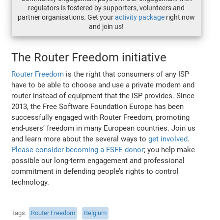
regulators is fostered by supporters, volunteers and
partner organisations. Get your
activity package
right now
and join us!
The Router Freedom initiative
Router Freedom
is the right that consumers of any ISP
have to be able to choose and use a private modem and
router instead of equipment that the ISP provides. Since
2013, the Free Software Foundation Europe has been
successfully engaged with Router Freedom, promoting
end-users’ freedom in many European countries. Join us
and learn more about the several ways to
get involved
.
Please consider becoming a FSFE donor
; you help make
possible our long-term engagement and professional
commitment in defending people’s rights to control
technology.
Tags
Router Freedom
Belgium