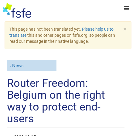
×
This page has not been translated yet.
Please help us to
translate
this and other pages on fsfe.org, so people can
read our message in their native language.
News
Router Freedom:
Belgium on the right
way to protect end-
users