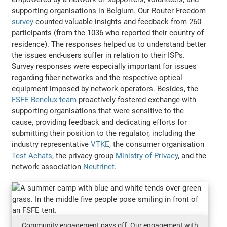
supporting organisations in Belgium. Our Router Freedom
survey
counted valuable insights and feedback from 260
participants (from the 1036 who reported their country of
residence). The responses helped us to understand better
the issues end-users suffer in relation to their ISPs.
Survey responses were especially important for issues
regarding fiber networks and the respective optical
equipment imposed by network operators. Besides, the
FSFE Benelux team
proactively fostered exchange with
supporting organisations that were sensitive to the
cause, providing feedback and dedicating efforts for
submitting their position to the regulator, including the
industry representative
VTKE
, the consumer organisation
Test Achats
, the privacy group
Ministry of Privacy
, and the
network association
Neutrinet
.
Community engagement pays off. Our engagement with