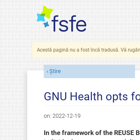
Acestă pagină nu a fost încă tradusă. Vă rugăm
Știre
GNU Health opts f
on:
2022-12-19
In the framework of the REUSE Bo