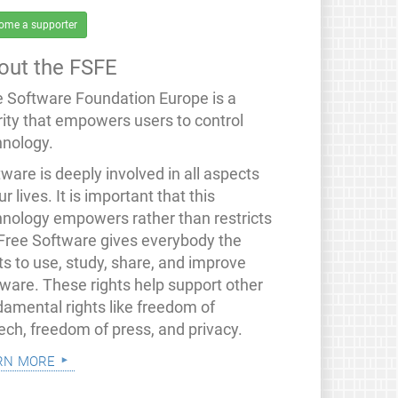
ome a supporter
out the FSFE
e Software Foundation Europe is a
rity that empowers users to control
hnology.
ware is deeply involved in all aspects
ur lives. It is important that this
hnology empowers rather than restricts
 Free Software gives everybody the
ts to use, study, share, and improve
tware. These rights help support other
damental rights like freedom of
ech, freedom of press, and privacy.
rn more