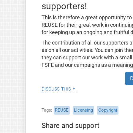
supporters!
This is therefore a great opportunity t
REUSE for their great work in continui
for keeping up an ongoing and fruitful d
The contribution of all our supporters 
as on all our activities. You can join t
they can support our work with a small 
FSFE and our campaigns as a meaningfu
D
discuss this
Tags
REUSE
Licensing
Copyright
Share and support