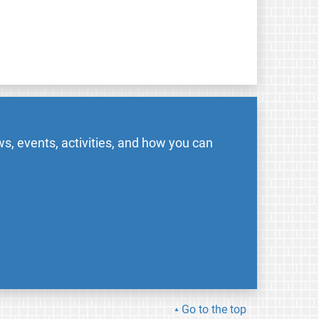
s, events, activities, and how you can
Go to the top