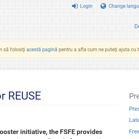
Login
Change langu
D
 să folosiţi
acestă pagină
pentru a afla cum ne puteţi ajuta cu tr
or REUSE
Pr
Pre
Lat
oster initiative, the FSFE provides
Fre