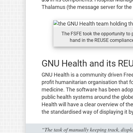
Thalamus (the message server for the
The FSFE took the opportunity to p
hand in the REUSE compliance
GNU Health and its RE
GNU Health is a community driven Free
profit humanitarian organisation that 
medicine. The software has been adopt
public health systems around the glob
Health will have a clear overview of th
the standardised way of displaying it b
“The task of manually keeping track, displa