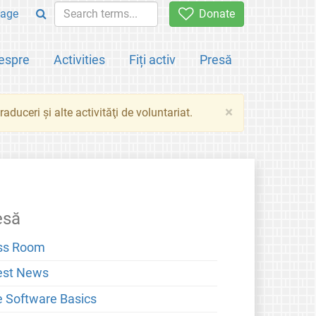
age
Donate
espre
Activities
Fiți activ
Presă
×
aduceri şi alte activităţi de voluntariat.
esă
ss Room
est News
e Software Basics