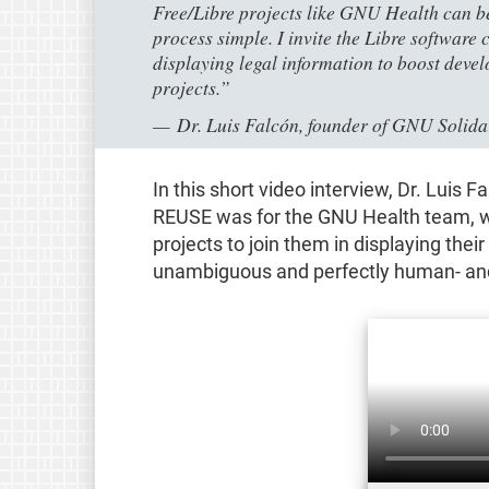
Free/Libre projects like GNU Health can b
process simple. I invite the Libre softwar
displaying legal information to boost deve
projects.”
Dr. Luis Falcón, founder of GNU Solid
In this short video interview, Dr. Luis
REUSE was for the GNU Health team, w
projects to join them in displaying thei
unambiguous and perfectly human- an