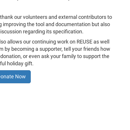
o thank our volunteers and external contributors to
ng improving the tool and documentation but also
iscussion regarding its specification.
also allows our continuing work on REUSE as well
hem by becoming a supporter, tell your friends how
donation, or even ask your family to support the
l holiday gift.
onate Now