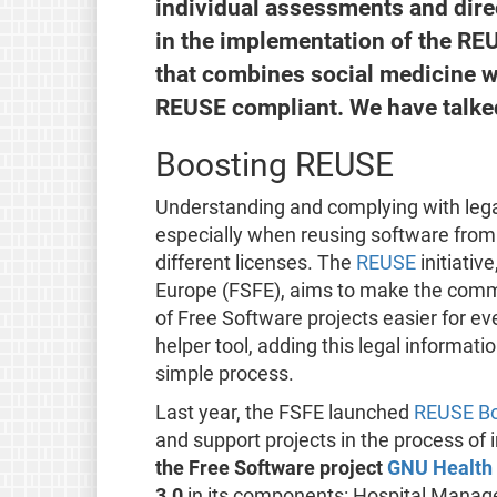
individual assessments and direc
in the implementation of the REU
that combines social medicine w
REUSE compliant. We have talked 
Boosting REUSE
Understanding and complying with lega
especially when reusing software from 
different licenses. The
REUSE
initiativ
Europe (FSFE), aims to make the commu
of Free Software projects easier for ev
helper tool, adding this legal informati
simple process.
Last year, the FSFE launched
REUSE Bo
and support projects in the process of 
the Free Software project
GNU Health
3.0
in its components: Hospital Manag