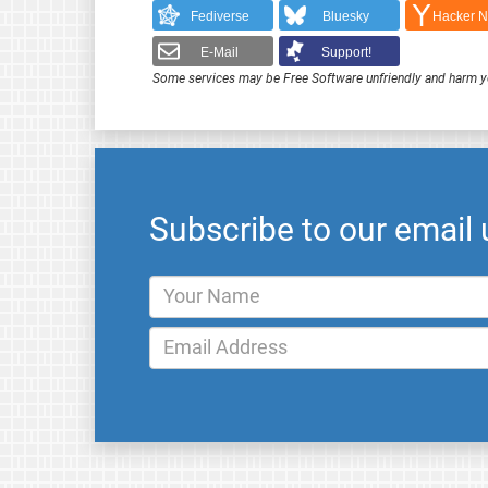
Fediverse
Bluesky
Hacker 
E-Mail
Support!
Some services may be Free Software unfriendly and harm y
Subscribe to our email