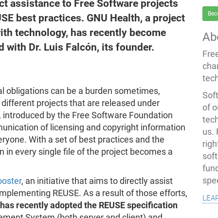
t assistance to Free Software projects
Bec
SE best practices. GNU Health, a project
ith technology, has recently become
Ab
with Dr. Luis Falcón, its founder.
Fre
cha
tec
l obligations can be a burden sometimes,
Soft
different projects that are released under
of o
e, introduced by the Free Software Foundation
tec
nication of licensing and copyright information
us.
eryone. With a set of best practices and the
righ
on in every single file of the project becomes a
sof
fun
spe
oster
, an initiative that aims to directly assist
implementing REUSE. As a result of those efforts,
lea
has recently adopted the REUSE specification
ement System (both server and client) and