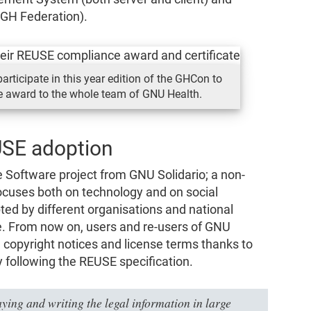
 GH Federation).
articipate in this year edition of the GHCon to
 award to the whole team of GNU Health.
USE adoption
 Software project from GNU Solidario; a non-
focuses both on technology and on social
ed by different organisations and national
e. From now on, users and re-users of GNU
e copyright notices and license terms thanks to
y following the REUSE specification.
ying and writing the legal information in large