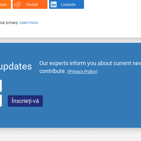
News
Reddit
LinkedIn
our privacy.
Learn more
.
Our experts inform you about current new
 updates
contribute.
(
Privacy Policy
)