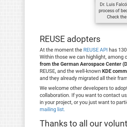
Dr. Luis Falc
process of b
Check the
REUSE adopters
At the moment the
REUSE API
has 1300
Within those we can highlight, among o
from the German Aerospace Center (
REUSE, and the well-known
KDE comm
and they already migrated all their f
We welcome other developers to adopt
collaboration. If you want to contact 
in your project, or you just want to part
mailing list.
Thanks to all our volun