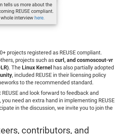
ón tells us more about the
ecoming REUSE compliant.
 whole interview
here.
+ projects registered as REUSE compliant.
thers, projects such as
curl, and cosmoscout-vr
DLR)
. The
Linux Kernel
has also partially adopted
unity
, included REUSE in their licensing policy
rameworks to the recommended standard.
 REUSE and look forward to feedback and
us, you need an extra hand in implementing REUSE
icipate in the discussion, we invite you to join the
teers, contributors, and