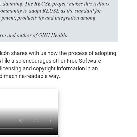
e daunting. The REUSE project makes this tedious
e community to adopt REUSE as the standard for
lopment, productivity and integration among
ario and author of GNU Health.
 Falcón shares with us how the process of adopting
hile also encourages other Free Software
r licensing and copyright information in an
d machine-readable way.