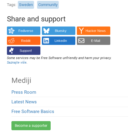
Tags
Sweden
Community
Share and support
Fediverse
Bluesky
Hacker News
Reddit
LinkedIn
E-Mail
Support!
Some services may be Free Software unfriendly and harm your privacy.
Saznajte više
.
Mediji
Press Room
Latest News
Free Software Basics
Become a supporter