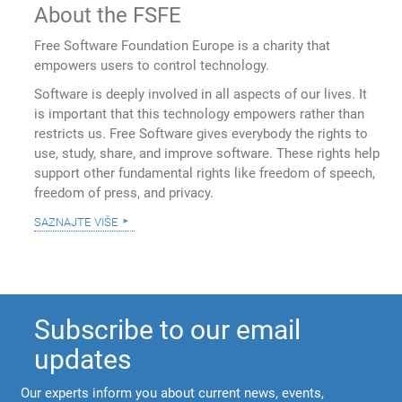
About the FSFE
Free Software Foundation Europe is a charity that
empowers users to control technology.
Software is deeply involved in all aspects of our lives. It
is important that this technology empowers rather than
restricts us. Free Software gives everybody the rights to
use, study, share, and improve software. These rights help
support other fundamental rights like freedom of speech,
freedom of press, and privacy.
saznajte više
Subscribe to our email
updates
Our experts inform you about current news, events,