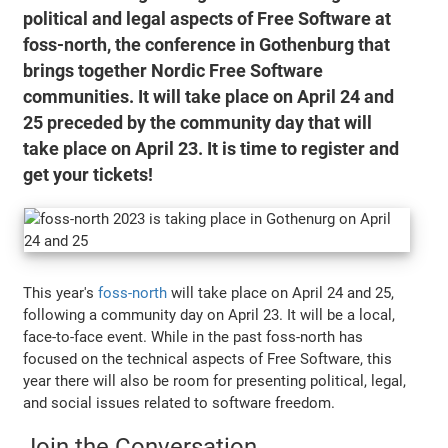
political and legal aspects of Free Software at
foss-north, the conference in Gothenburg that
brings together Nordic Free Software
communities. It will take place on April 24 and
25 preceded by the community day that will
take place on April 23. It is time to register and
get your tickets!
This year's
foss-north
will take place on April 24 and 25,
following a community day on April 23. It will be a local,
face-to-face event. While in the past foss-north has
focused on the technical aspects of Free Software, this
year there will also be room for presenting political, legal,
and social issues related to software freedom.
Join the Conversation