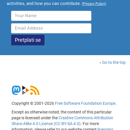
activities, and how you can contribute.
(
Privacy Policy
)
Go to the top
Copyright © 2001-2026
Free Software Foundation Europe
.
Except as otherwise noted, the content of this particular
page is licensed under the
Creative Commons Attribution
Share-Alike 4.0 License (CC-BY-SA 4.0)
. For more
information, please refer to our website content
licensing