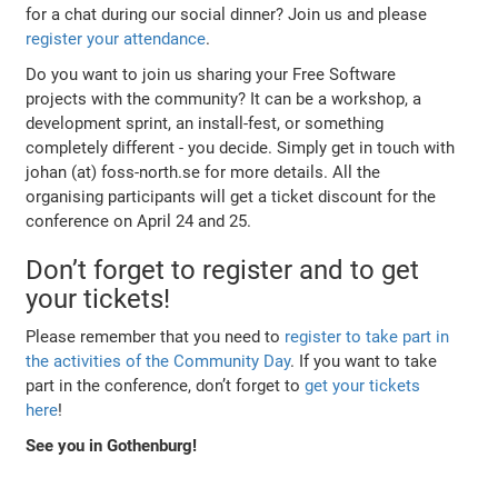
for a chat during our social dinner? Join us and please
register your attendance
.
Do you want to join us sharing your Free Software
projects with the community? It can be a workshop, a
development sprint, an install-fest, or something
completely different - you decide. Simply get in touch with
johan (at) foss-north.se for more details. All the
organising participants will get a ticket discount for the
conference on April 24 and 25.
Don’t forget to register and to get
your tickets!
Please remember that you need to
register to take part in
the activities of the Community Day
. If you want to take
part in the conference, don’t forget to
get your tickets
here
!
See you in Gothenburg!