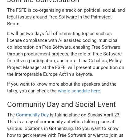
The FSFE is co-organising a track on political, social, and
legal issues around Free Software in the Palmstedt
Room.
It will be two days full of interesting topics such as
license compliance with AI assisted coding, municipal
collaboration on Free Software, enabling Free Software
through procurement projects, the role of Free Software
for citizen participation, and more. Lina Ceballos, Policy
Project Manager at the FSFE, will present our position on
the Interoperable Europe Act in a keynote.
If you want to know more about the speakers and the
talks, you can check the
whole schedule here
.
Community Day and Social Event
The
Community Day
is taking place on Sunday April 23.
This is a day of community activities taking place at
various locations in Gothenburg. Do you want to know
how to get creative with Free Software or want to join us