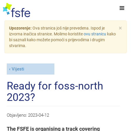
×
Upozorenje:
Ova stranica još nije prevedena. Ispod je
izvorna inačica stranice. Molimo koristite
ovu stranicu
kako
bi saznali kako možete pomoći s prijevodima i drugim
stvarima.
Vijesti
Ready for foss-north
2023?
Objavljeno:
2023-04-12
The FSFE is organising a track covering