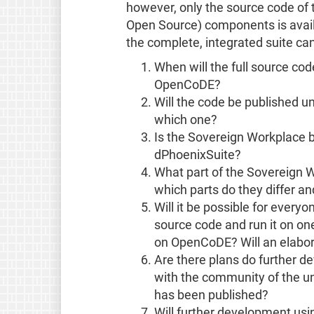
however, only the source code of 
Open Source) components is avail
the complete, integrated suite ca
When will the full source co
OpenCoDE?
Will the code be published un
which one?
Is the Sovereign Workplace 
dPhoenixSuite?
What part of the Sovereign 
which parts do they differ a
Will it be possible for ever
source code and run it on one
on OpenCoDE? Will an elabor
Are there plans do further d
with the community of the un
has been published?
Will further development us