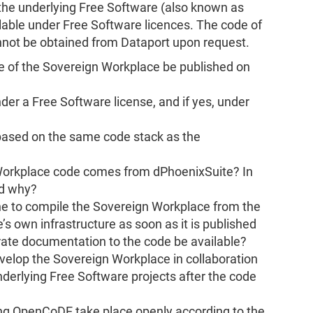
the underlying Free Software (also known as
able under Free Software licences. The code of
nnot be obtained from Dataport upon request.
de of the Sovereign Workplace be published on
der a Free Software license, and if yes, under
based on the same code stack as the
Workplace code comes from dPhoenixSuite? In
nd why?
yone to compile the Sovereign Workplace from the
’s own infrastructure as soon as it is published
ate documentation to the code be available?
evelop the Sovereign Workplace in collaboration
derlying Free Software projects after the code
ing OpenCoDE take place openly according to the