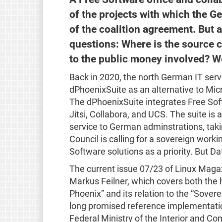
of the projects with which the G
of the coalition agreement. But a
questions: Where is the source
to the public money involved? We
Back in 2020, the north German IT servic
dPhoenixSuite as an alternative to Micro
The dPhoenixSuite integrates Free So
Jitsi, Collabora, and UCS. The suite is 
service to German adminstrations, tak
Council is calling for a sovereign work
Software solutions as a priority. But Da
The current issue 07/23 of Linux Mag
Markus Feilner, which covers both the 
Phoenix” and its relation to the “Sover
long promised reference implementatio
Federal Ministry of the Interior and C