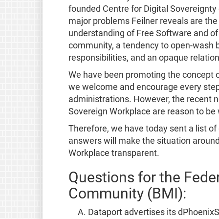
founded Centre for Digital Sovereignty
major problems Feilner reveals are the
understanding of Free Software and of 
community, a tendency to open-wash by
responsibilities, and an opaque relatio
We have been promoting the concept 
we welcome and encourage every step 
administrations. However, the recent
Sovereign Workplace are reason to be 
Therefore, we have today sent a list of
answers will make the situation aroun
Workplace transparent.
Questions for the Federa
Community (BMI):
Dataport advertises its dPhoenixSu