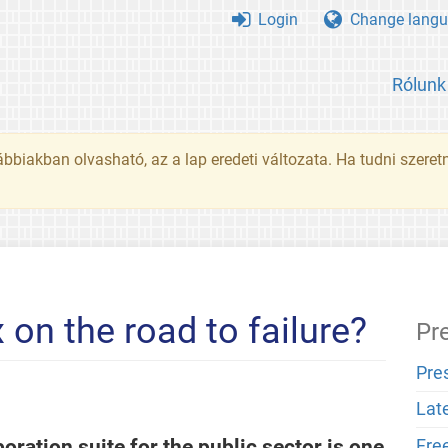
Login
Change langu
Rólunk
ábbiakban olvasható, az a lap eredeti változata. Ha tudni szeret
on the road to failure?
Pr
Pre
Lat
oration suite for the public sector is one
Fre