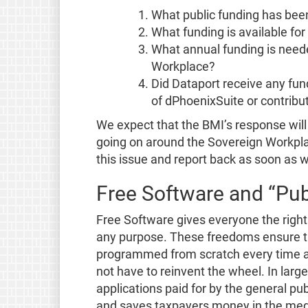
What public funding has bee
What funding is available for 
What annual funding is neede
Workplace?
Did Dataport receive any fu
of dPhoenixSuite or contribu
We expect that the BMI’s response will 
going on around the Sovereign Workpla
this issue and report back as soon as 
Free Software and “Pub
Free Software gives everyone the right 
any purpose. These freedoms ensure tha
programmed from scratch every time an
not have to reinvent the wheel. In larg
applications paid for by the general pub
and saves taxpayers money in the med