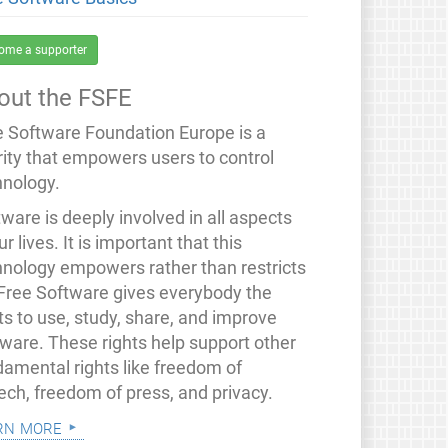
ome a supporter
out the FSFE
e Software Foundation Europe is a
rity that empowers users to control
hnology.
ware is deeply involved in all aspects
ur lives. It is important that this
hnology empowers rather than restricts
 Free Software gives everybody the
ts to use, study, share, and improve
tware. These rights help support other
damental rights like freedom of
ech, freedom of press, and privacy.
rn more