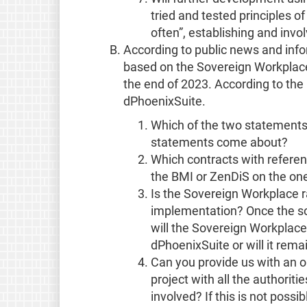
tried and tested principles of
often”, establishing and inv
According to public news and info
based on the Sovereign Workplace
the end of 2023. According to the
dPhoenixSuite.
Which of the two statements 
statements come about?
Which contracts with refere
the BMI or ZenDiS on the on
Is the Sovereign Workplace r
implementation? Once the s
will the Sovereign Workplace
dPhoenixSuite or will it rem
Can you provide us with an o
project with all the authoriti
involved? If this is not possi