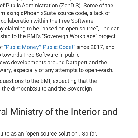
 of Public Administration (ZenDiS). Some of the
 missing dPhoenixSuite source code, a lack of
collaboration within the Free Software
 claiming to be “based on open source”, unclear
nship to the BMI’s “Sovereign Workplace” project.
of
“Public Money? Public Code!”
since 2017, and
towards Free Software in public
 news developments around Dataport and the
wary, especially of any attempts to open-wash.
 questions to the BMI, expecting that the
d the dPhoenixSuite and the Sovereign
l Ministry of the Interior and
ite as an “open source solution”. So far,