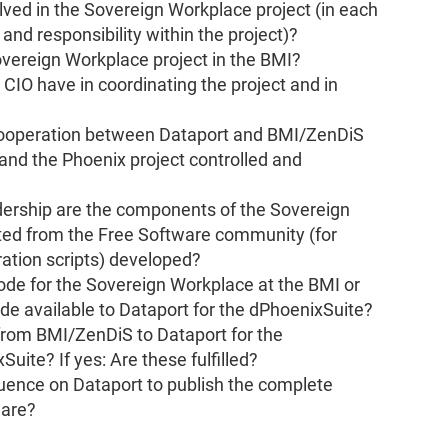
lved in the Sovereign Workplace project (in each
e and responsibility within the project)?
overeign Workplace project in the BMI?
IO have in coordinating the project and in
ooperation between Dataport and BMI/ZenDiS
and the Phoenix project controlled and
ership are the components of the Sovereign
ted from the Free Software community (for
ation scripts) developed?
e for the Sovereign Workplace at the BMI or
de available to Dataport for the dPhoenixSuite?
from BMI/ZenDiS to Dataport for the
ite? If yes: Are these fulfilled?
uence on Dataport to publish the complete
ware?