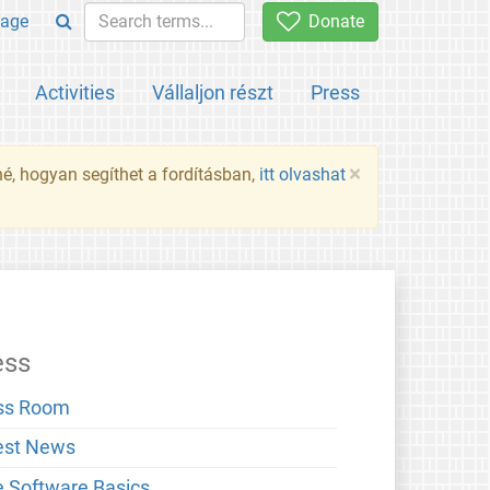
age
Donate
Activities
Vállaljon részt
Press
×
né, hogyan segíthet a fordításban,
itt olvashat
ess
ss Room
est News
e Software Basics