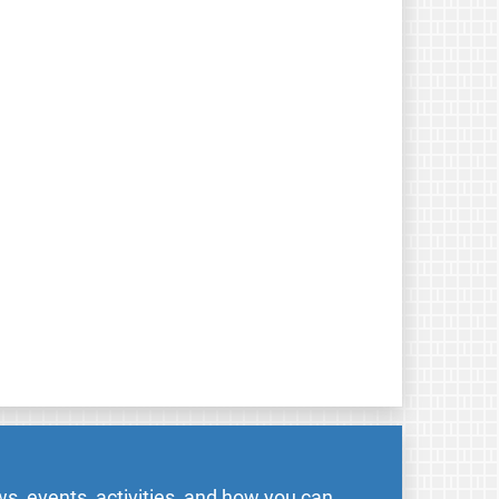
s, events, activities, and how you can