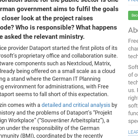
erman government aims to fulfil the goals
Bec
 closer look at the project raises
 code? Who is responsible? What happens
Ab
 asked the relevant ministry.
Fre
e provider Dataport started the first pilots of its
cha
soft’s proprietary office and collaboration suite.
tec
ftware components such as Nextcloud, Matrix,
Soft
already being offered on a small scale as a cloud
of o
ing a stand where the German IT Planning
tec
ing environment for administrations, with Free
us.
taport seems to fall short of this expectation.
righ
azin comes with a
detailed and critical analysis
by
sof
history and the problems of Dataport’s “Projekt
fun
eign Workplace” (“Souveräner Arbeitsplatz”), a
spe
n under the responsibility of the German
lea
ommunity (BMI), coordinated by the recently