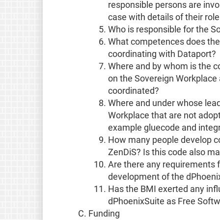
responsible persons are invo
case with details of their rol
Who is responsible for the S
What competences does the C
coordinating with Dataport?
Where and by whom is the c
on the Sovereign Workplace 
coordinated?
Where and under whose lead
Workplace that are not adop
example gluecode and integr
How many people develop cod
ZenDiS? Is this code also ma
Are there any requirements 
development of the dPhoenixSu
Has the BMI exerted any infl
dPhoenixSuite as Free Soft
Funding