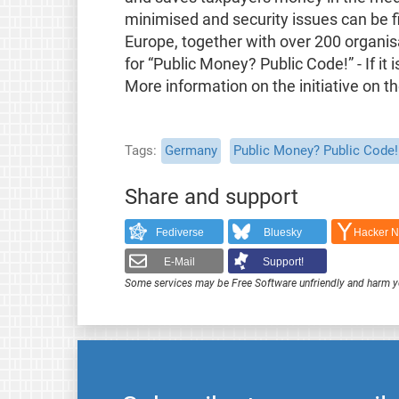
minimised and security issues can be 
Europe, together with over 200 organisa
for “Public Money? Public Code!” - If it 
More information on the initiative on t
Tags
Germany
Public Money? Public Code!
Share and support
Fediverse
Bluesky
Hacker 
E-Mail
Support!
Some services may be Free Software unfriendly and harm y