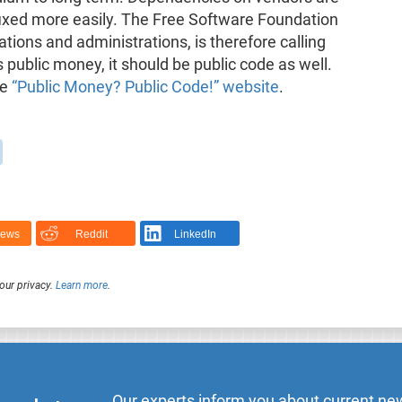
fixed more easily. The Free Software Foundation
tions and administrations, is therefore calling
is public money, it should be public code as well.
he
“Public Money? Public Code!” website
.
News
Reddit
LinkedIn
our privacy.
Learn more
.
Our experts inform you about current new