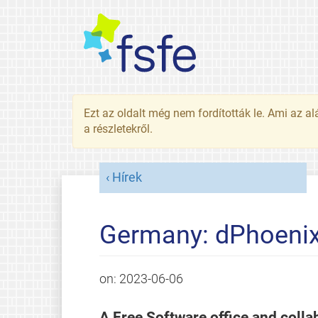
Ezt az oldalt még nem fordították le. Ami az al
a részletekről.
Hírek
Germany: dPhoenix 
on:
2023-06-06
A Free Software office and collab