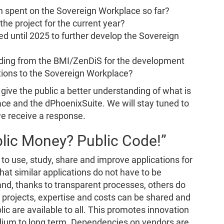
n spent on the Sovereign Workplace so far?
the project for the current year?
d until 2025 to further develop the Sovereign
nding from the BMI/ZenDiS for the development
tions to the Sovereign Workplace?
give the public a better understanding of what is
ce and the dPhoenixSuite. We will stay tuned to
we receive a response.
lic Money? Public Code!”
to use, study, share and improve applications for
t similar applications do not have to be
d, thanks to transparent processes, others do
e projects, expertise and costs can be shared and
lic are available to all. This promotes innovation
ium to long term. Dependencies on vendors are