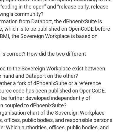
 “coding in the open” and “release early, release
olving a community?
rmation from Dataport, the dPhoenixSuite is
, which is to be published on OpenCoDE before
 BMI, the Sovereign Workplace is based on
is correct? How did the two different
nce to the Sovereign Workplace exist between
e hand and Dataport on the other?
ather a fork of dPhoenixSuite or a reference
ource code has been published on OpenCoDE,
 be further developed independently of
ain coupled to dPhoenixSuite?
rganisation chart of the Sovereign Workplace
es, offices, public bodies, and responsible persons
ble: Which authorities, offices, public bodies, and