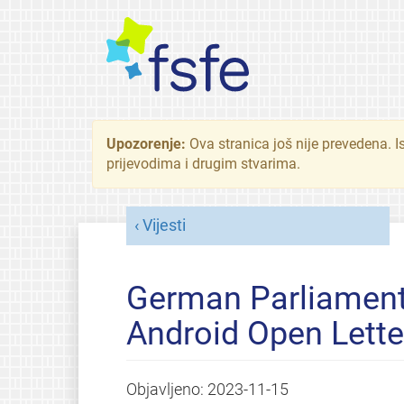
Upozorenje:
Ova stranica još nije prevedena. I
prijevodima i drugim stvarima.
Vijesti
German Parliament
Android Open Lette
Objavljeno:
2023-11-15