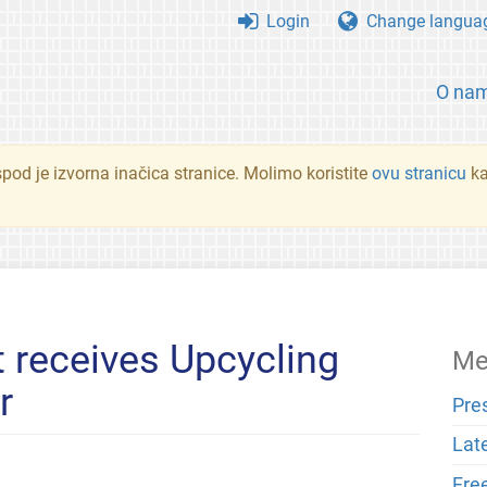
Login
Change langua
O na
spod je izvorna inačica stranice. Molimo koristite
ovu stranicu
ka
 receives Upcycling
Me
r
Pre
Lat
Fre