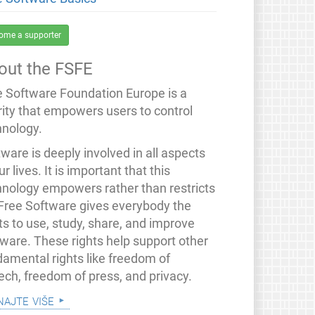
ome a supporter
out the FSFE
e Software Foundation Europe is a
rity that empowers users to control
hnology.
ware is deeply involved in all aspects
ur lives. It is important that this
hnology empowers rather than restricts
 Free Software gives everybody the
ts to use, study, share, and improve
tware. These rights help support other
damental rights like freedom of
ech, freedom of press, and privacy.
najte više