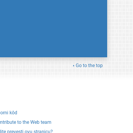
Go to the top
vorni kôd
ntribute to the Web team
lite prevesti ovu stranicu?