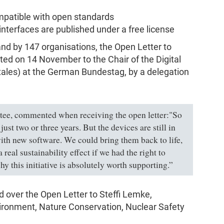
mpatible with open standards
 interfaces are published under a free license
nd by 147 organisations, the Open Letter to
ed on 14 November to the Chair of the Digital
tales) at the German Bundestag, by a delegation
tee, commented when receiving the open letter:"So
ust two or three years. But the devices are still in
ith new software. We could bring them back to life,
real sustainability effect if we had the right to
hy this initiative is absolutely worth supporting.”
over the Open Letter to Steffi Lemke,
vironment, Nature Conservation, Nuclear Safety