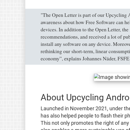
"The Open Letter is part of our Upcycling 
awareness about how Free Software can help 
devices. In addition to the Open Letter, the
recommendations, and received a lot of publ
install any software on any device. Moreove
rethinking our short-term, linear consumptio
economy”, explains Johannes Näder, FSFE 
About Upcycling Andro
Launched in November 2021, under t
has also helped people to flash their 
This not only promotes the right of any 