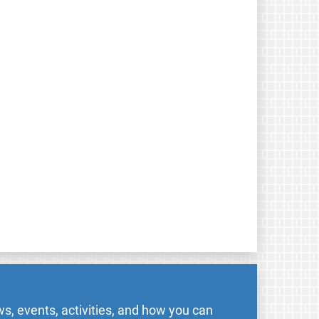
s, events, activities, and how you can