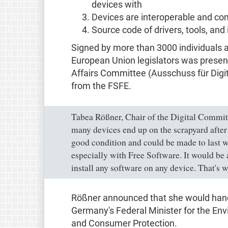
devices with
Devices are interoperable and co
Source code of drivers, tools, and
Signed by more than 3000 individuals a
European Union legislators was present
Affairs Committee (Ausschuss für Digi
from the FSFE.
Tabea Rößner, Chair of the Digital Commit
many devices end up on the scrapyard after j
good condition and could be made to last w
especially with Free Software. It would be a 
install any software on any device. That's w
Rößner announced that she would hand 
Germany's Federal Minister for the En
and Consumer Protection.