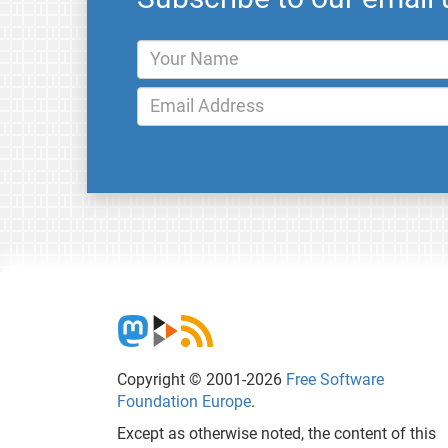
Copyright © 2001-2026
Free Software
Foundation Europe
.
Except as otherwise noted, the content of this