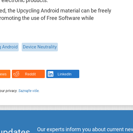
 electronic products.
ded, the Upcycling Android material can be freely
romoting the use of Free Software while
g Android
Device Neutrality
News
Reddit
LinkedIn
our privacy.
Saznajte više
.
Our experts inform you about current new
 updates