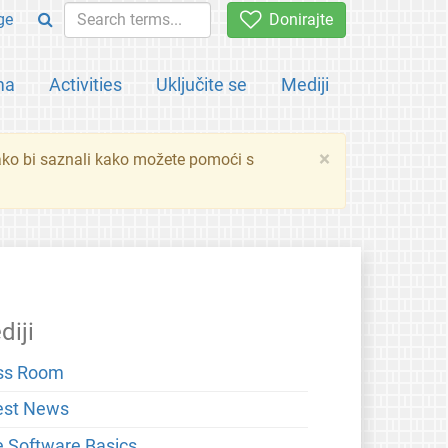
ge
Donirajte
ma
Activities
Uključite se
Mediji
×
ko bi saznali kako možete pomoći s
diji
ss Room
est News
e Software Basics