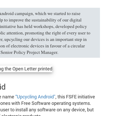
Android campaign, which we started to raise
to improve the sustainability of our digital
 initiative has held workshops, developed policy
ic attention, promoting the right of every user to
r, upcycling our devices is an important step in
n of electronic devices in favour of a circular
Senior Policy Project Manager.
id
he name
“Upcycling Android"
, this FSFE initiative
phones with Free Software operating systems.
user to install any software on any device, but