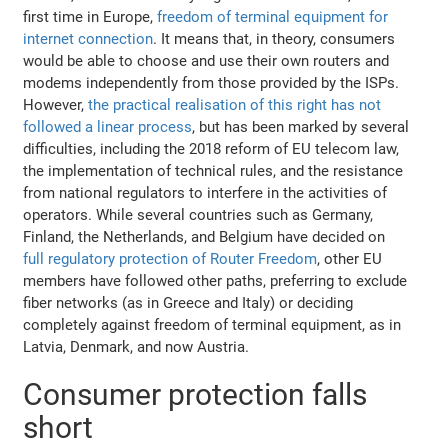
first time in Europe,
freedom of terminal equipment for
internet connection
. It means that, in theory, consumers
would be able to choose and use their own routers and
modems independently from those provided by the ISPs.
However,
the practical realisation of this right has not
followed a linear process
, but has been marked by several
difficulties, including the 2018 reform of EU telecom law,
the implementation of technical rules, and the resistance
from national regulators to interfere in the activities of
operators. While several countries such as Germany,
Finland, the Netherlands, and Belgium have decided on
full regulatory protection of Router Freedom
, other EU
members have followed other paths, preferring to exclude
fiber networks (as in Greece and Italy) or deciding
completely against freedom of terminal equipment, as in
Latvia, Denmark, and now Austria.
Consumer protection falls
short