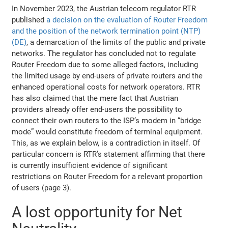
In November 2023, the Austrian telecom regulator RTR
published
a decision on the evaluation of Router Freedom
and the position of the network termination point (NTP)
(DE)
, a demarcation of the limits of the public and private
networks. The regulator has concluded not to regulate
Router Freedom due to some alleged factors, including
the limited usage by end-users of private routers and the
enhanced operational costs for network operators. RTR
has also claimed that the mere fact that Austrian
providers already offer end-users the possibility to
connect their own routers to the ISP’s modem in “bridge
mode” would constitute freedom of terminal equipment.
This, as we explain below, is a contradiction in itself. Of
particular concern is RTR’s statement affirming that there
is currently insufficient evidence of significant
restrictions on Router Freedom for a relevant proportion
of users (page 3).
A lost opportunity for Net