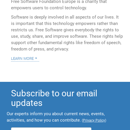
Free Software Foundation Europe is a charity that
empowers users to control technology.
Software is deeply involved in all aspects of our lives. It
is important that this technology empowers rather than
restricts us. Free Software gives everybody the rights to
use, study, share, and improve software. These rights help
support other fundamental rights like freedom of speech,
freedom of press, and privacy.
learn more
Subscribe to our email
updates
Our experts inform you about current news, events,
activities, and how you can contribute.
(
Privacy Policy
)