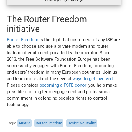
The Router Freedom
initiative
Router Freedom
is the right that customers of any ISP are
able to choose and use a private modem and router
instead of equipment provided by the operator. Since
2013, the Free Software Foundation Europe has been
successfully engaged with Router Freedom, promoting
end-users’ freedom in many European countries. Join us
and learn more about the several
ways to get involved
.
Please consider
becoming a FSFE donor
; you help make
possible our long-term engagement and professional
commitment in defending people’s rights to control
technology.
Tags
Austria
Router Freedom
Device Neutrality