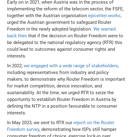
Early on in 2021, when Austria was in the process of
implementing the reform of the telecom sector, the FSFE,
together with the Austrian organisation
epicenter.works
,
urged the Austrian government to safeguard Router
Freedom in the newly adopted legislation.
We warned
back then
that if the decision on Router Freedom were to
be delegated to the national regulatory agency (RTR) this
could lead to outcomes against consumer rights and
interests.
In 2022,
we engaged with a wide range of stakeholders
,
including representatives from industry and policy
makers, to demonstrate why Router Freedom is important
for market competition, device innovation, and
sustainability. At the time, we urged RTR to seize the
opportunity to establish Router Freedom in Austria by
defining the NTP in a position favourable to consumer
interests.
In May 2023, we sent to RTR our
report on the Router
Freedom survey
, demonstrating how ISPs still hamper
consumer freedom of choice, exercise lock-in over