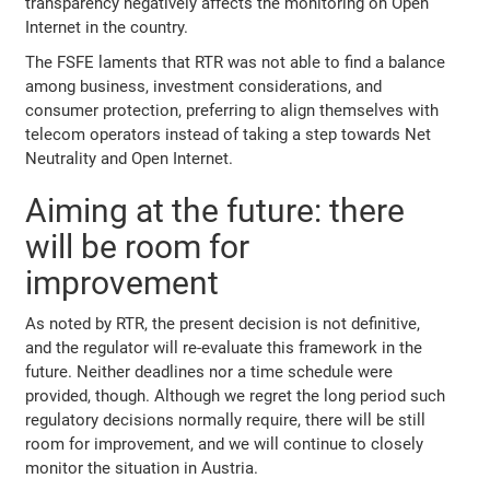
transparency negatively affects the monitoring on Open
Internet in the country.
The FSFE laments that RTR was not able to find a balance
among business, investment considerations, and
consumer protection, preferring to align themselves with
telecom operators instead of taking a step towards Net
Neutrality and Open Internet.
Aiming at the future: there
will be room for
improvement
As noted by RTR, the present decision is not definitive,
and the regulator will re-evaluate this framework in the
future. Neither deadlines nor a time schedule were
provided, though. Although we regret the long period such
regulatory decisions normally require, there will be still
room for improvement, and we will continue to closely
monitor the situation in Austria.