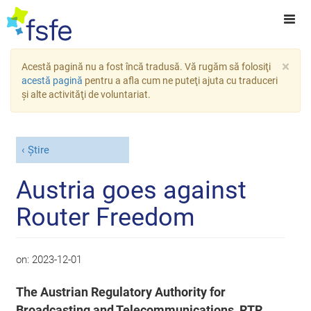
×
Acestă pagină nu a fost încă tradusă. Vă rugăm să folosiţi
acestă pagină
pentru a afla cum ne puteţi ajuta cu traduceri
şi alte activităţi de voluntariat.
Știre
Austria goes against
Router Freedom
on:
2023-12-01
The Austrian Regulatory Authority for
Broadcasting and Telecommunications, RTR,