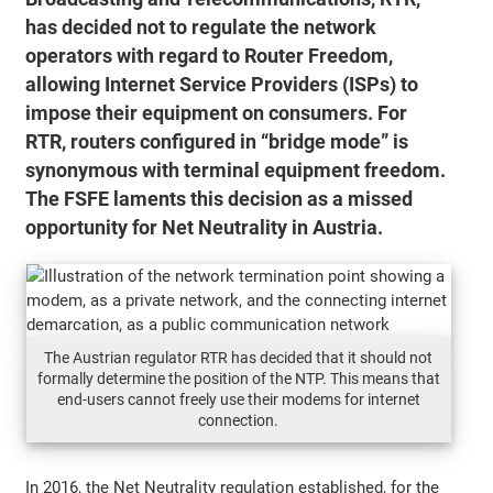
has decided not to regulate the network
operators with regard to Router Freedom,
allowing Internet Service Providers (ISPs) to
impose their equipment on consumers. For
RTR, routers configured in “bridge mode” is
synonymous with terminal equipment freedom.
The FSFE laments this decision as a missed
opportunity for Net Neutrality in Austria.
The Austrian regulator RTR has decided that it should not
formally determine the position of the NTP. This means that
end-users cannot freely use their modems for internet
connection.
In 2016, the Net Neutrality regulation established, for the