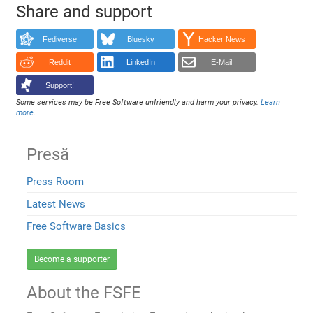
Share and support
Fediverse
Bluesky
Hacker News
Reddit
LinkedIn
E-Mail
Support!
Some services may be Free Software unfriendly and harm your privacy.
Learn
more
.
Presă
Press Room
Latest News
Free Software Basics
Become a supporter
About the FSFE