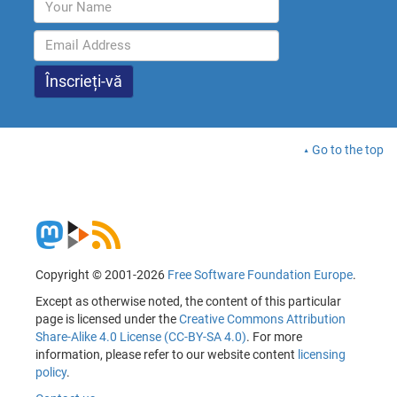
Go to the top
Copyright © 2001-2026
Free Software Foundation Europe
.
Except as otherwise noted, the content of this particular
page is licensed under the
Creative Commons Attribution
Share-Alike 4.0 License (CC-BY-SA 4.0)
. For more
information, please refer to our website content
licensing
policy
.