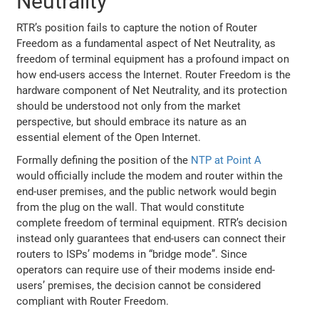
Neutrality
RTR’s position fails to capture the notion of Router
Freedom as a fundamental aspect of Net Neutrality, as
freedom of terminal equipment has a profound impact on
how end-users access the Internet. Router Freedom is the
hardware component of Net Neutrality, and its protection
should be understood not only from the market
perspective, but should embrace its nature as an
essential element of the Open Internet.
Formally defining the position of the
NTP at Point A
would officially include the modem and router within the
end-user premises, and the public network would begin
from the plug on the wall. That would constitute
complete freedom of terminal equipment. RTR’s decision
instead only guarantees that end-users can connect their
routers to ISPs’ modems in “bridge mode”. Since
operators can require use of their modems inside end-
users’ premises, the decision cannot be considered
compliant with Router Freedom.