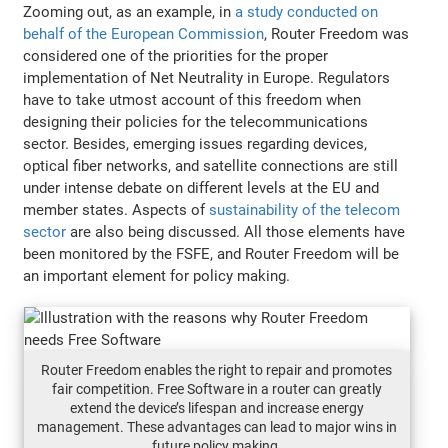
Zooming out, as an example, in
a study conducted on
behalf of the European Commission
, Router Freedom was
considered one of the priorities for the proper
implementation of Net Neutrality in Europe. Regulators
have to take utmost account of this freedom when
designing their policies for the telecommunications
sector. Besides, emerging issues regarding devices,
optical fiber networks, and satellite connections are still
under intense debate on different levels at the EU and
member states. Aspects of
sustainability of the telecom
sector
are also being discussed. All those elements have
been monitored by the FSFE, and Router Freedom will be
an important element for policy making.
Router Freedom enables the right to repair and promotes
fair competition. Free Software in a router can greatly
extend the device’s lifespan and increase energy
management. These advantages can lead to major wins in
future policy making.