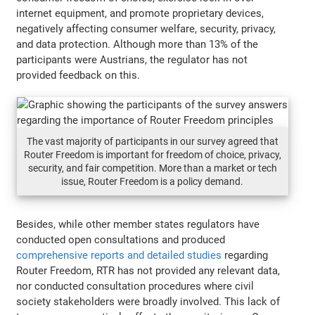
internet equipment, and promote proprietary devices,
negatively affecting consumer welfare, security, privacy,
and data protection. Although more than 13% of the
participants were Austrians, the regulator has not
provided feedback on this.
The vast majority of participants in our survey agreed that
Router Freedom is important for freedom of choice, privacy,
security, and fair competition. More than a market or tech
issue, Router Freedom is a policy demand.
Besides, while other member states regulators have
conducted open consultations and produced
comprehensive reports and detailed studies
regarding
Router Freedom, RTR has not provided any relevant data,
nor conducted consultation procedures where civil
society stakeholders were broadly involved. This lack of