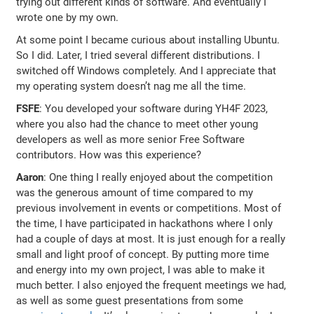
trying out different kinds of software. And eventually I
wrote one by my own.
At some point I became curious about installing Ubuntu.
So I did. Later, I tried several different distributions. I
switched off Windows completely. And I appreciate that
my operating system doesn’t nag me all the time.
FSFE
: You developed your software during YH4F 2023,
where you also had the chance to meet other young
developers as well as more senior Free Software
contributors. How was this experience?
Aaron
: One thing I really enjoyed about the competition
was the generous amount of time compared to my
previous involvement in events or competitions. Most of
the time, I have participated in hackathons where I only
had a couple of days at most. It is just enough for a really
small and light proof of concept. By putting more time
and energy into my own project, I was able to make it
much better. I also enjoyed the frequent meetings we had,
as well as some guest presentations from some