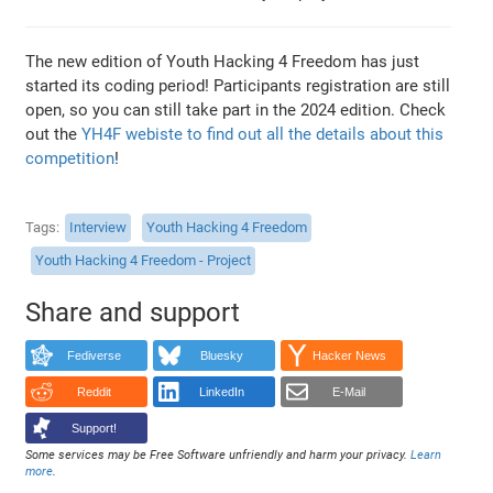
The new edition of Youth Hacking 4 Freedom has just
started its coding period! Participants registration are still
open, so you can still take part in the 2024 edition. Check
out the
YH4F webiste to find out all the details about this
competition
!
Tags
Interview
Youth Hacking 4 Freedom
Youth Hacking 4 Freedom - Project
Share and support
Fediverse
Bluesky
Hacker News
Reddit
LinkedIn
E-Mail
Support!
Some services may be Free Software unfriendly and harm your privacy.
Learn
more
.