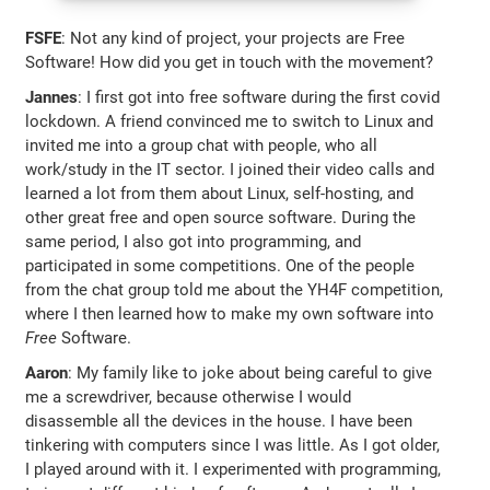
FSFE
: Not any kind of project, your projects are Free
Software! How did you get in touch with the movement?
Jannes
: I first got into free software during the first covid
lockdown. A friend convinced me to switch to Linux and
invited me into a group chat with people, who all
work/study in the IT sector. I joined their video calls and
learned a lot from them about Linux, self-hosting, and
other great free and open source software. During the
same period, I also got into programming, and
participated in some competitions. One of the people
from the chat group told me about the YH4F competition,
where I then learned how to make my own software into
Free
Software.
Aaron
: My family like to joke about being careful to give
me a screwdriver, because otherwise I would
disassemble all the devices in the house. I have been
tinkering with computers since I was little. As I got older,
I played around with it. I experimented with programming,