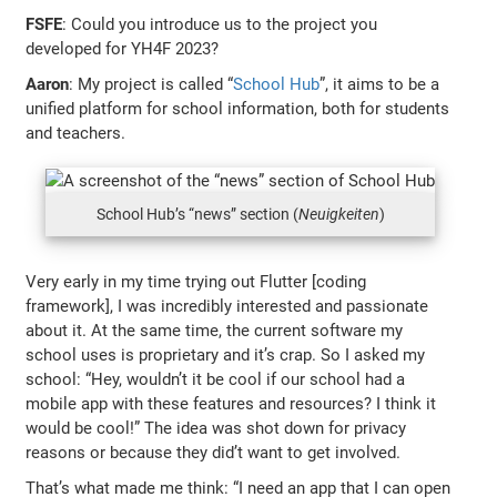
FSFE
: Could you introduce us to the project you
developed for YH4F 2023?
Aaron
: My project is called “
School Hub
”, it aims to be a
unified platform for school information, both for students
and teachers.
School Hub’s “news” section (
Neuigkeiten
)
Very early in my time trying out Flutter [coding
framework], I was incredibly interested and passionate
about it. At the same time, the current software my
school uses is proprietary and it’s crap. So I asked my
school: “Hey, wouldn’t it be cool if our school had a
mobile app with these features and resources? I think it
would be cool!” The idea was shot down for privacy
reasons or because they did’t want to get involved.
That’s what made me think: “I need an app that I can open