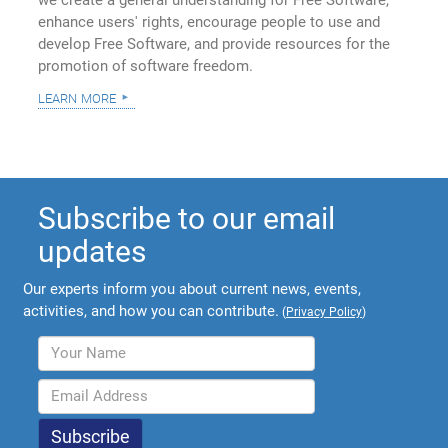
we create a general understanding for Free Software,
enhance users' rights, encourage people to use and
develop Free Software, and provide resources for the
promotion of software freedom.
learn more
Subscribe to our email
updates
Our experts inform you about current news, events,
activities, and how you can contribute.
(
Privacy Policy
)