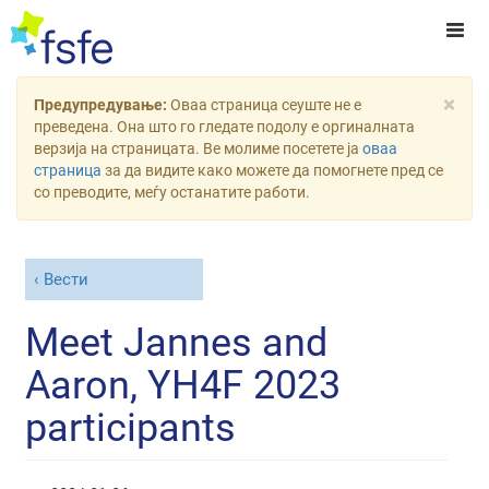
×
Предупредување:
Оваа страница сеуште не е
преведена. Она што го гледате подолу е оргиналната
верзија на страницата. Ве молиме посетете ја
оваа
страница
за да видите како можете да помогнете пред се
со преводите, меѓу останатите работи.
Вести
Meet Jannes and
Aaron, YH4F 2023
participants