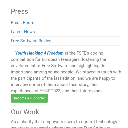
Press
Press Room
Latest News
Free Software Basics
Youth Hacking 4 Freedom
is the FSFE’s coding
competition for European teenagers, fostering the
development of Free Software and highlighting its
importance among young people. We stayed in touch with
the participants of the last edition, and we are happy to
interview some of them about their story, their
experiences at YH4F 2023, and their future plans.
Become a supporter
Our Work
As a charity that empowers users to control technology