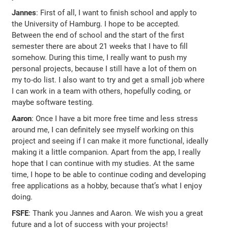
Jannes
: First of all, I want to finish school and apply to
the University of Hamburg. I hope to be accepted.
Between the end of school and the start of the first
semester there are about 21 weeks that I have to fill
somehow. During this time, I really want to push my
personal projects, because I still have a lot of them on
my to-do list. I also want to try and get a small job where
I can work in a team with others, hopefully coding, or
maybe software testing.
Aaron
: Once I have a bit more free time and less stress
around me, I can definitely see myself working on this
project and seeing if I can make it more functional, ideally
making it a little companion. Apart from the app, I really
hope that I can continue with my studies. At the same
time, I hope to be able to continue coding and developing
free applications as a hobby, because that’s what I enjoy
doing.
FSFE
: Thank you Jannes and Aaron. We wish you a great
future and a lot of success with your projects!