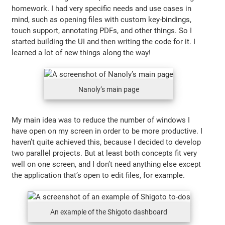
homework. I had very specific needs and use cases in
mind, such as opening files with custom key-bindings,
touch support, annotating PDFs, and other things. So I
started building the UI and then writing the code for it. I
learned a lot of new things along the way!
Nanoly’s main page
My main idea was to reduce the number of windows I
have open on my screen in order to be more productive. I
haven’t quite achieved this, because I decided to develop
two parallel projects. But at least both concepts fit very
well on one screen, and I don’t need anything else except
the application that’s open to edit files, for example.
An example of the Shigoto dashboard