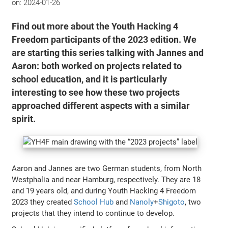
on:
2024-01-26
Find out more about the Youth Hacking 4
Freedom participants of the 2023 edition. We
are starting this series talking with Jannes and
Aaron: both worked on projects related to
school education, and it is particularly
interesting to see how these two projects
approached different aspects with a similar
spirit.
Aaron and Jannes are two German students, from North
Westphalia and near Hamburg, respectively. They are 18
and 19 years old, and during Youth Hacking 4 Freedom
2023 they created
School Hub
and
Nanoly
+
Shigoto
, two
projects that they intend to continue to develop.