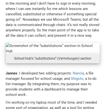
in the morning and I don’t have to sign in every morning;
where I can see instantly for me which lessons are
cancelled, substituted or otherwise if something special
going on”. Nowadays we use Microsoft Teams, but all the
data is communicated through chats: it’s not really stored
anywhere properly. So the main point of the app is to take
all the data it can collect, and present it in a nice way.
School Hub’s “substitutions” (
Vertretungen
) section
Jannes
: I developed two sibling projects:
Nanoly
, a file
manager focused for school usage, and
Shigoto
, a to-do
list manager. By integrating them, my purpose was to
provide students with a dashboard to manage their
school work.
I’m working on my laptop most of the time, and I needed
some sort of organization, as well as a tool for writing