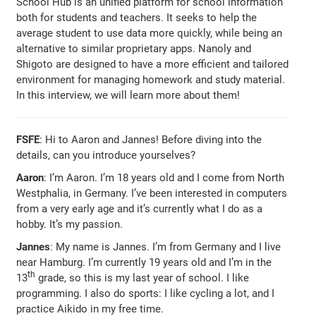
School Hub is an unified platform for school information
both for students and teachers. It seeks to help the
average student to use data more quickly, while being an
alternative to similar proprietary apps. Nanoly and
Shigoto are designed to have a more efficient and tailored
environment for managing homework and study material.
In this interview, we will learn more about them!
FSFE
: Hi to Aaron and Jannes! Before diving into the
details, can you introduce yourselves?
Aaron
: I’m Aaron. I’m 18 years old and I come from North
Westphalia, in Germany. I’ve been interested in computers
from a very early age and it’s currently what I do as a
hobby. It’s my passion.
Jannes
: My name is Jannes. I’m from Germany and I live
near Hamburg. I’m currently 19 years old and I’m in the
th
13
grade, so this is my last year of school. I like
programming. I also do sports: I like cycling a lot, and I
practice Aikido in my free time.