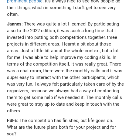
prominent people
. It’s always nice to see how people do
their things, which is something I don’t get to see very
often.
Jannes
: There was quite a lot I learned! By participating
also to the 2022 edition, it was such a long time that I
invested into putting both competitions together, three
projects in different areas. I learnt a bit about those
areas. Just a little bit about the whole context, but a lot
for me. I was able to help improve my coding skills. In
terms of the competition itself, it was really great. There
was a chat room, there were the monthly calls and it was
super easy to interact with the other participants, which
was very fun. I always felt particularly taken care of by the
organizers, because we always had a way of contacting
them to get some help if we needed it. The monthly calls
were great to stay up to date and keep in touch with the
others.
FSFE
: The competition has finished, but life goes on.
What are the future plans both for your project and for
you?