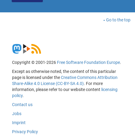
Go to the top
Copyright © 2001-2026
Free Software Foundation Europe
.
Except as otherwise noted, the content of this particular
page is licensed under the
Creative Commons Attribution
Share-Alike 4.0 License (CC-BY-SA 4.0)
. For more
information, please refer to our website content
licensing
policy
.
Contact us
Jobs
Imprint
Privacy Policy