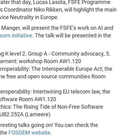
ater that day, Lucas Lasota, FSFE Programme
 Coordinator Niko Rikken, will highlight the main
ice Neutrality in Europe.
ct Manger, will present the FSFE’s work on AI and
oom initiative
. The talk will be presented in the
ng K level 2. Group A - Community advocacy, 5.
agement: workshop Room AW1.120
teroperability: The Interoperable Europe Act; the
 the free and open source communities Room
teroperability: Intertwining EU telecom law, the
 Software Room AW1.120
hics: The Rising Tide of Non-Free Software
 UB2.252A (Lameere)
resting talks going on! You can check the
 the
FOSDEM website
.