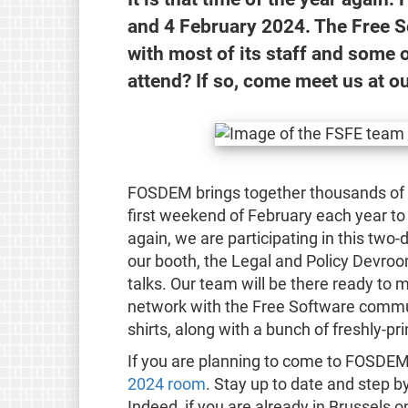
and 4 February 2024. The Free S
with most of its staff and some 
attend? If so, come meet us at o
FOSDEM brings together thousands of F
first weekend of February each year to
again, we are participating in this two-
our booth, the Legal and Policy Devroo
talks. Our team will be there ready to m
network with the Free Software commun
shirts, along with a bunch of freshly-pri
If you are planning to come to FOSDEM
2024 room
. Stay up to date and step b
Indeed, if you are already in Brussels on