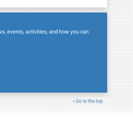
s, events, activities, and how you can
Go to the top