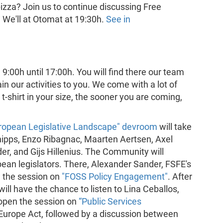
 pizza? Join us to continue discussing Free
We'll at Otomat at 19:30h.
See in
9:00h until 17:00h. You will find there our team
n our activities to you. We come with a lot of
t-shirt in your size, the sooner you are coming,
uropean Legislative Landscape" devroom
will take
hipps, Enzo Ribagnac, Maarten Aertsen, Axel
r, and Gijs Hillenius. The Community will
pean legislators. There, Alexander Sander, FSFE's
e the session on
"FOSS Policy Engagement"
. After
will have the chance to listen to Lina Ceballos,
 open the session on
“Public Services
Europe Act, followed by a discussion between