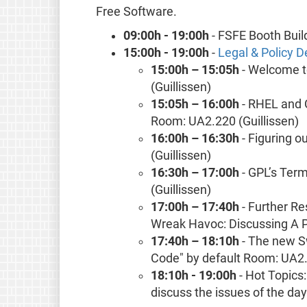
Free Software.
09:00h - 19:00h
- FSFE Booth Buil
15:00h - 19:00h
-
Legal & Policy
15:00h – 15:05h
- Welcome t
(Guillissen)
15:05h – 16:00h
- RHEL and 
Room: UA2.220 (Guillissen)
16:00h – 16:30h
- Figuring o
(Guillissen)
16:30h – 17:00h
- GPL’s Ter
(Guillissen)
17:00h – 17:40h
- Further Re
Wreak Havoc: Discussing A P
17:40h – 18:10h
- The new S
Code" by default Room: UA2.
18:10h - 19:00h
- Hot Topics
discuss the issues of the da