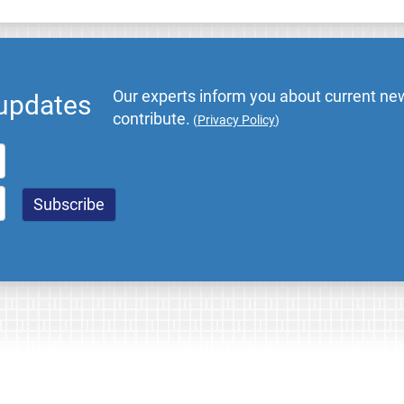
Our experts inform you about current new
 updates
contribute.
(
Privacy Policy
)