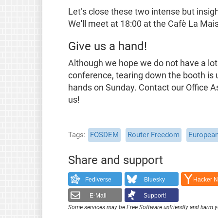
Let’s close these two intense but insig
We'll meet at 18:00 at the Cafè La Ma
Give us a hand!
Although we hope we do not have a lot 
conference, tearing down the booth is 
hands on Sunday. Contact our Office Ass
us!
Tags
FOSDEM
Router Freedom
European
Share and support
Fediverse
Bluesky
Hacker 
E-Mail
Support!
Some services may be Free Software unfriendly and harm y