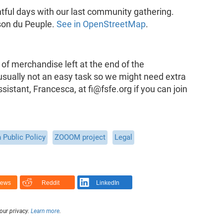
htful days with our last community gathering.
ison du Peuple.
See in OpenStreetMap
.
of merchandise left at the end of the
usually not an easy task so we might need extra
istant, Francesca, at fi@fsfe.org if you can join
 Public Policy
ZOOOM project
Legal
News
Reddit
LinkedIn
our privacy.
Learn more
.