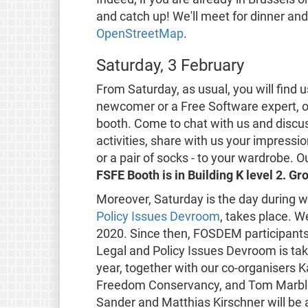
and catch up! We'll meet for dinner an
OpenStreetMap
.
Saturday, 3 February
From Saturday, as usual, you will find 
newcomer or a Free Software expert, o
booth. Come to chat with us and discus
activities, share with us your impressio
or a pair of socks - to your wardrobe. O
FSFE Booth is in Building K level 2. G
Moreover, Saturday is the day during 
Policy Issues Devroom
, takes place. 
2020. Since then, FOSDEM participants 
Legal and Policy Issues Devroom is tak
year, together with our co-organisers
Freedom Conservancy, and Tom Marble 
Sander and Matthias Kirschner will be a