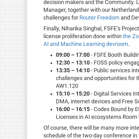
decision makers and the Community. L
Manager, together with our Netherlands
challenges for
Router Freedom
and Dev
Finally, Niharika Singhal, FSFE’s Proje
license proliferation done within
the Zo
AI and Machine Learning devroom
.
09:00 – 17:00
- FSFE Booth Buildi
12:30 – 13:10
- FOSS policy eng
13:35 – 14:10
- Public services in
challenges and opportunities for
AW1.120
15:10 – 15:20
- Digital Services In
DMA, internet devices and Free
16:00 – 16:15
- Codes Bound by Et
Licenses in AI ecosystems Room
Of course, there will be many more inte
schedule of the two-day conference in