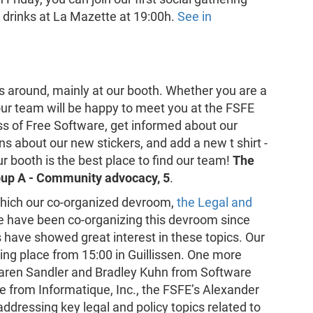
d drinks at La Mazette at 19:00h.
See in
us around, mainly at our booth. Whether you are a
ur team will be happy to meet you at the FSFE
s of Free Software, get informed about our
ns about our new stickers, and add a new t shirt -
ur booth is the best place to find our team!
The
roup A - Community advocacy, 5
.
which our co-organized devroom,
the Legal and
We have been co-organizing this devroom since
have showed great interest in these topics. Our
ing place from 15:00 in Guillissen. One more
 Karen Sandler and Bradley Kuhn from Software
from Informatique, Inc., the FSFE’s Alexander
ddressing key legal and policy topics related to