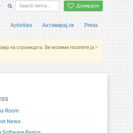
e
Донирајте
а
Activities
Активирај се
Press
×
зија на страницата. Ве молиме посетете ја
ess
ss Room
est News
e Software Basics