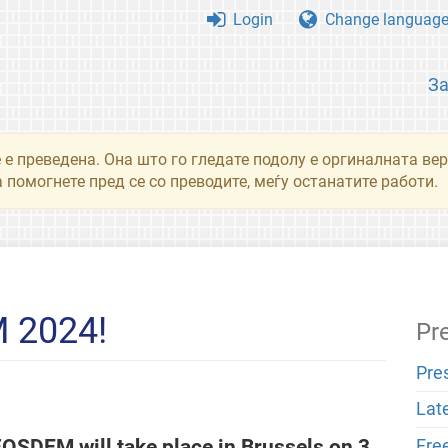
Login
Change languag
З
 е преведена. Она што го гледате подолу е оргиналната вер
 помогнете пред се со преводите, меѓу останатите работи.
 2024!
Pr
Pre
Lat
. FOSDEM will take place in Brussels on 3
Fre