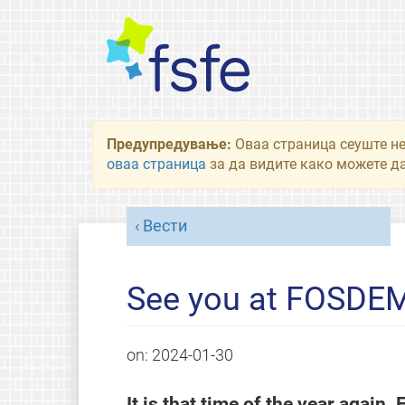
Предупредување:
Оваа страница сеуште не
оваа страница
за да видите како можете да
Вести
See you at FOSDEM
on:
2024-01-30
It is that time of the year again