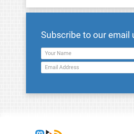
Subscribe to our email