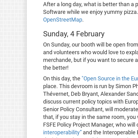
After a long day, what is better than a
Software while we enjoy yummy pizza. 
OpenStreetMap
.
Sunday, 4 February
On Sunday, our booth will be open from 
and volunteers who would love to explai
merchande, but if you want to secure a 
the better!
On this day, the
"Open Source in the E
place. This devroom is run by Simon P
Thévernet, Deb Bryant, Alexander Sande
discuss current policy topics with Euro
Senior Policy Consultant, will moderat
that, if you stay in the same room, you 
FSFE Policy Project Manager, who will
interoperability”
and the Interoperable 