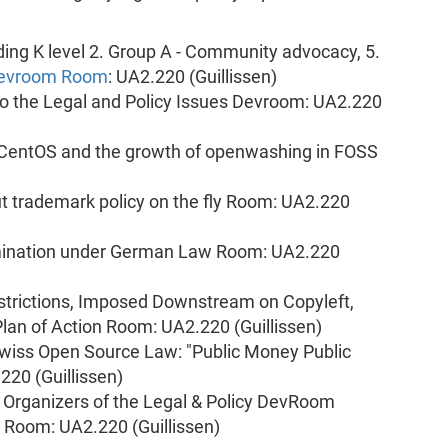
ding K level 2. Group A - Community advocacy, 5.
 Devroom Room
: UA2.220 (Guillissen)
o the Legal and Policy Issues Devroom: UA2.220
CentOS and the growth of openwashing in FOSS
ut trademark policy on the fly Room: UA2.220
mination under German Law Room: UA2.220
strictions, Imposed Downstream on Copyleft,
lan of Action Room: UA2.220 (Guillissen)
wiss Open Source Law: "Public Money Public
220 (Guillissen)
: Organizers of the Legal & Policy DevRoom
y Room: UA2.220 (Guillissen)