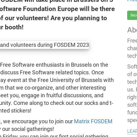
oftware Foundation Europe will be there
Bec
of our volunteers! Are you planning to
ur booth!
Ab
Fre
cha
tec
ree Software enthusiasts in Brussels on the
Soft
 discuss Free Software related topics. Once
of o
day event at the Free University of Brussels with
tec
m that we co-organize, and other interesting
us.
eet you, engage in fruitful discussions, and
righ
ity. Come along to check out our socks and t-
sof
nted stickers!
fun
spe
, we encourage you to join our
Matrix FOSDEM
y our social gatherings!
lea
 Friday, you can join our first social gathering