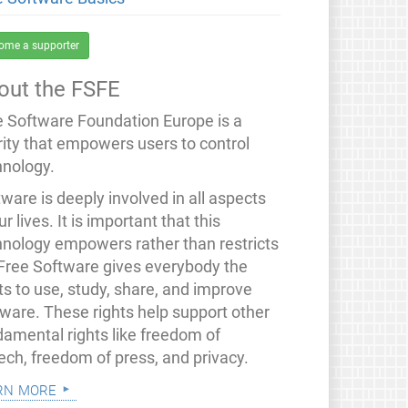
ome a supporter
out the FSFE
e Software Foundation Europe is a
rity that empowers users to control
hnology.
ware is deeply involved in all aspects
ur lives. It is important that this
hnology empowers rather than restricts
 Free Software gives everybody the
ts to use, study, share, and improve
tware. These rights help support other
damental rights like freedom of
ech, freedom of press, and privacy.
rn more