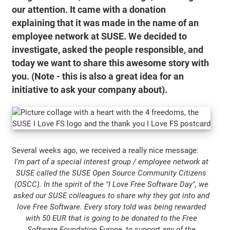
our attention. It came with a donation
explaining that it was made in the name of an
employee network at SUSE. We decided to
investigate, asked the people responsible, and
today we want to share this awesome story with
you. (Note - this is also a great idea for an
initiative to ask your company about).
Several weeks ago, we received a really nice message:
I'm part of a special interest group / employee network at
SUSE called the SUSE Open Source Community Citizens
(OSCC). In the spirit of the "I Love Free Software Day", we
asked our SUSE colleagues to share why they got into and
love Free Software. Every story told was being rewarded
with 50 EUR that is going to be donated to the Free
Software Foundation Europe, to support any of the