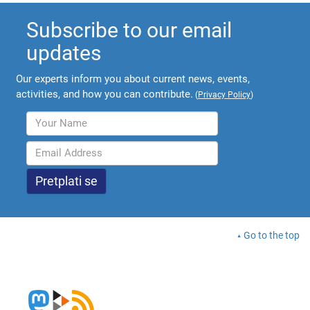
Subscribe to our email
updates
Our experts inform you about current news, events,
activities, and how you can contribute.
(
Privacy Policy
)
Go to the top