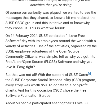
activities that you're doing.
Of course our curiosity was piqued: we wanted to see the
messages that they shared, to know a bit more about the
SUSE OSCC group and this initiative and to know why
they chose us. This is what we found:
On 14 February 2024, SUSE celebrated "I Love Free
Software" day with its employees around the world with a
variety of activities. One of the activities, organised by the
SUSE employee volunteers of the Open Source
Community Citizens, was simple: tell us why you got into
Free/Libre/Open Source (FLOSS) Software and why you
love it. Easy, right?
But that was not all! With the support of SUSE Cares
,
the SUSE Corporate Social Responsibility (CSR) program,
every story was worth $50! To donate to a non-profit
charity. And for this occasion OSCC chose the Free
Software Foundation Europe.
About 50 people participated sharing their 'I Love FS'