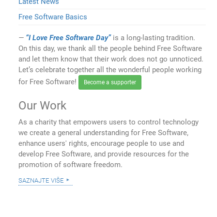
Latest News
Free Software Basics
“I Love Free Software Day”
is a long-lasting tradition.
On this day, we thank all the people behind Free Software
and let them know that their work does not go unnoticed.
Let’s celebrate together all the wonderful people working
for Free Software!
Become a supporter
Our Work
As a charity that empowers users to control technology
we create a general understanding for Free Software,
enhance users' rights, encourage people to use and
develop Free Software, and provide resources for the
promotion of software freedom.
saznajte više