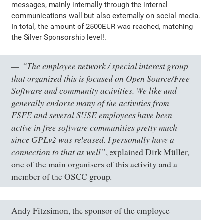
messages, mainly internally through the internal
communications wall but also externally on social media.
In total, the amount of 2500EUR was reached, matching
the Silver Sponsorship level!.
“The employee network / special interest group
that organized this is focused on Open Source/Free
Software and community activities. We like and
generally endorse many of the activities from
FSFE and several SUSE employees have been
active in free software communities pretty much
since GPLv2 was released. I personally have a
connection to that as well”
, explained Dirk Müller,
one of the main organisers of this activity and a
member of the OSCC group.
Andy Fitzsimon, the sponsor of the employee