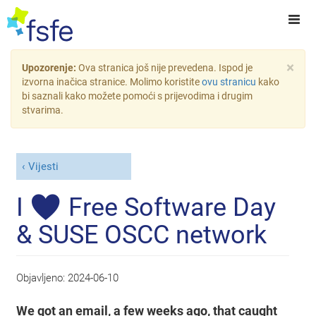
×
Upozorenje:
Ova stranica još nije prevedena. Ispod je
izvorna inačica stranice. Molimo koristite
ovu stranicu
kako
bi saznali kako možete pomoći s prijevodima i drugim
stvarima.
Vijesti
I ♥ Free Software Day
& SUSE OSCC network
Objavljeno:
2024-06-10
We got an email, a few weeks ago, that caught