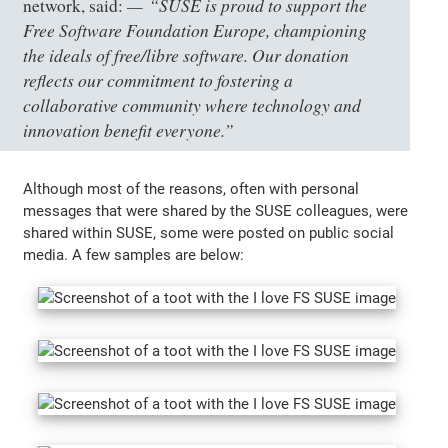
“SUSE is proud to support the
network, said:
Free Software Foundation Europe, championing
the ideals of free/libre software. Our donation
reflects our commitment to fostering a
collaborative community where technology and
innovation benefit everyone.”
Although most of the reasons, often with personal
messages that were shared by the SUSE colleagues, were
shared within SUSE, some were posted on public social
media. A few samples are below: