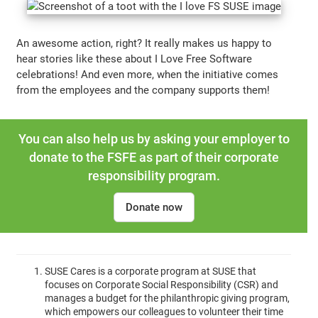
An awesome action, right? It really makes us happy to
hear stories like these about I Love Free Software
celebrations! And even more, when the initiative comes
from the employees and the company supports them!
You can also help us by asking your employer to
donate to the FSFE as part of their corporate
responsibility program.
Donate now
SUSE Cares is a corporate program at SUSE that
focuses on Corporate Social Responsibility (CSR) and
manages a budget for the philanthropic giving program,
which empowers our colleagues to volunteer their time