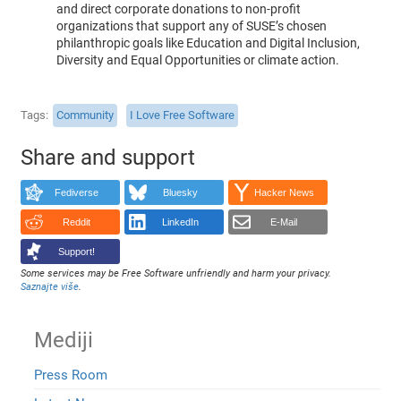
and direct corporate donations to non-profit
organizations that support any of SUSE’s chosen
philanthropic goals like Education and Digital Inclusion,
Diversity and Equal Opportunities or climate action.
Tags
Community
I Love Free Software
Share and support
Fediverse
Bluesky
Hacker News
Reddit
LinkedIn
E-Mail
Support!
Some services may be Free Software unfriendly and harm your privacy.
Saznajte više
.
Mediji
Press Room