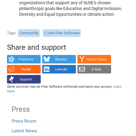
organizations that support any of SUSE’s chosen
philanthropic goals like Education and Digital Inclusion,
Diversity and Equal Opportunities or climate action.
Tags
Community
I Love Free Software
Share and support
Fediverse
Bluesky
Hacker News
Reddit
LinkedIn
E-Mail
Support!
Some services may be Free Software unfriendly and harm your privacy.
Learn
more
.
Press
Press Room
Latest News