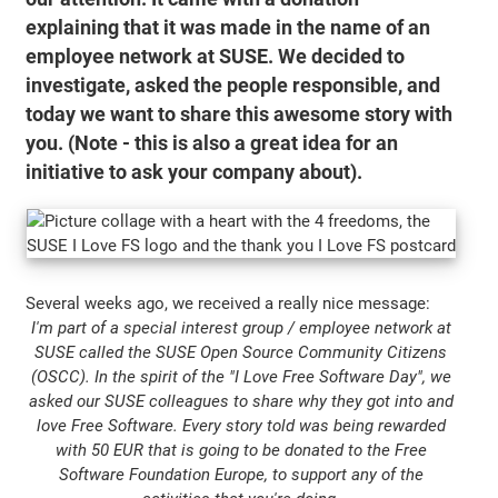
explaining that it was made in the name of an
employee network at SUSE. We decided to
investigate, asked the people responsible, and
today we want to share this awesome story with
you. (Note - this is also a great idea for an
initiative to ask your company about).
Several weeks ago, we received a really nice message:
I'm part of a special interest group / employee network at
SUSE called the SUSE Open Source Community Citizens
(OSCC). In the spirit of the "I Love Free Software Day", we
asked our SUSE colleagues to share why they got into and
love Free Software. Every story told was being rewarded
with 50 EUR that is going to be donated to the Free
Software Foundation Europe, to support any of the