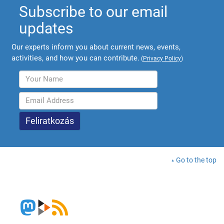
Subscribe to our email
updates
Our experts inform you about current news, events,
activities, and how you can contribute.
(
Privacy Policy
)
Go to the top