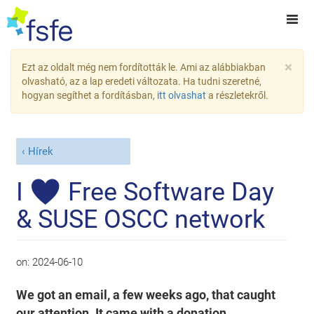
×
Ezt az oldalt még nem fordították le. Ami az alábbiakban
olvasható, az a lap eredeti változata. Ha tudni szeretné,
hogyan segíthet a fordításban,
itt olvashat
a részletekről.
Hírek
I ♥ Free Software Day
& SUSE OSCC network
on:
2024-06-10
We got an email, a few weeks ago, that caught
our attention. It came with a donation