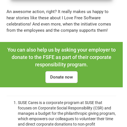
An awesome action, right? It really makes us happy to
hear stories like these about I Love Free Software
celebrations! And even more, when the initiative comes
from the employees and the company supports them!
You can also help us by asking your employer to
donate to the FSFE as part of their corporate
responsibility program.
Donate now
SUSE Cares is a corporate program at SUSE that
focuses on Corporate Social Responsibility (CSR) and
manages a budget for the philanthropic giving program,
which empowers our colleagues to volunteer their time
and direct corporate donations to non-profit