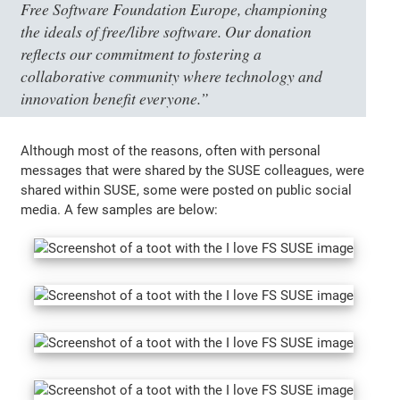
Free Software Foundation Europe, championing
the ideals of free/libre software. Our donation
reflects our commitment to fostering a
collaborative community where technology and
innovation benefit everyone.”
Although most of the reasons, often with personal
messages that were shared by the SUSE colleagues, were
shared within SUSE, some were posted on public social
media. A few samples are below: