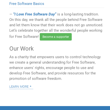
Free Software Basics
“I Love Free Software Day”
is a long-lasting tradition.
On this day, we thank all the people behind Free Software
and let them know that their work does not go unnoticed.
Let’s celebrate together all the wonderful people working
for Free Software!
Become a supporter
Our Work
As a charity that empowers users to control technology
we create a general understanding for Free Software,
enhance users' rights, encourage people to use and
develop Free Software, and provide resources for the
promotion of software freedom.
learn more