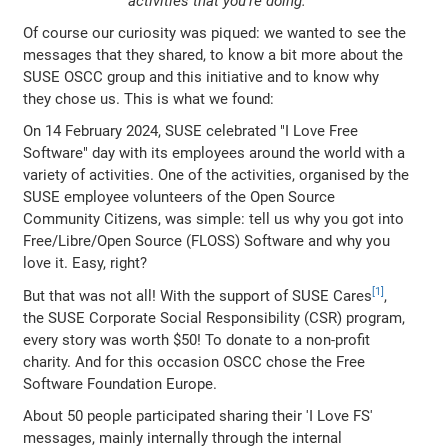
activities that you're doing.
Of course our curiosity was piqued: we wanted to see the
messages that they shared, to know a bit more about the
SUSE OSCC group and this initiative and to know why
they chose us. This is what we found:
On 14 February 2024, SUSE celebrated "I Love Free
Software" day with its employees around the world with a
variety of activities. One of the activities, organised by the
SUSE employee volunteers of the Open Source
Community Citizens, was simple: tell us why you got into
Free/Libre/Open Source (FLOSS) Software and why you
love it. Easy, right?
But that was not all! With the support of SUSE Cares
,
the SUSE Corporate Social Responsibility (CSR) program,
every story was worth $50! To donate to a non-profit
charity. And for this occasion OSCC chose the Free
Software Foundation Europe.
About 50 people participated sharing their 'I Love FS'
messages, mainly internally through the internal