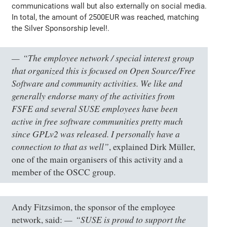
communications wall but also externally on social media.
In total, the amount of 2500EUR was reached, matching
the Silver Sponsorship level!.
“The employee network / special interest group
that organized this is focused on Open Source/Free
Software and community activities. We like and
generally endorse many of the activities from
FSFE and several SUSE employees have been
active in free software communities pretty much
since GPLv2 was released. I personally have a
connection to that as well”
, explained Dirk Müller,
one of the main organisers of this activity and a
member of the OSCC group.
Andy Fitzsimon, the sponsor of the employee
“SUSE is proud to support the
network, said: