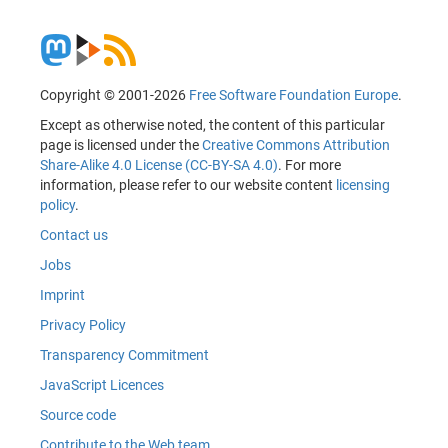
Copyright © 2001-2026
Free Software Foundation Europe
.
Except as otherwise noted, the content of this particular
page is licensed under the
Creative Commons Attribution
Share-Alike 4.0 License (CC-BY-SA 4.0)
. For more
information, please refer to our website content
licensing
policy
.
Contact us
Jobs
Imprint
Privacy Policy
Transparency Commitment
JavaScript Licences
Source code
Contribute to the Web team