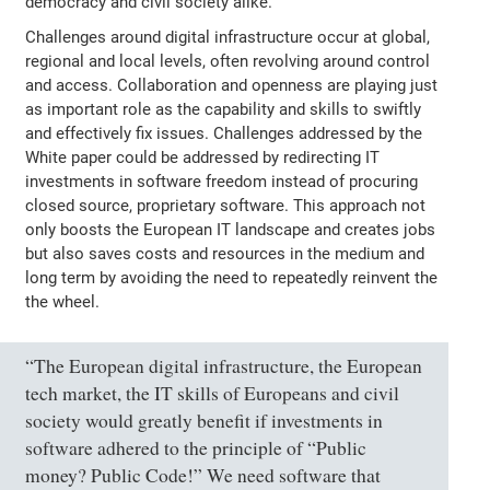
democracy and civil society alike.
Challenges around digital infrastructure occur at global,
regional and local levels, often revolving around control
and access. Collaboration and openness are playing just
as important role as the capability and skills to swiftly
and effectively fix issues. Challenges addressed by the
White paper could be addressed by redirecting IT
investments in software freedom instead of procuring
closed source, proprietary software. This approach not
only boosts the European IT landscape and creates jobs
but also saves costs and resources in the medium and
long term by avoiding the need to repeatedly reinvent the
the wheel.
“The European digital infrastructure, the European
tech market, the IT skills of Europeans and civil
society would greatly benefit if investments in
software adhered to the principle of “Public
money? Public Code!” We need software that