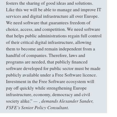
fosters the sharing of good ideas and solutions.
Like this we will be able to manage and improve IT
services and digital infrastructure all over Europe.
We need software that guarantees freedom of
choice, access, and competition. We need software
that helps public administrations regain full control
of their critical digital infrastructure, allowing
them to become and remain independent from a
handful of companies. Therefore, laws and
programs are needed, that publicly financed
software developed for public sector must be made
publicly available under a Free Software licence.
Investment in the Free Software ecosystem will
pay off quickly while strengthening Europe
infrastructure, economy, democracy and civil
, demands Alexander Sander,
society alike.”
FSFE’s Senior Policy Consultant.