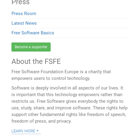
Press
Press Room
Latest News
Free Software Basics
Become a supporter
About the FSFE
Free Software Foundation Europe is a charity that
empowers users to control technology.
Software is deeply involved in all aspects of our lives. It
is important that this technology empowers rather than
restricts us. Free Software gives everybody the rights to
use, study, share, and improve software. These rights help
support other fundamental rights like freedom of speech,
freedom of press, and privacy.
learn more