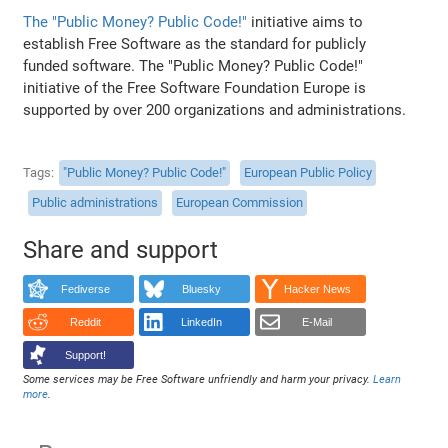
The "Public Money? Public Code!"
initiative aims to
establish Free Software as the standard for publicly
funded software. The "Public Money? Public Code!"
initiative of the Free Software Foundation Europe is
supported by over 200 organizations and administrations.
Tags
"Public Money? Public Code!"
European Public Policy
Public administrations
European Commission
Share and support
Fediverse
Bluesky
Hacker News
Reddit
LinkedIn
E-Mail
Support!
Some services may be Free Software unfriendly and harm your privacy.
Learn
more
.