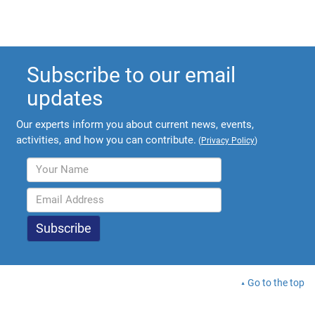
Subscribe to our email
updates
Our experts inform you about current news, events,
activities, and how you can contribute.
(
Privacy Policy
)
Go to the top