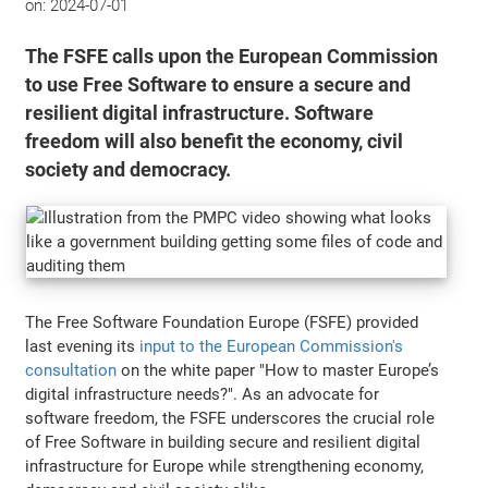
on:
2024-07-01
The FSFE calls upon the European Commission
to use Free Software to ensure a secure and
resilient digital infrastructure. Software
freedom will also benefit the economy, civil
society and democracy.
The Free Software Foundation Europe (FSFE) provided
last evening its
input to the European Commission's
consultation
on the white paper "How to master Europe’s
digital infrastructure needs?". As an advocate for
software freedom, the FSFE underscores the crucial role
of Free Software in building secure and resilient digital
infrastructure for Europe while strengthening economy,