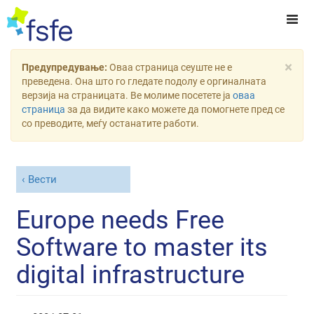
×
Предупредување:
Оваа страница сеуште не е
преведена. Она што го гледате подолу е оргиналната
верзија на страницата. Ве молиме посетете ја
оваа
страница
за да видите како можете да помогнете пред се
со преводите, меѓу останатите работи.
Вести
Europe needs Free
Software to master its
digital infrastructure