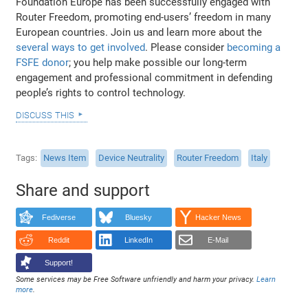
Foundation Europe has been successfully engaged with
Router Freedom, promoting end-users’ freedom in many
European countries. Join us and learn more about the
several ways to get involved
. Please consider
becoming a
FSFE donor
; you help make possible our long-term
engagement and professional commitment in defending
people’s rights to control technology.
discuss this
Tags
News Item
Device Neutrality
Router Freedom
Italy
Share and support
Fediverse
Bluesky
Hacker News
Reddit
LinkedIn
E-Mail
Support!
Some services may be Free Software unfriendly and harm your privacy.
Learn
more
.