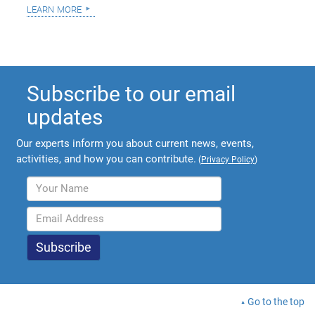
learn more
Subscribe to our email
updates
Our experts inform you about current news, events,
activities, and how you can contribute.
(
Privacy Policy
)
Go to the top