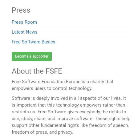
Press
Press Room
Latest News
Free Software Basics
Become a supporter
About the FSFE
Free Software Foundation Europe is a charity that
empowers users to control technology.
Software is deeply involved in all aspects of our lives. It
is important that this technology empowers rather than
restricts us. Free Software gives everybody the rights to
use, study, share, and improve software. These rights help
support other fundamental rights like freedom of speech,
freedom of press, and privacy.