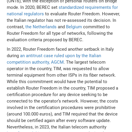
(ONTs), with the exception of personal routers on bridge
mode. In 2020, BEREC set
standardized requirements for
national regulators
to evaluate Router Freedom. However,
the Italian regulator has not re-assessed its decision. In
contrast,
the Netherlands
and
Belgium
committed to
Router Freedom for all type of networks, following the
evaluation criteria proposed by BEREC.
In 2022, Router Freedom faced another setback in Italy
during
an antitrust case ruled upon by the Italian
competition authority, AGCM
. The largest telecom
operator in the country, TIM, was requested to allow
terminal equipment from other ISPs in its fiber network.
While this commitment would have the potential to
establish Router Freedom in the country, TIM proposed a
certification procedure for any device seeking to be
connected to the operator’s network. However, the costs
involved in the certification procedures were prohibitive
(around 100.000 euros), and TIM required that the device
should be certified again after every software update.
Nevertheless, in 2023, the Italian telecom authority