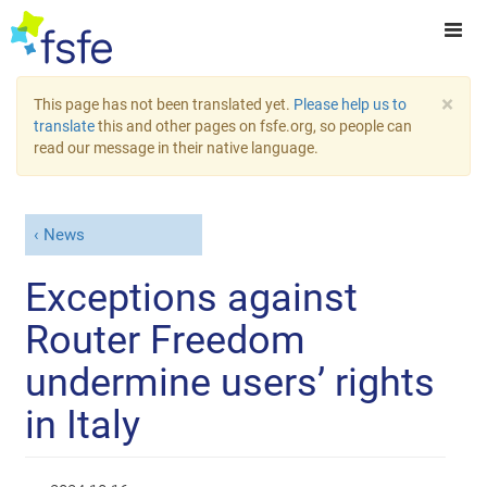
×
This page has not been translated yet.
Please help us to
translate
this and other pages on fsfe.org, so people can
read our message in their native language.
News
Exceptions against
Router Freedom
undermine users’ rights
in Italy