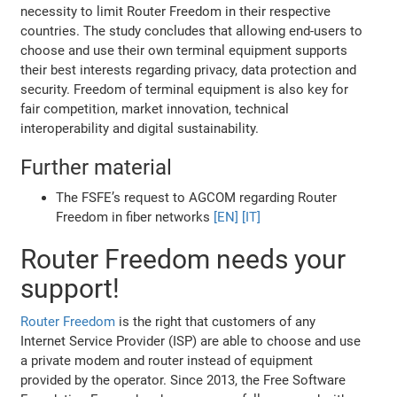
necessity to limit Router Freedom in their respective
countries. The study concludes that allowing end-users to
choose and use their own terminal equipment supports
their best interests regarding privacy, data protection and
security. Freedom of terminal equipment is also key for
fair competition, market innovation, technical
interoperability and digital sustainability.
Further material
The FSFE’s request to AGCOM regarding Router
Freedom in fiber networks
[EN]
[IT]
Router Freedom needs your
support!
Router Freedom
is the right that customers of any
Internet Service Provider (ISP) are able to choose and use
a private modem and router instead of equipment
provided by the operator. Since 2013, the Free Software