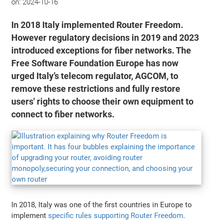
on:
2024-10-16
In 2018 Italy implemented Router Freedom.
However regulatory decisions in 2019 and 2023
introduced exceptions for fiber networks. The
Free Software Foundation Europe has now
urged Italy’s telecom regulator, AGCOM, to
remove these restrictions and fully restore
users' rights to choose their own equipment to
connect to fiber networks.
In 2018, Italy was one of the first countries in Europe to
implement
specific rules supporting Router Freedom
.