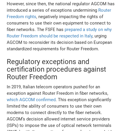
However, since then, the national regulator AGCOM has
introduced a series of exceptions undermining
Router
Freedom rights
, negatively impacting the rights of
consumers to use their own equipment to connect to
fiber networks. The FSFE has
prepared a study on why
Router Freedom should be respected in Italy
, urging
AGCOM to reconsider its decision based on European
standardized requirements for Router Freedom.
Regulatory exceptions and
certification procedures against
Router Freedom
In 2019, Italian telecom operators pushed for an
exception against Router Freedom in fiber networks,
which AGCOM confirmed
. This exception significantly
limited the ability of consumers to use their own
modems to connect directly to the fiber network.
AGCOM’s decision allowed internet service providers
(ISPs) to impose the use of optical network terminals