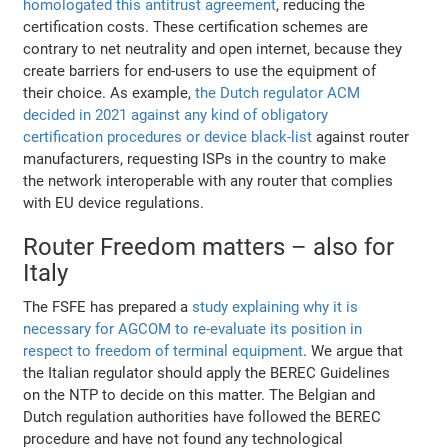
homologated this antitrust agreement
, reducing the
certification costs. These certification schemes are
contrary to net neutrality and open internet, because they
create barriers for end-users to use the equipment of
their choice. As example,
the Dutch regulator ACM
decided in 2021 against any kind of obligatory
certification procedures or device black-list
against router
manufacturers, requesting ISPs in the country to make
the network interoperable with any router that complies
with EU device regulations.
Router Freedom matters – also for
Italy
The FSFE has prepared a
study explaining why it is
necessary for AGCOM to re-evaluate its position in
respect to freedom of terminal equipment
. We argue that
the Italian regulator should apply the BEREC Guidelines
on the NTP to decide on this matter. The Belgian and
Dutch regulation authorities have followed the BEREC
procedure and have not found any technological