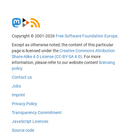
Copyright © 2001-2026
Free Software Foundation Europe
.
Except as otherwise noted, the content of this particular
page is licensed under the
Creative Commons Attribution
Share-Alike 4.0 License (CC-BY-SA 4.0)
. For more
information, please refer to our website content
licensing
policy
.
Contact us
Jobs
Imprint
Privacy Policy
Transparency Commitment
JavaScript Licences
Source code