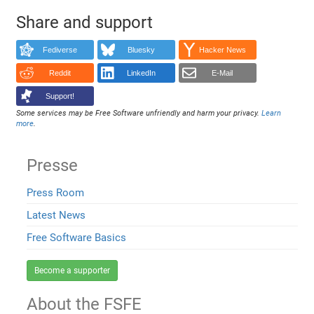
Share and support
Fediverse
Bluesky
Hacker News
Reddit
LinkedIn
E-Mail
Support!
Some services may be Free Software unfriendly and harm your privacy.
Learn
more
.
Presse
Press Room
Latest News
Free Software Basics
Become a supporter
About the FSFE