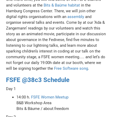
and volunteers at the
Bits & Baüme habitat
in the
Hamburg Congress Center. There, we will join other
digital rights organisations with an
assembly
and
organise several talks and events. Come by at our ‘Ada &
Zangemann’ readings by our volunteers and watch this
story as an animated movie, participate in our discussion
about governance in the Fedivese, find five minutes to
listening to our lightning talks, and learn more about
sparking children’s interest in coding at our talk on the
community stage, a FSFE women meeting..... and let’s do
not forget our daily 19:00h date at our booth, where we
will be signing together the
Free Software song
.
FSFE @38c3 Schedule
Day 1
14:00 h.
FSFE Women Meetup
B&B Workshop Area
Bits & Bäume / about:freedom
Day 2