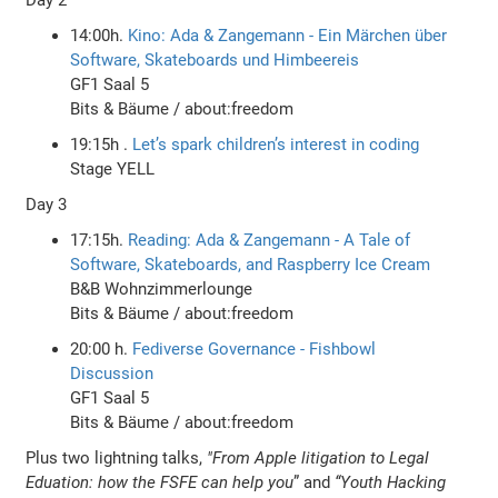
14:00h.
Kino: Ada & Zangemann - Ein Märchen über
Software, Skateboards und Himbeereis
GF1 Saal 5
Bits & Bäume / about:freedom
19:15h .
Let’s spark children’s interest in coding
Stage YELL
Day 3
17:15h.
Reading: Ada & Zangemann - A Tale of
Software, Skateboards, and Raspberry Ice Cream
B&B Wohnzimmerlounge
Bits & Bäume / about:freedom
20:00 h.
Fediverse Governance - Fishbowl
Discussion
GF1 Saal 5
Bits & Bäume / about:freedom
Plus two lightning talks,
"From Apple litigation to Legal
Eduation: how the FSFE can help you
” and
“Youth Hacking