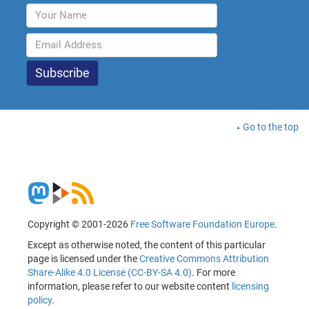
Go to the top
Copyright © 2001-2026
Free Software Foundation Europe
.
Except as otherwise noted, the content of this particular
page is licensed under the
Creative Commons Attribution
Share-Alike 4.0 License (CC-BY-SA 4.0)
. For more
information, please refer to our website content
licensing
policy
.