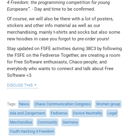
4 Freedom: the programming competition for young
Europeans”
. - Day and time to be confirmed.
Of course, we will also be there with a lot of posters,
stickers and other info material as well as our
merchandising, mainly t-shirts and socks but also some
new hoodies in case you forgot to pre-order yours!
Stay updated on FSFE activities during 38C3 by following
the FSFE on the Fediverse Together, are creating a room
for Free Software enthusiasts, Chaos-people, and
everybody who wants to connect and talk about Free
Software <3.
discuss this
Tags
News
Chaos Communication Congress
Women group
Ada and Zangemann
Fediverse
Device Neutrality
Legal
Merchandise
Community
Germany
Youth Hacking 4 Freedom