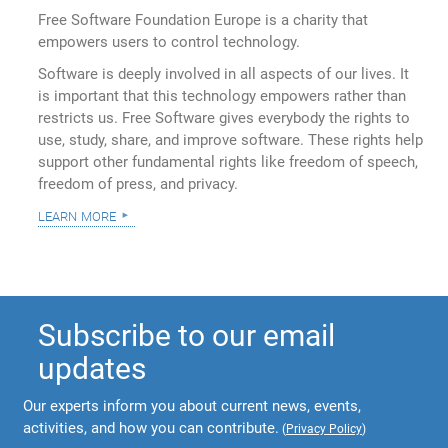
Free Software Foundation Europe is a charity that
empowers users to control technology.
Software is deeply involved in all aspects of our lives. It
is important that this technology empowers rather than
restricts us. Free Software gives everybody the rights to
use, study, share, and improve software. These rights help
support other fundamental rights like freedom of speech,
freedom of press, and privacy.
learn more
Subscribe to our email
updates
Our experts inform you about current news, events,
activities, and how you can contribute.
(
Privacy Policy
)