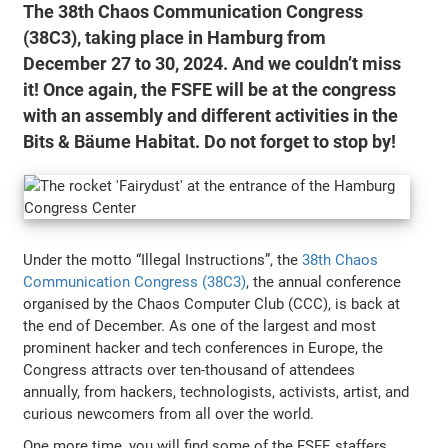
The 38th Chaos Communication Congress
(38C3), taking place in Hamburg from
December 27 to 30, 2024. And we couldn’t miss
it! Once again, the FSFE will be at the congress
with an assembly and different activities in the
Bits & Bäume Habitat. Do not forget to stop by!
Under the motto “Illegal Instructions”, the
38th Chaos
Communication Congress (38C3)
, the annual conference
organised by the Chaos Computer Club (CCC), is back at
the end of December. As one of the largest and most
prominent hacker and tech conferences in Europe, the
Congress attracts over ten-thousand of attendees
annually, from hackers, technologists, activists, artist, and
curious newcomers from all over the world.
One more time, you will find some of the FSFE staffers