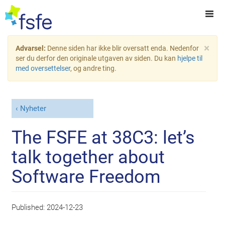
×
Advarsel:
Denne siden har ikke blir oversatt enda. Nedenfor
ser du derfor den originale utgaven av siden. Du kan
hjelpe til
med oversettelser
, og andre ting.
Nyheter
The FSFE at 38C3: let’s
talk together about
Software Freedom
Published:
2024-12-23