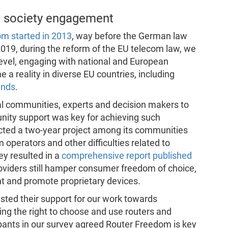
vil society engagement
om started in 2013
, way before the German law
 2019, during the reform of the EU telecom law, we
evel, engaging with national and European
a reality in diverse EU countries, including
ands
.
al communities, experts and decision makers to
nity support was key for achieving such
cted a two-year project among its communities
 operators and other difficulties related to
y resulted in a
comprehensive report published
oviders still hamper consumer freedom of choice,
nt and promote proprietary devices.
sted their support for our work towards
ing the right to choose and use routers and
ants in our survey agreed Router Freedom is key