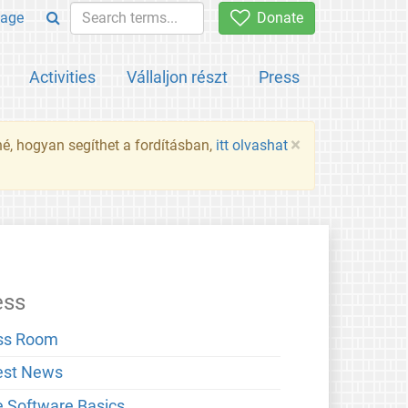
age
Donate
Activities
Vállaljon részt
Press
×
né, hogyan segíthet a fordításban,
itt olvashat
ess
ss Room
est News
e Software Basics