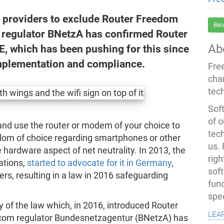
et providers to exclude Router Freedom
Bec
 regulator BNetzA has confirmed Router
Ab
E, which has been pushing for this since
implementation and compliance.
Fre
cha
tec
Soft
of o
and use the router or modem of your choice to
tec
eedom of choice regarding smartphones or other
us.
 hardware aspect of net neutrality. In 2013, the
righ
ations,
started to advocate for it in Germany
,
sof
rs, resulting in a law in 2016 safeguarding
fun
spe
y of the law which, in 2016, introduced Router
lea
com regulator Bundesnetzagentur (BNetzA) has