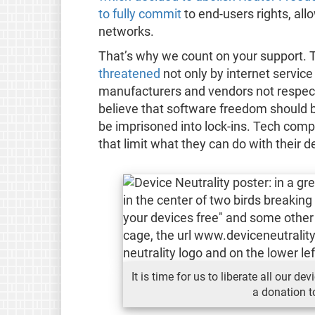
to fully commit
to end-users rights, all
networks.
That’s why we count on your support. The
threatened
not only by internet servic
manufacturers and vendors not respect
believe that software freedom should 
be imprisoned into lock-ins. Tech comp
that limit what they can do with their d
It is time for us to liberate all our 
a donation t