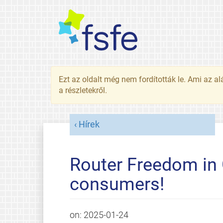
Ezt az oldalt még nem fordították le. Ami az al
a részletekről.
Hírek
Router Freedom in 
consumers!
on:
2025-01-24