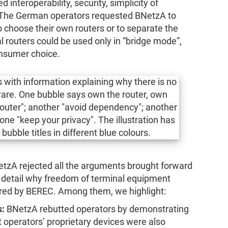
d interoperability, security, simplicity of
. The German operators requested BNetzA to
to choose their own routers or to separate the
al routers could be used only in “bridge mode”,
onsumer choice.
etzA rejected all the arguments brought forward
n detail why freedom of terminal equipment
uired by BEREC. Among them, we highlight:
s:
BNetzA rebutted operators by demonstrating
 operators’ proprietary devices were also