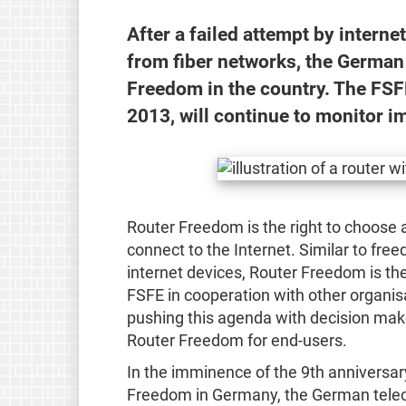
After a failed attempt by intern
from fiber networks, the German
Freedom in the country. The FSF
2013, will continue to monitor 
Router Freedom is the right to choose 
connect to the Internet. Similar to fr
internet devices, Router Freedom is the
FSFE in cooperation with other organis
pushing this agenda with decision make
Router Freedom for end-users.
In the imminence of the 9th anniversar
Freedom in Germany, the German tele