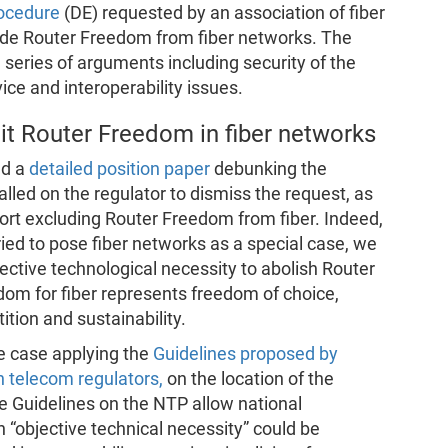
rocedure
(DE) requested by an association of fiber
ude Router Freedom from fiber networks. The
series of arguments including security of the
vice and interoperability issues.
mit Router Freedom in fiber networks
ed a
detailed position paper
debunking the
lled on the regulator to dismiss the request, as
port excluding Router Freedom from fiber. Indeed,
ied to pose fiber networks as a special case, we
ective technological necessity to abolish Router
om for fiber represents freedom of choice,
ition and sustainability.
e case applying the
Guidelines proposed by
n telecom regulators,
on the location of the
e Guidelines on the NTP allow national
n “objective technical necessity” could be