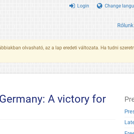
Login
Change langu
Rólunk
ábbiakban olvasható, az a lap eredeti változata. Ha tudni szeret
Germany: A victory for
Pr
Pre
Lat
Fre