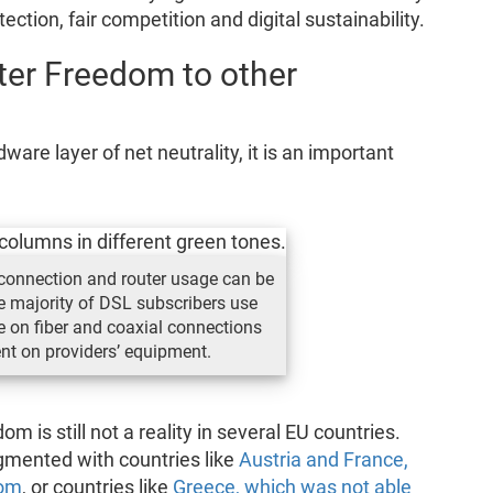
ection, fair competition and digital sustainability.
ter Freedom to other
re layer of net neutrality, it is an important
f connection and router usage can be
he majority of DSL subscribers use
se on fiber and coaxial connections
ent on providers’ equipment.
 is still not a reality in several EU countries.
gmented with countries like
Austria and France,
dom
, or countries like
Greece, which was not able