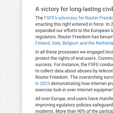
A victory for long-lasting ci
The
FSFE's advocacy for Router Freed
enacting this right entered in force. In
expanded our efforts to the European l
regulators. Router Freedom has became 
Finland, Italy, Belgium and the Netherl
In all these processes we engaged loc
protect the rights of end-users. Commu
success. For instance, the FSFE condu
to collect data about abuses by telecom
Router Freedom. The overarching surve
in 2023
demonstrating how internet pr
exercise lock-in over internet equipme
All over Europe, end-users have manife
improving egulatory policies safeguard
modems. More than 90% of the particip