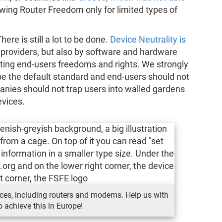
owing Router Freedom only for limited types of
re is still a lot to be done.
Device Neutrality is
e providers, but also by software and hardware
ing end-users freedoms and rights. We strongly
be the default standard and end-users should not
anies should not trap users into walled gardens
evices.
devices, including routers and modems. Help us with
o achieve this in Europe!