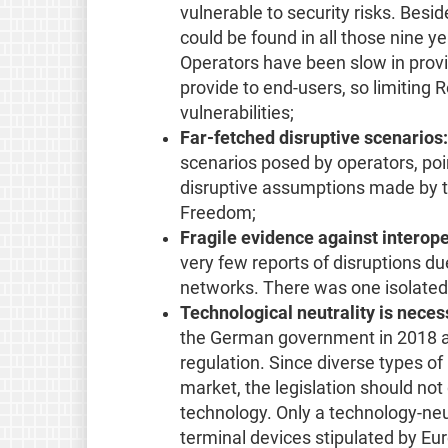
vulnerable to security risks. Besid
could be found in all those nine y
Operators have been slow in provi
provide to end-users, so limiting
vulnerabilities;
Far-fetched disruptive scenarios:
scenarios posed by operators, point
disruptive assumptions made by th
Freedom;
Fragile evidence against interope
very few reports of disruptions du
networks. There was one isolated
Technological neutrality is neces
the German government in 2018 ab
regulation. Since diverse types o
market, the legislation should not
technology. Only a technology-ne
terminal devices stipulated by Eur