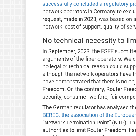
successfully concluded a regulatory p
network operators in Germany to excl
request, made in 2023, was based on a 
network, cost of support, quality of ser
No technical necessity to li
In September, 2023, the FSFE submitt
arguments of the fiber operators. We ca
no legal or technical reason could sup
although the network operators have tr
have demonstrated that there is no obj
Freedom. On the contrary, Router Freed
security, consumer welfare, fair compet
The German regulator has analysed th
BEREC, the association of the Europea
“Network Termination Point” (NTP). Th
authorities to limit Router Freedom if a