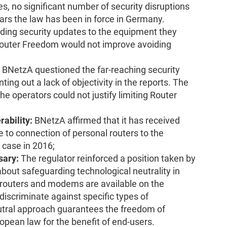
es, no significant number of security disruptions
ears the law has been in force in Germany.
ding security updates to the equipment they
 Router Freedom would not improve avoiding
BNetzA questioned the far-reaching security
ing out a lack of objectivity in the reports. The
e operators could not justify limiting Router
rability:
BNetzA affirmed that it has received
e to connection of personal routers to the
 case in 2016;
sary:
The regulator reinforced a position taken by
out safeguarding technological neutrality in
f routers and modems are available on the
 discriminate against specific types of
utral approach guarantees the freedom of
opean law for the benefit of end-users.