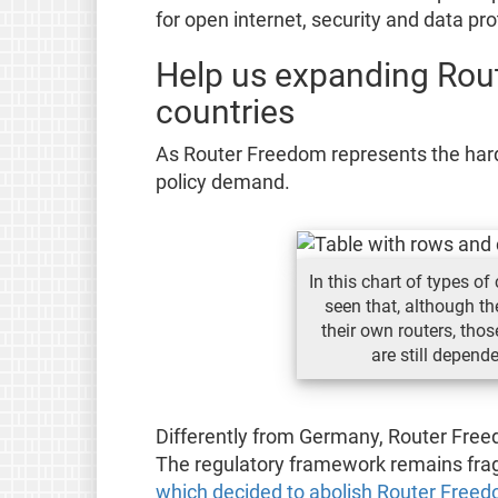
for open internet, security and data prot
Help us expanding Rou
countries
As Router Freedom represents the hardwa
policy demand.
In this chart of types o
seen that, although t
their own routers, tho
are still depend
Differently from Germany, Router Freedom
The regulatory framework remains fra
which decided to abolish Router Free