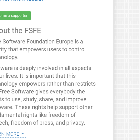
ome a supporter
out the FSFE
e Software Foundation Europe is a
rity that empowers users to control
hnology.
ware is deeply involved in all aspects
ur lives. It is important that this
hnology empowers rather than restricts
 Free Software gives everybody the
ts to use, study, share, and improve
tware. These rights help support other
damental rights like freedom of
ech, freedom of press, and privacy.
rn more