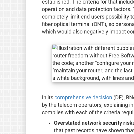
established. The criteria for that include
operation and data protection factors
completely limit end-users possibility 
fiber optical terminal (ONT), so person
which would also negatively impact c
In its
comprehensive decision
(DE), BN
by the telecom operators, explaining i
complies with each of the criteria req
Overstated network security risk
that past records have shown that