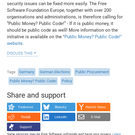
security issues can be fixed more easily. The Free
Software Foundation Europe, together with over 200
organisations and administrations, is therefore calling for
“Public Money? Public Code!” - If it is public money, it
should be public code as well! More information on the
initiative is available on the "
Public Money? Public Code!"
website
.
discuss this
Tags
Germany
German Elections
Public Procurement
Public Money? Public Code!
Policy
Share and support
Fediverse
Bluesky
Hacker News
Reddit
LinkedIn
E-Mail
Support!
Some services may be Free Software unfriendly and harm your privacy.
Learn