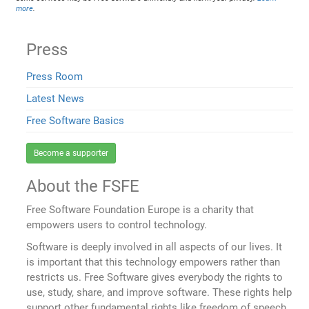
more
.
Press
Press Room
Latest News
Free Software Basics
Become a supporter
About the FSFE
Free Software Foundation Europe is a charity that
empowers users to control technology.
Software is deeply involved in all aspects of our lives. It
is important that this technology empowers rather than
restricts us. Free Software gives everybody the rights to
use, study, share, and improve software. These rights help
support other fundamental rights like freedom of speech,