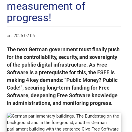
measurement of
progress!
on:
2025-02-06
The next German government must finally push
for the controllability, security, and sovereignty
of the public digital infrastructure. As Free
Software is a prerequisite for this, the FSFE is
making 4 key demands: "Public Money? Public
Code!", securing long-term funding for Free
Software, deepening Free Software knowledge
in administrations, and monitoring progress.