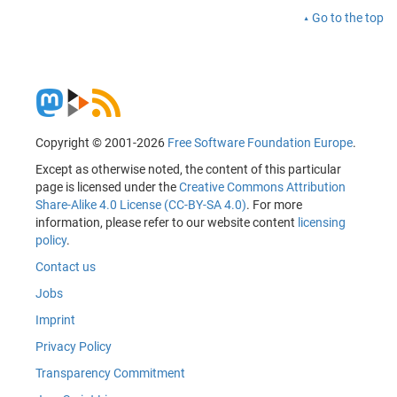
Go to the top
Copyright © 2001-2026
Free Software Foundation Europe
.
Except as otherwise noted, the content of this particular
page is licensed under the
Creative Commons Attribution
Share-Alike 4.0 License (CC-BY-SA 4.0)
. For more
information, please refer to our website content
licensing
policy
.
Contact us
Jobs
Imprint
Privacy Policy
Transparency Commitment