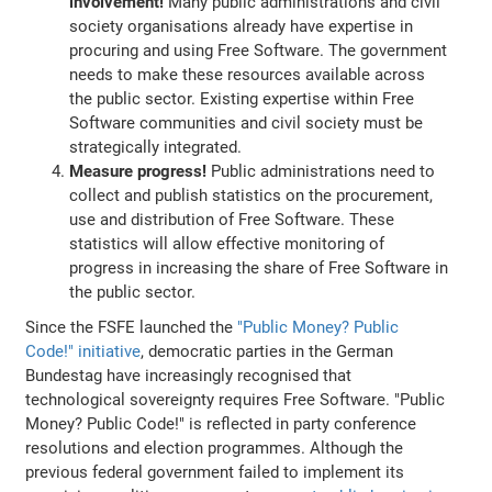
involvement!
Many public administrations and civil
society organisations already have expertise in
procuring and using Free Software. The government
needs to make these resources available across
the public sector. Existing expertise within Free
Software communities and civil society must be
strategically integrated.
Measure progress!
Public administrations need to
collect and publish statistics on the procurement,
use and distribution of Free Software. These
statistics will allow effective monitoring of
progress in increasing the share of Free Software in
the public sector.
Since the FSFE launched the
"Public Money? Public
Code!" initiative
, democratic parties in the German
Bundestag have increasingly recognised that
technological sovereignty requires Free Software. "Public
Money? Public Code!" is reflected in party conference
resolutions and election programmes. Although the
previous federal government failed to implement its