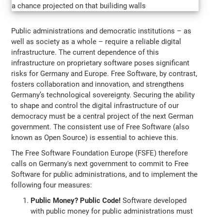
Public administrations and democratic institutions – as
well as society as a whole – require a reliable digital
infrastructure. The current dependence of this
infrastructure on proprietary software poses significant
risks for Germany and Europe. Free Software, by contrast,
fosters collaboration and innovation, and strengthens
Germany’s technological sovereignty. Securing the ability
to shape and control the digital infrastructure of our
democracy must be a central project of the next German
government. The consistent use of Free Software (also
known as Open Source) is essential to achieve this.
The Free Software Foundation Europe (FSFE) therefore
calls on Germany's next government to commit to Free
Software for public administrations, and to implement the
following four measures:
Public Money? Public Code!
Software developed
with public money for public administrations must