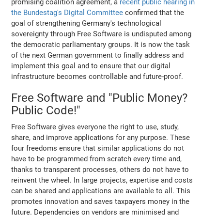
promising coalition agreement, a
recent public hearing in
the Bundestag's Digital Committee
confirmed that the
goal of strengthening Germany's technological
sovereignty through Free Software is undisputed among
the democratic parliamentary groups. It is now the task
of the next German government to finally address and
implement this goal and to ensure that our digital
infrastructure becomes controllable and future-proof.
Free Software and "Public Money?
Public Code!"
Free Software gives everyone the right to use, study,
share, and improve applications for any purpose. These
four freedoms ensure that similar applications do not
have to be programmed from scratch every time and,
thanks to transparent processes, others do not have to
reinvent the wheel. In large projects, expertise and costs
can be shared and applications are available to all. This
promotes innovation and saves taxpayers money in the
future. Dependencies on vendors are minimised and