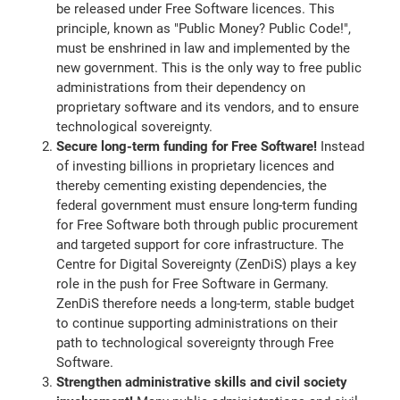
be released under Free Software licences. This
principle, known as "Public Money? Public Code!",
must be enshrined in law and implemented by the
new government. This is the only way to free public
administrations from their dependency on
proprietary software and its vendors, and to ensure
technological sovereignty.
Secure long-term funding for Free Software!
Instead
of investing billions in proprietary licences and
thereby cementing existing dependencies, the
federal government must ensure long-term funding
for Free Software both through public procurement
and targeted support for core infrastructure. The
Centre for Digital Sovereignty (ZenDiS) plays a key
role in the push for Free Software in Germany.
ZenDiS therefore needs a long-term, stable budget
to continue supporting administrations on their
path to technological sovereignty through Free
Software.
Strengthen administrative skills and civil society