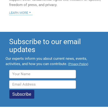
freedom of press, and privacy.
learn more
Subscribe to our email
updates
Our experts inform you about current news, events,
activities, and how you can contribute.
(
Privacy Policy
)