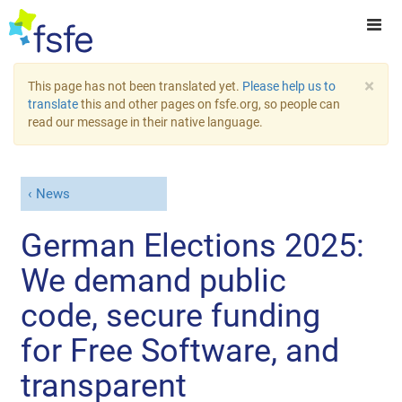
×
This page has not been translated yet.
Please help us to
translate
this and other pages on fsfe.org, so people can
read our message in their native language.
News
German Elections 2025:
We demand public
code, secure funding
for Free Software, and
transparent