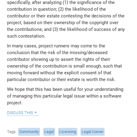
specifically, after analyzing (1) the significance of the
contribution in question; (2) the likelihood of the
contributor or their estate contesting the decisions of the
project, based on their ownership of the copyright over
the contributions; and (3) the likelihood of success of any
such contestation.
In many cases, project runners may come to the
conclusion that the risk of the missing/deceased
contributor showing up to assert the rights of their
ownership of the contribution is small enough, such that
moving forward without the explicit consent of that
particular contributor or their estate is worth the risk.
We hope that this has been useful for your understanding
of managing this particular legal issue within a software
project.
discuss this
Tags
Community
Legal
Licensing
Legal Corner