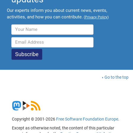
Our experts inform you about current news, events,
activities, and how you can contribute.
(
Privacy Policy
)
Go to the top
Copyright © 2001-2026
Free Software Foundation Europe
.
Except as otherwise noted, the content of this particular