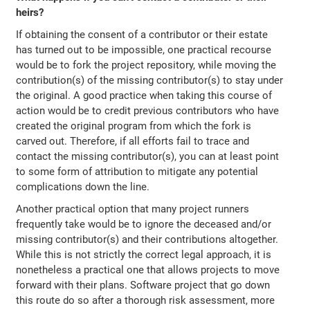
heirs?
If obtaining the consent of a contributor or their estate
has turned out to be impossible, one practical recourse
would be to fork the project repository, while moving the
contribution(s) of the missing contributor(s) to stay under
the original. A good practice when taking this course of
action would be to credit previous contributors who have
created the original program from which the fork is
carved out. Therefore, if all efforts fail to trace and
contact the missing contributor(s), you can at least point
to some form of attribution to mitigate any potential
complications down the line.
Another practical option that many project runners
frequently take would be to ignore the deceased and/or
missing contributor(s) and their contributions altogether.
While this is not strictly the correct legal approach, it is
nonetheless a practical one that allows projects to move
forward with their plans. Software project that go down
this route do so after a thorough risk assessment, more