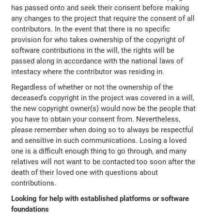
has passed onto and seek their consent before making
any changes to the project that require the consent of all
contributors. In the event that there is no specific
provision for who takes ownership of the copyright of
software contributions in the will, the rights will be
passed along in accordance with the national laws of
intestacy where the contributor was residing in.
Regardless of whether or not the ownership of the
deceased’s copyright in the project was covered in a will,
the new copyright owner(s) would now be the people that
you have to obtain your consent from. Nevertheless,
please remember when doing so to always be respectful
and sensitive in such communications. Losing a loved
one is a difficult enough thing to go through, and many
relatives will not want to be contacted too soon after the
death of their loved one with questions about
contributions.
Looking for help with established platforms or software
foundations