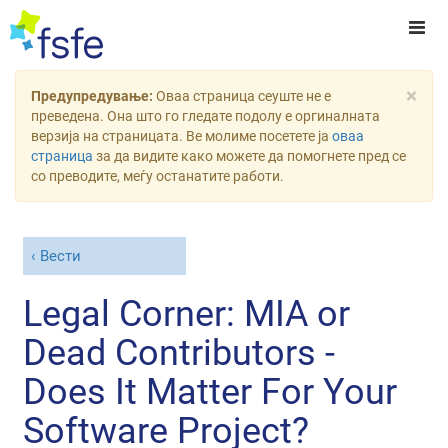
×
Предупредување:
Оваа страница сеуште не е
преведена. Она што го гледате подолу е оргиналната
верзија на страницата. Ве молиме посетете ја
оваа
страница
за да видите како можете да помогнете пред се
со преводите, меѓу останатите работи.
Вести
Legal Corner: MIA or
Dead Contributors -
Does It Matter For Your
Software Project?