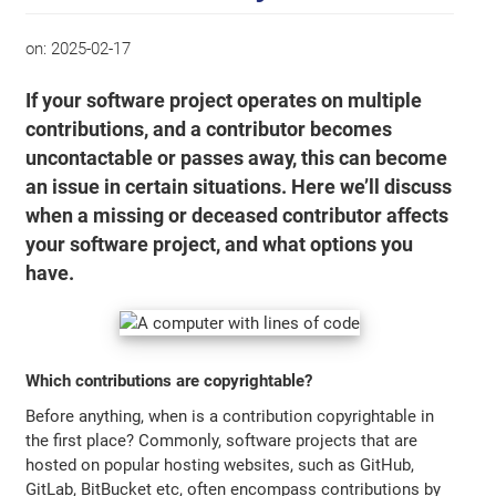
on:
2025-02-17
If your software project operates on multiple
contributions, and a contributor becomes
uncontactable or passes away, this can become
an issue in certain situations. Here we’ll discuss
when a missing or deceased contributor affects
your software project, and what options you
have.
Which contributions are copyrightable?
Before anything, when is a contribution copyrightable in
the first place? Commonly, software projects that are
hosted on popular hosting websites, such as GitHub,
GitLab, BitBucket etc, often encompass contributions by