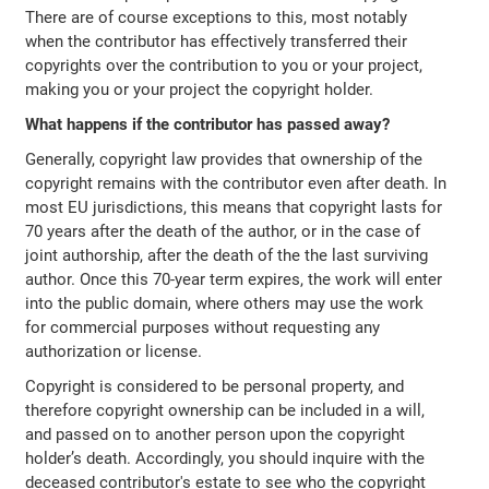
There are of course exceptions to this, most notably
when the contributor has effectively transferred their
copyrights over the contribution to you or your project,
making you or your project the copyright holder.
What happens if the contributor has passed away?
Generally, copyright law provides that ownership of the
copyright remains with the contributor even after death. In
most EU jurisdictions, this means that copyright lasts for
70 years after the death of the author, or in the case of
joint authorship, after the death of the the last surviving
author. Once this 70-year term expires, the work will enter
into the public domain, where others may use the work
for commercial purposes without requesting any
authorization or license.
Copyright is considered to be personal property, and
therefore copyright ownership can be included in a will,
and passed on to another person upon the copyright
holder’s death. Accordingly, you should inquire with the
deceased contributor's estate to see who the copyright