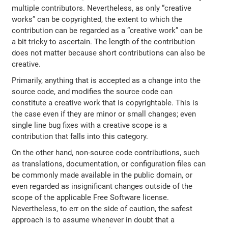
multiple contributors. Nevertheless, as only “creative
works” can be copyrighted, the extent to which the
contribution can be regarded as a “creative work” can be
a bit tricky to ascertain. The length of the contribution
does not matter because short contributions can also be
creative.
Primarily, anything that is accepted as a change into the
source code, and modifies the source code can
constitute a creative work that is copyrightable. This is
the case even if they are minor or small changes; even
single line bug fixes with a creative scope is a
contribution that falls into this category.
On the other hand, non-source code contributions, such
as translations, documentation, or configuration files can
be commonly made available in the public domain, or
even regarded as insignificant changes outside of the
scope of the applicable Free Software license.
Nevertheless, to err on the side of caution, the safest
approach is to assume whenever in doubt that a