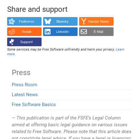
Share and support
Fediverse
Bluesky
Hacker News
Reddit
LinkedIn
E-Mail
Support!
Some services may be Free Software unfriendly and harm your privacy.
Learn
more
.
Press
Press Room
Latest News
Free Software Basics
This publication is part of the FSFE’s Legal Column
aimed at offering basic legal guidance on various issues
related to Free Software. Please note that this article does
not constitute legal advice. If you have a legal or licensing