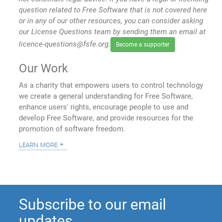
question related to Free Software that is not covered here
or in any of our other resources, you can consider asking
our License Questions team by sending them an email at
licence-questions@fsfe.org.
Become a supporter
Our Work
As a charity that empowers users to control technology
we create a general understanding for Free Software,
enhance users' rights, encourage people to use and
develop Free Software, and provide resources for the
promotion of software freedom.
learn more
Subscribe to our email
updates