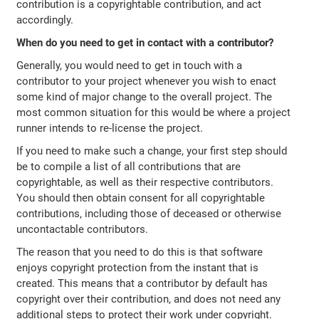
contribution is a copyrightable contribution, and act
accordingly.
When do you need to get in contact with a contributor?
Generally, you would need to get in touch with a
contributor to your project whenever you wish to enact
some kind of major change to the overall project. The
most common situation for this would be where a project
runner intends to re-license the project.
If you need to make such a change, your first step should
be to compile a list of all contributions that are
copyrightable, as well as their respective contributors.
You should then obtain consent for all copyrightable
contributions, including those of deceased or otherwise
uncontactable contributors.
The reason that you need to do this is that software
enjoys copyright protection from the instant that is
created. This means that a contributor by default has
copyright over their contribution, and does not need any
additional steps to protect their work under copyright.