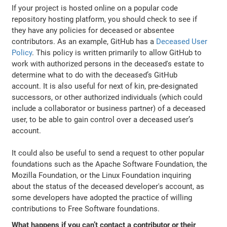
If your project is hosted online on a popular code
repository hosting platform, you should check to see if
they have any policies for deceased or absentee
contributors. As an example, GitHub has a
Deceased User
Policy
. This policy is written primarily to allow GitHub to
work with authorized persons in the deceased's estate to
determine what to do with the deceased’s GitHub
account. It is also useful for next of kin, pre-designated
successors, or other authorized individuals (which could
include a collaborator or business partner) of a deceased
user, to be able to gain control over a deceased user’s
account.
It could also be useful to send a request to other popular
foundations such as the Apache Software Foundation, the
Mozilla Foundation, or the Linux Foundation inquiring
about the status of the deceased developer's account, as
some developers have adopted the practice of willing
contributions to Free Software foundations.
What happens if you can’t contact a contributor or their