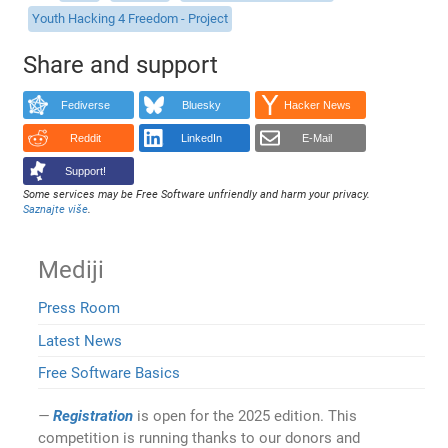
Youth Hacking 4 Freedom - Project
Share and support
Fediverse
Bluesky
Hacker News
Reddit
LinkedIn
E-Mail
Support!
Some services may be Free Software unfriendly and harm your privacy.
Saznajte više
.
Mediji
Press Room
Latest News
Free Software Basics
Registration
is open for the 2025 edition. This
competition is running thanks to our donors and