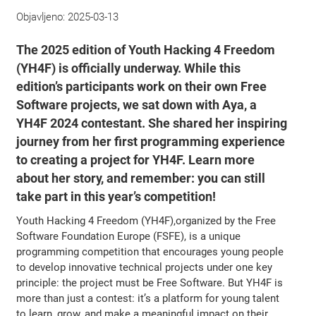
Objavljeno:
2025-03-13
The 2025 edition of Youth Hacking 4 Freedom
(YH4F) is officially underway. While this
edition’s participants work on their own Free
Software projects, we sat down with Aya, a
YH4F 2024 contestant. She shared her inspiring
journey from her first programming experience
to creating a project for YH4F. Learn more
about her story, and remember: you can still
take part in this year’s competition!
Youth Hacking 4 Freedom (YH4F),organized by the Free
Software Foundation Europe (FSFE), is a unique
programming competition that encourages young people
to develop innovative technical projects under one key
principle: the project must be Free Software. But YH4F is
more than just a contest: it’s a platform for young talent
to learn, grow, and make a meaningful impact on their