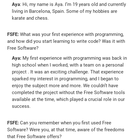
Aya
: Hi, my name is Aya. I’m 19 years old and currently
living in Barcelona, Spain. Some of my hobbies are
karate and chess.
FSFE:
What was your first experience with programming,
and how did you start learning to write code? Was it with
Free Software?
Aya:
My first experience with programming was back in
high school when I worked, with a team on a personal
project . It was an exciting challenge. That experience
sparked my interest in programming, and I began to
enjoy the subject more and more. We couldn’t have
completed the project without the Free Software tools
available at the time, which played a crucial role in our
success.
FSFE:
Can you remember when you first used Free
Software? Were you, at that time, aware of the freedoms
that Free Software offers?