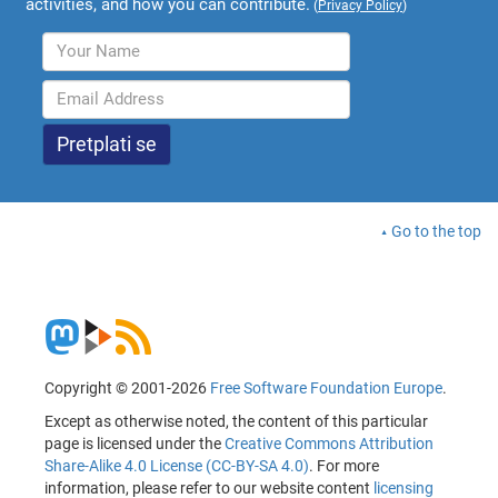
activities, and how you can contribute.
(
Privacy Policy
)
Go to the top
Copyright © 2001-2026
Free Software Foundation Europe
.
Except as otherwise noted, the content of this particular
page is licensed under the
Creative Commons Attribution
Share-Alike 4.0 License (CC-BY-SA 4.0)
. For more
information, please refer to our website content
licensing