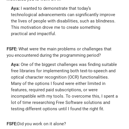
Aya:
I wanted to demonstrate that today’s
technological advancements can significantly improve
the lives of people with disabilities, such as blindness.
This motivation drove me to create something
practical and impactful.
FSFE:
What were the main problems or challenges that
you encountered during the programming period?
Aya:
One of the biggest challenges was finding suitable
free libraries for implementing both text-to-speech and
optical character recognition (OCR) functionalities.
Many of the options I found were either limited in
features, required paid subscriptions, or were
incompatible with my tools. To overcome this, I spent a
lot of time researching Free Software solutions and
testing different options until I found the right fit.
FSFE:
Did you work on it alone?