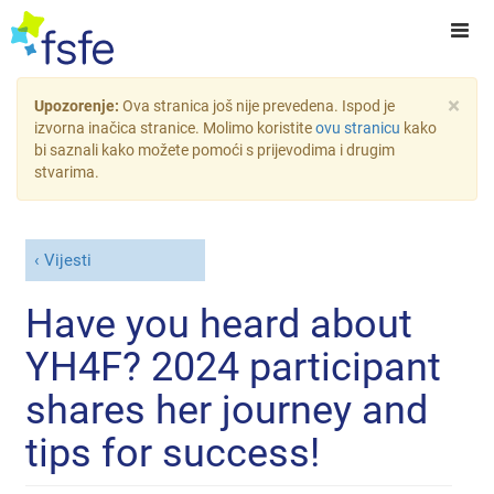
×
Upozorenje:
Ova stranica još nije prevedena. Ispod je
izvorna inačica stranice. Molimo koristite
ovu stranicu
kako
bi saznali kako možete pomoći s prijevodima i drugim
stvarima.
Vijesti
Have you heard about
YH4F? 2024 participant
shares her journey and
tips for success!