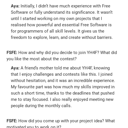
Aya:
Initially, I didn’t have much experience with Free
Software or fully understand its significance. It wasn’t
until I started working on my own projects that I
realised how powerful and essential Free Software is
for programmers of all skill levels. It gives us the
freedom to explore, learn, and create without barriers.
FSFE:
How and why did you decide to join YH4F? What did
you like the most about the contest?
Aya:
A friend’s mother told me about YH4F, knowing
that I enjoy challenges and contests like this. I joined
without hesitation, and it was an incredible experience.
My favourite part was how much my skills improved in
such a short time, thanks to the deadlines that pushed
me to stay focused. I also really enjoyed meeting new
people during the monthly calls.
FSFE:
How did you come up with your project idea? What
motivated you to work on it?