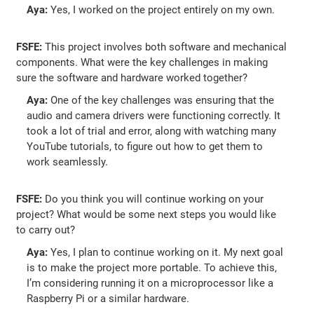
Aya:
Yes, I worked on the project entirely on my own.
FSFE:
This project involves both software and mechanical
components. What were the key challenges in making
sure the software and hardware worked together?
Aya:
One of the key challenges was ensuring that the
audio and camera drivers were functioning correctly. It
took a lot of trial and error, along with watching many
YouTube tutorials, to figure out how to get them to
work seamlessly.
FSFE:
Do you think you will continue working on your
project? What would be some next steps you would like
to carry out?
Aya:
Yes, I plan to continue working on it. My next goal
is to make the project more portable. To achieve this,
I’m considering running it on a microprocessor like a
Raspberry Pi or a similar hardware.