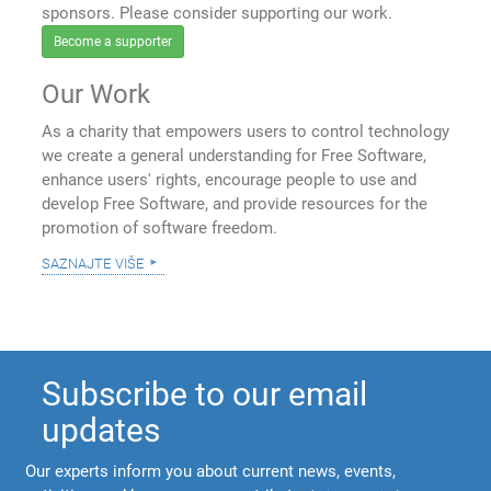
sponsors. Please consider supporting our work.
Become a supporter
Our Work
As a charity that empowers users to control technology
we create a general understanding for Free Software,
enhance users' rights, encourage people to use and
develop Free Software, and provide resources for the
promotion of software freedom.
saznajte više
Subscribe to our email
updates
Our experts inform you about current news, events,