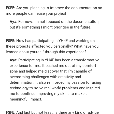
FSFE:
Are you planning to improve the documentation so
more people can reuse your project
Aya:
For now, I’m not focused on the documentation,
but it’s something I might prioritise in the future.
FSFE:
How has participating in YH4F and working on
these projects affected you personally? What have you
learned about yourself through this experience?
Aya:
Participating in YH4F has been a transformative
experience for me. It pushed me out of my comfort
zone and helped me discover that I’m capable of
overcoming challenges with creativity and
determination. It also reinforced my passion for using
technology to solve real-world problems and inspired
me to continue improving my skills to make a
meaningful impact.
FSFE:
And last but not least, is there any kind of advice