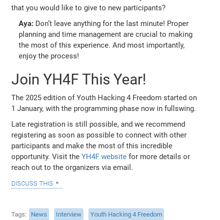
that you would like to give to new participants?
Aya:
Don’t leave anything for the last minute! Proper
planning and time management are crucial to making
the most of this experience. And most importantly,
enjoy the process!
Join YH4F This Year!
The 2025 edition of Youth Hacking 4 Freedom started on
1 January, with the programming phase now in fullswing.
Late registration is still possible, and we recommend
registering as soon as possible to connect with other
participants and make the most of this incredible
opportunity. Visit the
YH4F website
for more details or
reach out to the organizers via email.
discuss this
Tags
News
Interview
Youth Hacking 4 Freedom