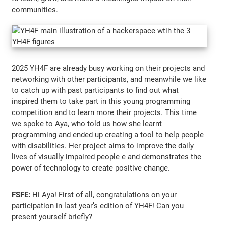
communities.
2025 YH4F are already busy working on their projects and
networking with other participants, and meanwhile we like
to catch up with past participants to find out what
inspired them to take part in this young programming
competition and to learn more their projects. This time
we spoke to Aya, who told us how she learnt
programming and ended up creating a tool to help people
with disabilities. Her project aims to improve the daily
lives of visually impaired people e and demonstrates the
power of technology to create positive change.
FSFE:
Hi Aya! First of all, congratulations on your
participation in last year’s edition of YH4F! Can you
present yourself briefly?