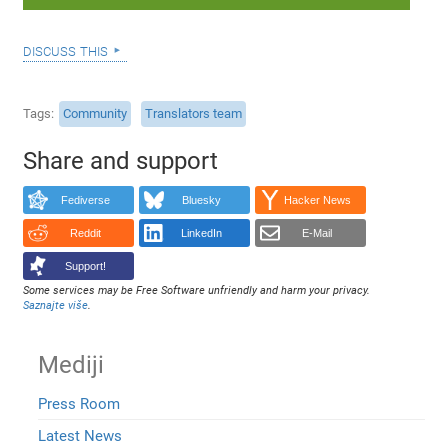
discuss this
Tags
Community
Translators team
Share and support
Fediverse
Bluesky
Hacker News
Reddit
LinkedIn
E-Mail
Support!
Some services may be Free Software unfriendly and harm your privacy.
Saznajte više
.
Mediji
Press Room
Latest News