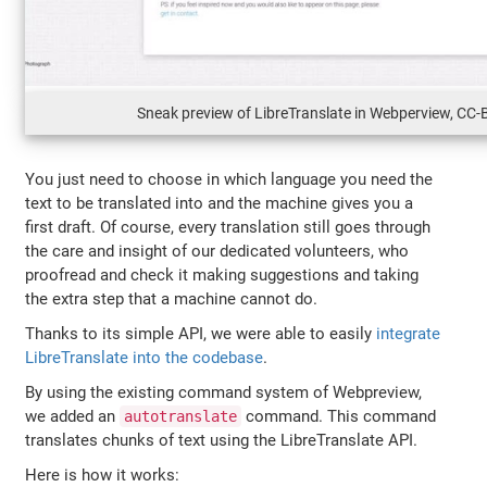
Sneak preview of LibreTranslate in Webperview, CC-
You just need to choose in which language you need the
text to be translated into and the machine gives you a
first draft. Of course, every translation still goes through
the care and insight of our dedicated volunteers, who
proofread and check it making suggestions and taking
the extra step that a machine cannot do.
Thanks to its simple API, we were able to easily
integrate
LibreTranslate into the codebase
.
By using the existing command system of Webpreview,
we added an
command. This command
autotranslate
translates chunks of text using the LibreTranslate API.
Here is how it works: