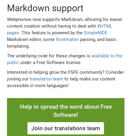
Markdown support
Webpreview now supports Markdown, allowing for easier
content creation without having to deal with
XHTML
pages
. This feature is powered by the
SimpleMDE
Markdown editor, some
frontmatter
parsing, and basic
templating.
The underlying code for these changes is
available to the
public
under a Free Software license.
Interested in helping grow the FSFE community? Consider
joining our
translation team
to help make our content
accessible in more languages!
Help to spread the word about Free
Software!
Join our translations team