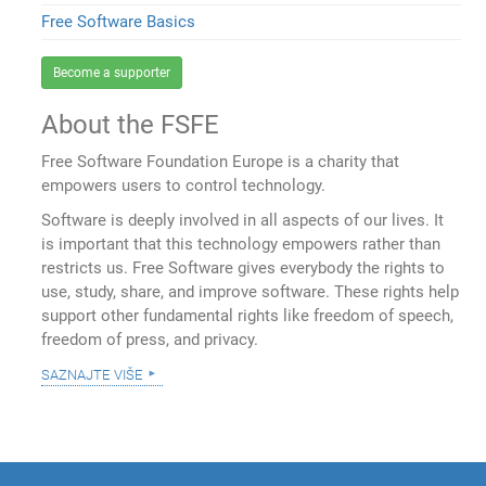
Free Software Basics
Become a supporter
About the FSFE
Free Software Foundation Europe is a charity that
empowers users to control technology.
Software is deeply involved in all aspects of our lives. It
is important that this technology empowers rather than
restricts us. Free Software gives everybody the rights to
use, study, share, and improve software. These rights help
support other fundamental rights like freedom of speech,
freedom of press, and privacy.
saznajte više