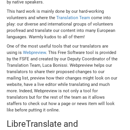
by native speakers.
This hard work is mainly done by our hard-working
volunteers and where the
Translation Team
come into
play: our diverse and international groups of volunteers
proofread and translate our content into many European
languages. Warmly kudos to all of them!
One of the most useful tools that our translators are
using is
Webpreview
. This Free Software tool is provided
by the FSFE and created by our Deputy Coordinator of the
Translation Team, Luca Bonissi. Webpreview helps our
translators to share their proposed changes to our
mailing list, preview how their changes might look on our
website, have a live editor while translating and much
more. Indeed, Webpreview is not only a tool for
translators but for the rest of the team as it allows
staffers to check out how a page or news item will look
like before putting it online.
LibreTranslate and