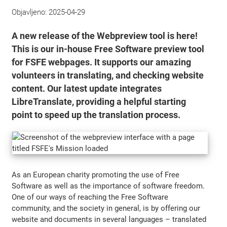
Objavljeno:
2025-04-29
A new release of the Webpreview tool is here!
This is our in-house Free Software preview tool
for FSFE webpages. It supports our amazing
volunteers in translating, and checking website
content. Our latest update integrates
LibreTranslate, providing a helpful starting
point to speed up the translation process.
As an European charity promoting the use of Free
Software as well as the importance of software freedom.
One of our ways of reaching the Free Software
community, and the society in general, is by offering our
website and documents in several languages – translated