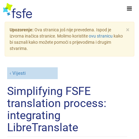
×
Upozorenje:
Ova stranica još nije prevedena. Ispod je
izvorna inačica stranice. Molimo koristite
ovu stranicu
kako
bi saznali kako možete pomoći s prijevodima i drugim
stvarima.
Vijesti
Simplifying FSFE
translation process:
integrating
LibreTranslate