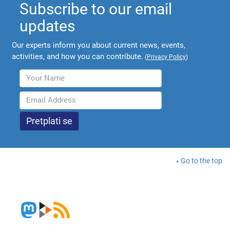
Subscribe to our email
updates
Our experts inform you about current news, events,
activities, and how you can contribute.
(
Privacy Policy
)
Go to the top