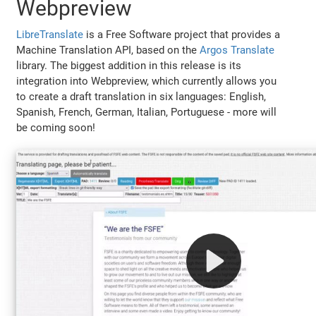
Webpreview
LibreTranslate
is a Free Software project that provides a
Machine Translation API, based on the
Argos Translate
library. The biggest addition in this release is its
integration into Webpreview, which currently allows you
to create a draft translation in six languages: English,
Spanish, French, German, Italian, Portuguese - more will
be coming soon!