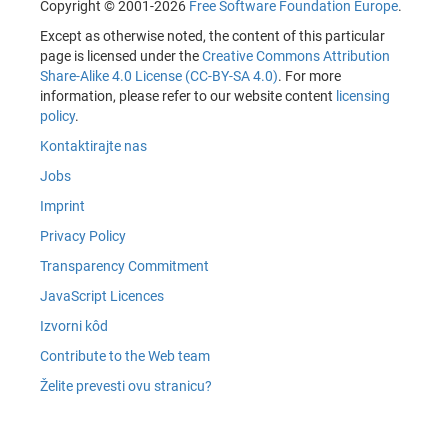
Copyright © 2001-2026
Free Software Foundation Europe
.
Except as otherwise noted, the content of this particular
page is licensed under the
Creative Commons Attribution
Share-Alike 4.0 License (CC-BY-SA 4.0)
. For more
information, please refer to our website content
licensing
policy
.
Kontaktirajte nas
Jobs
Imprint
Privacy Policy
Transparency Commitment
JavaScript Licences
Izvorni kôd
Contribute to the Web team
Želite prevesti ovu stranicu?