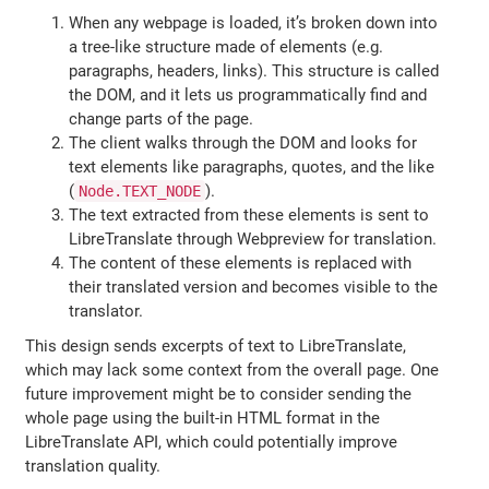
When any webpage is loaded, it’s broken down into
a tree-like structure made of elements (e.g.
paragraphs, headers, links). This structure is called
the DOM, and it lets us programmatically find and
change parts of the page.
The client walks through the DOM and looks for
text elements like paragraphs, quotes, and the like
(
).
Node.TEXT_NODE
The text extracted from these elements is sent to
LibreTranslate through Webpreview for translation.
The content of these elements is replaced with
their translated version and becomes visible to the
translator.
This design sends excerpts of text to LibreTranslate,
which may lack some context from the overall page. One
future improvement might be to consider sending the
whole page using the built-in HTML format in the
LibreTranslate API, which could potentially improve
translation quality.