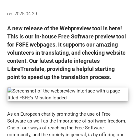
on:
2025-04-29
A new release of the Webpreview tool is here!
This is our in-house Free Software preview tool
for FSFE webpages. It supports our amazing
volunteers in translating, and checking website
content. Our latest update integrates
LibreTranslate, providing a helpful starting
point to speed up the translation process.
As an European charity promoting the use of Free
Software as well as the importance of software freedom.
One of our ways of reaching the Free Software
community, and the society in general, is by offering our