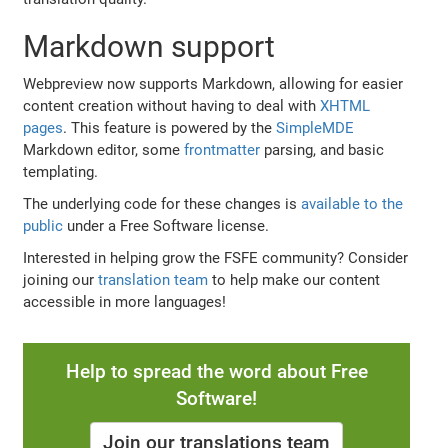
Markdown support
Webpreview now supports Markdown, allowing for easier
content creation without having to deal with
XHTML
pages
. This feature is powered by the
SimpleMDE
Markdown editor, some
frontmatter
parsing, and basic
templating.
The underlying code for these changes is
available to the
public
under a Free Software license.
Interested in helping grow the FSFE community? Consider
joining our
translation team
to help make our content
accessible in more languages!
Help to spread the word about Free
Software!
Join our translations team