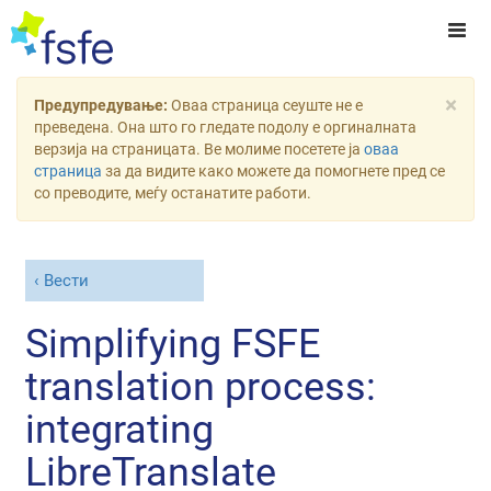
×
Предупредување:
Оваа страница сеуште не е
преведена. Она што го гледате подолу е оргиналната
верзија на страницата. Ве молиме посетете ја
оваа
страница
за да видите како можете да помогнете пред се
со преводите, меѓу останатите работи.
Вести
Simplifying FSFE
translation process:
integrating
LibreTranslate