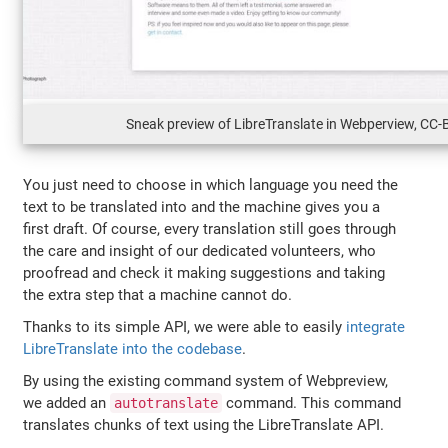
Sneak preview of LibreTranslate in Webperview, CC-
You just need to choose in which language you need the
text to be translated into and the machine gives you a
first draft. Of course, every translation still goes through
the care and insight of our dedicated volunteers, who
proofread and check it making suggestions and taking
the extra step that a machine cannot do.
Thanks to its simple API, we were able to easily
integrate
LibreTranslate into the codebase
.
By using the existing command system of Webpreview,
we added an
command. This command
autotranslate
translates chunks of text using the LibreTranslate API.