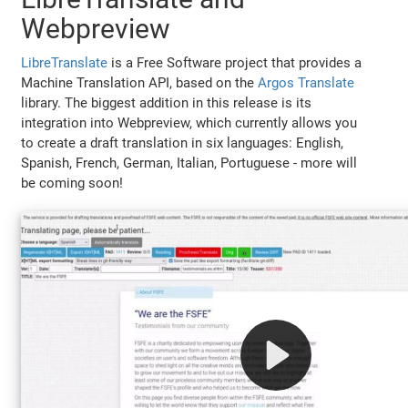
Webpreview
LibreTranslate
is a Free Software project that provides a
Machine Translation API, based on the
Argos Translate
library. The biggest addition in this release is its
integration into Webpreview, which currently allows you
to create a draft translation in six languages: English,
Spanish, French, German, Italian, Portuguese - more will
be coming soon!