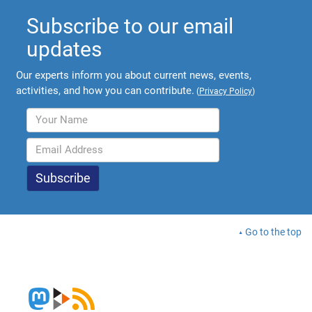
Subscribe to our email
updates
Our experts inform you about current news, events,
activities, and how you can contribute.
(
Privacy Policy
)
Go to the top