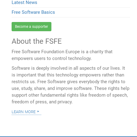
Latest News
Free Software Basics
Become a supporter
About the FSFE
Free Software Foundation Europe is a charity that
empowers users to control technology.
Software is deeply involved in all aspects of our lives. It
is important that this technology empowers rather than
restricts us. Free Software gives everybody the rights to
use, study, share, and improve software. These rights help
support other fundamental rights like freedom of speech,
freedom of press, and privacy.
learn more