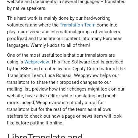
website and documents in several languages – translated
by native speakers.
This hard work is mainly done by our hard-working
volunteers and where the
Translation Team
come into
play: our diverse and international groups of volunteers
proofread and translate our content into many European
languages. Warmly kudos to all of them!
One of the most useful tools that our translators are
using is
Webpreview
. This Free Software tool is provided
by the FSFE and created by our Deputy Coordinator of the
Translation Team, Luca Bonissi. Webpreview helps our
translators to share their proposed changes to our
mailing list, preview how their changes might look on our
website, have a live editor while translating and much
more. Indeed, Webpreview is not only a tool for
translators but for the rest of the team as it allows
staffers to check out how a page or news item will look
like before putting it online.
LibreTranslate and