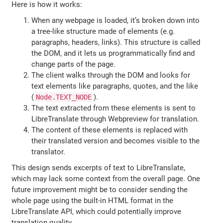
Here is how it works:
When any webpage is loaded, it’s broken down into
a tree-like structure made of elements (e.g.
paragraphs, headers, links). This structure is called
the DOM, and it lets us programmatically find and
change parts of the page.
The client walks through the DOM and looks for
text elements like paragraphs, quotes, and the like
(
).
Node.TEXT_NODE
The text extracted from these elements is sent to
LibreTranslate through Webpreview for translation.
The content of these elements is replaced with
their translated version and becomes visible to the
translator.
This design sends excerpts of text to LibreTranslate,
which may lack some context from the overall page. One
future improvement might be to consider sending the
whole page using the built-in HTML format in the
LibreTranslate API, which could potentially improve
translation quality.