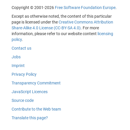
Copyright © 2001-2026
Free Software Foundation Europe
.
Except as otherwise noted, the content of this particular
page is licensed under the
Creative Commons Attribution
Share-Alike 4.0 License (CC-BY-SA 4.0)
. For more
information, please refer to our website content
licensing
policy
.
Contact us
Jobs
Imprint
Privacy Policy
Transparency Commitment
JavaScript Licences
Source code
Contribute to the Web team
Translate this page?