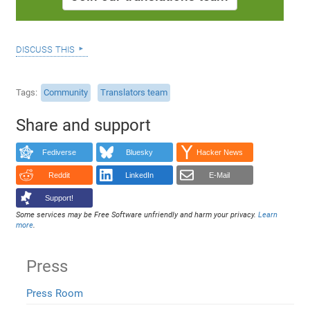
discuss this
Tags
Community
Translators team
Share and support
Fediverse
Bluesky
Hacker News
Reddit
LinkedIn
E-Mail
Support!
Some services may be Free Software unfriendly and harm your privacy.
Learn
more
.
Press
Press Room