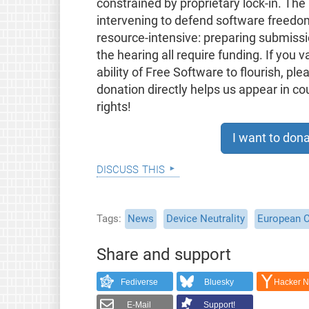
constrained by proprietary lock-in. The 
intervening to defend software freedom 
resource-intensive: preparing submissi
the hearing all require funding. If you v
ability of Free Software to flourish, pl
donation directly helps us appear in c
rights!
I want to dona
discuss this
Tags
News
Device Neutrality
European 
Share and support
Fediverse
Bluesky
Hacker 
E-Mail
Support!