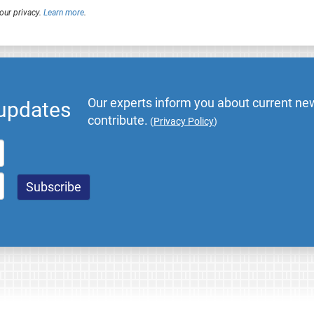
our privacy.
Learn more
.
Our experts inform you about current new
 updates
contribute.
(
Privacy Policy
)