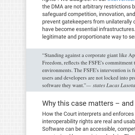
the DMA are not arbitrary restrictions b
safeguard competition, innovation, an
prevent gatekeepers from unilaterally c
have become essential infrastructures.
legitimate and proportionate way to se
“Standing against a corporate giant like Ap
Freedom, reflects the FSFE's commitment t
environments. The FSFE's intervention is f
users and developers are not locked into pr
states Lucas Laso
software they want.”
Why this case matters – and
How the Court interprets and enforces 
interoperability rights are real and usab
Software can be an accessible, competit