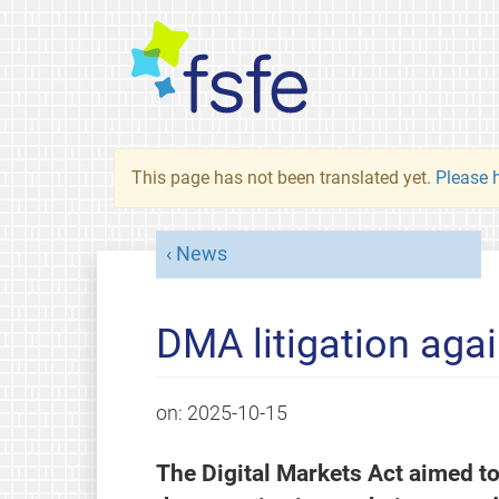
This page has not been translated yet.
Please h
News
DMA litigation agai
on:
2025-10-15
The Digital Markets Act aimed to