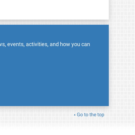
s, events, activities, and how you can
Go to the top