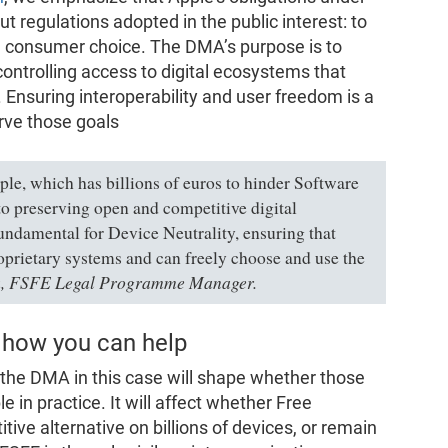
ut regulations adopted in the public interest: to
d consumer choice. The DMA’s purpose is to
ontrolling access to digital ecosystems that
 Ensuring interoperability and user freedom is a
rve those goals
ple, which has billions of euros to hinder Software
o preserving open and competitive digital
undamental for Device Neutrality, ensuring that
oprietary systems and can freely choose and use the
ta, FSFE Legal Programme Manager.
 how you can help
the DMA in this case will shape whether those
le in practice. It will affect whether Free
ive alternative on billions of devices, or remain