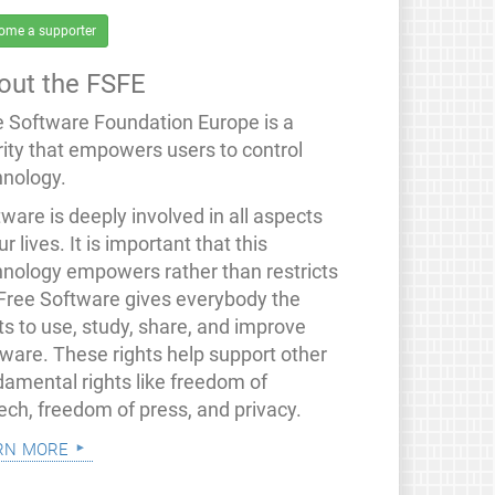
ome a supporter
out the FSFE
e Software Foundation Europe is a
rity that empowers users to control
hnology.
ware is deeply involved in all aspects
ur lives. It is important that this
hnology empowers rather than restricts
 Free Software gives everybody the
ts to use, study, share, and improve
tware. These rights help support other
damental rights like freedom of
ech, freedom of press, and privacy.
rn more