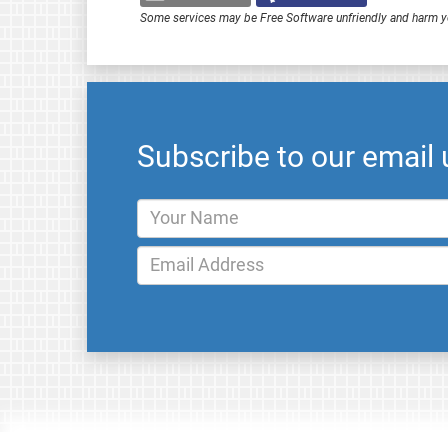
Some services may be Free Software unfriendly and harm y
Subscribe to our email