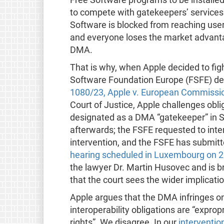
to compete with gatekeepers’ services. 
Software is blocked from reaching user
and everyone loses the market advantag
DMA.
That is why, when Apple decided to figh
Software Foundation Europe (FSFE) decid
1080/23, Apple v. European Commissi
Court of Justice, Apple challenges ob
designated as a DMA “gatekeeper” in 
afterwards; the FSFE requested to inte
intervention, and the FSFE has submit
hearing scheduled in Luxembourg on 2
the lawyer Dr. Martin Husovec and is br
that the court sees the wider implicati
Apple argues that the DMA infringes on 
interoperability obligations are “exprop
rights”. We disagree. In our
interventio