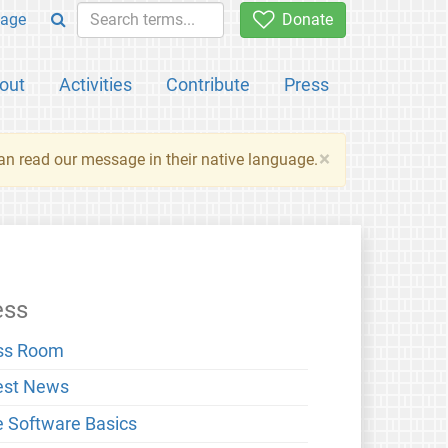
age
Donate
out
Activities
Contribute
Press
×
an read our message in their native language.
ess
ss Room
est News
e Software Basics