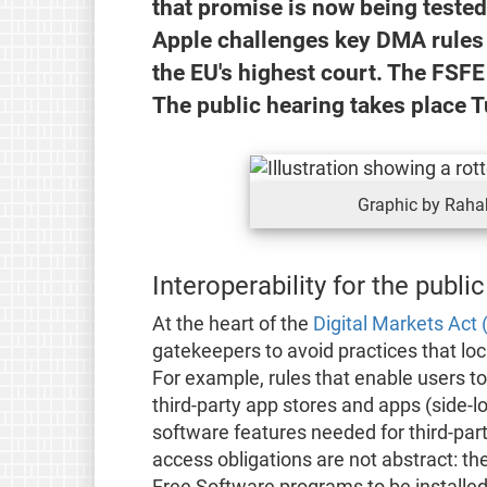
that promise is now being teste
Apple challenges key DMA rules o
the EU's highest court. The FSFE
The public hearing takes place T
Graphic by Rahak
Interoperability for the public
At the heart of the
Digital Markets Act
gatekeepers to avoid practices that lo
For example, rules that enable users to 
third-party app stores and apps (side-
software features needed for third-par
access obligations are not abstract: the
Free Software programs to be installed