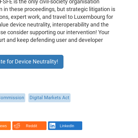
FSFE is the only civil-society organisation
in these proceedings, but strategic litigation is
ons, expert work, and travel to Luxembourg for
alue device neutrality, interoperability and the
ease consider supporting our intervention! Your
ourt and keep defending user and developer
te for Device Neutrality!
Commission
Digital Markets Act
News
Reddit
LinkedIn