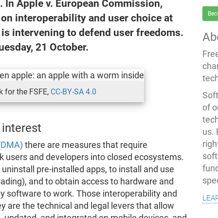
d. In Apple v. European Commission,
Bec
n interoperability and user choice at
 is intervening to defend user freedoms.
Ab
uesday, 21 October.
Fre
cha
tec
 for the FSFE,
CC-BY-SA 4.0
Soft
of o
tec
 interest
us.
righ
 (DMA)
there are measures that require
sof
ck users and developers into closed ecosystems.
fun
uninstall pre-installed apps, to install and use
spe
loading), and to obtain access to hardware and
ty software to work. Those interoperability and
lea
y are the technical and legal levers that allow
, updated, and integrated on mobile devices, and