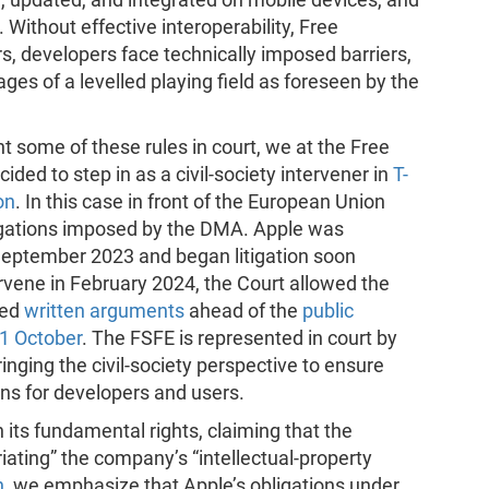
Without effective interoperability, Free
s, developers face technically imposed barriers,
es of a levelled playing field as foreseen by the
t some of these rules in court, we at the Free
ed to step in as a civil-society intervener in
T-
on
. In this case in front of the European Union
ligations imposed by the DMA. Apple was
September 2023 and began litigation soon
rvene in February 2024, the Court allowed the
ted
written arguments
ahead of the
public
1 October
. The FSFE is represented in court by
inging the civil-society perspective to ensure
ons for developers and users.
its fundamental rights, claiming that the
riating” the company’s “intellectual-property
n
, we emphasize that Apple’s obligations under