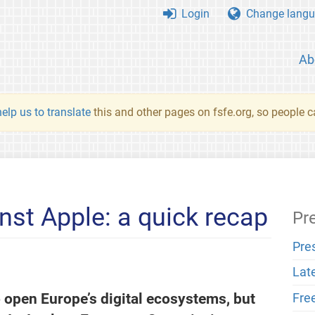
Login
Change langu
Ab
elp us to translate
this and other pages on fsfe.org, so people c
nst Apple: a quick recap
Pr
Pre
Lat
 open Europe’s digital ecosystems, but
Fre