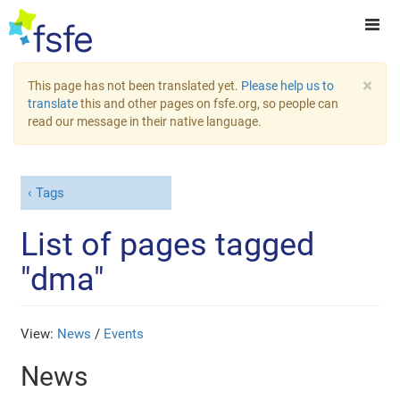
×
This page has not been translated yet.
Please help us to
translate
this and other pages on fsfe.org, so people can
read our message in their native language.
Tags
List of pages tagged
"dma"
View:
News
/
Events
News