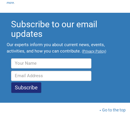
more
.
Subscribe to our email
updates
Our experts inform you about current news, events,
activities, and how you can contribute.
(
Privacy Policy
)
Go to the top