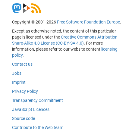
Copyright © 2001-2026
Free Software Foundation Europe
.
Except as otherwise noted, the content of this particular
page is licensed under the
Creative Commons Attribution
Share-Alike 4.0 License (CC-BY-SA 4.0)
. For more
information, please refer to our website content
licensing
policy
.
Contact us
Jobs
Imprint
Privacy Policy
Transparency Commitment
JavaScript Licences
Source code
Contribute to the Web team