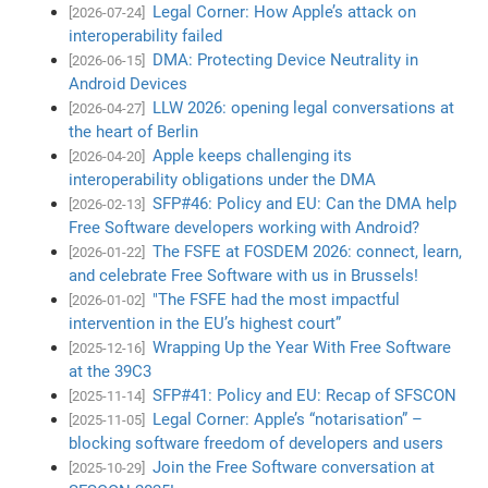
Legal Corner: How Apple’s attack on
[2026-07-24]
interoperability failed
DMA: Protecting Device Neutrality in
[2026-06-15]
Android Devices
LLW 2026: opening legal conversations at
[2026-04-27]
the heart of Berlin
Apple keeps challenging its
[2026-04-20]
interoperability obligations under the DMA
SFP#46: Policy and EU: Can the DMA help
[2026-02-13]
Free Software developers working with Android?
The FSFE at FOSDEM 2026: connect, learn,
[2026-01-22]
and celebrate Free Software with us in Brussels!
"The FSFE had the most impactful
[2026-01-02]
intervention in the EU’s highest court”
Wrapping Up the Year With Free Software
[2025-12-16]
at the 39C3
SFP#41: Policy and EU: Recap of SFSCON
[2025-11-14]
Legal Corner: Apple’s “notarisation” –
[2025-11-05]
blocking software freedom of developers and users
Join the Free Software conversation at
[2025-10-29]