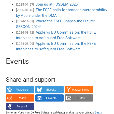
Join us at FOSDEM 2025!
[2025-01-27]
The FSFE calls for broader interoperability
[2025-01-16]
by Apple under the DMA
Where the FSFE Shapes the Future:
[2024-11-01]
SFSCON 2024!
Apple vs EU Commission: the FSFE
[2024-08-12]
intervenes to safeguard Free Software
Apple vs EU Commission: the FSFE
[2024-08-09]
intervenes to safeguard Free Software
Events
Share and support
Fediverse
Bluesky
Hacker News
Reddit
LinkedIn
E-Mail
Support!
Some services may be Free Software unfriendly and harm your privacy.
Learn