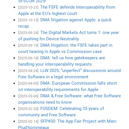
SFSCON 2025!
The FSFE defends Interoperability from
[2025-10-21]
Apple at the EU’s highest court
DMA litigation against Apple: a quick
[2025-10-15]
recap
The Digital Markets Act turns 1: one year
[2025-09-24]
of pushing for Device Neutrality
DMA litigation: the FSFE takes part in
[2025-09-19]
court hearing in Apple vs Commission case
DMA: tell us how gatekeepers are
[2025-06-18]
handling your interoperability requests
LLW 2025, “unperfect” discussions around
[2025-04-24]
Free Software in a legal environment
DMA: European Commission falls short
[2025-04-03]
on interoperability requirements for Apple
DMA & Free Software: what Free Software
[2025-03-06]
organisations need to know
FOSDEM: Celebrating 25 years of
[2025-02-20]
community and Free Software
SFP#30: The App Fair Project with Marc
[2025-02-14]
Prud'hommeaux