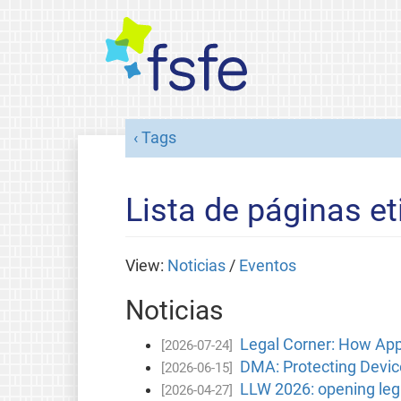
Tags
Lista de páginas e
View:
Noticias
/
Eventos
Noticias
Legal Corner: How Apple
[2026-07-24]
DMA: Protecting Device
[2026-06-15]
LLW 2026: opening lega
[2026-04-27]