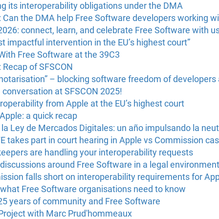
g its interoperability obligations under the DMA
: Can the DMA help Free Software developers working wi
6: connect, learn, and celebrate Free Software with us 
 impactful intervention in the EU’s highest court”
With Free Software at the 39C3
U: Recap of SFSCON
“notarisation” – blocking software freedom of developers
e conversation at SFSCON 2025!
operability from Apple at the EU’s highest court
 Apple: a quick recap
a Ley de Mercados Digitales: un año impulsando la neutr
FE takes part in court hearing in Apple vs Commission ca
eepers are handling your interoperability requests
discussions around Free Software in a legal environmen
on falls short on interoperability requirements for App
what Free Software organisations need to know
25 years of community and Free Software
 Project with Marc Prud'hommeaux