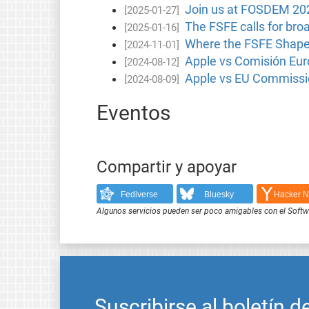
Join us at FOSDEM 20
[2025-01-27]
The FSFE calls for bro
[2025-01-16]
Where the FSFE Shape
[2024-11-01]
Apple vs Comisión Euro
[2024-08-12]
Apple vs EU Commissio
[2024-08-09]
Eventos
Compartir y apoyar
Fediverse
Bluesky
Hacker 
Algunos servicios pueden ser poco amigables con el Softwar
Suscribirse al boletín d