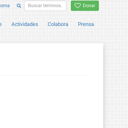
ioma
Donar
e
Actividades
Colabora
Prensa