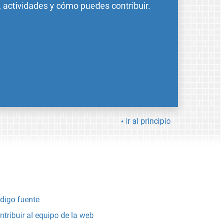
, actividades y cómo puedes contribuir.
Ir al principio
digo fuente
ntribuir al equipo de la web