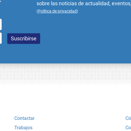
sobre las noticias de actualidad, eventos
(
Política de privacidad
)
Contactar
Có
Trabajos
Co