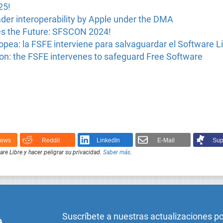
25!
ader interoperability by Apple under the DMA
s the Future: SFSCON 2024!
pea: la FSFE interviene para salvaguardar el Software L
n: the FSFE intervenes to safeguard Free Software
News
Reddit
LinkedIn
E-Mail
Sup
e Libre y hacer peligrar su privacidad.
Saber más
.
Suscríbete a nuestras actualizaciones p
e