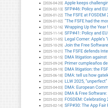
Apple keeps challengin
[2026-04-20]
SFP#46: Policy and EU
[2026-02-13]
The FSFE at FOSDEM 202
[2026-01-22]
"The FSFE had the most
[2026-01-02]
Wrapping Up the Year 
[2025-12-16]
SFP#41: Policy and E
[2025-11-14]
Legal Corner: Apple’s 
[2025-11-05]
Join the Free Softwar
[2025-10-29]
The FSFE defends Inter
[2025-10-21]
DMA litigation against
[2025-10-15]
Primer cumpleaños de l
[2025-09-24]
DMA litigation: the FS
[2025-09-19]
DMA: tell us how gatek
[2025-06-18]
LLW 2025, “unperfect” 
[2025-04-24]
DMA: European Commissi
[2025-04-03]
DMA & Free Software: 
[2025-03-06]
FOSDEM: Celebrating 
[2025-02-20]
SFP#30: The App Fair
[2025-02-14]