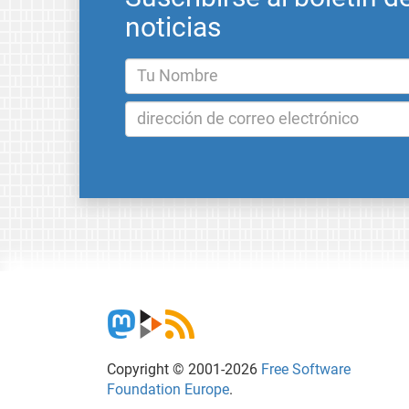
noticias
Copyright © 2001-2026
Free Software
Foundation Europe
.