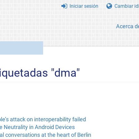
Iniciar sesión
Cambiar id
Acerca d
tiquetadas "dma"
’s attack on interoperability failed
 Neutrality in Android Devices
l conversations at the heart of Berlin