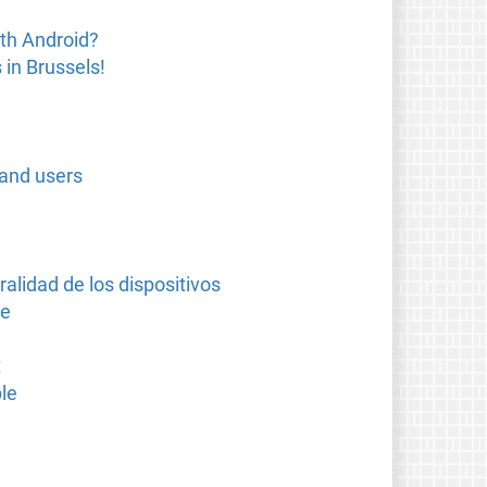
th Android?
in Brussels!
 and users
alidad de los dispositivos
se
t
le