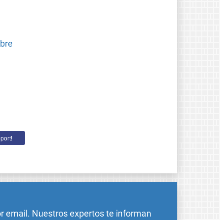
ibre
port!
or email. Nuestros expertos te informan