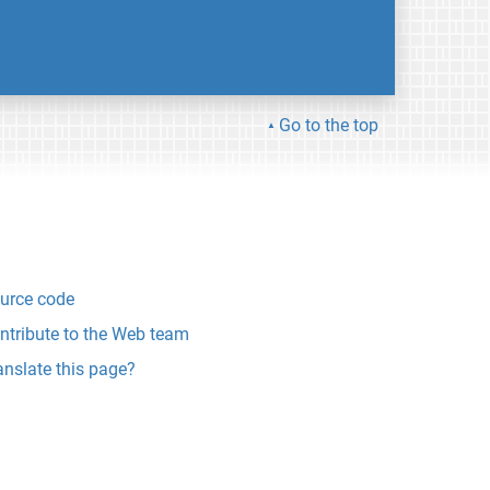
Go to the top
urce code
ntribute to the Web team
anslate this page?