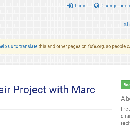
Login
Change langu
Ab
elp us to translate
this and other pages on fsfe.org, so people c
Bec
ir Project with Marc
Ab
Fre
cha
tec