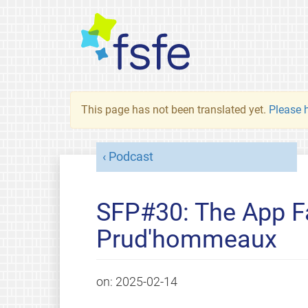
This page has not been translated yet.
Please h
Podcast
SFP#30: The App Fa
Prud'hommeaux
on:
2025-02-14