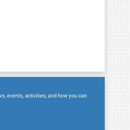
s, events, activities, and how you can