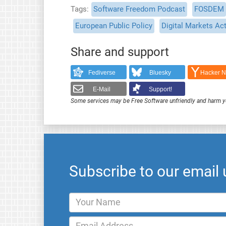
Tags
Software Freedom Podcast
FOSDEM
European Public Policy
Digital Markets Ac
Share and support
Fediverse
Bluesky
Hacker 
E-Mail
Support!
Some services may be Free Software unfriendly and harm y
Subscribe to our email