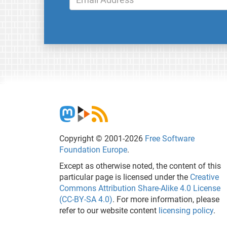
Copyright © 2001-2026
Free Software
Foundation Europe
.
Except as otherwise noted, the content of this
particular page is licensed under the
Creative
Commons Attribution Share-Alike 4.0 License
(CC-BY-SA 4.0)
. For more information, please
refer to our website content
licensing policy
.