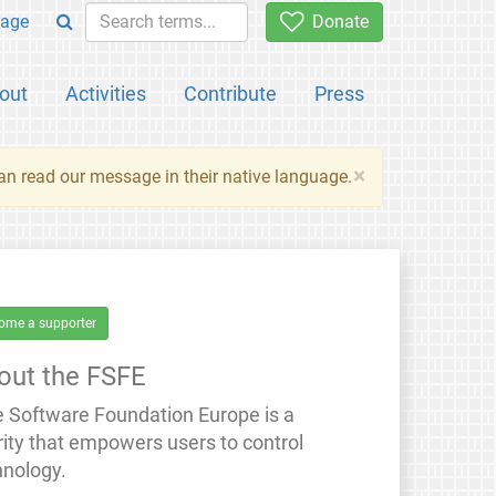
age
Donate
out
Activities
Contribute
Press
×
an read our message in their native language.
ome a supporter
out the FSFE
e Software Foundation Europe is a
rity that empowers users to control
hnology.