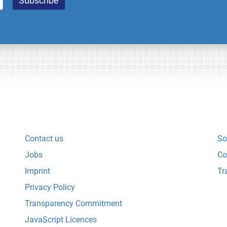
Contact us
So
Jobs
Co
Imprint
Tr
Privacy Policy
Transparency Commitment
JavaScript Licences