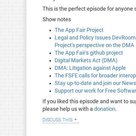
This is the perfect episode for anyone s
Show notes
The App Fair Project
Legal and Policy Issues DevRoom:
Project's perspective on the DMA
The App Fair's github project
Digital Markets Act (DMA)
DMA: Litigation against Apple
The FSFE calls for broader intero
Stay up-to-date and join our News
Support our work for Free Softwa
If you liked this episode and want to 
please help us with a
donation
.
discuss this