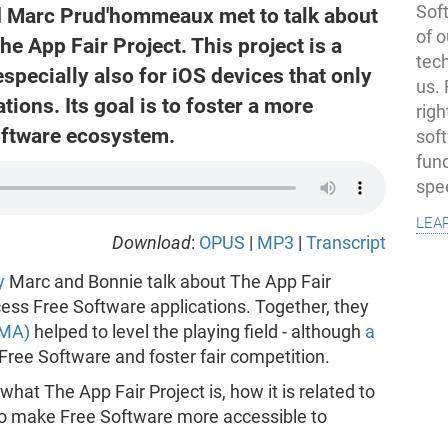
Soft
 Marc Prud'hommeaux met to talk about
of o
he App Fair Project. This project is a
tec
specially also for iOS devices that only
us.
tions. Its goal is to foster a more
righ
oftware ecosystem.
sof
fun
spe
lea
Download
:
OPUS
|
MP3
|
Transcript
y
Marc and Bonnie talk about The App Fair
cess Free Software applications. Together, they
DMA)
helped to level the playing field - although
a
e Free Software and foster fair competition.
what The App Fair Project is, how it is related to
to make Free Software more accessible to