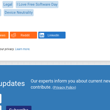
Legal
I Love Free Software Day
t
Device Neutrality
News
Reddit
LinkedIn
our privacy.
Learn more
.
Our experts inform you about current new
 updates
contribute.
(
Privacy Policy
)