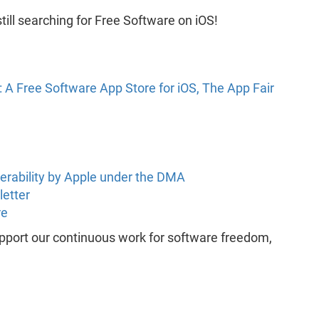
till searching for Free Software on iOS!
 A Free Software App Store for iOS, The App Fair
perability by Apple under the DMA
letter
re
support our continuous work for software freedom,