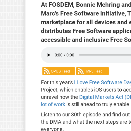
At FOSDEM, Bonnie Mehring and
Marc's Free Software initiative, T
marketplace for all devices and e
distributes Free Software applica
accessible and inclusive Free S
OPUS Feed
MP3 Feed
For this year's
I Love Free Software Da
Project, which enables iOS users to ac
unravel how the
Digital Markets Act (
lot of work
is still ahead to truly enabl
Listen to our 30th episode and find out 
the DMA and what the next steps are 
everyone.