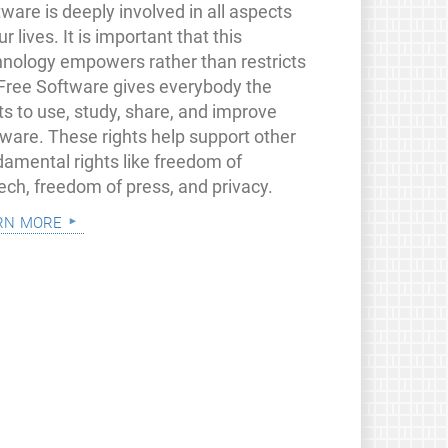
ware is deeply involved in all aspects
ur lives. It is important that this
hnology empowers rather than restricts
 Free Software gives everybody the
ts to use, study, share, and improve
tware. These rights help support other
damental rights like freedom of
ech, freedom of press, and privacy.
rn more