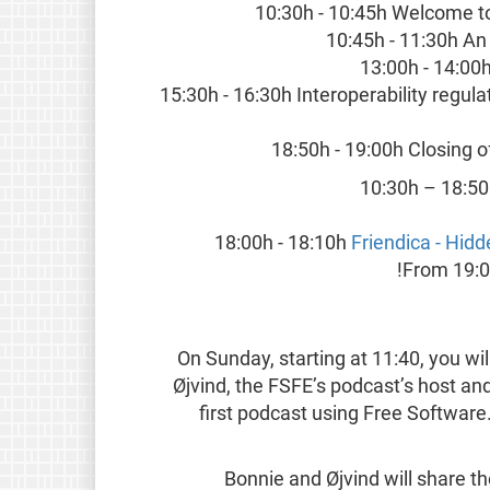
10:30h - 10:45h Welcome t
10:45h - 11:30h An
13:00h - 14:00
15:30h - 16:30h Interoperability regul
18:50h - 19:00h Closing 
10:30h – 18:5
18:00h - 18:10h
Friendica - Hidd
From 19:00
On Sunday, starting at 11:40, you wi
Øjvind, the FSFE’s podcast’s host and
first podcast using Free Softwar
Bonnie and Øjvind will share th