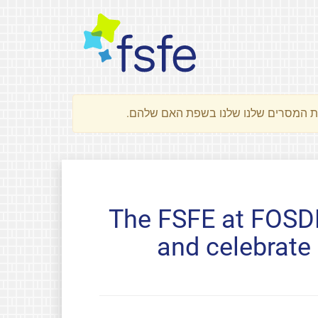
The FSFE at FOSDE
and celebrate 