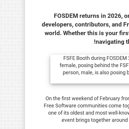
FOSDEM returns in 2026, on
developers, contributors, and F
world. Whether this is your fir
navigating 
On the first weekend of February fr
Free Software communities come toget
one of its oldest and most well-kn
event brings together around