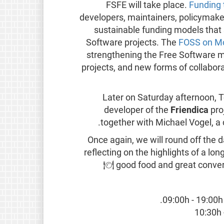
FSFE will take place.
Funding
developers, maintainers, policymake
sustainable funding models that 
Software projects. The
FOSS on Mo
strengthening the Free Software 
projects, and new forms of collaborat
Later on Saturday afternoon, 
developer of the
Friendica
proj
together with Michael Vogel, 
Once again, we will round off the
reflecting on the highlights of a lo
🍽️
good food and great convers
09:00h - 19:00h 
10:30h 