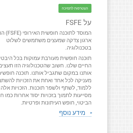
הצטרפות לתמיכה
על FSFE
 חופשית האירופי (FSFE) הוא
ארגון צדקה שמעצים משתמשים לשלוט
בטכנולוגיה.
תוכנה חופשית מעורבת עמוקות בכל היבטי
החיים שלנו. חשוב שהטכנולוגיה הזו תעצים
ותנו במקום שתגביל אותנו. תוכנה חופשית
ניקה לכל אחד ואחת את הזכויות להשתמש,
ללמוד, לשתף ולשפר תוכנות. הזכויות אלה
יעות לתמוך בזכויות יסוד אחרות כמו חופש
הביטוי, חופש העיתונות ופרטיות.
מידע נוסף