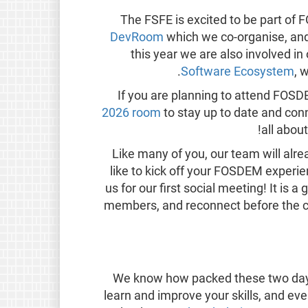
The FSFE is excited to be part of
DevRoom
which we co-organise, and s
this year we are also involved 
.
Software Ecosystem
, 
If you are planning to attend FOS
2026 room
to stay up to date and conn
all abou
Like many of you, our team will alre
like to kick off your FOSDEM experie
us for our first social meeting! It is
members, and reconnect before the con
We know how packed these two days 
learn and improve your skills, and eve