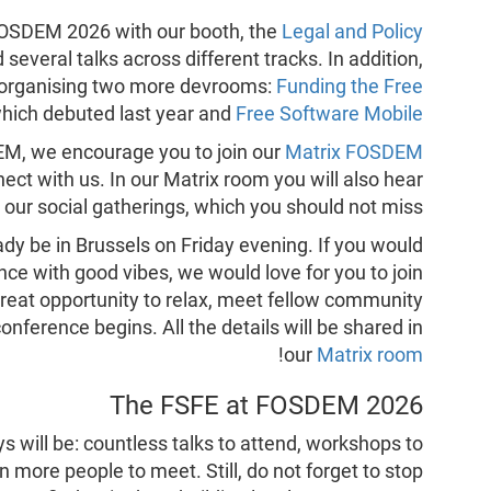
 FOSDEM 2026 with our booth, the
Legal and Policy
everal talks across different tracks. In addition,
in organising two more devrooms:
Funding the Free
which debuted last year and
Free Software Mobile
DEM, we encourage you to join our
Matrix FOSDEM
ect with us. In our Matrix room you will also hear
t our social gatherings, which you should not miss!
ady be in Brussels on Friday evening. If you would
nce with good vibes, we would love for you to join
 a great opportunity to relax, meet fellow community
ference begins. All the details will be shared in
!
our
Matrix room
The FSFE at FOSDEM 2026
will be: countless talks to attend, workshops to
n more people to meet. Still, do not forget to stop