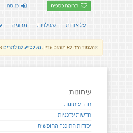
כניסה
תרומה כספית
ת
תרומה
פעילויות
על אודות
×
שלהם.
נא לסייע לנו לתרגם
העמוד הזה לא תורגם עדיין.
עיתונות
חדר עיתונות
חדשות עדכניות
יסודות התוכנה החופשית