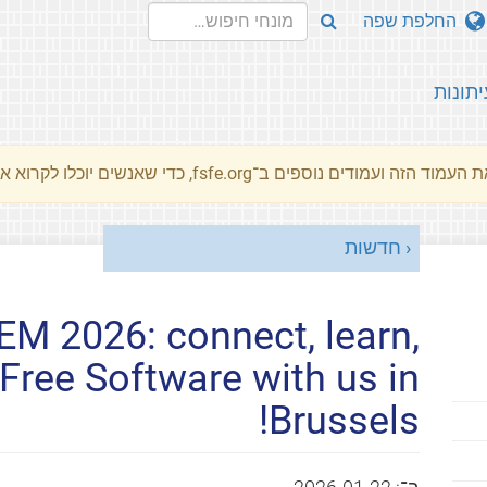
החלפת שפה
עיתונו
את העמוד הזה ועמודים נוספים ב־fsfe.org, כדי שאנשים יוכלו לקרוא את המסרים שלנו שלנו בשפת האם 
חדשות
M 2026: connect, learn,
Free Software with us in
Brussels!