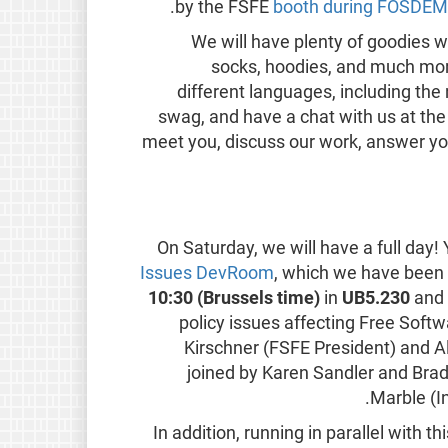
by the FSFE
booth during FOSDE
We will have plenty of goodies wa
socks, hoodies, and much more
different languages, including th
swag, and have a chat with us at th
meet you, discuss our work, answer yo
On Saturday, we will have a full day! 
Issues DevRoom
, which we have been 
10:30 (Brussels time)
in
UB5.230
and 
policy issues affecting Free Softw
Kirschner (FSFE President) and A
joined by Karen Sandler and Br
Marble (I
In addition, running in parallel with 