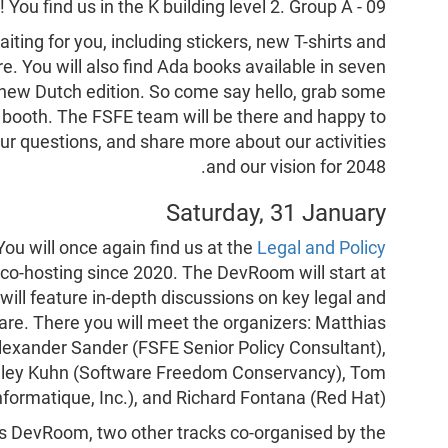
M
! You find us in the K building level 2. Group A - 09.
iting for you, including stickers, new T-shirts and
. You will also find Ada books available in seven
e new Dutch edition. So come say hello, grab some
e booth. The FSFE team will be there and happy to
ur questions, and share more about our activities
and our vision for 2048.
Saturday, 31 January
You will once again find us at the
Legal and Policy
co-hosting since 2020. The DevRoom will start at
will feature in-depth discussions on key legal and
are. There you will meet the organizers: Matthias
lexander Sander (FSFE Senior Policy Consultant),
adley Kuhn (Software Freedom Conservancy), Tom
nformatique, Inc.), and Richard Fontana (Red Hat).
this DevRoom, two other tracks co-organised by the