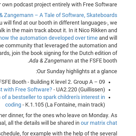
r own podcast project entirely with Free Software.
& Zangemann – A Tale of Software, Skateboards
u will find at our booth in different languages-, we
 in the main track about it. In it Nico Rikken and
how the automation developed over time
and will
 the community that leveraged the automation and
ds, join the book signing for the Dutch edition of
Ada & Zangemann
at the FSFE booth.
Our Sunday highlights at a glance:
FSFE Booth - Building K level 2. Group A – 09.
t with Free Software?
- UA2.220 (Guillissen)
of a bestseller to spark children's interest in
coding
- K.1.105 (La Fontaine, main track)
ther dinner, for the ones who leave on Monday. As
al, all the details will be shared in
our matrix chat
hedule, for example with the help of the several