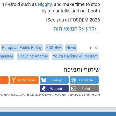
 in F-Droid such as
Giggity
, and make time to stop
by at our talks and our booth.
See you at FOSDEM 2026!
לדון על הנושא הזה
European Public Policy
FOSDEM
News
תגיות
handise
Upcycing Android
Youth Hacking 4 Freedom
שיתוף ותמיכה
t
Hacker News
Bluesky
Fediverse
Support!
E-Mail
ק מהשירותים עשויים להיות לא ידידותיים לתוכנה חופשית ולפגוע בפרטיות שלך.