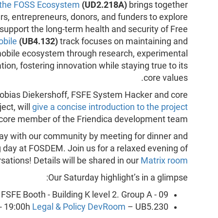
 the FOSS Ecosystem
(UD2.218A)
brings together
rs, entrepreneurs, donors, and funders to explore
support the long-term health and security of Free
bile
(UB4.132)
track focuses on maintaining and
mobile ecosystem through research, experimental
ion, fostering innovation while staying true to its
core values.
Tobias Diekershoff, FSFE System Hacker and core
ect, will
give a concise introduction to the project
a core member of the Friendica development team.
 day with our community by meeting for dinner and
ng day at FOSDEM. Join us for a relaxed evening of
ations! Details will be shared in our
Matrix room
Our Saturday highlight’s in a glimpse:
FSFE Booth - Building K level 2. Group A - 09.
- 19:00h
Legal & Policy DevRoom
– UB5.230