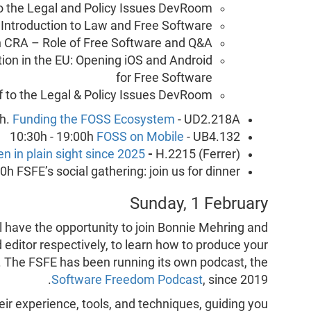
o the Legal and Policy Issues DevRoom
 Introduction to Law and Free Software
h CRA – Role of Free Software and Q&A
ation in the EU: Opening iOS and Android
for Free Software
of to the Legal & Policy Issues DevRoom
0h.
Funding the FOSS Ecosystem
- UD2.218A
10:30h - 19:00h
FOSS on Mobile
- UB4.132
en in plain sight since 2025
-
H.2215 (Ferrer)
h FSFE’s social gathering: join us for dinner!
Sunday, 1 February
ll have the opportunity to join Bonnie Mehring and
 editor respectively, to learn how to produce your
e. The FSFE has been running its own podcast, the
Software Freedom Podcast
, since 2019.
eir experience, tools, and techniques, guiding you