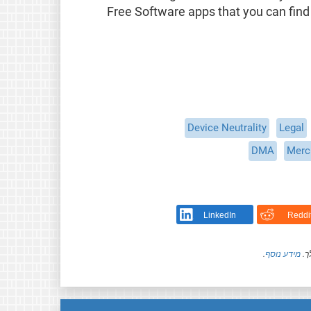
Free Software apps that you can find
Device Neutrality
Legal
DMA
Merc
LinkedIn
Reddi
.
מידע נוסף
חל