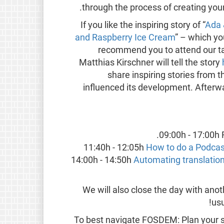
through the process of creating you
If you like the inspiring story of “
Ada 
and Raspberry Ice Cream
” – which yo
recommend you to attend our talk
Matthias Kirschner will tell the story
share inspiring stories from
influenced its development. Afterwar
09:00h - 17:00h 
11:40h - 12:05h
How to do a Podcas
14:00h - 14:50h
Automating translation 
We will also close the day with ano
!
usu
To best navigate FOSDEM: Plan your sc