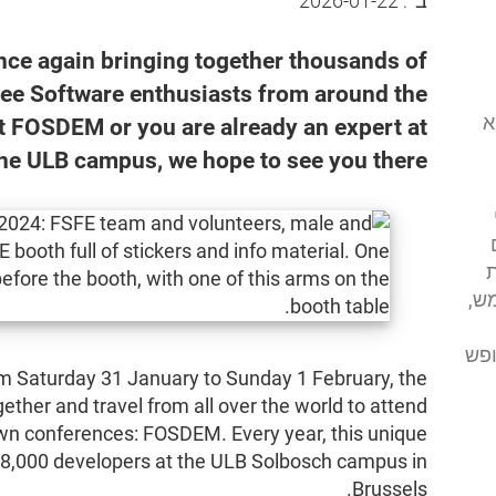
2026-01-22
ב־:
ce again bringing together thousands of
ree Software enthusiasts from around the
המוסד לתוכנה
st FOSDEM or you are already an expert at
the ULB campus, we hope to see you there!
א
מע
מסי
om Saturday 31 January to Sunday 1 February, the
her and travel from all over the world to attend
own conferences: FOSDEM. Every year, this unique
 8,000 developers at the ULB Solbosch campus in
Brussels.