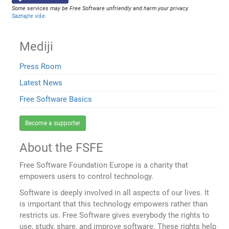
Some services may be Free Software unfriendly and harm your privacy.
Saznajte više
.
Mediji
Press Room
Latest News
Free Software Basics
Become a supporter
About the FSFE
Free Software Foundation Europe is a charity that
empowers users to control technology.
Software is deeply involved in all aspects of our lives. It
is important that this technology empowers rather than
restricts us. Free Software gives everybody the rights to
use, study, share, and improve software. These rights help