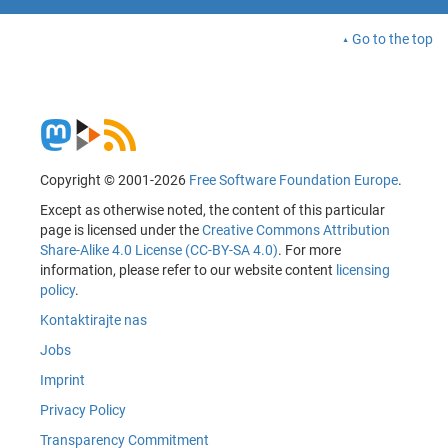
Go to the top
Copyright © 2001-2026
Free Software Foundation Europe
.
Except as otherwise noted, the content of this particular
page is licensed under the
Creative Commons Attribution
Share-Alike 4.0 License (CC-BY-SA 4.0)
. For more
information, please refer to our website content
licensing
policy
.
Kontaktirajte nas
Jobs
Imprint
Privacy Policy
Transparency Commitment