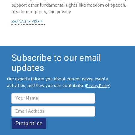
support other fundamental rights like freedom of speech,
freedom of press, and privacy.
saznajte više
Subscribe to our email
updates
Our experts inform you about current news, events,
activities, and how you can contribute.
(
Privacy Policy
)