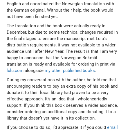
English and coordinated the Norwegian translation with
the German original. Without their help, the book would
not have been finished yet.
The translation and the book were actually ready in
December, but due to some technical changes required in
the final stages to ensure the manuscript met Lulu's
distribution requirements, it was not available to a wider
audience until after New Year. The result is that I am very
happy to announce that the Norwegian Bokmål
translation is ready and available for ordering in print via
lulu.com
alongside
my other published books
.
During my conversations with the author, he told me that
encouraging readers to buy an extra copy of his book and
donate it to their local library had proven to be a very
effective approach. It’s an idea that I wholeheartedly
support. If you think this book deserves a wider audience,
consider ordering an additional copy and donating it to a
library that doesn’t yet have it in its collection.
If you choose to do so, I’d appreciate it if you could
email