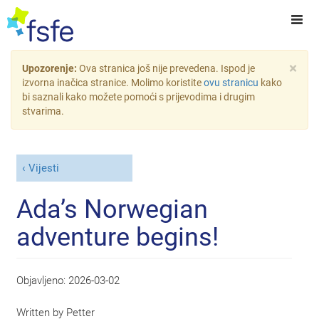
×
Upozorenje:
Ova stranica još nije prevedena. Ispod je
izvorna inačica stranice. Molimo koristite
ovu stranicu
kako
bi saznali kako možete pomoći s prijevodima i drugim
stvarima.
Vijesti
Ada’s Norwegian
adventure begins!
Objavljeno:
2026-03-02
Written by
Petter