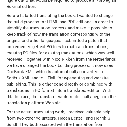
figure out what would be required to produce a Norwegian
Bokmål edition.
Before I started translating the book, I wanted to change
the build process for HTML and PDF editions, in order to
simplify the translation process and make it possible to
keep track of how the translation corresponds with the
original and other languages. I submitted a patch that
implemented gettext PO files to maintain translations,
creating PO files for existing translations, which was well
received. Together with Nico Rikken from the Netherlands
we have changed the book building process. It now uses
DocBook XML, which is automatically converted to
Scribus XML and to HTML for typesetting and website
publishing. This is either done directly or combined with
translations in PO format into a translated edition. With
this in place, the translator work could finally begin on the
translation platform Weblate.
For the actual translating work, I received valuable help
from two other volunteers, Hagen Echzell and Henrik G.
Sundt. They both assisted with the translation from