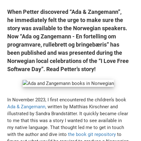
When Petter discovered “Ada & Zangemann”,
he immediately felt the urge to make sure the
story was available to the Norwegian speakers.
Now “Ada og Zangemann - En fortelling om
programvare, rullebrett og bringebæris” has
been published and was presented during the
Norwegian local celebrations of the “I Love Free
Software Day”. Read Petter’s story!
In November 2023, I first encountered the children’s book
Ada & Zangemann,
written by Matthias Kirschner and
illustrated by Sandra Brandstätter. It quickly became clear
to me that this was a story I wanted to see available in
my native language. That thought led me to get in touch
with the author and dive into
the book git repository
to