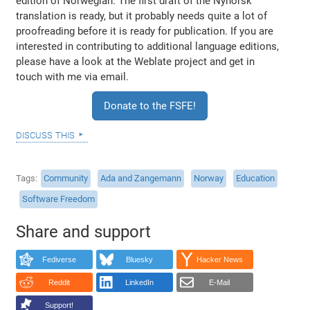
edition of Norwegian. The first draft of the Nynorsk
translation is ready, but it probably needs quite a lot of
proofreading before it is ready for publication. If you are
interested in contributing to additional language editions,
please have a look at the Weblate project and get in
touch with me via email.
Donate to the FSFE!
discuss this
Tags
Community
Ada and Zangemann
Norway
Education
Software Freedom
Share and support
Fediverse
Bluesky
Hacker News
Reddit
LinkedIn
E-Mail
Support!