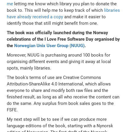
me
letting me know which library you plan to donate the
book to. This will help me to keep track of which
libraries
have already received a copy
and make it easier to
identify those that still might benefit from one.
The book was officially launched during the Norway
celebrations of the I Love Free Software Day organised by
the
Norwegian Unix User Group (NUUG)
.
Moreover, NUUG is purchasing around 100 books for
organising different events and giving it away at local
spots, mainly libraries.
The book's terms of use are Creative Commons
Attribution-ShareAlike 4.0 International, which allows
everyone to share and modify both raw files and the
finished result, as long as all who receive the content can
do the same. Any surplus from book sales goes to the
FSFE.
My next step will be to see if we can produce more
language editions of the book, starting with a Nynorsk