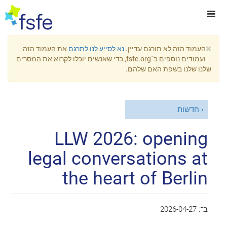
×
את העמוד הזה
נא לסייע לנו לתרגם
העמוד הזה לא תורגם עדיין.
ועמודים נוספים ב־fsfe.org, כדי שאנשים יוכלו לקרוא את המסרים
שלנו שלנו בשפת האם שלהם.
חדשות
LLW 2026: opening
legal conversations at
the heart of Berlin
2026-04-27
ב־: