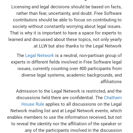
Licensing and legal decisions should be based on facts,
rather than fear, uncertainty, and doubt. Free Software
contributors should be able to focus on contributing to
society without constantly worrying about legal issues.
That is why it is important to have a space for experts to
learned and discussed about these topics, not only yearly
at LLW but also thanks to the Legal Network.
The
Legal Network
is a neutral, non-partisan group of
experts in different fields involved in Free Software legal
issues, currently counting over 400 participants from
diverse legal systems, academic backgrounds, and
affiliations.
Admission to the Legal Network is restricted, and the
discussions held there are confidential. The
Chatham
House Rule
applies to all discussions on the Legal
Network mailing list and at Legal Network events, which
enables members to use the information received, but not
to reveal the identity nor the affiliation of the speaker or
any of the participants involved in the discussion.