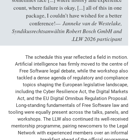
count, where failure is okay, [...] all of this in one
package, I couldn’t have wished for a better
Janneke van de Westelake,
conference!
Syndikusrechtsanwältin Robert Bosch GmbH and
LLW 2026 participant
.
The schedule this year reflected a field in motion.
Artificial intelligence has firmly moved to the centre of
Free Software legal debate, while the workshop also
tackled a dense agenda of regulatory and compliance
topics shaping the European legislative landscape,
including the Cyber Resilience Act, the Digital Markets
Act, and the EU Digital Omnibus Regulation Proposal.
Long-standing fundamentals of Free Software law and
tooling were equally present across the talks, panels, and
workshops. The LLW also continued its well-received
mentorship programme, pairing newcomers to the Legal
Network with experienced members over an informal
breakfast ahead of the official programme.