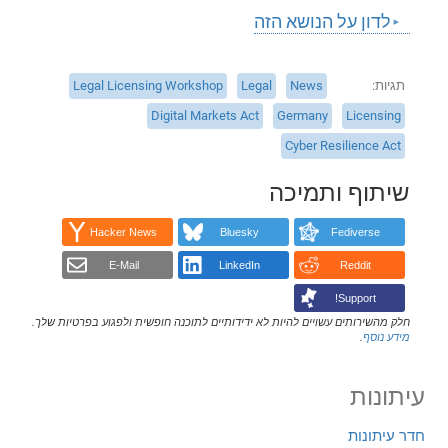
לדון על הנושא הזה
Legal Licensing Workshop
Legal
News
תגיות
Digital Markets Act
Germany
Licensing
Cyber Resilience Act
שיתוף ותמיכה
Hacker News
Bluesky
Fediverse
E-Mail
LinkedIn
Reddit
Support!
חלק מהשירותים עשויים להיות לא ידידותיים לתוכנה חופשית ולפגוע בפרטיות שלך.
.
מידע נוסף
עיתונות
חדר עיתונות