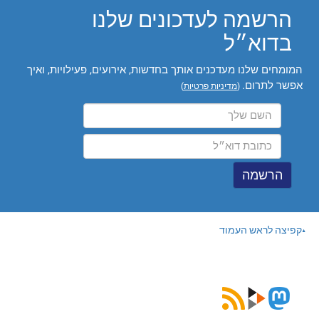
הרשמה לעדכונים שלנו
בדוא״ל
המומחים שלנו מעדכנים אותך בחדשות, אירועים, פעילויות, ואיך
אפשר לתרום.
)
מדיניות פרטיות
(
קפיצה לראש העמוד