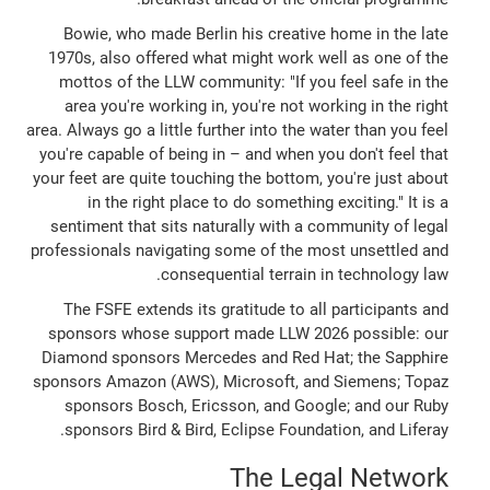
Bowie, who made Berlin his creative home in the late
1970s, also offered what might work well as one of the
mottos of the LLW community: "If you feel safe in the
area you're working in, you're not working in the right
area. Always go a little further into the water than you feel
you're capable of being in – and when you don't feel that
your feet are quite touching the bottom, you're just about
in the right place to do something exciting." It is a
sentiment that sits naturally with a community of legal
professionals navigating some of the most unsettled and
consequential terrain in technology law.
The FSFE extends its gratitude to all participants and
sponsors whose support made LLW 2026 possible: our
Diamond sponsors Mercedes and Red Hat; the Sapphire
sponsors Amazon (AWS), Microsoft, and Siemens; Topaz
sponsors Bosch, Ericsson, and Google; and our Ruby
sponsors Bird & Bird, Eclipse Foundation, and Liferay.
The Legal Network