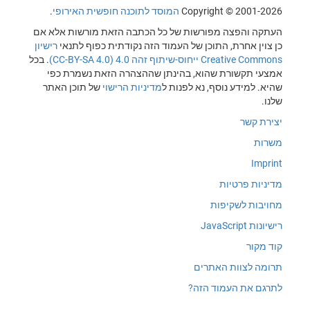
.
המוסד לתוכנה חופשית האירופי
Copyright © 2001-2026
העתקה והפצה מפורשות של כל הכתבה הזאת מורשות אלא אם
רישיון
כן צוין אחרת, התוכן של העמוד הזה נקודתית כפוף לתנאי
. בכל
Creative Commons ייחוס-שיתוף זהה 4.0 (CC-BY-SA 4.0)
אמצעי תקשורת שהוא, בהינתן שההצהרה הזאת נשמרת כפי
של תוכן האתר
מדיניות הרישוי
שהיא. למידע נוסף, נא לפנות ל
שלנו.
יצירת קשר
משרות
Imprint
מדיניות פרטיות
מחויבות לשקיפות
רישיונות JavaScript
קוד מקור
תרומה לצוות האתרים
לתרגם את העמוד הזה?