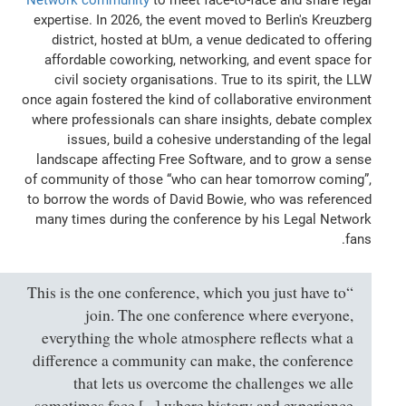
expertise. In 2026, the event moved to Berlin's Kreuzberg
district, hosted at bUm, a venue dedicated to offering
affordable coworking, networking, and event space for
civil society organisations. True to its spirit, the LLW
once again fostered the kind of collaborative environment
where professionals can share insights, debate complex
issues, build a cohesive understanding of the legal
landscape affecting Free Software, and to grow a sense
of community of those “who can hear tomorrow coming”,
to borrow the words of David Bowie, who was referenced
many times during the conference by his Legal Network
fans.
“This is the one conference, which you just have to
join. The one conference where everyone,
everything the whole atmosphere reflects what a
difference a community can make, the conference
that lets us overcome the challenges we alle
sometimes face [...] where history and experience