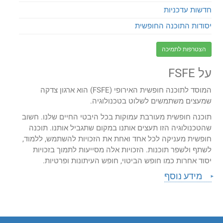
חדשות עדכניות
יסודות התוכנה החופשית
הצטרפות לתמיכה
על FSFE
המוסד לתוכנה חופשית האירופי (FSFE) הוא ארגון צדקה
שמעצים משתמשים לשלוט בטכנולוגיה.
תוכנה חופשית מעורבת עמוקות בכל היבטי החיים שלנו. חשוב
שהטכנולוגיה הזו תעצים אותנו במקום שתגביל אותנו. תוכנה
חופשית מעניקה לכל אחד ואחת את הזכויות להשתמש, ללמוד,
לשתף ולשפר תוכנות. הזכויות אלה מסייעות לתמוך בזכויות
יסוד אחרות כמו חופש הביטוי, חופש העיתונות ופרטיות.
מידע נוסף