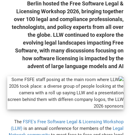
Berlin hosted the Free Software Legal &
Licensing Workshop 2026, bringing together
over 100 legal and compliance professionals,
technologists, and policy experts from all over
the globe. LLW continued to explore the
evolving legal landscapes impacting Free
Software, with many discussions focusing on
how software licensing is impacted by the
advent of large language models and AI
The
FSFE's Free Software Legal & Licensing Workshop
(LLW)
is an annual conference for members of the
Legal
Network community
to meet face-to-face and share legal