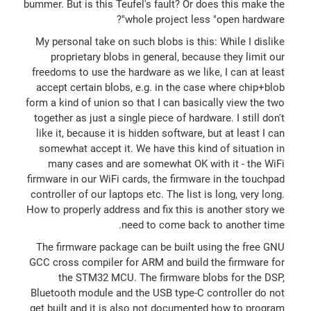
bummer. But is this Teufel's fault? Or does this make the
whole project less "open hardware"?
My personal take on such blobs is this: While I dislike
proprietary blobs in general, because they limit our
freedoms to use the hardware as we like, I can at least
accept certain blobs, e.g. in the case where chip+blob
form a kind of union so that I can basically view the two
together as just a single piece of hardware. I still don't
like it, because it is hidden software, but at least I can
somewhat accept it. We have this kind of situation in
many cases and are somewhat OK with it - the WiFi
firmware in our WiFi cards, the firmware in the touchpad
controller of our laptops etc. The list is long, very long.
How to properly address and fix this is another story we
need to come back to another time.
The firmware package can be built using the free GNU
GCC cross compiler for ARM and build the firmware for
the STM32 MCU. The firmware blobs for the DSP,
Bluetooth module and the USB type-C controller do not
get built and it is also not documented how to program