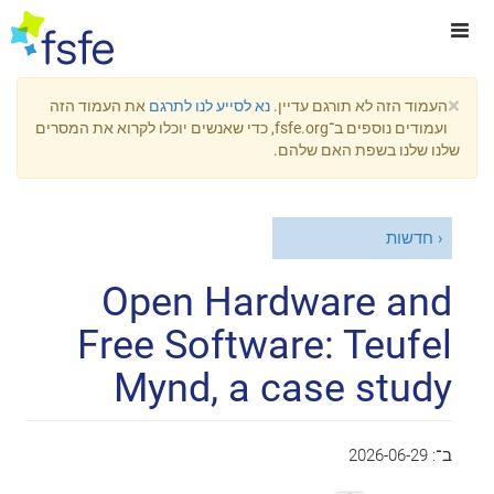
×
את העמוד הזה
נא לסייע לנו לתרגם
העמוד הזה לא תורגם עדיין.
ועמודים נוספים ב־fsfe.org, כדי שאנשים יוכלו לקרוא את המסרים
שלנו שלנו בשפת האם שלהם.
חדשות
Open Hardware and
Free Software: Teufel
Mynd, a case study
2026-06-29
ב־: