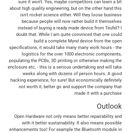
sure it won't. Yes, maybe competitors can learn a bit
about high quality engineering, but on the other hand this
isn't rocket science either. Will they loose business
because people will now rather build it themselves
instead of buying a ready made device from Teufel? I
doubt that. While I am quite convinced that one could
build a complete Mynd device from the open
specifications, it would take many many work hours - the
logistics for the over 1000 electronic components,
populating the PCBs, 3D printing or otherwise making the
enclosure etc. - this is a serious undertaking and will take
weeks along with dozens of person hours. A good
hacking experience, for sure! But economically definitely
not worth it, better go and support the company that
made it with a purchase.
Outlook
Open Hardware not only means better repairability and
with it better sustainability. It also means possible
enhancements too! For example the Bluetooth module in