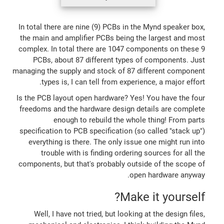
In total there are nine (9) PCBs in the Mynd speaker box,
the main and amplifier PCBs being the largest and most
complex. In total there are 1047 components on these 9
PCBs, about 87 different types of components. Just
managing the supply and stock of 87 different component
types is, I can tell from experience, a major effort.
Is the PCB layout open hardware? Yes! You have the four
freedoms and the hardware design details are complete
enough to rebuild the whole thing! From parts
specification to PCB specification (so called "stack up")
everything is there. The only issue one might run into
trouble with is finding ordering sources for all the
components, but that's probably outside of the scope of
open hardware anyway.
Make it yourself?
Well, I have not tried, but looking at the design files,