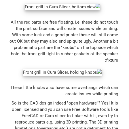
All the red parts are free floating, i.e. these do not touch
the print surface and will create issues while printing.
With some luck and a good printer these will still come
out OK but they may also end up quite ugly. Another a bit
problematic part are the "knobs" on the top side which
hold the front grill tight in rubber gaskets of the speaker
fixture:
These little knobs also have some overhangs which can
create issues while printing.
So is the CAD design indeed "open hardware"? Yes! It is
open licensed and you can use Free Software tools like
FreeCAD or Cura slicer to tinker with it, even try to
reproduce parts e.g. using 3D printing. The 3D printing
limitations (overhangs etc.) are not a detriment to the