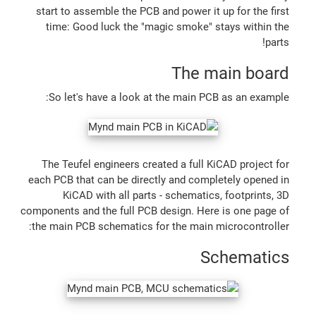
start to assemble the PCB and power it up for the first
time: Good luck the "magic smoke" stays within the
parts!
The main board
So let's have a look at the main PCB as an example:
The Teufel engineers created a full KiCAD project for
each PCB that can be directly and completely opened in
KiCAD with all parts - schematics, footprints, 3D
components and the full PCB design. Here is one page of
the main PCB schematics for the main microcontroller:
Schematics