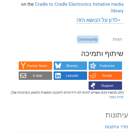
on the
Cradle to Cradle Electronics Initiative media
.
library
לדון על הנושא הזה
Community
תגיות
שיתוף ותמיכה
Hacker News
Bluesky
Fediverse
E-Mail
LinkedIn
Reddit
Support!
חלק מהשירותים עשויים להיות לא ידידותיים לתוכנה חופשית ולפגוע בפרטיות שלך.
.
מידע נוסף
עיתונות
חדר עיתונות