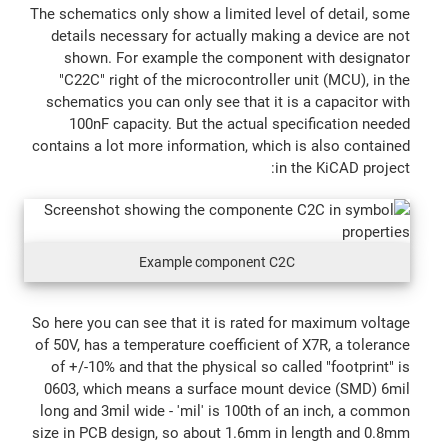
The schematics only show a limited level of detail, some
details necessary for actually making a device are not
shown. For example the component with designator
"C22C" right of the microcontroller unit (MCU), in the
schematics you can only see that it is a capacitor with
100nF capacity. But the actual specification needed
contains a lot more information, which is also contained
in the KiCAD project:
Example component C2C
So here you can see that it is rated for maximum voltage
of 50V, has a temperature coefficient of X7R, a tolerance
of +/-10% and that the physical so called "footprint" is
0603, which means a surface mount device (SMD) 6mil
long and 3mil wide - 'mil' is 100th of an inch, a common
size in PCB design, so about 1.6mm in length and 0.8mm