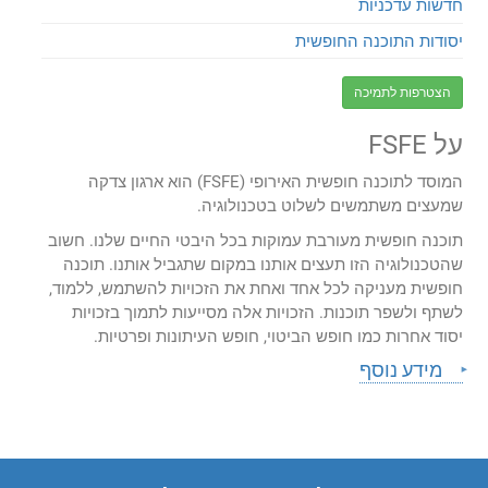
חדשות עדכניות
יסודות התוכנה החופשית
הצטרפות לתמיכה
על FSFE
המוסד לתוכנה חופשית האירופי (FSFE) הוא ארגון צדקה
שמעצים משתמשים לשלוט בטכנולוגיה.
תוכנה חופשית מעורבת עמוקות בכל היבטי החיים שלנו. חשוב
שהטכנולוגיה הזו תעצים אותנו במקום שתגביל אותנו. תוכנה
חופשית מעניקה לכל אחד ואחת את הזכויות להשתמש, ללמוד,
לשתף ולשפר תוכנות. הזכויות אלה מסייעות לתמוך בזכויות
יסוד אחרות כמו חופש הביטוי, חופש העיתונות ופרטיות.
מידע נוסף