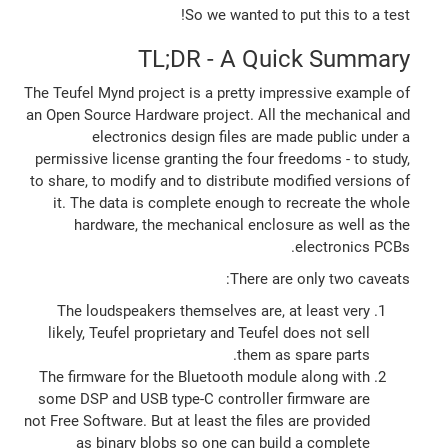
So we wanted to put this to a test!
TL;DR - A Quick Summary
The Teufel Mynd project is a pretty impressive example of
an Open Source Hardware project. All the mechanical and
electronics design files are made public under a
permissive license granting the four freedoms - to study,
to share, to modify and to distribute modified versions of
it. The data is complete enough to recreate the whole
hardware, the mechanical enclosure as well as the
electronics PCBs.
There are only two caveats:
The loudspeakers themselves are, at least very
likely, Teufel proprietary and Teufel does not sell
them as spare parts.
The firmware for the Bluetooth module along with
some DSP and USB type-C controller firmware are
not Free Software. But at least the files are provided
as binary blobs so one can build a complete