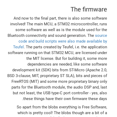
The firmware
And now to the final part, there is also some software
involved! The main MCU, a STM32 microcontroller, runs
some software as well as is the module used for the
Bluetooth connectivity and sound generation. The
source
code and build scripts were also made available by
Teufel
. The parts created by Teufel, i.e. the application
software running on that STM32 MCU, are licensed under
the MIT license. But for building it, some more
dependencies are needed, like some software
development kit (SDK) bits from ST-Micro (Apache 2.0,
BSD 3-clause, MIT, proprietary ST SLA), bits and pieces of
FreeRTOS (MIT) and some more proprietary binary only
parts for the Bluetooth module, the audio DSP and, last
but not least, the USB type-C port controller - yes, also
these things have their own firmware these days.
So apart from the blobs everything is Free Software,
which is pretty cool! The blobs though are a bit of a