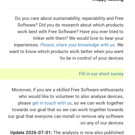
Do you care about sustainability, repairability and Free
Software? Did you do research about which products
work best with Free Software? Have you ever tried to
tinker with them? We would love to hear your
experiences.
Please, share your knowledge with us
. We
want to know which products work better when you want
to be in control of your devices!
Fill in our short survey
Moreover, if you are a skilled Free Software enthusiasts
who would like to volunteer to also analyse devices,
please
get in touch with us
, so we can work together
towards our goal that so we can work together towards
our goal that everyone can install or remove any software
on any of our devices.
Update 2026-07-01:
The analysis is now also published