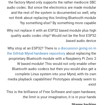
the factory Mynd only supports the rather mediocre SBC
audio codec. But since the electronics are made modular
and the rest of the system is documented so well, why
not think about replacing this limiting Bluetooth module
by something else? By something more capable?
Why not replace it with an ESP32 based module plus high
quality audio codec chip? Would not be the first ESP32
based audio device.
Why stop at an ESP32? There is
a discussion going on in
the GitHub Mynd hardware repository
about replacing the
proprietary Bluetooth module with a Raspberry Pi Zero 2
W based module! This would not only enable other
Bluetooth audio codecs but then you would also get a
complete Linux system into your Mynd, with its own
media playback capabilities! Prototypes already seem to
exist.
This is the brilliance of Free Software and open hardware,
the limit is your imagination, it is in your hands.
Happy hacking!