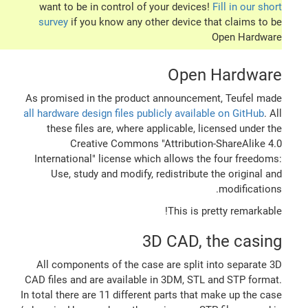
want to be in control of your devices!
Fill in our short
survey
if you know any other device that claims to be
Open Hardware
Open Hardware
As promised in the product announcement, Teufel made
all hardware design files publicly available on GitHub
. All
these files are, where applicable, licensed under the
Creative Commons "Attribution-ShareAlike 4.0
International" license which allows the four freedoms:
Use, study and modify, redistribute the original and
modifications.
This is pretty remarkable!
3D CAD, the casing
All components of the case are split into separate 3D
CAD files and are available in 3DM, STL and STP format.
In total there are 11 different parts that make up the case