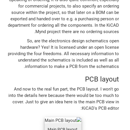
for commercial projects, to also specify an ordering
source within the project, so that later on a BOM can be
exported and handed over to e.g. a purchasing person or
department for ordering all the components. In the KiCAD
Mynd project there are no ordering sources.
So, are the electronics design schematics open
hardware? Yes! It is licensed under an open license
providing the four freedoms. All necessary information to
understand the schematics is included as well as all
information to make a PCB from the schematics.
PCB layout
And now to the real fun part, the PCB layout. I won't go
into the details here because there would be too much to
cover. Just to give an idea here is the main PCB view in
KiCAD's PCB editor:
Main PCB layout,