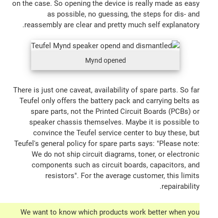
on the case. So opening the device is really made as easy
as possible, no guessing, the steps for dis- and
reassembly are clear and pretty much self explanatory.
Mynd opened
There is just one caveat, availability of spare parts. So far
Teufel only offers the battery pack and carrying belts as
spare parts, not the Printed Circuit Boards (PCBs) or
speaker chassis themselves. Maybe it is possible to
convince the Teufel service center to buy these, but
Teufel's general policy for spare parts says: "Please note:
We do not ship circuit diagrams, toner, or electronic
components such as circuit boards, capacitors, and
resistors". For the average customer, this limits
repairability.
We want to know which products work better when you