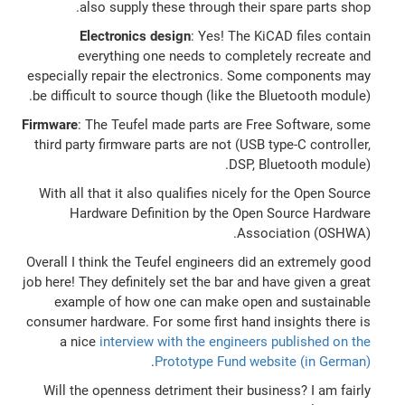
also supply these through their spare parts shop.
Electronics design
: Yes! The KiCAD files contain
everything one needs to completely recreate and
especially repair the electronics. Some components may
be difficult to source though (like the Bluetooth module).
Firmware
: The Teufel made parts are Free Software, some
third party firmware parts are not (USB type-C controller,
DSP, Bluetooth module).
With all that it also qualifies nicely for the Open Source
Hardware Definition by the Open Source Hardware
Association (OSHWA).
Overall I think the Teufel engineers did an extremely good
job here! They definitely set the bar and have given a great
example of how one can make open and sustainable
consumer hardware. For some first hand insights there is
a nice
interview with the engineers published on the
.
Prototype Fund website (in German)
Will the openness detriment their business? I am fairly