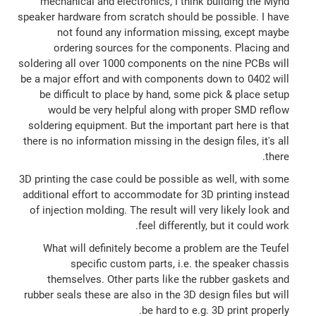
mechanical and electronics, I think building the Mynd
speaker hardware from scratch should be possible. I have
not found any information missing, except maybe
ordering sources for the components. Placing and
soldering all over 1000 components on the nine PCBs will
be a major effort and with components down to 0402 will
be difficult to place by hand, some pick & place setup
would be very helpful along with proper SMD reflow
soldering equipment. But the important part here is that
there is no information missing in the design files, it's all
there.
3D printing the case could be possible as well, with some
additional effort to accommodate for 3D printing instead
of injection molding. The result will very likely look and
feel differently, but it could work.
What will definitely become a problem are the Teufel
specific custom parts, i.e. the speaker chassis
themselves. Other parts like the rubber gaskets and
rubber seals these are also in the 3D design files but will
be hard to e.g. 3D print properly.