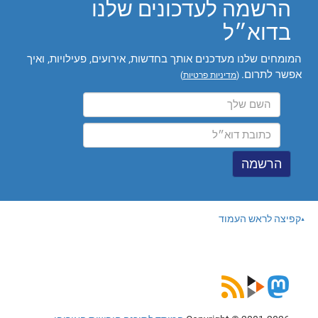
הרשמה לעדכונים שלנו
בדוא״ל
המומחים שלנו מעדכנים אותך בחדשות, אירועים, פעילויות, ואיך
אפשר לתרום.
)
מדיניות פרטיות
(
קפיצה לראש העמוד