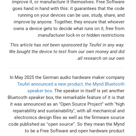
improve it, or manufacture it themselves. Free Software
goes hand in hand with this: it guarantees that the code
running on your devices can be use, study, share, and
improve by anyone. Together, they ensure that whoever
owns a device gets to decide what runs on it, free from
manufacturer lock-in or hidden restrictions.
This article has not been sponsored by Teufel in any way.
We bought the device to test from our own money and did
all research on our own.
In May 2025 the German audio hardware maker company
Teufel announced a new product, the Mynd Bluetooth
speaker box
. The speaker in itself is yet another
Bluetooth speaker box, the remarkable feature of it is that
it was announced as an "Open Source Project" with "high
repairability and sustainability", with all mechanical and
electronics design files as well as the firmware source
code published as "open source". So they mean the Mynd
to be a Free Software and open hardware product.