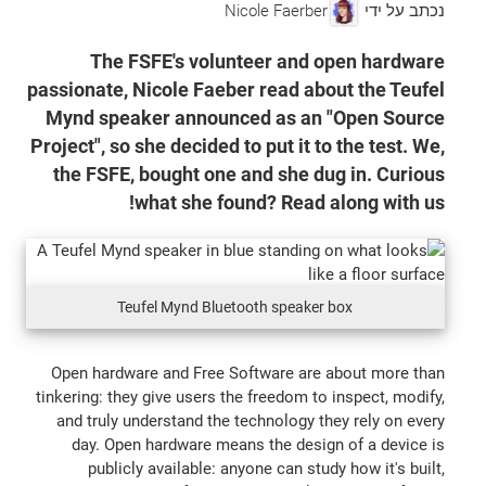
Nicole Faerber
נכתב על ידי
The FSFE's volunteer and open hardware
passionate, Nicole Faeber read about the Teufel
Mynd speaker announced as an "Open Source
Project", so she decided to put it to the test. We,
the FSFE, bought one and she dug in. Curious
what she found? Read along with us!
Teufel Mynd Bluetooth speaker box
Open hardware and Free Software are about more than
tinkering: they give users the freedom to inspect, modify,
and truly understand the technology they rely on every
day. Open hardware means the design of a device is
publicly available: anyone can study how it's built,