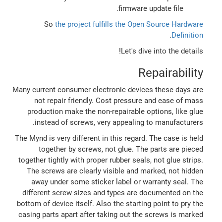
firmware update file.
So
the project fulfills the Open Source Hardware
.
Definition
Let's dive into the details!
Repairability
Many current consumer electronic devices these days are
not repair friendly. Cost pressure and ease of mass
production make the non-repairable options, like glue
instead of screws, very appealing to manufacturers.
The Mynd is very different in this regard. The case is held
together by screws, not glue. The parts are pieced
together tightly with proper rubber seals, not glue strips.
The screws are clearly visible and marked, not hidden
away under some sticker label or warranty seal. The
different screw sizes and types are documented on the
bottom of device itself. Also the starting point to pry the
casing parts apart after taking out the screws is marked