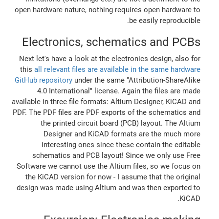
open hardware nature, nothing requires open hardware to
be easily reproducible.
Electronics, schematics and PCBs
Next let's have a look at the electronics design, also for
this
all relevant files are available in the same hardware
GitHub repository
under the same "Attribution-ShareAlike
4.0 International" license. Again the files are made
available in three file formats: Altium Designer, KiCAD and
PDF. The PDF files are PDF exports of the schematics and
the printed circuit board (PCB) layout. The Altium
Designer and KiCAD formats are the much more
interesting ones since these contain the editable
schematics and PCB layout! Since we only use Free
Software we cannot use the Altium files, so we focus on
the KiCAD version for now - I assume that the original
design was made using Altium and was then exported to
KiCAD.