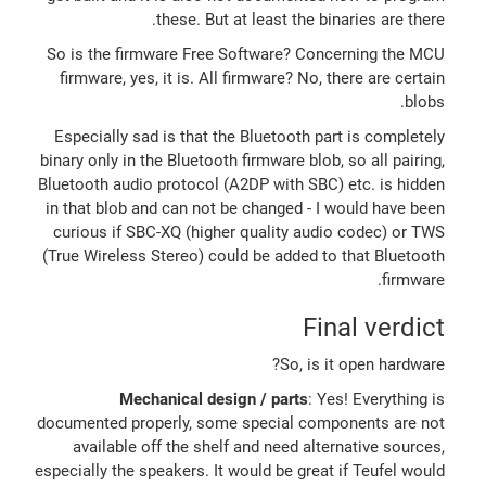
these. But at least the binaries are there.
So is the firmware Free Software? Concerning the MCU
firmware, yes, it is. All firmware? No, there are certain
blobs.
Especially sad is that the Bluetooth part is completely
binary only in the Bluetooth firmware blob, so all pairing,
Bluetooth audio protocol (A2DP with SBC) etc. is hidden
in that blob and can not be changed - I would have been
curious if SBC-XQ (higher quality audio codec) or TWS
(True Wireless Stereo) could be added to that Bluetooth
firmware.
Final verdict
So, is it open hardware?
Mechanical design / parts
: Yes! Everything is
documented properly, some special components are not
available off the shelf and need alternative sources,
especially the speakers. It would be great if Teufel would