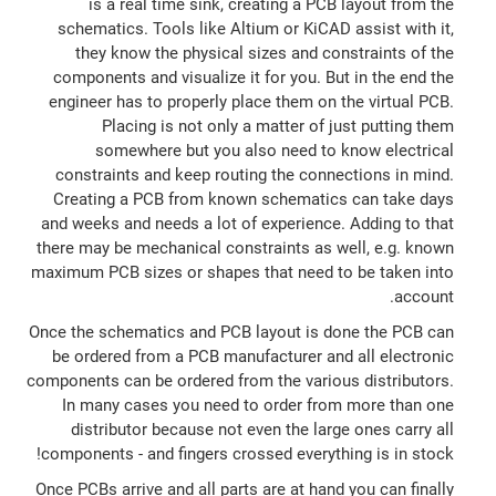
is a real time sink, creating a PCB layout from the
schematics. Tools like Altium or KiCAD assist with it,
they know the physical sizes and constraints of the
components and visualize it for you. But in the end the
engineer has to properly place them on the virtual PCB.
Placing is not only a matter of just putting them
somewhere but you also need to know electrical
constraints and keep routing the connections in mind.
Creating a PCB from known schematics can take days
and weeks and needs a lot of experience. Adding to that
there may be mechanical constraints as well, e.g. known
maximum PCB sizes or shapes that need to be taken into
account.
Once the schematics and PCB layout is done the PCB can
be ordered from a PCB manufacturer and all electronic
components can be ordered from the various distributors.
In many cases you need to order from more than one
distributor because not even the large ones carry all
components - and fingers crossed everything is in stock!
Once PCBs arrive and all parts are at hand you can finally