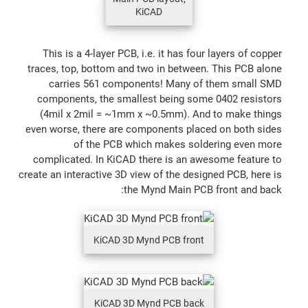
KiCAD
This is a 4-layer PCB, i.e. it has four layers of copper
traces, top, bottom and two in between. This PCB alone
carries 561 components! Many of them small SMD
components, the smallest being some 0402 resistors
(4mil x 2mil = ~1mm x ~0.5mm). And to make things
even worse, there are components placed on both sides
of the PCB which makes soldering even more
complicated. In KiCAD there is an awesome feature to
create an interactive 3D view of the designed PCB, here is
the Mynd Main PCB front and back:
KiCAD 3D Mynd PCB front
KiCAD 3D Mynd PCB back