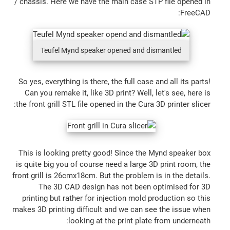
/ chassis. Here we have the main case STP file opened in
FreeCAD:
Teufel Mynd speaker opened and dismantled
So yes, everything is there, the full case and all its parts!
Can you remake it, like 3D print? Well, let's see, here is
the front grill STL file opened in the Cura 3D printer slicer:
This is looking pretty good! Since the Mynd speaker box
is quite big you of course need a large 3D print room, the
front grill is 26cmx18cm. But the problem is in the details.
The 3D CAD design has not been optimised for 3D
printing but rather for injection mold production so this
makes 3D printing difficult and we can see the issue when
looking at the print plate from underneath: