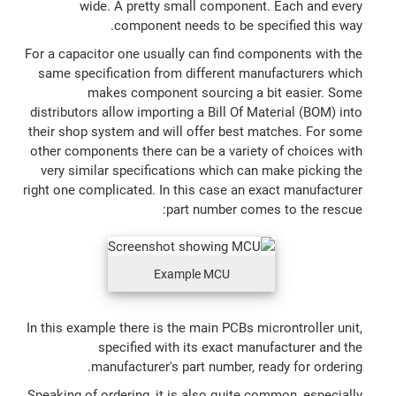
wide. A pretty small component. Each and every
component needs to be specified this way.
For a capacitor one usually can find components with the
same specification from different manufacturers which
makes component sourcing a bit easier. Some
distributors allow importing a Bill Of Material (BOM) into
their shop system and will offer best matches. For some
other components there can be a variety of choices with
very similar specifications which can make picking the
right one complicated. In this case an exact manufacturer
part number comes to the rescue:
Example MCU
In this example there is the main PCBs microntroller unit,
specified with its exact manufacturer and the
manufacturer's part number, ready for ordering.
Speaking of ordering, it is also quite common, especially