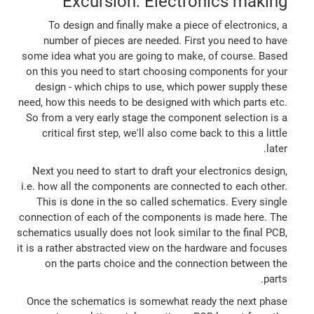
Excursion: Electronics making
To design and finally make a piece of electronics, a
number of pieces are needed. First you need to have
some idea what you are going to make, of course. Based
on this you need to start choosing components for your
design - which chips to use, which power supply these
need, how this needs to be designed with which parts etc.
So from a very early stage the component selection is a
critical first step, we'll also come back to this a little
later.
Next you need to start to draft your electronics design,
i.e. how all the components are connected to each other.
This is done in the so called schematics. Every single
connection of each of the components is made here. The
schematics usually does not look similar to the final PCB,
it is a rather abstracted view on the hardware and focuses
on the parts choice and the connection between the
parts.
Once the schematics is somewhat ready the next phase