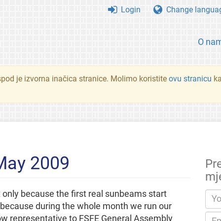
Login
Change langua
O na
spod je izvorna inačica stranice. Molimo koristite
ovu stranicu
ka
 May 2009
Pr
mj
only because the first real sunbeams start
y because during the whole month we run our
ellow representative to FSFE General Assembly