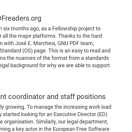
DFreaders.org
 six months ago, as a Fellowship project to
all the major platforms. Thanks to the hard
on with José E. Marchesi, GNU PDF team,
tandard (OS) page. This is an easy to read and
ins the nuances of the format from a standards
legal background for why we are able to support
t coordinator and staff positions
ntly growing. To manage the increasing work load
 started looking for an Executive Director (ED)
 organisation. Similarly, our legal department,
ming a key actor in the European Free Software