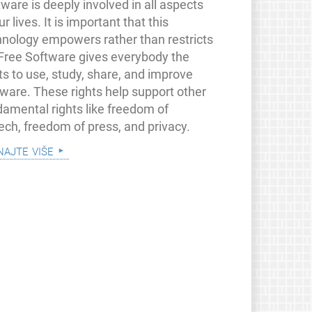
ware is deeply involved in all aspects
ur lives. It is important that this
hnology empowers rather than restricts
 Free Software gives everybody the
ts to use, study, share, and improve
tware. These rights help support other
damental rights like freedom of
ech, freedom of press, and privacy.
najte više