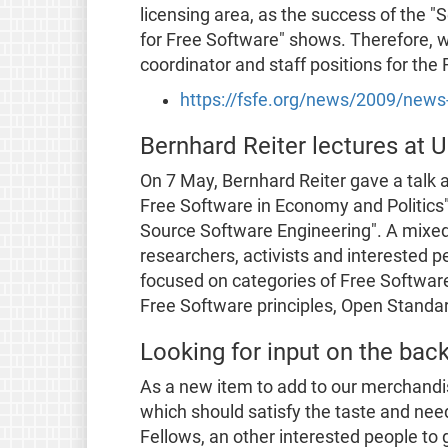
licensing area, as the success of the
for Free Software" shows. Therefore, w
coordinator and staff positions for the 
https://fsfe.org/news/2009/new
Bernhard Reiter lectures at U
On 7 May, Bernhard Reiter gave a talk a
Free Software in Economy and Politics"
Source Software Engineering". A mixed
researchers, activists and interested 
focused on categories of Free Software
Free Software principles, Open Standa
Looking for input on the bac
As a new item to add to our merchandi
which should satisfy the taste and nee
Fellows, an other interested people to g