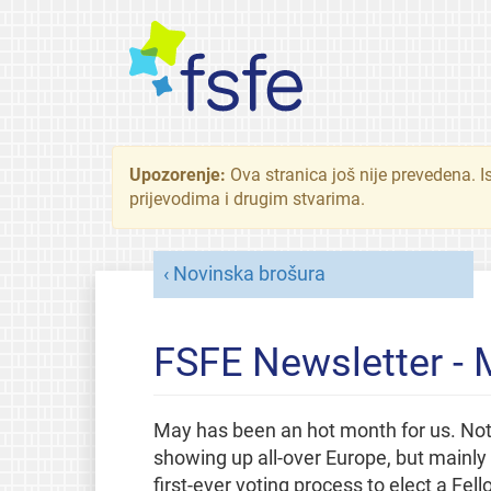
Upozorenje:
Ova stranica još nije prevedena. I
prijevodima i drugim stvarima.
Novinska brošura
FSFE Newsletter -
May has been an hot month for us. Not 
showing up all-over Europe, but mainl
first-ever voting process to elect a F