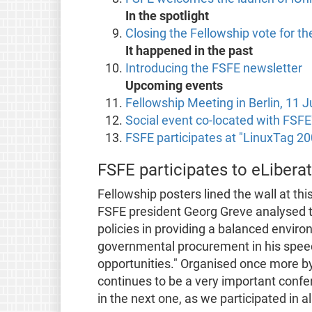
In the spotlight
Closing the Fellowship vote for t
It happened in the past
Introducing the FSFE newsletter
Upcoming events
Fellowship Meeting in Berlin, 11 
Social event co-located with FSFE'
FSFE participates at "LinuxTag 20
FSFE participates to eLibera
Fellowship posters lined the wall at thi
FSFE president Georg Greve analysed 
policies in providing a balanced envir
governmental procurement in his spee
opportunities." Organised once more by
continues to be a very important confer
in the next one, as we participated in al