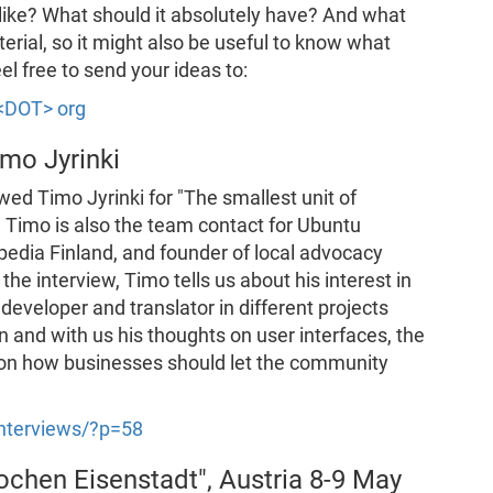
ike? What should it absolutely have? And what
terial, so it might also be useful to know what
l free to send your ideas to:
 <DOT> org
imo Jyrinki
ed Timo Jyrinki for "The smallest unit of
, Timo is also the team contact for Ubuntu
ipedia Finland, and founder of local advocacy
the interview, Timo tells us about his interest in
eveloper and translator in different projects
 and with us his thoughts on user interfaces, the
d on how businesses should let the community
-interviews/?p=58
ochen Eisenstadt", Austria 8-9 May