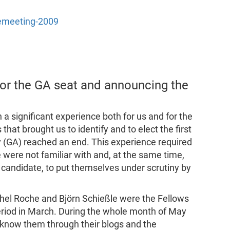
remeeting-2009
for the GA seat and announcing the
 a significant experience both for us and for the
hat brought us to identify and to elect the first
y (GA) reached an end. This experience required
were not familiar with and, at the same time,
andidate, to put themselves under scrutiny by
chel Roche and Björn Schießle were the Fellows
eriod in March. During the whole month of May
 know them through their blogs and the