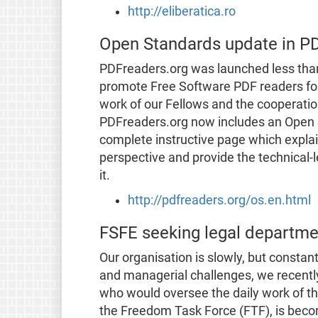
http://eliberatica.ro
Open Standards update in P
PDFreaders.org was launched less than
promote Free Software PDF readers for 
work of our Fellows and the cooperati
PDFreaders.org now includes an Open S
complete instructive page which expla
perspective and provide the technical-
it.
http://pdfreaders.org/os.en.html
FSFE seeking legal departmen
Our organisation is slowly, but consta
and managerial challenges, we recently
who would oversee the daily work of the
the Freedom Task Force (FTF), is beco