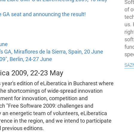
Soft
of o
he GA seat and announcing the result!
tec
us.
righ
sof
June
fun
s GA, Miraflores de la Sierra, Spain, 20 June
spe
09", Berlin, 24-27 June
saz
tica 2009, 22-23 May
s year's edition of eLiberatica in Bucharest where
the shortcomings of wide-spread innovation
onment for innovation, competition and
ch "Free Software 2009: challenges and
 an energetic team of volunteers, eLiberatica
ence in the region, and we intend to participate
l previous editions.