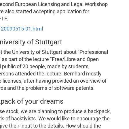
 "Second European Licensing and Legal Workshop
e also started accepting application for
FTF.
s-20090515-01.html
niversity of Stuttgart
t the University of Stuttgart about "Professional
 as part of the lecture "Free/Libre and Open
 public of 20 people, made by students,
persons attended the lecture. Bernhard mostly
 licenses, after having provided an overview of
rds and the problems of software patents.
kpack of your dreams
se stock, we are planning to produce a backpack,
ds of hacktivists. We would like to encourage the
ive their input to the details. How should the