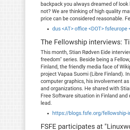
backpack you always dreamed of look l
not? We are thinking of high quality ma
price can be considered reasonable. Fee
dus <AT> office <DOT> fsfeurope
The Fellowship interviews: T
This month, Stian Rødven Eide interview
freedom" series. Beside being a Fellow
Finland, the friendly media face of Wik
project Vapaa Suomi (Libre Finland). In 
computer graphics, his involvement as d
and organizations. He shared with Stian
Free Software situation in Finland an
lead.
https://blogs.fsfe.org/fellowship
FSFE participates at "Linuxw