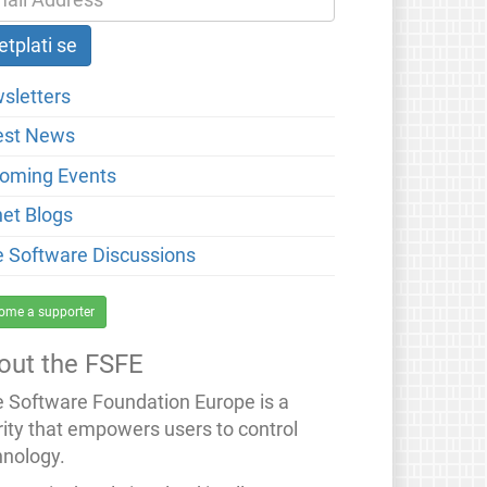
sletters
est News
oming Events
net Blogs
e Software Discussions
ome a supporter
out the FSFE
e Software Foundation Europe is a
rity that empowers users to control
hnology.