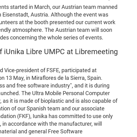
vents started in March, our Austrian team manned
n Eisenstadt, Austria. Although the event was
lunteers at the booth presented our current work
riendly atmosphere. The Austrian team will soon
ides concerning the whole series of events.
 iUnika Libre UMPC at Libremeeting
Vice-president of FSFE, participated at
 13 May, in Miraflores de la Sierra, Spain.
s and free software industry", and it is during
launched. The Ultra Mobile Personal Computer
, as it is made of bioplastic and is also capable of
ation of our Spanish team and our associate
dation (FKF), Iunika has committed to use only
, in accordance with the manufacturer, will
 material and general Free Software