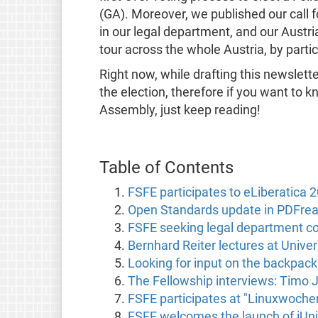
(GA). Moreover, we published our call f
in our legal department, and our Austr
tour across the whole Austria, by parti
Right now, while drafting this newslett
the election, therefore if you want to k
Assembly, just keep reading!
Table of Contents
FSFE participates to eLiberatica 
Open Standards update in PDFrea
FSFE seeking legal department coo
Bernhard Reiter lectures at Univers
Looking for input on the backpac
The Fellowship interviews: Timo J
FSFE participates at "Linuxwochen
FSFE welcomes the launch of iUn