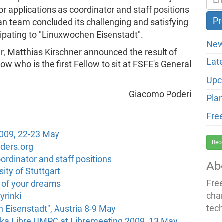
or applications as coordinator and staff positions
ian team concluded its challenging and satisfying
cipating to "Linuxwochen Eisenstadt".
New
er, Matthias Kirschner announced the result of
Lat
now who is the first Fellow to sit at FSFE's General
Upc
Giacomo Poderi
Pla
Fre
2009, 22-23 May
Bec
ders.org
rdinator and staff positions
Ab
ity of Stuttgart
Fre
k of your dreams
cha
yrinki
tec
 Eisenstadt", Austria 8-9 May
ika Libre UMPC at Libremeeting 2009, 13 May