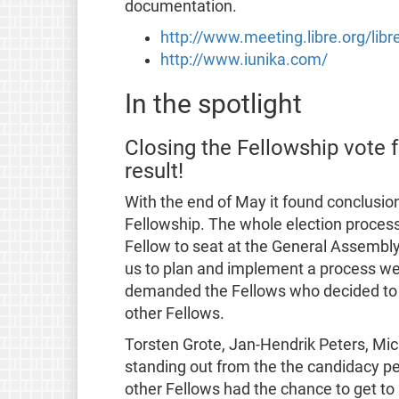
documentation.
http://www.meeting.libre.org/lib
http://www.iunika.com/
In the spotlight
Closing the Fellowship vote 
result!
With the end of May it found conclusion
Fellowship. The whole election process t
Fellow to seat at the General Assembl
us to plan and implement a process we 
demanded the Fellows who decided to c
other Fellows.
Torsten Grote, Jan-Hendrik Peters, Mi
standing out from the the candidacy p
other Fellows had the chance to get to