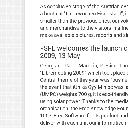
As conclusive stage of the Austrian e
a booth at "Linuxwochen Eisenstadt", i
smaller than the previous ones, our vo
and merchandise to the visitors in a f
make available pictures, reports and sl
FSFE welcomes the launch of
2009, 13 May
Georg and Pablo Machón, President and 
"Libremeeting 2009" which took place on
Central theme of this year was "busines
the event that iUnika Gyy Minipc was 
(UMPC) weights 700 g, it is eco-friendly
using solar power. Thanks to the medi
organisation, the Free Knowledge Foun
100% Free Software for its product and
deliver with each unit our informative