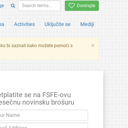
ge
Donirajte
ma
Activities
Uključite se
Mediji
×
ko bi saznali kako možete pomoći s
etplatite se na FSFE-ovu
esečnu novinsku brošuru