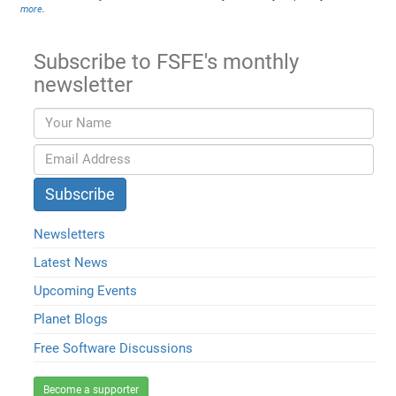
more
.
Subscribe to FSFE's monthly
newsletter
Newsletters
Latest News
Upcoming Events
Planet Blogs
Free Software Discussions
Become a supporter