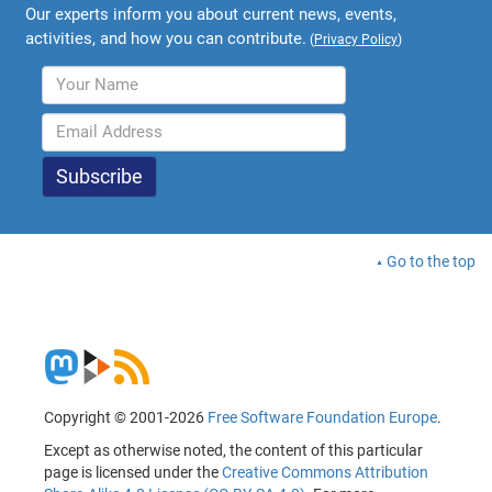
Our experts inform you about current news, events,
activities, and how you can contribute.
(
Privacy Policy
)
Go to the top
Copyright © 2001-2026
Free Software Foundation Europe
.
Except as otherwise noted, the content of this particular
page is licensed under the
Creative Commons Attribution