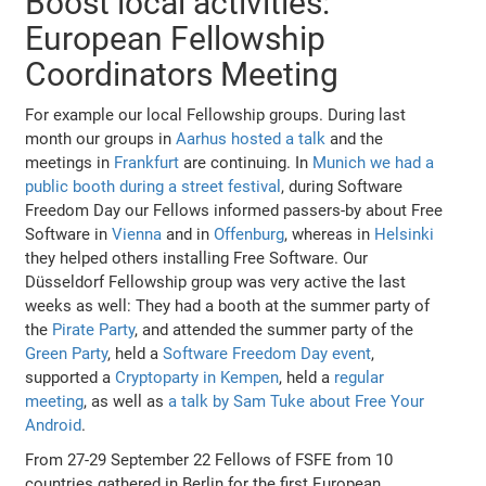
Boost local activities:
European Fellowship
Coordinators Meeting
For example our local Fellowship groups. During last
month our groups in
Aarhus hosted a talk
and the
meetings in
Frankfurt
are continuing. In
Munich we had a
public booth during a street festival
, during Software
Freedom Day our Fellows informed passers-by about Free
Software in
Vienna
and in
Offenburg
, whereas in
Helsinki
they helped others installing Free Software. Our
Düsseldorf Fellowship group was very active the last
weeks as well: They had a booth at the summer party of
the
Pirate Party
, and attended the summer party of the
Green Party
, held a
Software Freedom Day event
,
supported a
Cryptoparty in Kempen
, held a
regular
meeting
, as well as
a talk by Sam Tuke about Free Your
Android
.
From 27-29 September 22 Fellows of FSFE from 10
countries gathered in Berlin for the first European