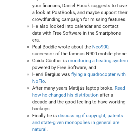
your finances, Daniel Pocok suggests to have
a look at PostBooks, and maybe support their
crowdfunding campaign for missing features.
He also looked into calendar and contact
data with Free Software in the Smartphone
era.
Paul Boddie wrote about the
Neo900
,
successor of the famous N900 mobile phone.
Guido Günther is
monitoring a heating system
powered by Free Software, and
Henri Bergius was
flying a quadrocopter with
NoFlo
.
After many years Matija's laptop broke.
Read
how he changed his distribution
after a
decade and the good feeling to have working
backups.
Finally he is
discussing if copyright, patents
and state-given monopolies in general are
natural
.