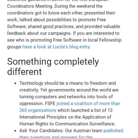
Coordinators Meeting. During the weekend the
coordinators got to know each other, presented their
work, talked about possibilities to promote Free
Software, shared good practices, and provided valuable
feedback about our campaigns. If you are interested to
see who is promoting Free Software in local Fellowship
groups
have a look at Lucile's blog entry
.
Something completely
different
Technology should be a means to freedom and
creativity. Yet governments around the world are
turning computers and networks into tools of
oppression. FSFE
joined a coalition of more than
265 organisations
which launched a list of 13
International Principles on the Application of
Human Rights to Communication Surveillance.
Ask Your Candidates: Our Austrian team
published
their questions and answers for the