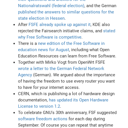
Nationalratswahl (federal election)
, and the German
published the answers to similar questions for the
state election in Hessen
.
After
FSFE already spoke up against it
, KDE also
rejected the Fairsearch initiative claims, and
stated
why Free Software is competitive
.
There is a
new edition of the Free Software in
education news for August
, including what Open
Education Resources can learn from Free Software.
Together with Mirko Vogt from OpenWrt FSFE
wrote a letter to the German Federal Network
Agency
(German). We argued about the importance
of having the freedom to use every router you want
to have for your internet access.
CERN, which is publishing a lot of hardware design
documentation,
has updated its Open Hardware
License to version 1.2
.
To celebrate GNU's 30th anniversary, FSF suggested
software freedom actions
for each day during
September. Of course you can repeat that anytime