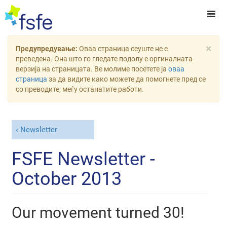
×
Предупредување:
Оваа страница сеуште не е
преведена. Она што го гледате подолу е оргиналната
верзија на страницата. Ве молиме посетете ја
оваа
страница
за да видите како можете да помогнете пред се
со преводите, меѓу останатите работи.
Newsletter
FSFE Newsletter -
October 2013
Our movement turned 30!