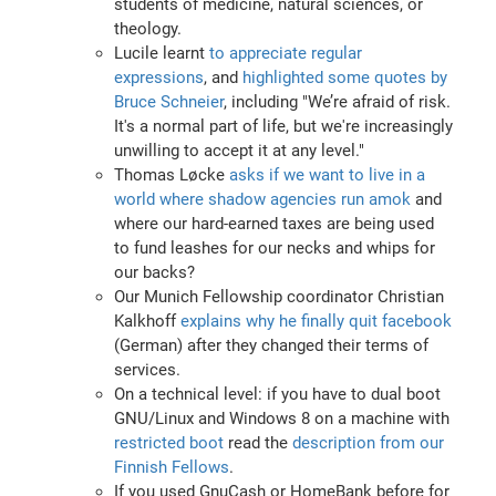
students of medicine, natural sciences, or
theology.
Lucile learnt
to appreciate regular
expressions
, and
highlighted some quotes by
Bruce Schneier
, including "We’re afraid of risk.
It's a normal part of life, but we're increasingly
unwilling to accept it at any level."
Thomas Løcke
asks if we want to live in a
world where shadow agencies run amok
and
where our hard-earned taxes are being used
to fund leashes for our necks and whips for
our backs?
Our Munich Fellowship coordinator Christian
Kalkhoff
explains why he finally quit facebook
(German) after they changed their terms of
services.
On a technical level: if you have to dual boot
GNU/Linux and Windows 8 on a machine with
restricted boot
read the
description from our
Finnish Fellows
.
If you used GnuCash or HomeBank before for