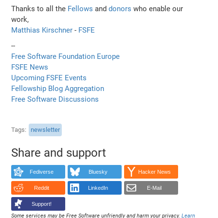
Thanks to all the
Fellows
and
donors
who enable our
work,
Matthias Kirschner
-
FSFE
--
Free Software Foundation Europe
FSFE News
Upcoming FSFE Events
Fellowship Blog Aggregation
Free Software Discussions
Tags
newsletter
Share and support
Fediverse
Bluesky
Hacker News
Reddit
LinkedIn
E-Mail
Support!
Some services may be Free Software unfriendly and harm your privacy.
Learn