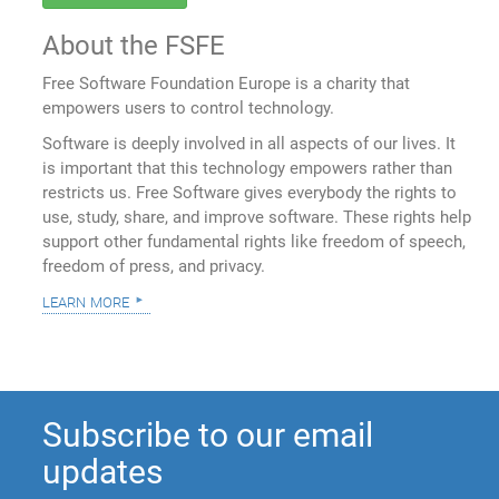
About the FSFE
Free Software Foundation Europe is a charity that
empowers users to control technology.
Software is deeply involved in all aspects of our lives. It
is important that this technology empowers rather than
restricts us. Free Software gives everybody the rights to
use, study, share, and improve software. These rights help
support other fundamental rights like freedom of speech,
freedom of press, and privacy.
learn more
Subscribe to our email
updates