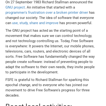
On 27 September 1983 Richard Stallman announced the
GNU project
. An initiative that started with a
programmer's frustration over a broken printer driver
has
changed our society. The idea of software that everyone
can
use, study, share and improve
has proven powerful.
The GNU project has acted as the starting point of a
movement that makes sure we can control technology,
and not technology controlling us. Today, Free Software
is everywhere: It powers the Internet, our mobile phones,
televisions, cars, routers, and electronic devices of all
sorts. Free Software has fundamentally changed the way
people create software: instead of preventing people to
adapt the software to their own needs, they invite people
to participate in the development.
FSFE is grateful to Richard Stallman for sparking this
epochal change, and to everyone who has joined our
movement to drive Free Software's progress for three
decades.