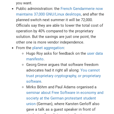
you want.
Public administration: the
French Gendarmerie now
maintains 37,000 GNU/Linux desktops
, and after the
planned switch next summer it will be 72,000.
Officials say they are able to lower the total cost of
operation by 40% compared to the proprietary
solution. But the savings are just one point, the
other one is more vendor independence.
From the
planet aggregation
:
Hugo Roy asks for feedback on the
user data
manifesto
.
Georg Greve argues that software freedom
advocates had it right all along:
You cannot
trust proprietary cryptography, or proprietary
software
.
Mirko Böhm and Paul Adams organised a
seminar about Free Software in economy and
society at the German protestant student
union
(German), where Karsten Gerloff also
gave a talk as a guest speaker in front of