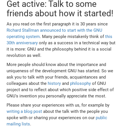
Get active: Talk to some
friends about how it started!
As you read on the first paragraph it is 30 years since
Richard Stallman announced to start with the GNU
operating system
. Many people mistakenly think of
this
30th anniversary
only as a success in a technical way but
it is more: GNU and the philosophy behind it is a social
revolution as well.
More people should know about the importance and
uniqueness of the development GNU has started. So we
ask you to talk with your friends, acquaintances and
colleagues about the
history
and
philosophy
of GNU
project and to reflect about which positive side effect of
GNU's invention you personally appreciate the most.
Please share your experiences with us, for example by
writing a blog post
about the talk with the people you
spoke with or sharing your experiences on our
public
mailing lists
.