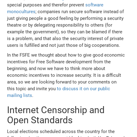
special purposes and therefor prevent
software
monocultures
; companies run secure software instead of
just giving people a good feeling by performing a security
theatre or by delegating responsibility to others (for
example the government), so they can be blamed if there
is a problem, and that also the security interest of private
users is fulfilled and not just those of big cooperations.
In the FSFE we thought about how to give good economic
incentives for Free Software development from the
beginning, and now we have to think more about
economic incentives to increase security. It is a difficult
area, so we are looking forward to your comments on
this topic and invite you
to discuss it on our public
mailing lists
.
Internet Censorship and
Open Standards
Local elections scheduled across the country for the