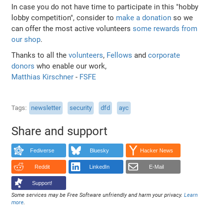
In case you do not have time to participate in this "hobby
lobby competition", consider to
make a donation
so we
can offer the most active volunteers
some rewards from
our shop
.
Thanks to all the
volunteers
,
Fellows
and
corporate
donors
who enable our work,
Matthias Kirschner
-
FSFE
Tags
newsletter
security
dfd
ayc
Share and support
Fediverse
Bluesky
Hacker News
Reddit
LinkedIn
E-Mail
Support!
Some services may be Free Software unfriendly and harm your privacy.
Learn
more
.