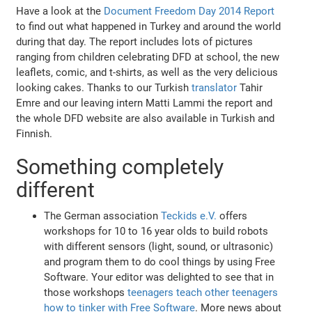
Have a look at the
Document Freedom Day 2014 Report
to find out what happened in Turkey and around the world
during that day. The report includes lots of pictures
ranging from children celebrating DFD at school, the new
leaflets, comic, and t-shirts, as well as the very delicious
looking cakes. Thanks to our Turkish
translator
Tahir
Emre and our leaving intern Matti Lammi the report and
the whole DFD website are also available in Turkish and
Finnish.
Something completely
different
The German association
Teckids e.V.
offers
workshops for 10 to 16 year olds to build robots
with different sensors (light, sound, or ultrasonic)
and program them to do cool things by using Free
Software. Your editor was delighted to see that in
those workshops
teenagers teach other teenagers
how to tinker with Free Software
. More news about