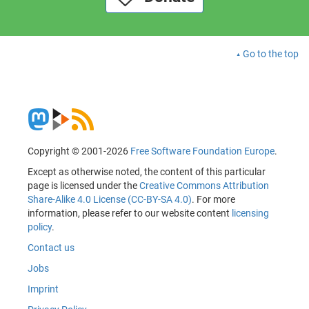
Go to the top
Copyright © 2001-2026
Free Software Foundation Europe
.
Except as otherwise noted, the content of this particular
page is licensed under the
Creative Commons Attribution
Share-Alike 4.0 License (CC-BY-SA 4.0)
. For more
information, please refer to our website content
licensing
policy
.
Contact us
Jobs
Imprint