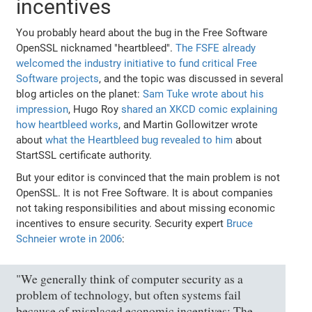
incentives
You probably heard about the bug in the Free Software
OpenSSL nicknamed "heartbleed".
The FSFE already
welcomed the industry initiative to fund critical Free
Software projects
, and the topic was discussed in several
blog articles on the planet:
Sam Tuke wrote about his
impression
, Hugo Roy
shared an XKCD comic explaining
how heartbleed works
, and Martin Gollowitzer wrote
about
what the Heartbleed bug revealed to him
about
StartSSL certificate authority.
But your editor is convinced that the main problem is not
OpenSSL. It is not Free Software. It is about companies
not taking responsibilities and about missing economic
incentives to ensure security. Security expert
Bruce
Schneier wrote in 2006
:
"We generally think of computer security as a
problem of technology, but often systems fail
because of misplaced economic incentives: The