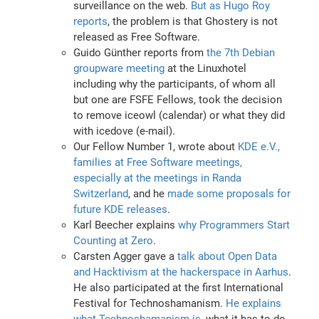
surveillance on the web.
But as Hugo Roy
reports
, the problem is that Ghostery is not
released as Free Software.
Guido Günther reports from
the 7th Debian
groupware meeting
at the Linuxhotel
including why the participants, of whom all
but one are FSFE Fellows, took the decision
to remove iceowl (calendar) or what they did
with icedove (e-mail).
Our Fellow Number 1, wrote about
KDE e.V.,
families at Free Software meetings,
especially at the meetings in Randa
Switzerland
, and he
made some proposals for
future KDE releases
.
Karl Beecher explains
why Programmers Start
Counting at Zero
.
Carsten Agger gave a
talk about Open Data
and Hacktivism at the hackerspace in Aarhus
.
He also participated at the first International
Festival for Technoshamanism.
He explains
what Technoshamanism is
, what it has to do