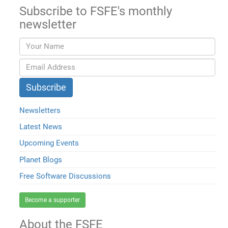
Subscribe to FSFE's monthly
newsletter
Newsletters
Latest News
Upcoming Events
Planet Blogs
Free Software Discussions
Become a supporter
About the FSFE