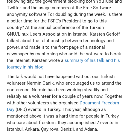
following day, the government blocking both YouTube and
Twitter, and the usage numbers of the Free Software
anonymity software Tor doubling during the week. Is there
a better time for the FSFE's President to go to this
country? At the annual conference of the Turkish
GNU/Linux Users Association in Istanbul Karsten Gerloff
talked about the relationship between technology and
power, and made it to the front page of a national
newspaper by mentioning who sold the software to block
the internet. Karsten wrote a
summary of his talk and his
journey in his blog
.
The talk would not have happened without our Turkish
volunteer Nermin Canik, who encouraged us to attend the
conference. Nermin has been working steadily and
reliably as a volunteer for a couple of years now. Together
with other volunteers she organised
Document Freedom
Day
(DFD) events in Turkey. This year, although as
mentioned above it was a hard time for people in Turkey
who care about freedom, they accomplished 7 events in
Istanbul, Ankara, Çayırova, Denizli, and Adana.