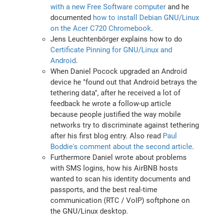
with a new Free Software computer
and he
documented
how to install Debian GNU/Linux
on the Acer C720 Chromebook
.
Jens Leuchtenbörger explains how to do
Certificate Pinning for GNU/Linux and
Android
.
When Daniel Pocock upgraded an Android
device he "found out that Android betrays the
tethering data", after he received a lot of
feedback he wrote a follow-up article
because people justified the way mobile
networks try to discriminate against tethering
after his first blog entry. Also read
Paul
Boddie's comment about the second article
.
Furthermore Daniel wrote about problems
with SMS logins, how his AirBNB hosts
wanted to scan his identity documents and
passports, and the best real-time
communication (RTC / VoIP) softphone on
the GNU/Linux desktop.