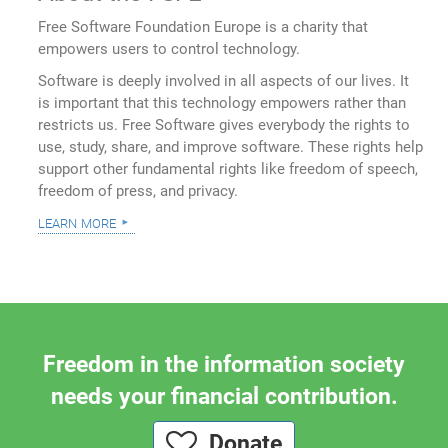
Free Software Foundation Europe is a charity that
empowers users to control technology.
Software is deeply involved in all aspects of our lives. It
is important that this technology empowers rather than
restricts us. Free Software gives everybody the rights to
use, study, share, and improve software. These rights help
support other fundamental rights like freedom of speech,
freedom of press, and privacy.
learn more
Freedom in the information society
needs your financial contribution.
Donate