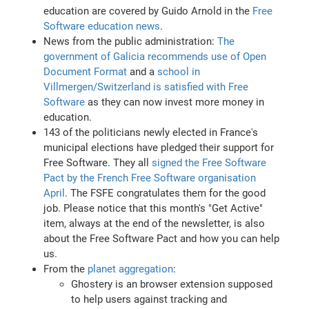
education are covered by Guido Arnold in the
Free
Software education news
.
News from the public administration:
The
government of Galicia recommends use of Open
Document Format
and a
school in
Villmergen/Switzerland is satisfied with Free
Software
as they can now invest more money in
education.
143 of the politicians newly elected in France's
municipal elections have pledged their support for
Free Software. They all
signed the Free Software
Pact by the French Free Software organisation
April
. The FSFE congratulates them for the good
job. Please notice that this month's "Get Active"
item, always at the end of the newsletter, is also
about the Free Software Pact and how you can help
us.
From the
planet aggregation
:
Ghostery is an browser extension supposed
to help users against tracking and