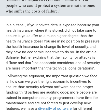
people who could protect a system are not the ones
who suffer the costs of failure."
In a nutshell, if your private data is exposed because your
health insurance, where it is stored, did not take care to
secure it, you suffer to a much higher degree than the
health insurance does! You are in no position to pressure
the health insurance to change its level of security, and
they have no economic incentive to do so. In the article
Schneier further explains that the liability for attacks is
diffuse and that "the economic considerations of security
are more important than the technical considerations".
Following the argument, the important question we face
is, how can we give the right economic incentives to
ensure that: security relevant software has the proper
funding; third parties are auditing code; more people are
trained in computer security; programmers have time for
maintenance and are not forced to just develop new
features; we have a
diversity of software
for different