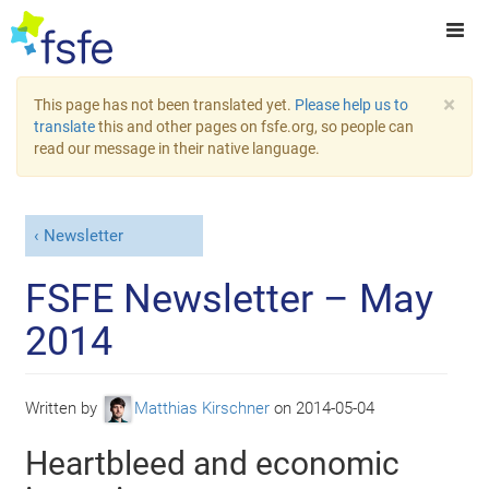
×
This page has not been translated yet.
Please help us to
translate
this and other pages on fsfe.org, so people can
read our message in their native language.
Newsletter
FSFE Newsletter – May
2014
Written by
Matthias Kirschner
on
2014-05-04
Heartbleed and economic