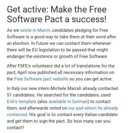
Get active: Make the Free
Software Pact a success!
As we
wrote in March
, candidates pledging for Free
Software is a good way to take them at their word after
an election. In Future we can contact them whenever
there will be EU legislation to be passed that might
endanger the existence or growth of Free Software.
After FSFE's volunteers did a lot of translations for the
pact, April now published all necessary information on
the
Free Software pact website
so you can get active.
In Italy our new intern Michele Marrali already contacted
51 candidates. He searched for the candidates, used
Erik's template
(also
available in German
) to contact
them, and afterwards noted on
our pad whom he already
contacted
. His goal is to contact every Italian candidate
and get them to sign the pact. So how many can you
contact?