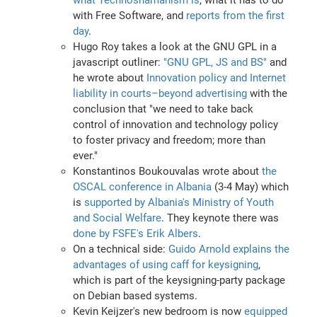
with Free Software, and
reports from the first
day
.
Hugo Roy takes a look at the GNU GPL in a
javascript outliner:
"GNU GPL, JS and BS"
and
he wrote about
Innovation policy and Internet
liability in courts–beyond advertising
with the
conclusion that "we need to take back
control of innovation and technology policy
to foster privacy and freedom; more than
ever."
Konstantinos Boukouvalas wrote about
the
OSCAL conference in Albania
(3-4 May) which
is
supported by Albania's Ministry of Youth
and Social Welfare
. They keynote there was
done by FSFE's Erik Albers
.
On a technical side:
Guido Arnold explains the
advantages of using caff for keysigning
,
which is part of the keysigning-party package
on Debian based systems.
Kevin Keijzer's new bedroom is now
equipped