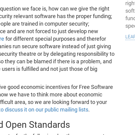
righ
question we face is, how can we give the right
sof
curity relevant software has the proper funding;
fun
eople are trained in computer security;
spe
e and are not forced to just develop new
lea
re
for different special purposes and therefor
nies run secure software instead of just giving
ecurity theatre or by delegating responsibility to
o they can be blamed if there is a problem, and
 users is fulfilled and not just those of big
ive good economic incentives for Free Software
now we have to think more about economic
difficult area, so we are looking forward to your
to discuss it on our public mailing lists
.
nd Open Standards