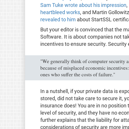
Sam Tuke wrote about his impression
,
heartbleed works
, and Martin Gollowit
revealed to him
about StartSSL certific
But your editor is convinced that the m
Software. It is about companies not ta
incentives to ensure security. Security
"We generally think of computer security a
because of misplaced economic incentives:
ones who suffer the costs of failure."
In a nutshell, if your private data is e
stored, did not take care to secure it, 
insurance does! You are in no position 
level of security, and they have no econ
further explains that the liability for a
considerations of security are more imp