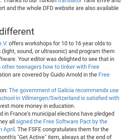
s. Thanks to our Turkish
translator
Tahir Emre and
ort and the whole DFD website are also available
ifferent
e.V.
offers workshops for 10 to 16 year olds to
s (light, sound, or ultrasonic) and program them
ftware. Your editor was delighted to see that in
 other teenagers how to tinker with Free
tion are covered by Guido Arnold in the
Free
ion:
The government of Galicia recommends use
school in Villmergen/Switzerland is satisfied with
vest more money in education.
ed in France's municipal elections have pledged
hey all
signed the Free Software Pact by the
 April
. The FSFE congratulates them for the
month's "Get Active" item, always at the end of