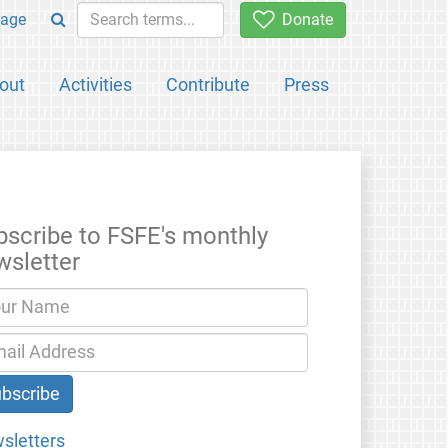
age
Donate
out
Activities
Contribute
Press
bscribe to FSFE's monthly
wsletter
sletters