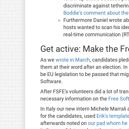
discriminate against tethering
Boddie's comment about the 
Furthermore Daniel wrote ab
hosts wanted to scan his ide
real-time communication (RT
Get active: Make the F
As we
wrote in March
, candidates pled
them at their word after an election. 
be EU legislation to be passed that mi
Software.
After FSFE's volunteers did a lot of tran
necessary information on the
Free Sof
In Italy our new intern Michele Marral
for the candidates, used
Erik's templat
afterwards noted on
our pad whom he 