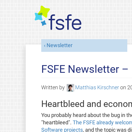
Newsletter
FSFE Newsletter –
Written by
Matthias Kirschner
on
2
Heartbleed and econom
You probably heard about the bug in 
"heartbleed".
The FSFE already welcomed
Software projects
, and the topic was di