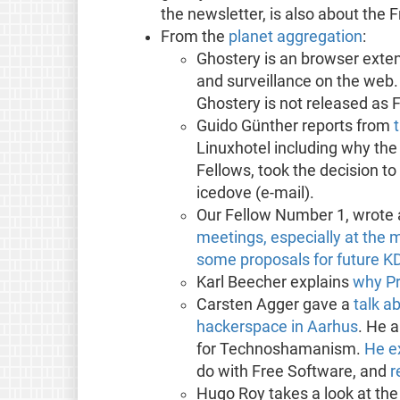
the newsletter, is also about the
From the
planet aggregation
:
Ghostery is an browser exten
and surveillance on the web
Ghostery is not released as 
Guido Günther reports from
Linuxhotel including why the
Fellows, took the decision to
icedove (e-mail).
Our Fellow Number 1, wrote
meetings, especially at the 
some proposals for future K
Karl Beecher explains
why Pr
Carsten Agger gave a
talk a
hackerspace in Aarhus
. He a
for Technoshamanism.
He e
do with Free Software, and
r
Hugo Roy takes a look at the