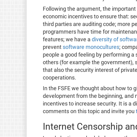
Following the argument, the important 
economic incentives to ensure that: se
third parties are auditing code; more p
programmers have time for maintenanc
features; we have a
diversity of softwa
prevent
software monocultures
; compa
people a good feeling by performing a s
others (for example the government), s
that also the security interest of private
cooperations.
In the FSFE we thought about how to g
development from the beginning, and 
incentives to increase security. It is a 
comments on this topic and invite you
Internet Censorship a