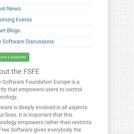
est News
oming Events
net Blogs
e Software Discussions
ome a supporter
out the FSFE
e Software Foundation Europe is a
rity that empowers users to control
hnology.
ware is deeply involved in all aspects
ur lives. It is important that this
hnology empowers rather than restricts
 Free Software gives everybody the