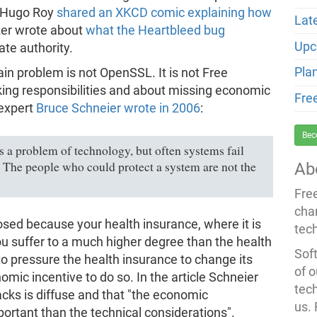
 Hugo Roy
shared an XKCD comic explaining how
Lat
zer wrote about
what the Heartbleed bug
Upc
ate authority.
Pla
ain problem is not OpenSSL. It is not Free
king responsibilities and about missing economic
Fre
 expert
Bruce Schneier wrote in 2006
:
Bec
s a problem of technology, but often systems fail
 The people who could protect a system are not the
Ab
Fre
cha
xposed because your health insurance, where it is
tec
you suffer to a much higher degree than the health
Soft
to pressure the health insurance to change its
of o
omic incentive to do so. In the article Schneier
tec
ttacks is diffuse and that "the economic
us.
ortant than the technical considerations".