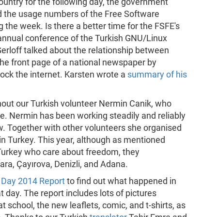
ountry for the following day, the government
d the usage numbers of the Free Software
the week. Is there a better time for the FSFE's
e annual conference of the Turkish GNU/Linux
Gerloff talked about the relationship between
he front page of a national newspaper by
ock the internet. Karsten wrote a
summary of his
out our Turkish volunteer Nermin Canik, who
e. Nermin has been working steadily and reliably
ow. Together with other volunteers she organised
n Turkey. This year, although as mentioned
 Turkey who care about freedom, they
ara, Çayırova, Denizli, and Adana.
Day 2014 Report
to find out what happened in
 day. The report includes lots of pictures
 school, the new leaflets, comic, and t-shirts, as