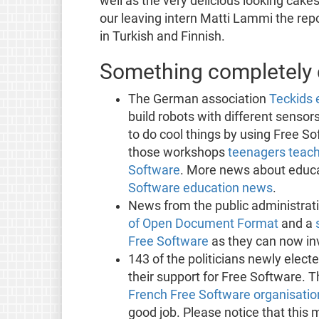
well as the very delicious looking cake
our leaving intern Matti Lammi the rep
in Turkish and Finnish.
Something completely d
The German association
Teckids 
build robots with different sensor
to do cool things by using Free So
those workshops
teenagers teach
Software
. More news about educa
Software education news
.
News from the public administrat
of Open Document Format
and a
Free Software
as they can now in
143 of the politicians newly elect
their support for Free Software. T
French Free Software organisation
good job. Please notice that this 