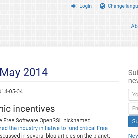
Login
Change langu
Ab
 May 2014
Su
ne
014-05-04
ic incentives
the Free Software OpenSSL nicknamed
 the industry initiative to fund critical Free
New
scussed in several blog articles on the planet: