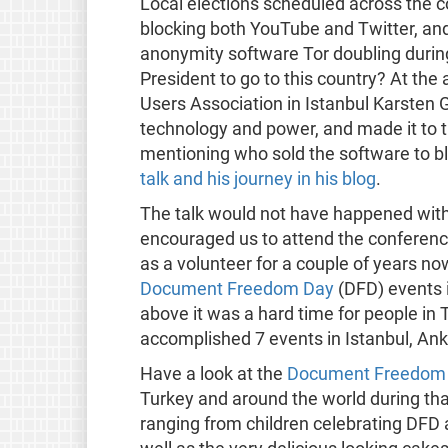
Local elections scheduled across the c
blocking both YouTube and Twitter, an
anonymity software Tor doubling during 
President to go to this country? At th
Users Association in Istanbul Karsten 
technology and power, and made it to t
mentioning who sold the software to bl
talk and his journey in his blog
.
The talk would not have happened with
encouraged us to attend the conferenc
as a volunteer for a couple of years n
Document Freedom Day
(DFD) events i
above it was a hard time for people in
accomplished 7 events in Istanbul, Ank
Have a look at the
Document Freedom 
Turkey and around the world during that
ranging from children celebrating DFD at