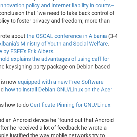
Innovation policy and Internet liability in courts–
conclusion that "we need to take back control of
licy to foster privacy and freedom; more than
rote about
the OSCAL conference in Albania
(3-4
lbania's Ministry of Youth and Social Welfare
.
 by FSFE's Erik Albers
.
nold explains the advantages of using caff for
f the keysigning-party package on Debian based
 is now
equipped with a new Free Software
ed
how to install Debian GNU/Linux on the Acer
ns how to do
Certificate Pinning for GNU/Linux
 an Android device he "found out that Android
after he received a lot of feedback he wrote a
ple justified the way mobile networks try to