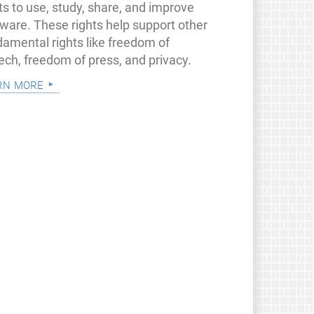
ts to use, study, share, and improve
tware. These rights help support other
damental rights like freedom of
ech, freedom of press, and privacy.
rn more