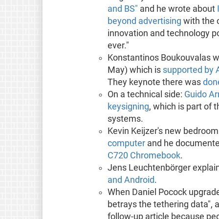
and BS"
and he wrote about
beyond advertising
with the 
innovation and technology po
ever."
Konstantinos Boukouvalas w
May) which is
supported by A
They keynote there was
done
On a technical side:
Guido Ar
keysigning
, which is part o
systems.
Kevin Keijzer's new bedroom
computer
and he document
C720 Chromebook
.
Jens Leuchtenbörger explai
and Android
.
When Daniel Pocock upgraded
betrays the tethering data", 
follow-up article because peo