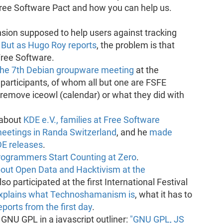
 Free Software Pact and how you can help us.
sion supposed to help users against tracking
.
But as Hugo Roy reports
, the problem is that
Free Software.
the 7th Debian groupware meeting
at the
 participants, of whom all but one are FSFE
 remove iceowl (calendar) or what they did with
 about
KDE e.V., families at Free Software
meetings in Randa Switzerland
, and he
made
DE releases
.
ogrammers Start Counting at Zero
.
bout Open Data and Hacktivism at the
lso participated at the first International Festival
xplains what Technoshamanism is
, what it has to
eports from the first day
.
 GNU GPL in a javascript outliner:
"GNU GPL, JS