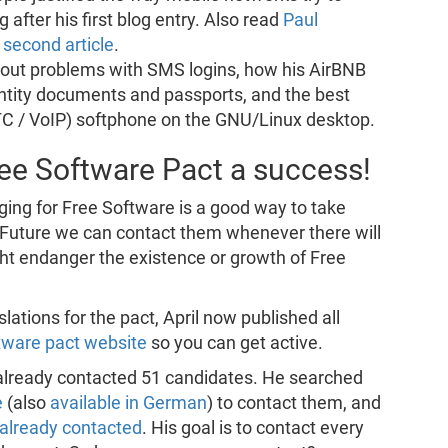
 after his first blog entry. Also read
Paul
second article
.
out problems with SMS logins, how his AirBNB
ntity documents and passports, and the best
C / VoIP) softphone on the GNU/Linux desktop.
ree Software Pact a success!
ging for Free Software is a good way to take
In Future we can contact them whenever there will
ght endanger the existence or growth of Free
slations for the pact, April now published all
tware pact website
so you can get active.
i already contacted 51 candidates. He searched
e
(also
available in German
) to contact them, and
already contacted
. His goal is to contact every